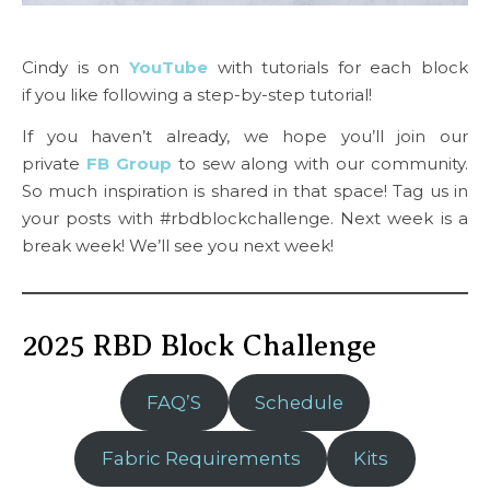
Cindy is on
YouTube
with tutorials for each block
if you like following a step-by-step tutorial!
If you haven’t already, we hope you’ll join our
private
FB Group
to sew along with our community.
So much inspiration is shared in that space! Tag us in
your posts with #rbdblockchallenge. Next week is a
break week! We’ll see you next week!
2025 RBD Block Challenge
FAQ’S
Schedule
Fabric Requirements
Kits