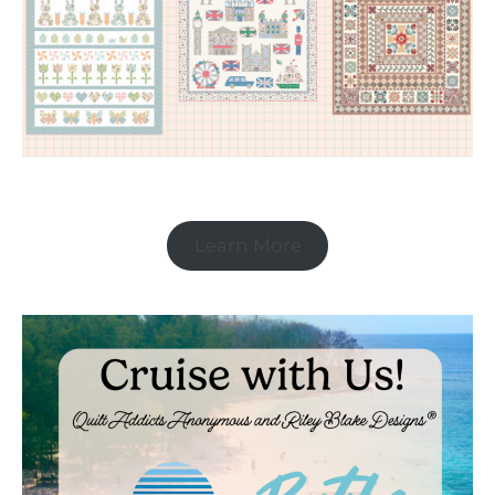
Learn More