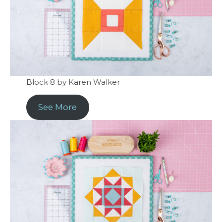
Block 8 by Karen Walker
See More