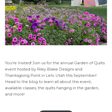
You're Invited! Join us for the annual Garden of Quilts
event hosted by Riley Blake Designs and
Thanksgiving Point in Lehi, Utah this September!
Head to the blog to learn all about this event,
available classes, the quilts hanging in the garden,
and more!