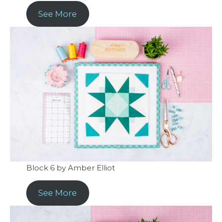
See More
Block 6 by Amber Elliot
See More