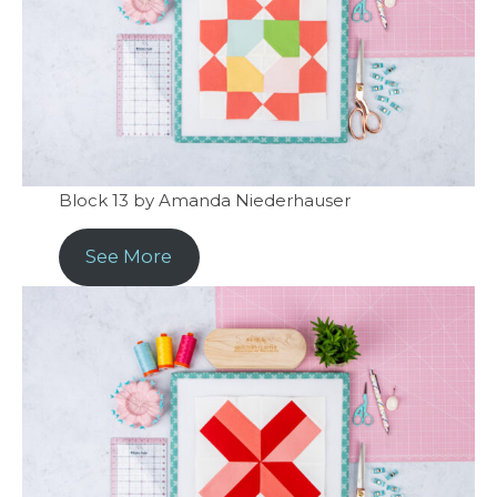
Block 13 by Amanda Niederhauser
See More