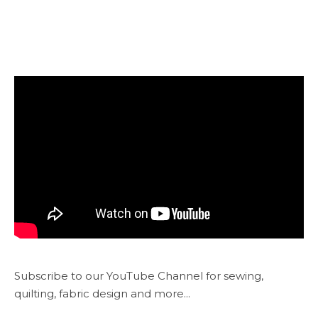
Subscribe to our YouTube Channel for sewing,
quilting, fabric design and more...