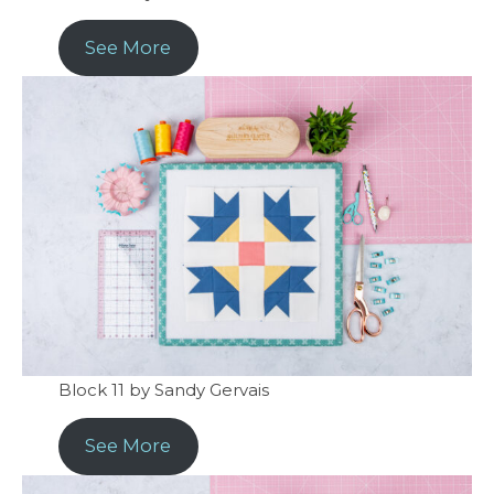
See More
Block 11 by Sandy Gervais
See More