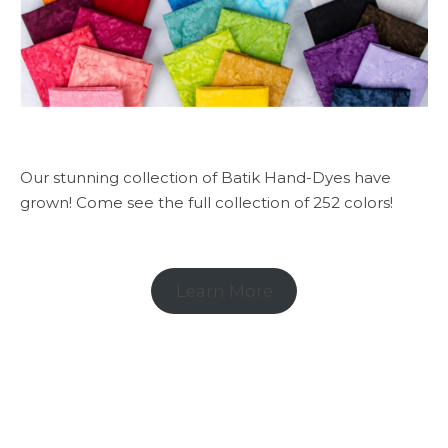
Our stunning collection of Batik Hand-Dyes have
grown! Come see the full collection of 252 colors!
Learn More