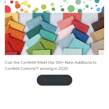
Cue the Confetti! Meet the 100+ New Additions to
Confetti Cottons™ arriving in 2025!
Learn More