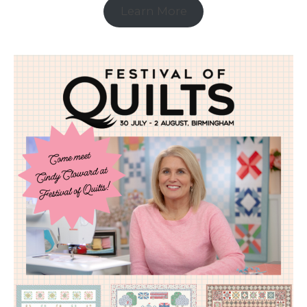
Learn More