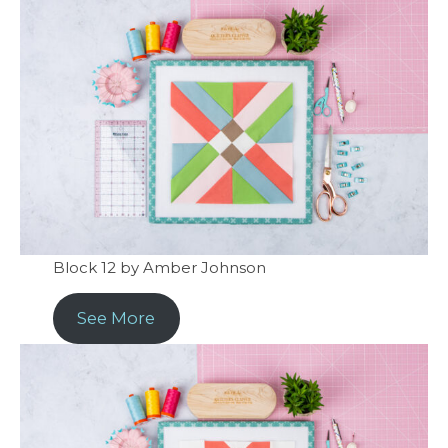
Block 12 by Amber Johnson
See More