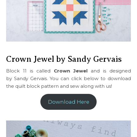
Crown Jewel by Sandy Gervais
Block 11 is called
Crown Jewel
and is designed
by Sandy Gervais. You can click below to download
the quilt block pattern and sew along with us!
Download Here