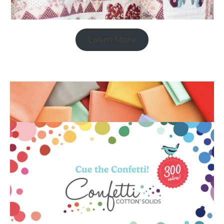
Learn More