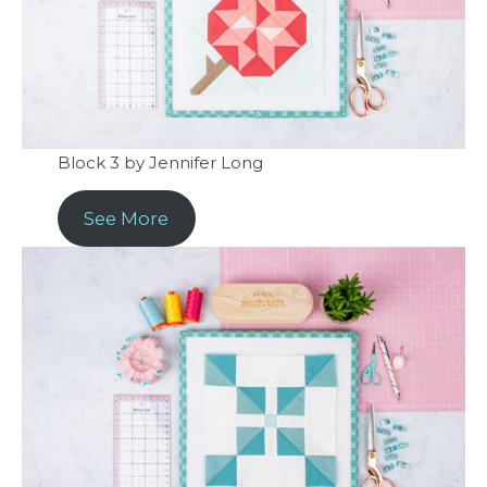
Block 3 by Jennifer Long
See More