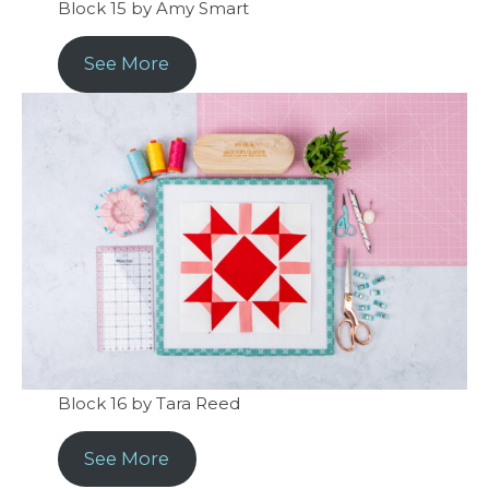
Block 15 by Amy Smart
See More
Block 16 by Tara Reed
See More