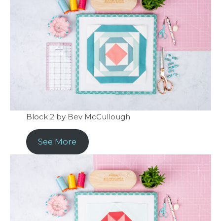
Block 2 by Bev McCullough
See More