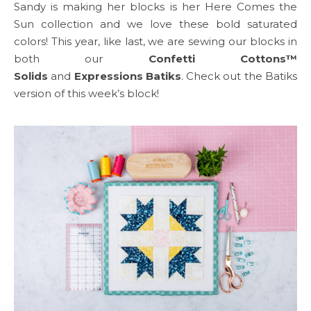
Sandy is making her blocks is her Here Comes the
Sun collection and we love these bold saturated
colors! This year, like last, we are sewing our blocks in
both our
Confetti Cottons™
Solids
and
Expressions Batiks
. Check out the Batiks
version of this week’s block!