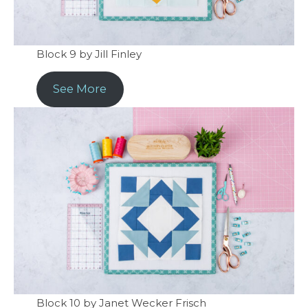
Block 9 by Jill Finley
See More
Block 10 by Janet Wecker Frisch