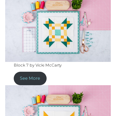
Block 7 by Vicki McCarty
See More