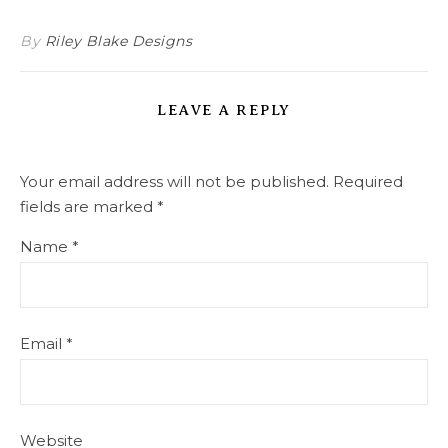
By
Riley Blake Designs
LEAVE A REPLY
Your email address will not be published.
Required
fields are marked
*
Name
*
Email
*
Website