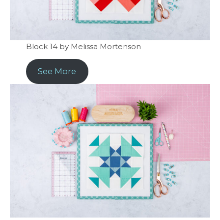
Block 14 by Melissa Mortenson
See More