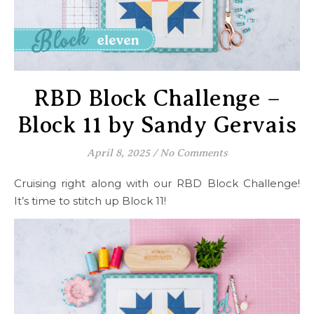
RBD Block Challenge –
Block 11 by Sandy Gervais
April 8, 2025
/
No Comments
Cruising right along with our RBD Block Challenge!
It’s time to stitch up Block 11!