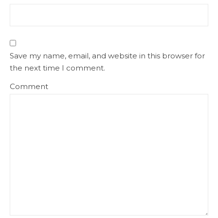
Save my name, email, and website in this browser for
the next time I comment.
Comment