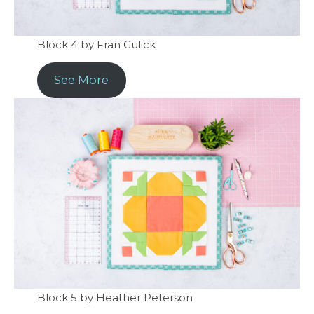
Block 4 by Fran Gulick
See More
Block 5 by Heather Peterson