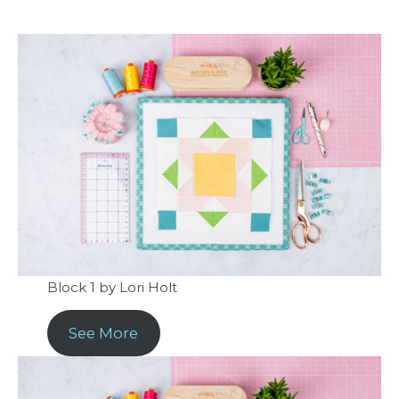
Block 1 by Lori Holt
See More