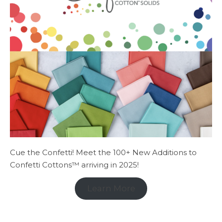
Cue the Confetti! Meet the 100+ New Additions to
Confetti Cottons™ arriving in 2025!
Learn More