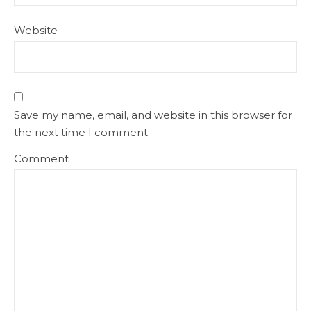
Website
Save my name, email, and website in this browser for
the next time I comment.
Comment