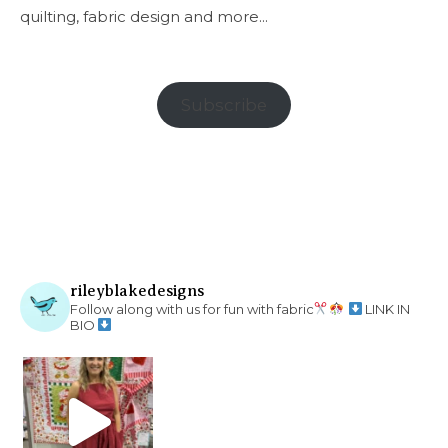
quilting, fabric design and more...
Subscribe
rileyblakedesigns
Follow along with us for fun with fabric
LINK IN
BIO