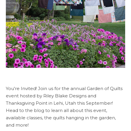
You're Invited! Join us for the annual Garden of Quilts
event hosted by Riley Blake Designs and
Thanksgiving Point in Lehi, Utah this September!
Head to the blog to learn all about this event,
available classes, the quilts hanging in the garden,
and more!