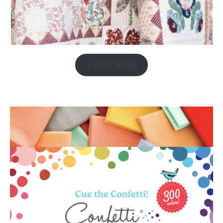
Learn More