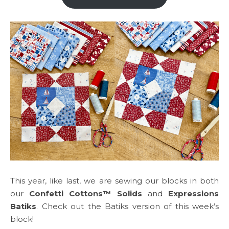
This year, like last, we are sewing our blocks in both
our
Confetti Cottons™ Solids
and
Expressions
Batiks
. Check out the Batiks version of this week’s
block!