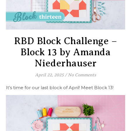
RBD Block Challenge –
Block 13 by Amanda
Niederhauser
April 22, 2025
/
No Comments
It’s time for our last block of April! Meet Block 13!