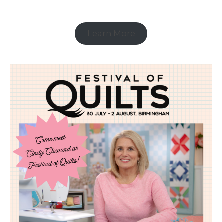
Learn More