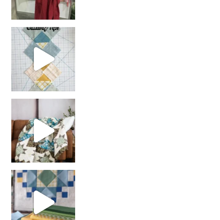
chain piecing tip! When you finish chain piec
Decorator Jewel by
girl’s sewing night
with us!