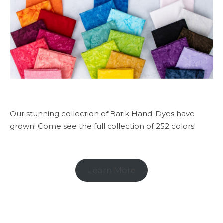
Our stunning collection of Batik Hand-Dyes have
grown! Come see the full collection of 252 colors!
Learn More