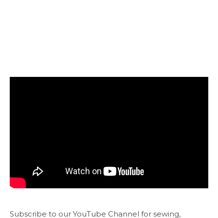
Subscribe to our YouTube Channel for sewing,