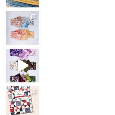
So many gorgeous co