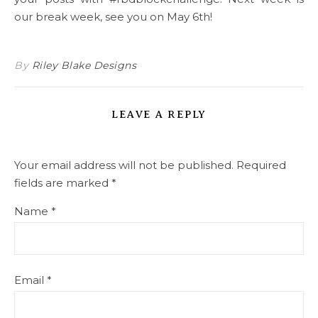
our break week, see you on May 6th!
By
Riley Blake Designs
LEAVE A REPLY
Your email address will not be published.
Required
fields are marked
*
Name
*
Email
*