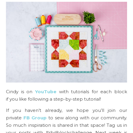
Cindy is on
YouTube
with tutorials for each block
if you like following a step-by-step tutorial!
If you haven’t already, we hope you’ll join our
private
FB Group
to sew along with our community.
So much inspiration is shared in that space! Tag us in
your posts with #rbdblockchallenge. Next week is