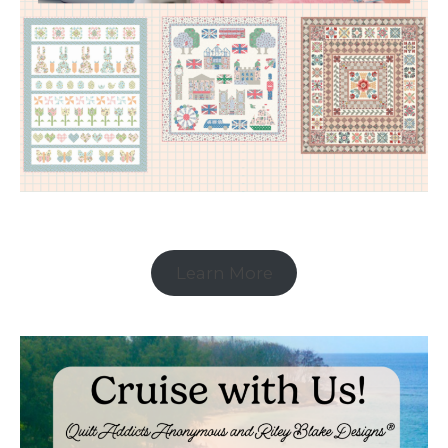
Learn More