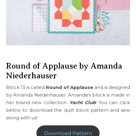
Round of Applause by Amanda
Niederhauser
Block 13 is called
Round of Applause
and is designed
by Amanda Niederhauser. Amanda’s block is made in
her brand new collection.
Yacht Club
! You can click
below to download the quilt block pattern and sew
along with us!
Download Pattern