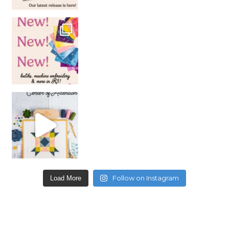
Follow on Instagram
Load More