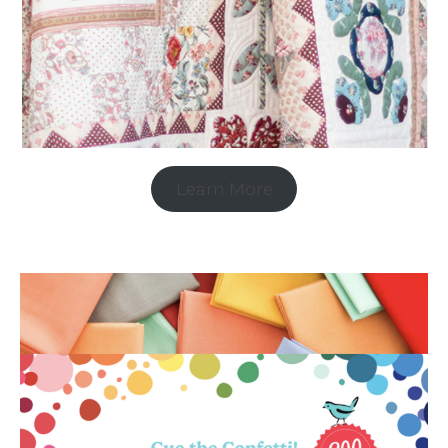
Learn More