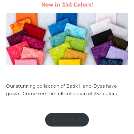
Our stunning collection of Batik Hand-Dyes have
grown! Come see the full collection of 252 colors!
Learn More