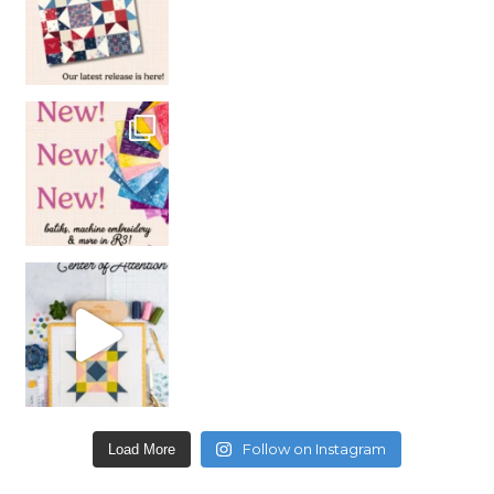
Follow on Instagram
Load More