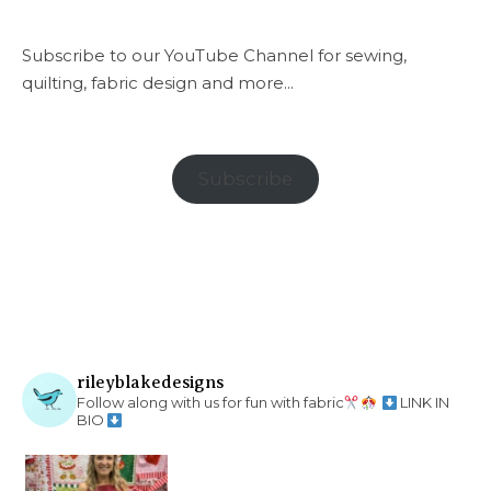
Subscribe to our YouTube Channel for sewing,
quilting, fabric design and more...
Subscribe
rileyblakedesigns
Follow along with us for fun with fabric
LINK IN
BIO