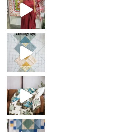
chain piecing tip! When you finish chain piec
Decorator Jewel by
girl’s sewing night
with us!