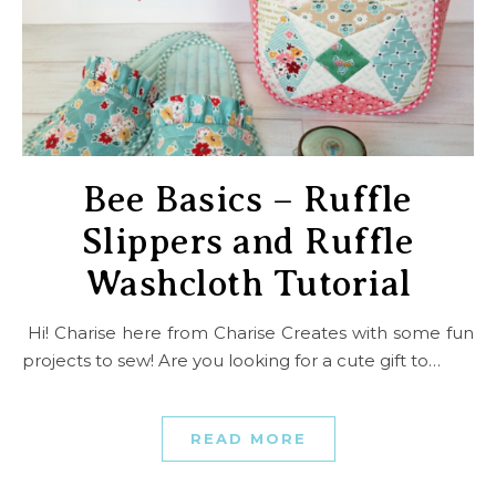
Bee Basics – Ruffle
Slippers and Ruffle
Washcloth Tutorial
Hi! Charise here from Charise Creates with some fun
projects to sew! Are you looking for a cute gift to…
READ MORE