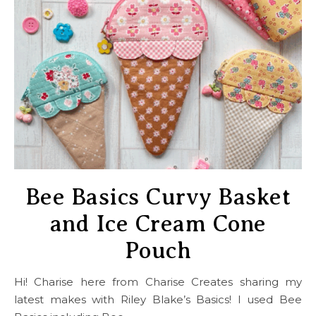
Bee Basics Curvy Basket
and Ice Cream Cone
Pouch
Hi! Charise here from Charise Creates sharing my
latest makes with Riley Blake’s Basics! I used Bee