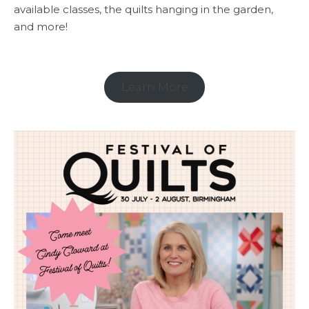
available classes, the quilts hanging in the garden,
and more!
Learn More