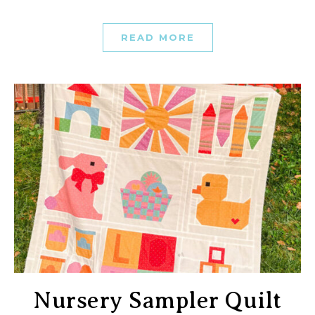
READ MORE
Nursery Sampler Quilt