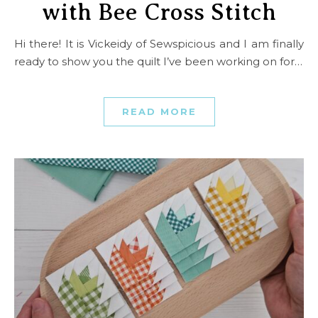
with Bee Cross Stitch
Hi there! It is Vickeidy of Sewspicious and I am finally
ready to show you the quilt I’ve been working on for…
READ MORE