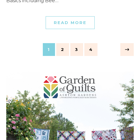
Basics including Bee…
READ MORE
1
2
3
4