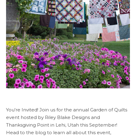
You're Invited! Join us for the annual Garden of Quilts
event hosted by Riley Blake Designs and
Thanksgiving Point in Lehi, Utah this September!
Head to the blog to learn all about this event,