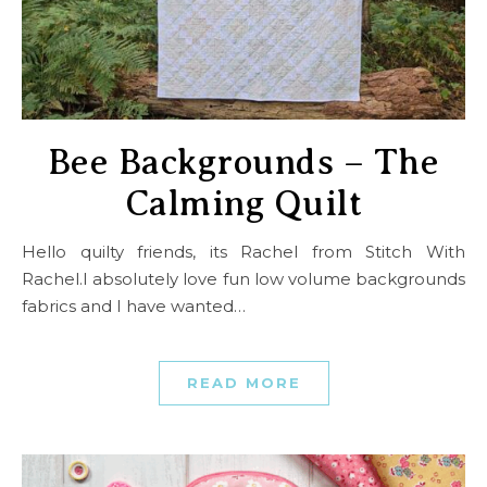
Bee Backgrounds – The
Calming Quilt
Hello quilty friends, its Rachel from Stitch With
Rachel.I absolutely love fun low volume backgrounds
fabrics and I have wanted…
READ MORE