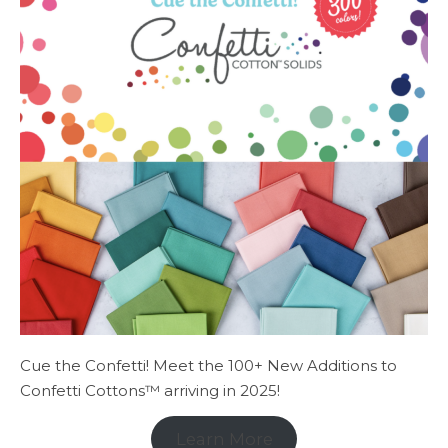
Cue the Confetti! Meet the 100+ New Additions to
Confetti Cottons™ arriving in 2025!
Learn More