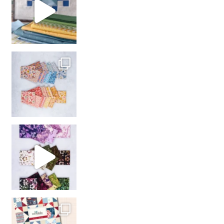
So many gorgeous co