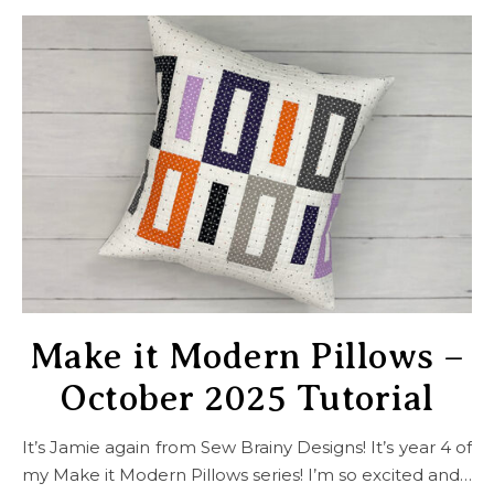
Make it Modern Pillows –
October 2025 Tutorial
It’s Jamie again from Sew Brainy Designs! It’s year 4 of
my Make it Modern Pillows series! I’m so excited and…