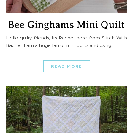
Bee Ginghams Mini Quilt
Hello quilty friends, Its Rachel here from Stitch With
Rachel. I am a huge fan of mini quilts and using…
READ MORE