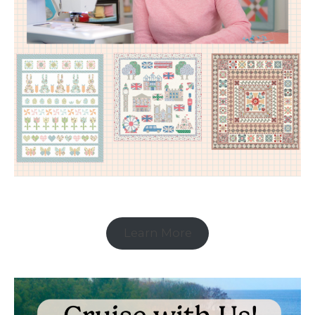
Learn More