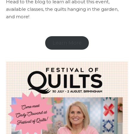
Head to the blog to learn all about this event,
available classes, the quilts hanging in the garden,
and more!
Learn More