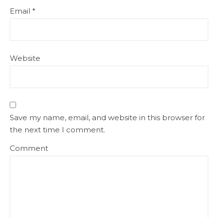
Email
*
Website
Save my name, email, and website in this browser for
the next time I comment.
Comment