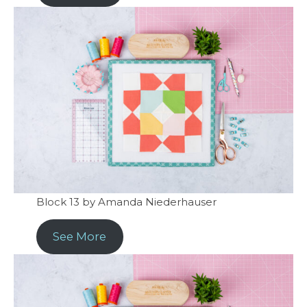
Block 13 by Amanda Niederhauser
See More