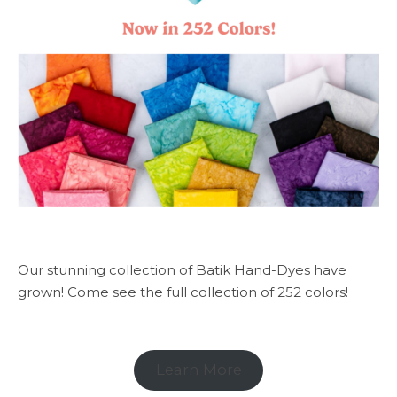
Our stunning collection of Batik Hand-Dyes have
grown! Come see the full collection of 252 colors!
Learn More