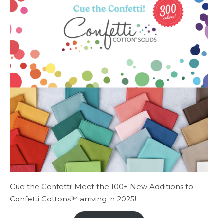
Cue the Confetti! Meet the 100+ New Additions to
Confetti Cottons™ arriving in 2025!