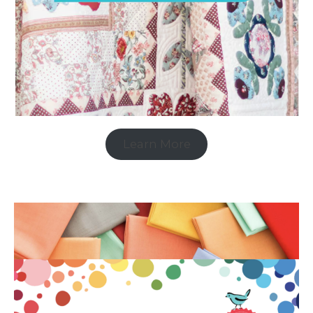
Learn More