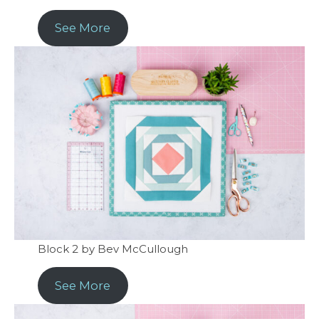
See More
Block 2 by Bev McCullough
See More