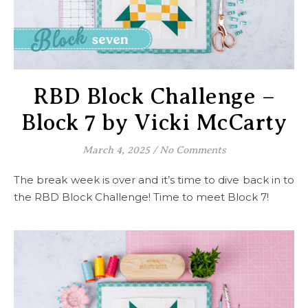
RBD Block Challenge –
Block 7 by Vicki McCarty
March 4, 2025
/
No Comments
The break week is over and it’s time to dive back in to
the RBD Block Challenge! Time to meet Block 7!