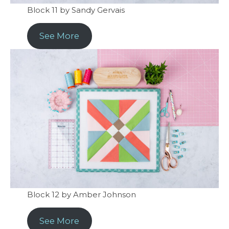
Block 11 by Sandy Gervais
See More
Block 12 by Amber Johnson
See More