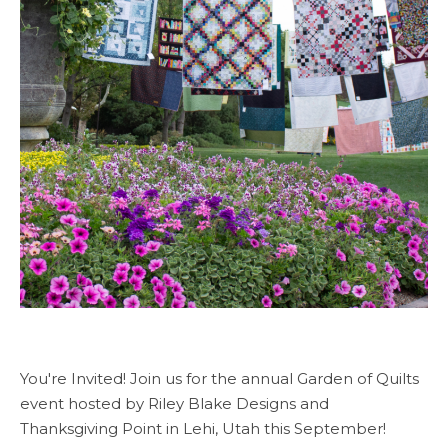
You're Invited! Join us for the annual Garden of Quilts
event hosted by Riley Blake Designs and
Thanksgiving Point in Lehi, Utah this September!