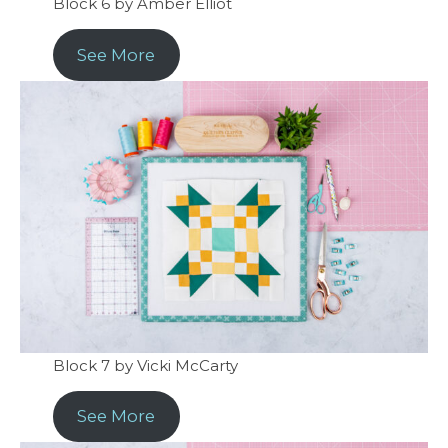
Block 6 by Amber Elliot
See More
Block 7 by Vicki McCarty
See More