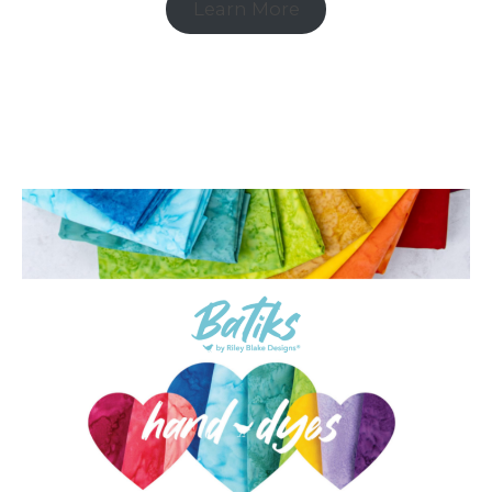
Learn More