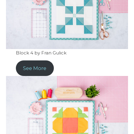
Block 4 by Fran Gulick
See More