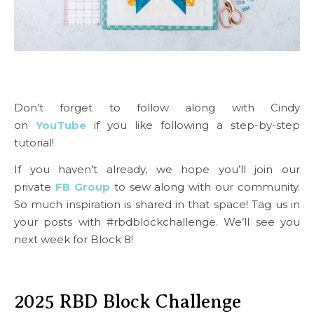
Don’t forget to follow along with Cindy
on
YouTube
if you like following a step-by-step
tutorial!
If you haven’t already, we hope you’ll join our
private
FB Group
to sew along with our community.
So much inspiration is shared in that space! Tag us in
your posts with #rbdblockchallenge. We’ll see you
next week for Block 8!
2025 RBD Block Challenge