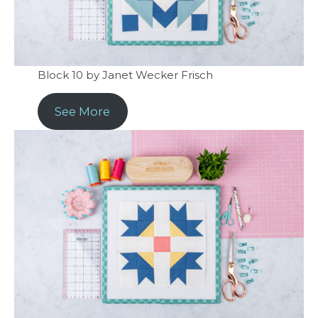
Block 10 by Janet Wecker Frisch
See More