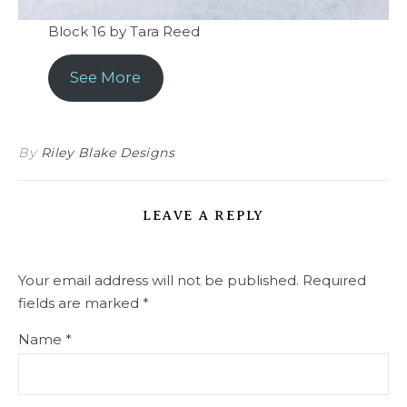
Block 16 by Tara Reed
See More
By
Riley Blake Designs
LEAVE A REPLY
Your email address will not be published.
Required
fields are marked
*
Name
*