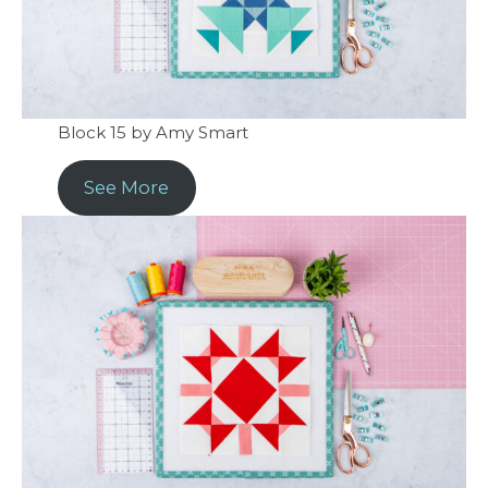
Block 15 by Amy Smart
See More