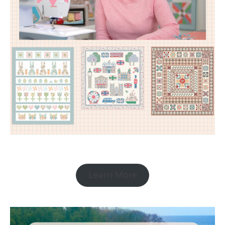
Learn More