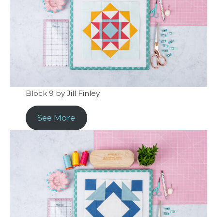
Block 9 by Jill Finley
See More