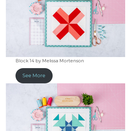
Block 14 by Melissa Mortenson
See More