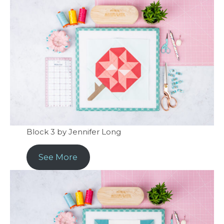
Block 3 by Jennifer Long
See More