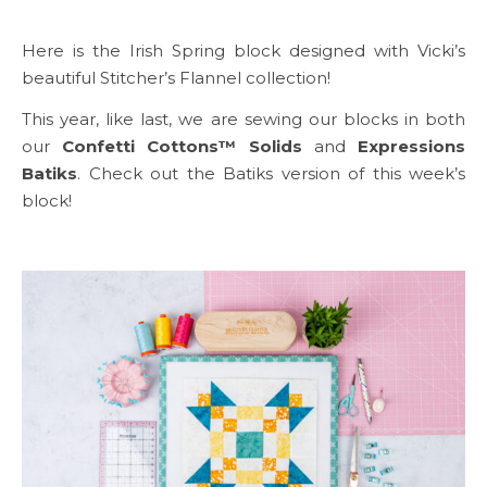
Here is the Irish Spring block designed with Vicki’s
beautiful Stitcher’s Flannel collection!
This year, like last, we are sewing our blocks in both
our
Confetti Cottons™ Solids
and
Expressions
Batiks
. Check out the Batiks version of this week’s
block!