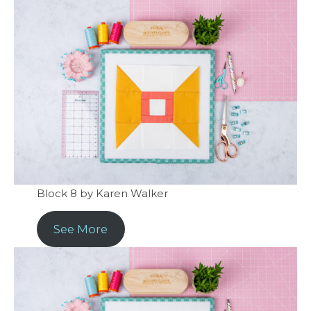
Block 8 by Karen Walker
See More