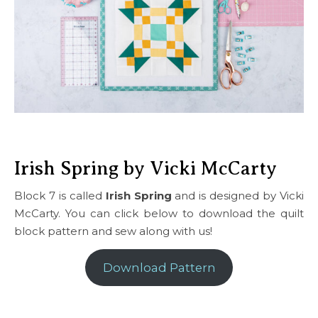
Irish Spring by Vicki McCarty
Block 7 is called
Irish Spring
and is designed by Vicki
McCarty. You can click below to download the quilt
block pattern and sew along with us!
Download Pattern