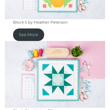
Block 5 by Heather Peterson
See More