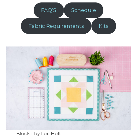
FAQ’S
Schedule
Fabric Requirements
Kits
Block 1 by Lori Holt