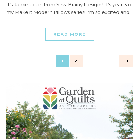
It’s Jamie again from Sew Brainy Designs! It’s year 3 of
my Make it Modern Pillows series! I’m so excited and…
READ MORE
1
2