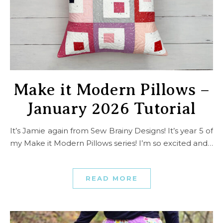
Make it Modern Pillows –
January 2026 Tutorial
It’s Jamie again from Sew Brainy Designs! It’s year 5 of
my Make it Modern Pillows series! I’m so excited and…
READ MORE