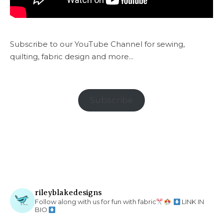
Subscribe to our YouTube Channel for sewing,
quilting, fabric design and more...
Subscribe
rileyblakedesigns
Follow along with us for fun with fabric
LINK IN
BIO