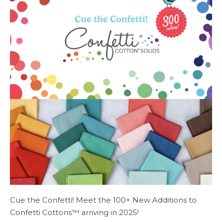
Cue the Confetti! Meet the 100+ New Additions to
Confetti Cottons™ arriving in 2025!