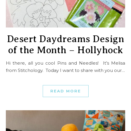
Desert Daydreams Design
of the Month – Hollyhock
Hi there, all you cool Pins and Needles! It’s Melisa
from Stitchology. Today I want to share with you our…
READ MORE