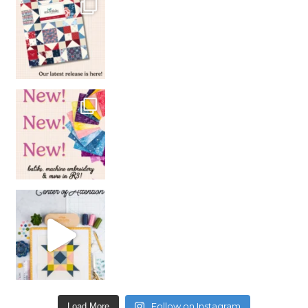
Follow on Instagram
Load More