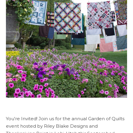
You're Invited! Join us for the annual Garden of Quilts
event hosted by Riley Blake Designs and