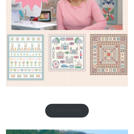
Learn More