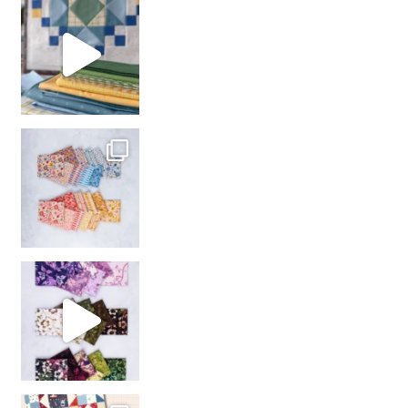
girl’s sewing night
with us!
So many gorgeous co