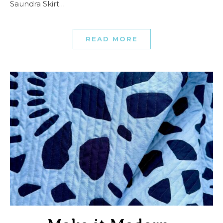
Saundra Skirt…
READ MORE