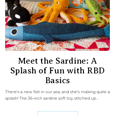
Meet the Sardine: A
Splash of Fun with RBD
Basics
There’s a new fish in our sea, and she’s making quite a
splash! This 36-inch sardine soft toy, stitched up…