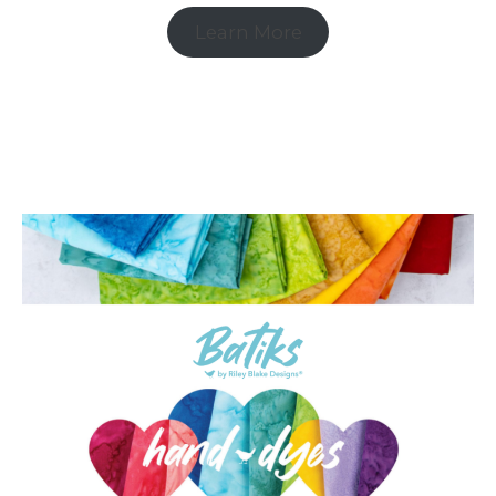
Learn More