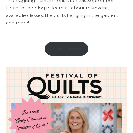
Thanksgiving Point in Lehi, Utah this September!
Head to the blog to learn all about this event,
available classes, the quilts hanging in the garden,
and more!
Learn More