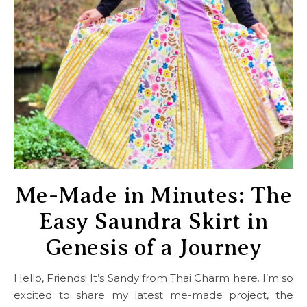
Me-Made in Minutes: The
Easy Saundra Skirt in
Genesis of a Journey
Hello, Friends! It’s Sandy from Thai Charm here. I’m so
excited to share my latest me-made project, the