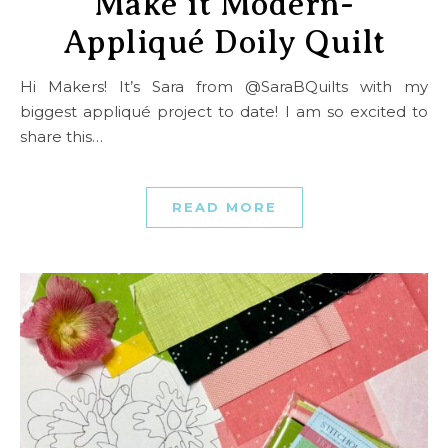
Make it Modern-
Appliqué Doily Quilt
Hi Makers! It’s Sara from @SaraBQuilts with my
biggest appliqué project to date! I am so excited to
share this…
READ MORE