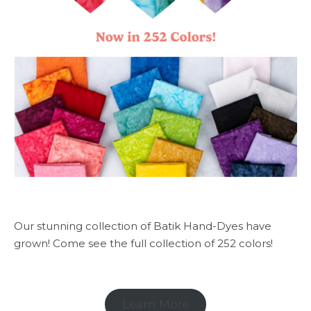
Our stunning collection of Batik Hand-Dyes have
grown! Come see the full collection of 252 colors!
Learn More