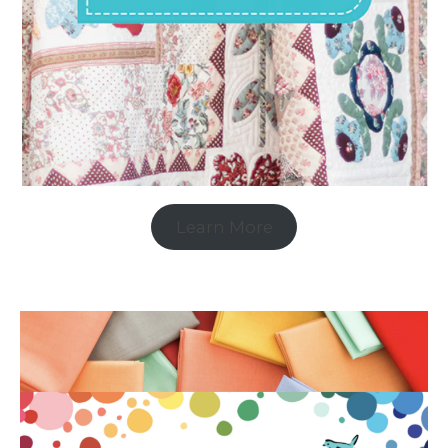
Learn More