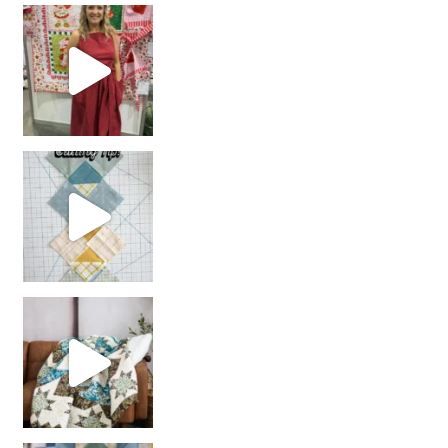
chain piecing tip! When you finish chain piec
Decorator Jewel by