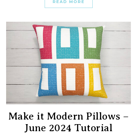
READ MORE
Make it Modern Pillows –
June 2024 Tutorial