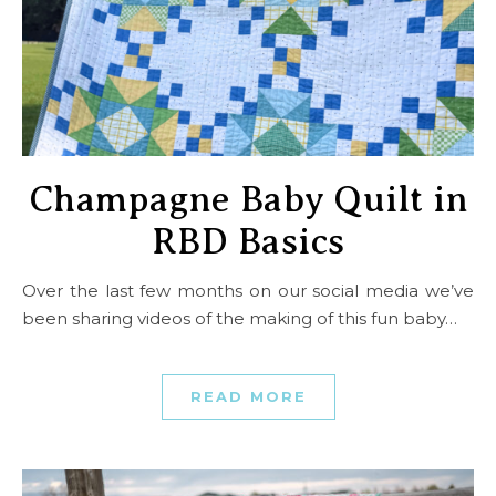
Champagne Baby Quilt in
RBD Basics
Over the last few months on our social media we’ve
been sharing videos of the making of this fun baby…
READ MORE