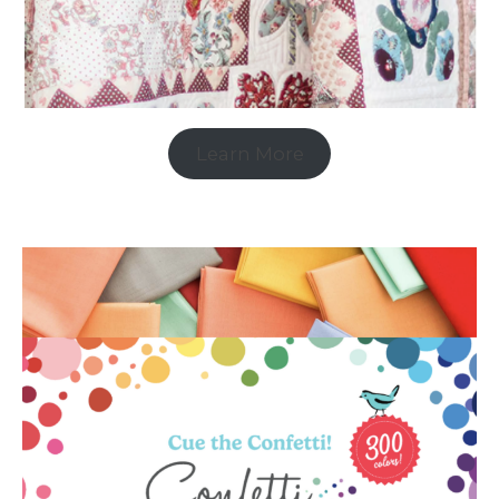
Learn More