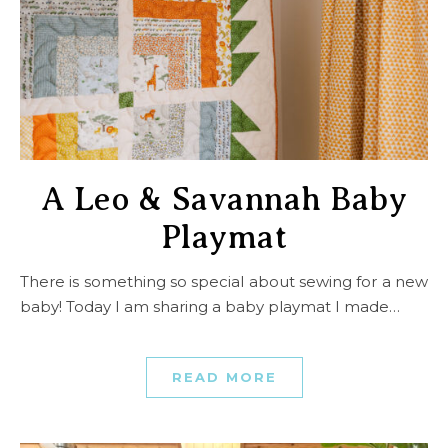
A Leo & Savannah Baby
Playmat
There is something so special about sewing for a new
baby! Today I am sharing a baby playmat I made…
READ MORE