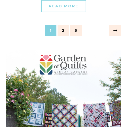
READ MORE
1
2
3