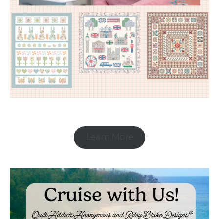
Learn More