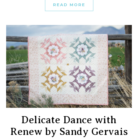
READ MORE
Delicate Dance with
Renew by Sandy Gervais