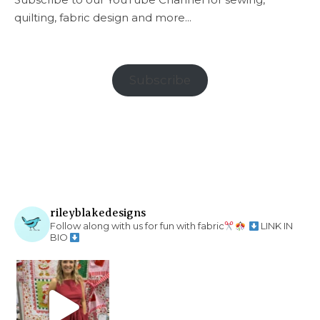
quilting, fabric design and more...
Subscribe
rileyblakedesigns
Follow along with us for fun with fabric
LINK IN
BIO