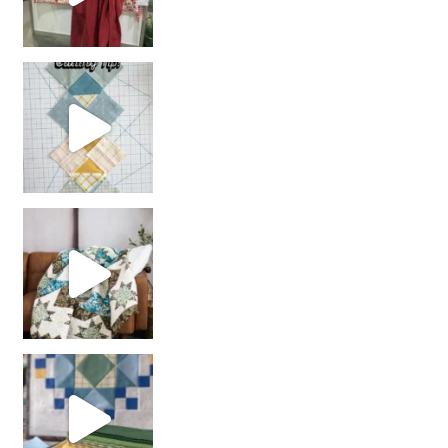
chain piecing tip! When you finish chain piec
Decorator Jewel by
girl’s sewing night
with us!