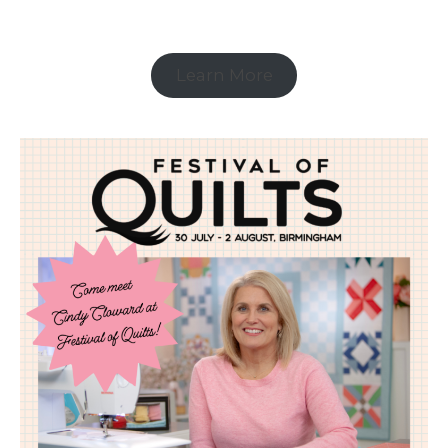
Learn More