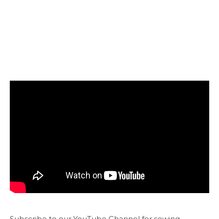
Subscribe to our YouTube Channel for sewing,