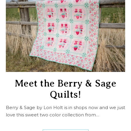
Meet the Berry & Sage
Quilts!
Berry & Sage by Lori Holt is in shops now and we just
love this sweet two color collection from…