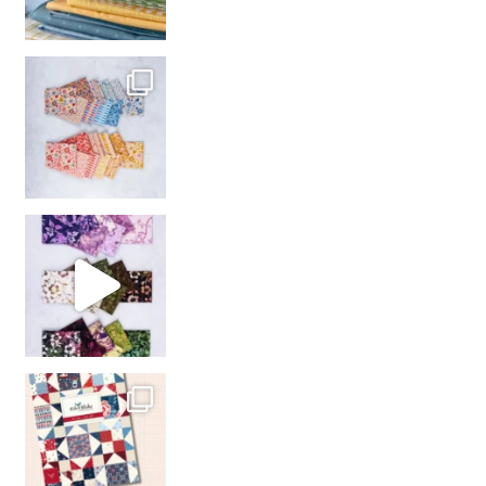
So many gorgeous co