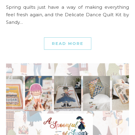
Spring quilts just have a way of making everything
feel fresh again, and the Delicate Dance Quilt Kit by
Sandy…
READ MORE