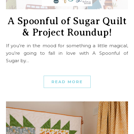
A Spoonful of Sugar Quilt
& Project Roundup!
If you’re in the mood for something a little magical,
you’re going to fall in love with A Spoonful of
Sugar by…
READ MORE