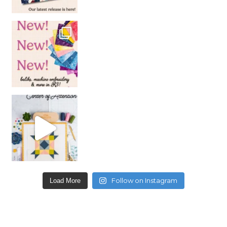
Follow on Instagram
Load More