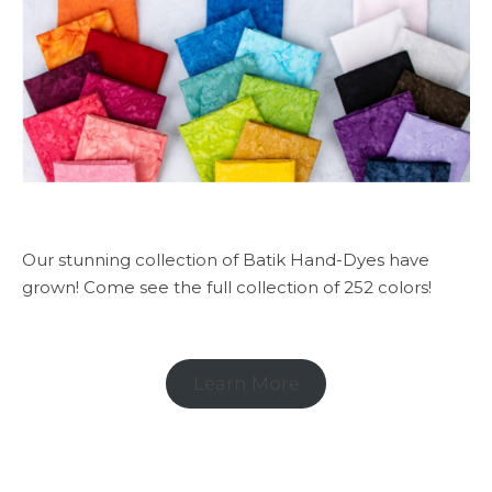
Our stunning collection of Batik Hand-Dyes have
grown! Come see the full collection of 252 colors!
Learn More