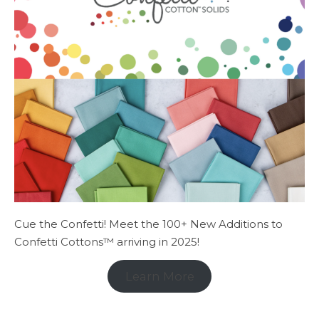
Cue the Confetti! Meet the 100+ New Additions to
Confetti Cottons™ arriving in 2025!
Learn More