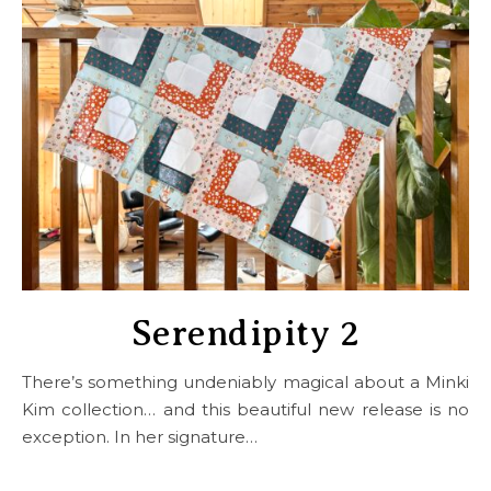
Serendipity 2
There’s something undeniably magical about a Minki
Kim collection… and this beautiful new release is no
exception. In her signature…