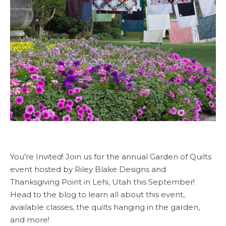
You're Invited! Join us for the annual Garden of Quilts
event hosted by Riley Blake Designs and
Thanksgiving Point in Lehi, Utah this September!
Head to the blog to learn all about this event,
available classes, the quilts hanging in the garden,
and more!