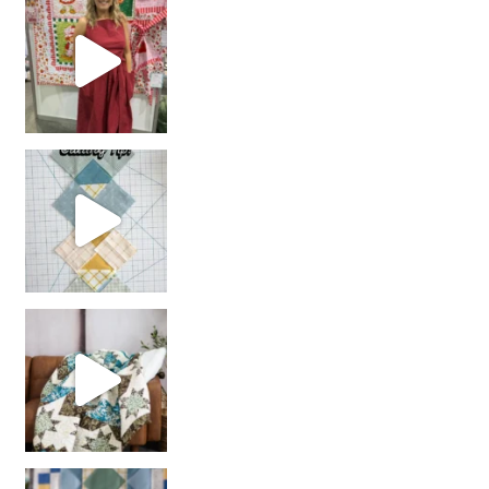
chain piecing tip! When you finish chain piec
Decorator Jewel by
girl’s sewing night