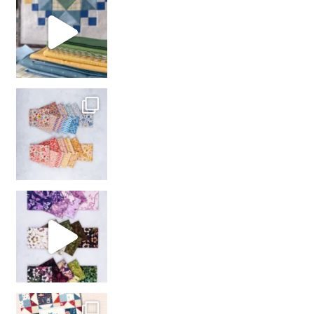
with us!
So many gorgeous co