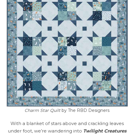
Charm Star Quilt
by The RBD Designers
With a blanket of stars above and crackling leaves
under foot, we’re wandering into
Twilight Creatures