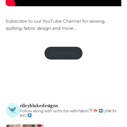
Subscribe to our YouTube Channel for sewing,
quilting, fabric design and more...
Subscribe
rileyblakedesigns
Follow along with us for fun with fabric
LINK IN
BIO