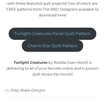
with three featured quilt projects! Two of which are
FREE patterns from The RBD Designers available to
download here!
Twilight Creatures Panel Quilt Pattern
Charm Star Quilt Pattern
Twilight Creatures
by Natàlia Juan Abelló is
delivering to all of your favorite online and in person
quilt shops this month!
By
Riley Blake Designs