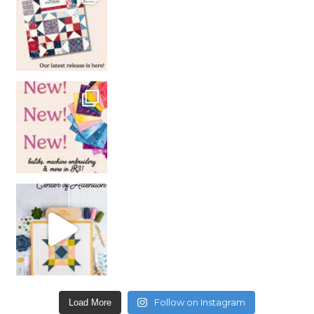
Follow on Instagram
Load More