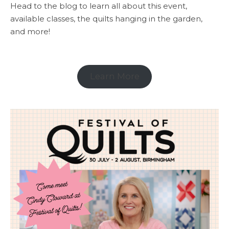
Head to the blog to learn all about this event,
available classes, the quilts hanging in the garden,
and more!
Learn More