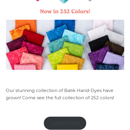
Our stunning collection of Batik Hand-Dyes have
grown! Come see the full collection of 252 colors!
Learn More