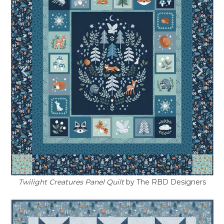
Twilight Creatures Panel Quilt
by The RBD Designers