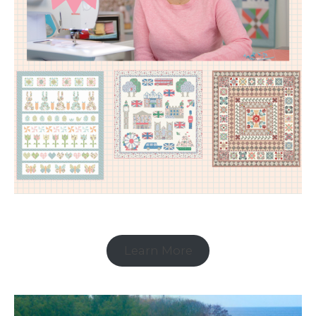
Learn More