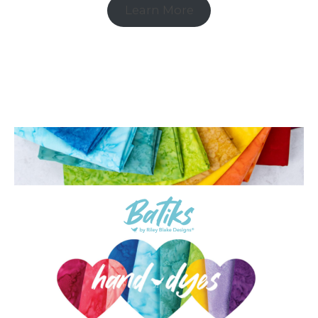
Learn More