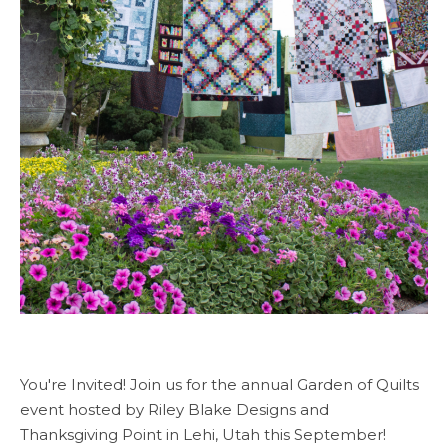
You're Invited! Join us for the annual Garden of Quilts
event hosted by Riley Blake Designs and
Thanksgiving Point in Lehi, Utah this September!