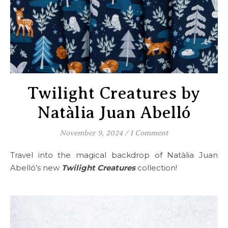
Twilight Creatures by
Natàlia Juan Abelló
November 9, 2024
/
1 Comment
Travel into the magical backdrop of Natàlia Juan
Abelló’s new
Twilight Creatures
collection!