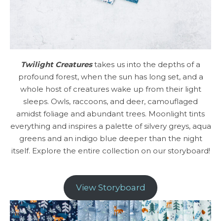
Twilight Creatures
takes us into the depths of a
profound forest, when the sun has long set, and a
whole host of creatures wake up from their light
sleeps. Owls, raccoons, and deer, camouflaged
amidst foliage and abundant trees. Moonlight tints
everything and inspires a palette of silvery greys, aqua
greens and an indigo blue deeper than the night
itself. Explore the entire collection on our storyboard!
View Storyboard