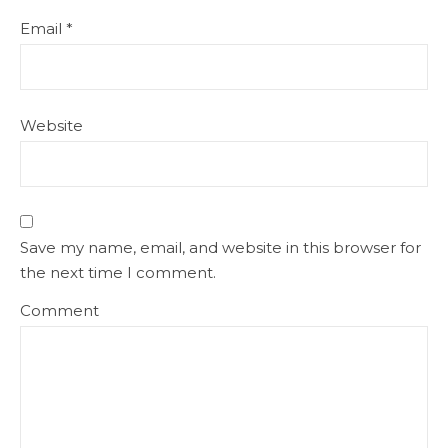
Email
*
Website
Save my name, email, and website in this browser for
the next time I comment.
Comment