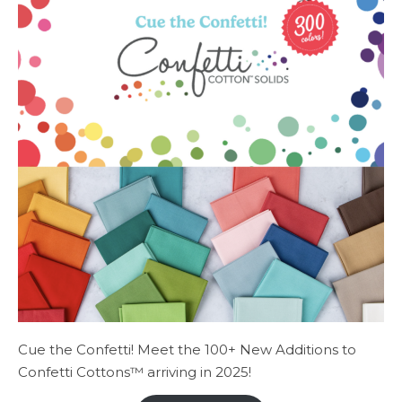
Cue the Confetti! Meet the 100+ New Additions to
Confetti Cottons™ arriving in 2025!