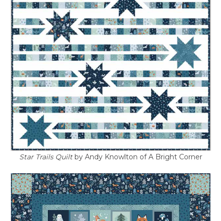
Star Trails Quilt
by Andy Knowlton of A Bright Corner