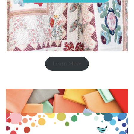
Learn More