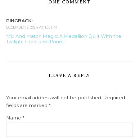
ONE COMMENT
PINGBACK:
DECEMBER 2, 2024 AT 1:35 PM
Mix And Match Magic: A Medallion Quilt With the
Twilight Creatures Panel -
LEAVE A REPLY
Your email address will not be published.
Required
fields are marked
*
Name
*