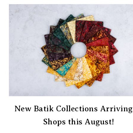
New Batik Collections Arriving
Shops this August!