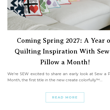
Coming Spring 2027: A Year o
Quilting Inspiration With Sew
Pillow a Month!
We’re SEW excited to share an early look at Sew a P
Month, the first title in the new create colorfully™…
READ MORE