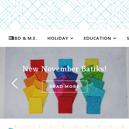
RBD & M.E.
HOLIDAY
EDUCATION
New November Batiks!
READ MORE