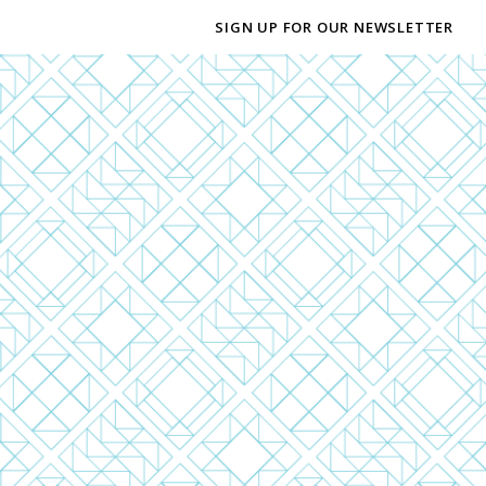
SIGN UP FOR OUR NEWSLETTER