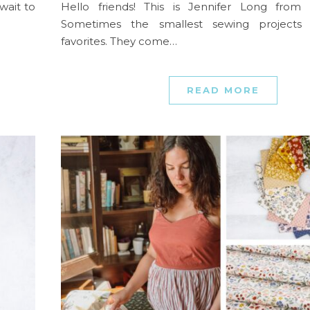
wait to
Hello friends! This is Jennifer Long from
Sometimes the smallest sewing project
favorites. They come…
READ MORE