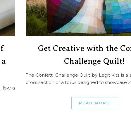
f
Get Creative with the Co
 a
Challenge Quilt!
The Confetti Challenge Quilt by Legit Kits is 
cross section of a torus designed to showcase 
illow a
READ MORE