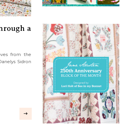
Through a
oves from the
 Danelys Sidron