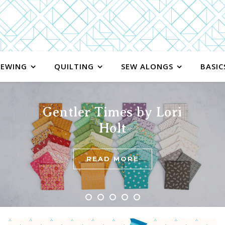
SEWING
QUILTING
SEW ALONGS
BASIC
Gentler Times by Lori
Holt
READ MORE