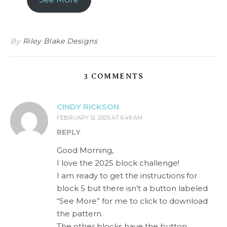
By
Riley Blake Designs
3 COMMENTS
CINDY RICKSON
FEBRUARY 12, 2025 AT 6:49 AM
REPLY
Good Morning,
I love the 2025 block challenge!
I am ready to get the instructions for
block 5 but there isn’t a button labeled
“See More” for me to click to download
the pattern.
The other blocks have the button.