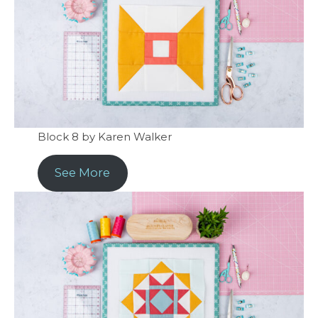
Block 8 by Karen Walker
See More