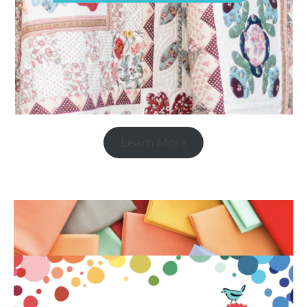
Learn More