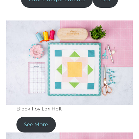
Block 1 by Lori Holt
See More