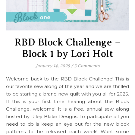
RBD Block Challenge –
Block 1 by Lori Holt
January 14, 2025
/
3 Comments
Welcome back to the RBD Block Challenge! This is
our favorite sew along of the year and we are thrilled
to be starting a brand new quilt with you all for 2025.
If this is your first time hearing about the Block
Challenge, welcome! It is a free, annual sew along
hosted by Riley Blake Designs. To participate all you
need to do is keep an eye out for the new block
patterns to be released each week! Want some