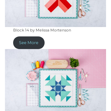
Block 14 by Melissa Mortenson
See More