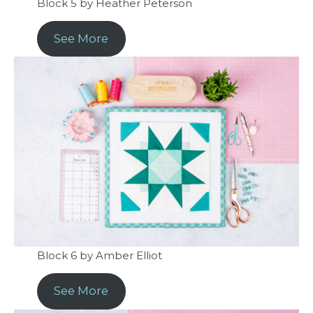
Block 5 by Heather Peterson
See More
Block 6 by Amber Elliot
See More