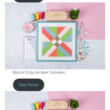
Block 12 by Amber Johnson
See More