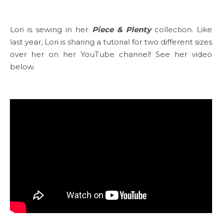
Lori is sewing in her
Piece & Plenty
collection. Like
last year, Lori is sharing a tutorial for two different sizes
over her on her YouTube channel! See her video
below.