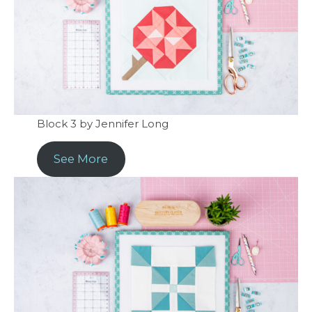
Block 3 by Jennifer Long
See More