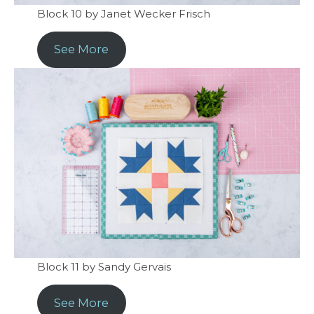
Block 10 by Janet Wecker Frisch
See More
Block 11 by Sandy Gervais
See More