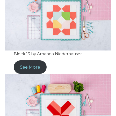
Block 13 by Amanda Niederhauser
See More