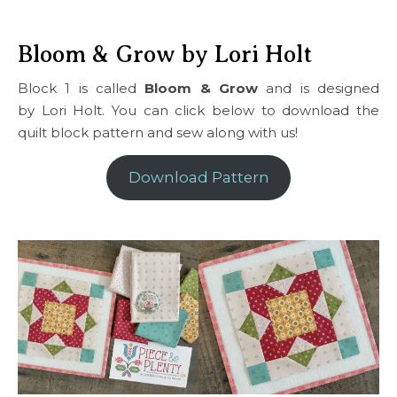
Bloom & Grow by Lori Holt
Block 1 is called
Bloom & Grow
and is designed
by Lori Holt. You can click below to download the
quilt block pattern and sew along with us!
Download Pattern