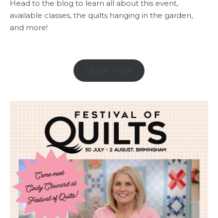
Head to the blog to learn all about this event,
available classes, the quilts hanging in the garden,
and more!
Learn More