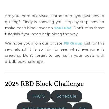
Are you more of a visual learner or maybe just new to
quilting? Cindy is showing you step-by-step how to
make each block over on
YouTube
! Don’t miss those
tutorials if you need help along the way.
We hope you’ll join our private
FB Group
just for this
sew along! It is so fun to see what everyone is
creating. Don’t forget to tag us in your posts with
#rbdblockchallenge.
2025 RBD Block Challenge
FAQ’S
Schedule
Fabric Requirements
Kits