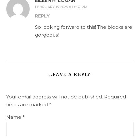
EILEEN M LOGAN
FEBRUARY 15, 2025 AT 6:32 PM
REPLY
So looking forward to this! The blocks are
gorgeous!
LEAVE A REPLY
Your email address will not be published.
Required
fields are marked
*
Name
*