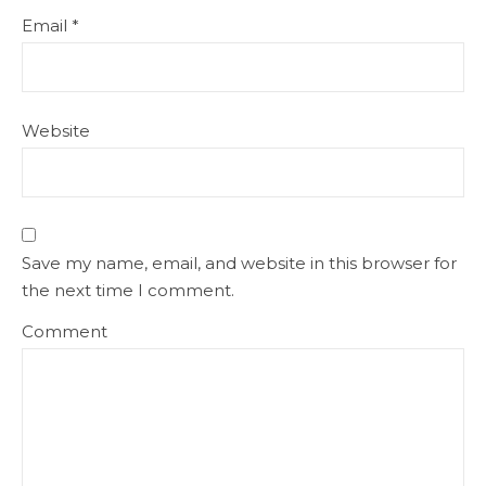
Email
*
Website
Save my name, email, and website in this browser for
the next time I comment.
Comment