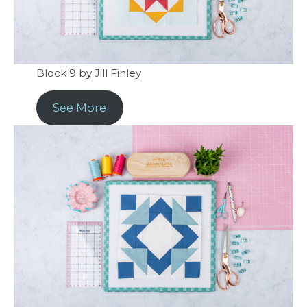
Block 9 by Jill Finley
See More