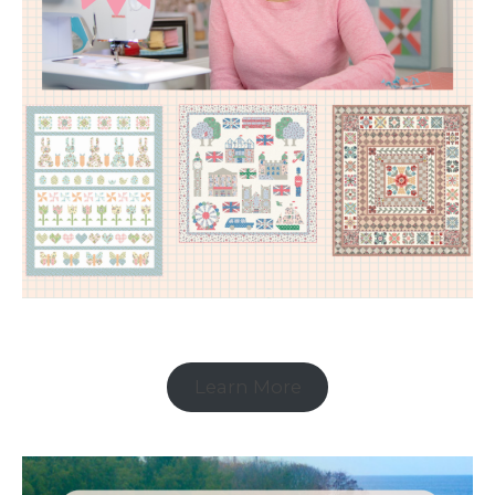
Learn More