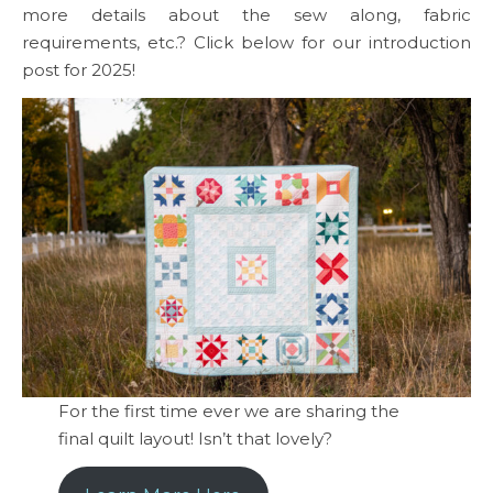
more details about the sew along, fabric
requirements, etc.? Click below for our introduction
post for 2025!
For the first time ever we are sharing the
final quilt layout! Isn’t that lovely?