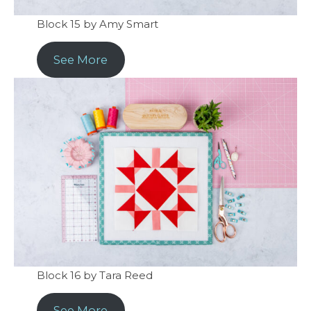
Block 15 by Amy Smart
See More
Block 16 by Tara Reed
See More