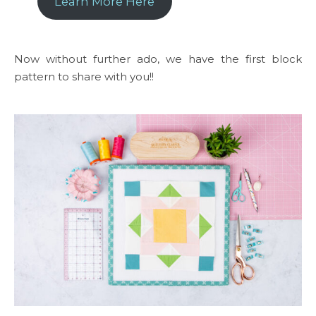
Learn More Here
Now without further ado, we have the first block
pattern to share with you!!