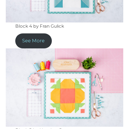
Block 4 by Fran Gulick
See More