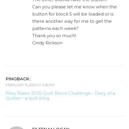
Can you please let me know when the
button for block 5 will be loaded or is
there another way for me to get the
patterns each week?
Thank you so much!
Cindy Rickson
PINGBACK:
FEBRUARY 15, 2025 AT 4:06 PM
Riley Blake 2025 Quilt Block Challenge - Diary of a
Quilter - a quilt blog