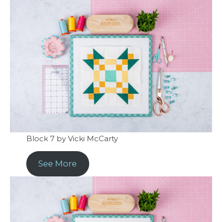
Block 7 by Vicki McCarty
See More