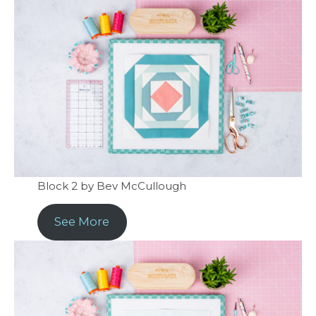
Block 2 by Bev McCullough
See More