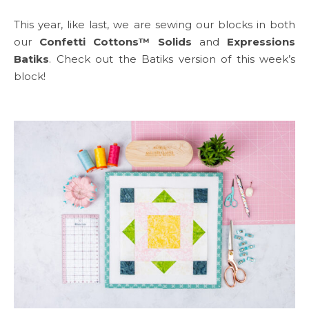
This year, like last, we are sewing our blocks in both
our
Confetti Cottons™ Solids
and
Expressions
Batiks
. Check out the Batiks version of this week’s
block!