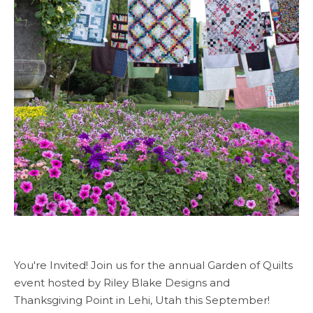
You're Invited! Join us for the annual Garden of Quilts
event hosted by Riley Blake Designs and
Thanksgiving Point in Lehi, Utah this September!