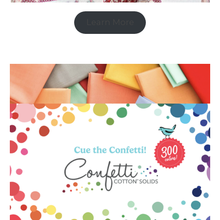
Learn More