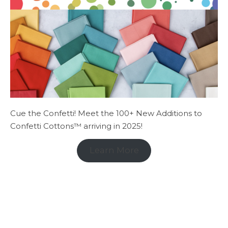
Cue the Confetti! Meet the 100+ New Additions to
Confetti Cottons™ arriving in 2025!
Learn More