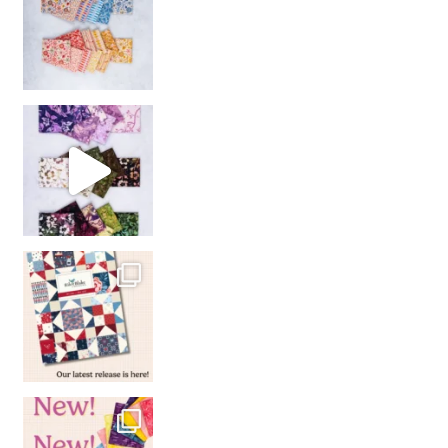
So many gorgeous co