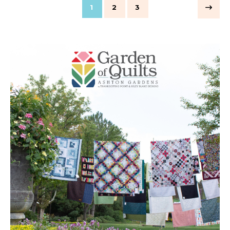
1
2
3