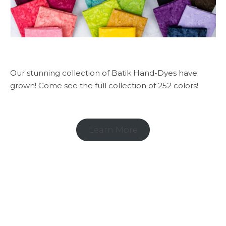
Our stunning collection of Batik Hand-Dyes have
grown! Come see the full collection of 252 colors!
Learn More