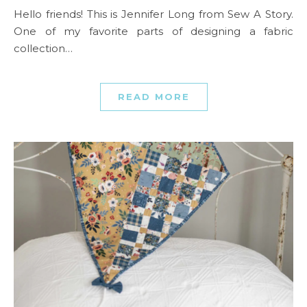
Hello friends! This is Jennifer Long from Sew A Story.
One of my favorite parts of designing a fabric
collection…
READ MORE