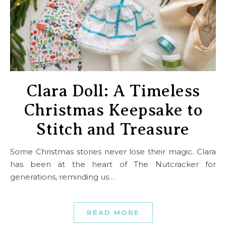
Clara Doll: A Timeless
Christmas Keepsake to
Stitch and Treasure
Some Christmas stories never lose their magic. Clara
has been at the heart of The Nutcracker for
generations, reminding us…
READ MORE