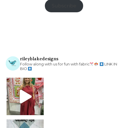
Subscribe
rileyblakedesigns
Follow along with us for fun with fabric
LINK IN
BIO
chain piecing tip! When you finish chain piec