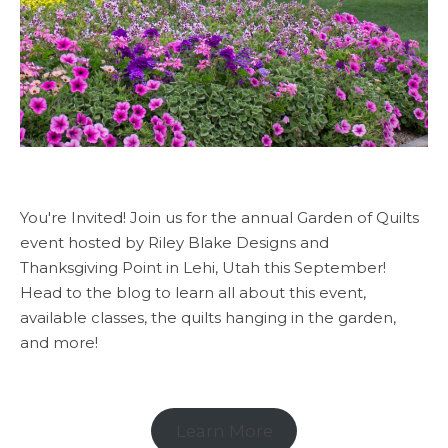
You're Invited! Join us for the annual Garden of Quilts
event hosted by Riley Blake Designs and
Thanksgiving Point in Lehi, Utah this September!
Head to the blog to learn all about this event,
available classes, the quilts hanging in the garden,
and more!
Learn More