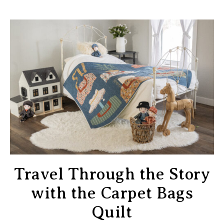
Travel Through the Story
with the Carpet Bags
Quilt