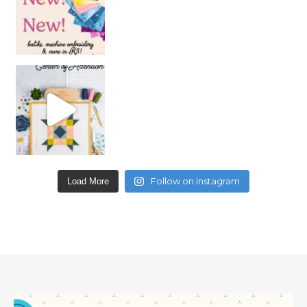
Follow on Instagram
Load More