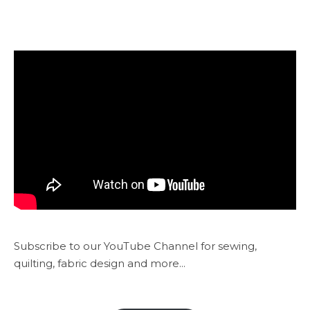
Subscribe to our YouTube Channel for sewing,
quilting, fabric design and more...