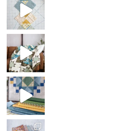
Decorator Jewel by
girl’s sewing night
with us!