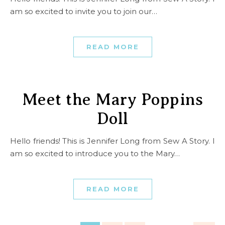
am so excited to invite you to join our…
READ MORE
Meet the Mary Poppins
Doll
Hello friends! This is Jennifer Long from Sew A Story. I
am so excited to introduce you to the Mary…
READ MORE