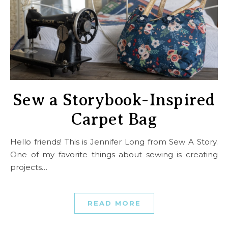
Sew a Storybook-Inspired
Carpet Bag
Hello friends! This is Jennifer Long from Sew A Story.
One of my favorite things about sewing is creating
projects…
READ MORE