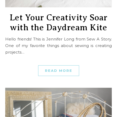
Let Your Creativity Soar
with the Daydream Kite
Hello friends! This is Jennifer Long from Sew A Story.
One of my favorite things about sewing is creating
projects…
READ MORE