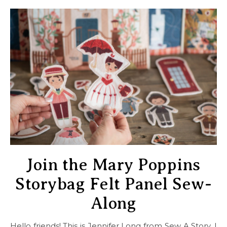
Join the Mary Poppins
Storybag Felt Panel Sew-
Along
Hello friends! This is Jennifer Long from Sew A Story. I