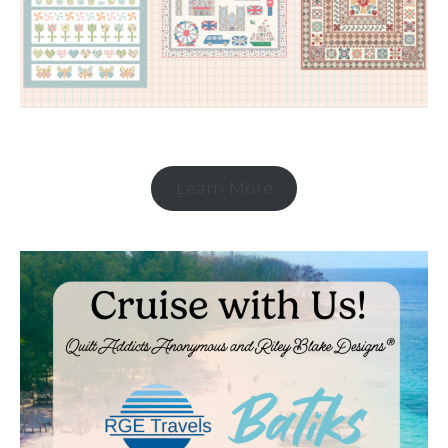
Learn More