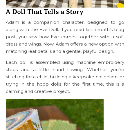
A Doll That Tells a Story
Adam is a companion character, designed to go
along with the Eve Doll. If you read last month’s blog
post, you saw how Eve comes together with a soft
dress and wings. Now, Adam offers a new option with
matching leaf details and a gentle, playful design.
Each doll is assembled using machine embroidery
steps and a little hand sewing. Whether you’re
stitching for a child, building a keepsake collection, or
trying in the hoop dolls for the first time, this is a
calming and creative project.