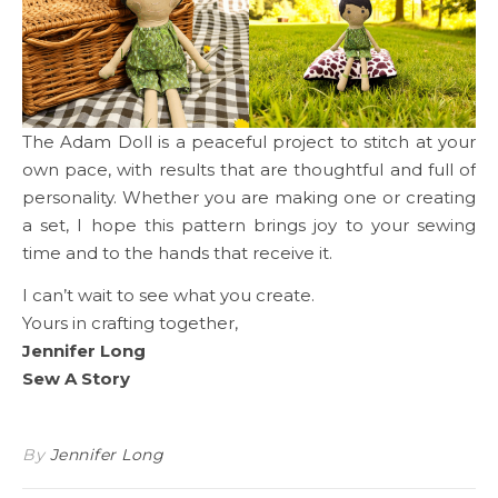
The Adam Doll is a peaceful project to stitch at your
own pace, with results that are thoughtful and full of
personality. Whether you are making one or creating
a set, I hope this pattern brings joy to your sewing
time and to the hands that receive it.
I can’t wait to see what you create.
Yours in crafting together,
Jennifer Long
Sew A Story
By
Jennifer Long