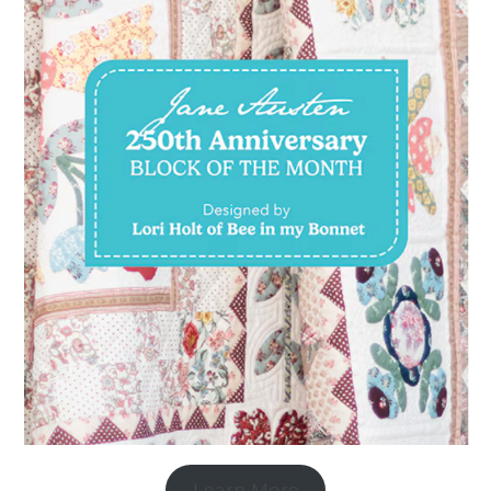
Learn More