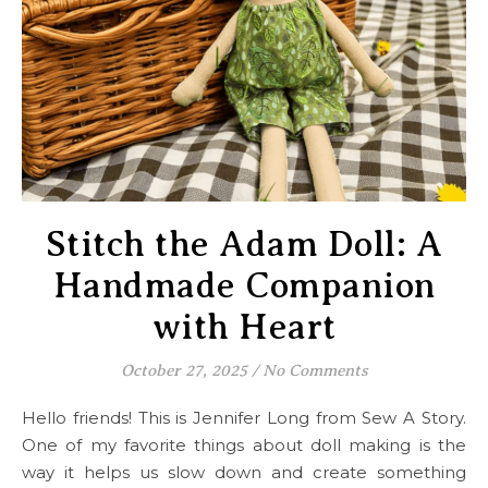
Stitch the Adam Doll: A
Handmade Companion
with Heart
October 27, 2025
/
No Comments
Hello friends! This is Jennifer Long from Sew A Story.
One of my favorite things about doll making is the
way it helps us slow down and create something