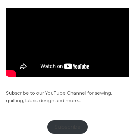
Subscribe to our YouTube Channel for sewing,
quilting, fabric design and more...
Subscribe