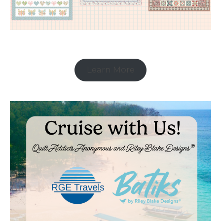
Learn More