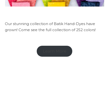
Our stunning collection of Batik Hand-Dyes have
grown! Come see the full collection of 252 colors!
Learn More