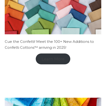
Cue the Confetti! Meet the 100+ New Additions to
Confetti Cottons™ arriving in 2025!
Learn More