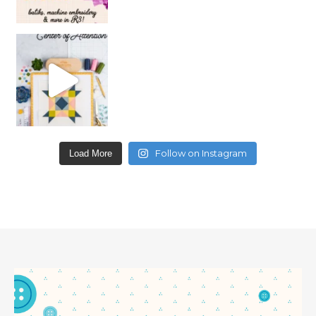
Follow on Instagram
Load More