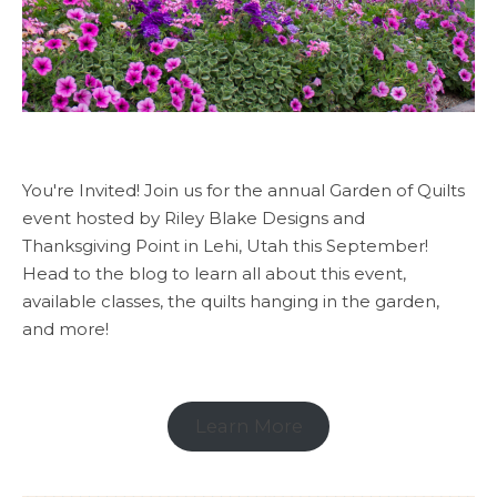
You're Invited! Join us for the annual Garden of Quilts
event hosted by Riley Blake Designs and
Thanksgiving Point in Lehi, Utah this September!
Head to the blog to learn all about this event,
available classes, the quilts hanging in the garden,
and more!
Learn More