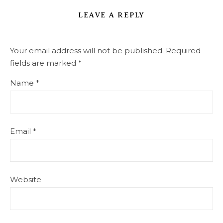
LEAVE A REPLY
Your email address will not be published.
Required
fields are marked
*
Name
*
Email
*
Website