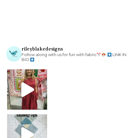
rileyblakedesigns
Follow along with us for fun with fabric
LINK IN
BIO
chain piecing tip! When you finish chain piec