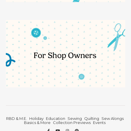
RBD & M.E.
Holiday
Education
Sewing
Quilting
Sew Alongs
Basics & More
Collection Previews
Events