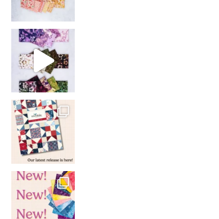
So many gorgeous co