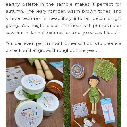
earthy palette in the sample makes it perfect for
autumn. The leafy romper, warm brown tones, and
simple textures fit beautifully into fall decor or gift
giving. You might place him near felt pumpkins or
sew him in flannel textures for a cozy seasonal touch.
You can even pair him with other soft dolls to create a
collection that grows throughout the year.