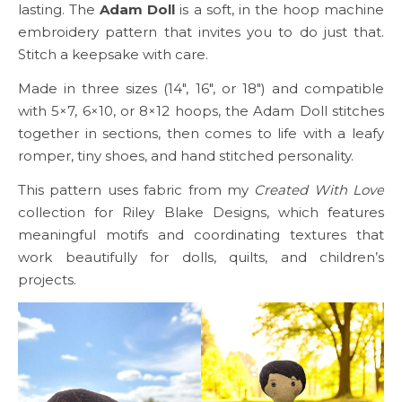
lasting. The
Adam Doll
is a soft, in the hoop machine
embroidery pattern that invites you to do just that.
Stitch a keepsake with care.
Made in three sizes (14″, 16″, or 18″) and compatible
with 5×7, 6×10, or 8×12 hoops, the Adam Doll stitches
together in sections, then comes to life with a leafy
romper, tiny shoes, and hand stitched personality.
This pattern uses fabric from my
Created With Love
collection for Riley Blake Designs, which features
meaningful motifs and coordinating textures that
work beautifully for dolls, quilts, and children’s
projects.