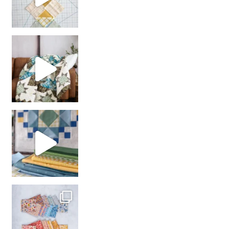
Decorator Jewel by
girl’s sewing night
with us!