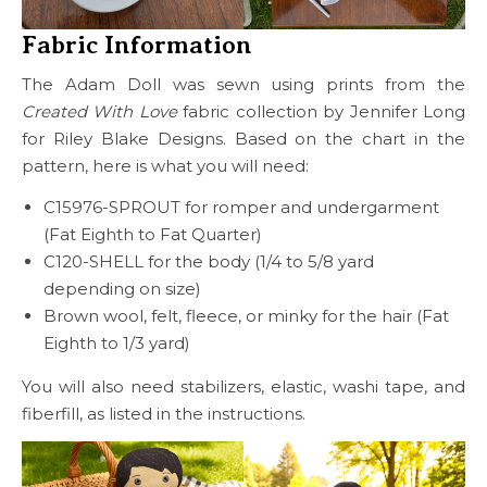
Fabric Information
The Adam Doll was sewn using prints from the
Created With Love
fabric collection by Jennifer Long
for Riley Blake Designs. Based on the chart in the
pattern, here is what you will need:
C15976-SPROUT for romper and undergarment
(Fat Eighth to Fat Quarter)
C120-SHELL for the body (1/4 to 5/8 yard
depending on size)
Brown wool, felt, fleece, or minky for the hair (Fat
Eighth to 1/3 yard)
You will also need stabilizers, elastic, washi tape, and
fiberfill, as listed in the instructions.