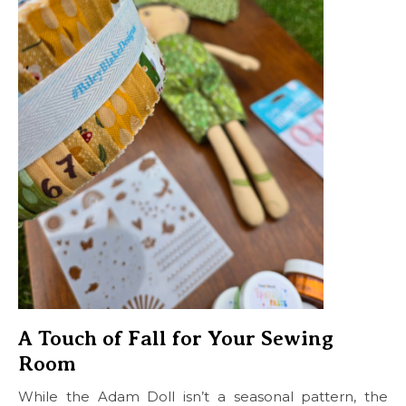
A Touch of Fall for Your Sewing
Room
While the Adam Doll isn’t a seasonal pattern, the