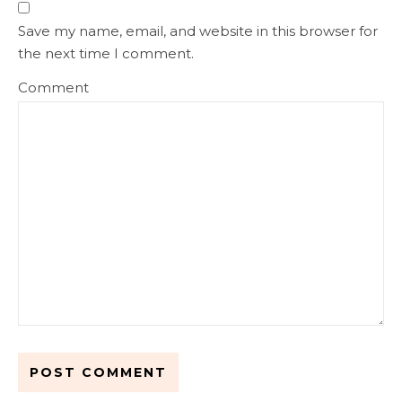
Save my name, email, and website in this browser for
the next time I comment.
Comment