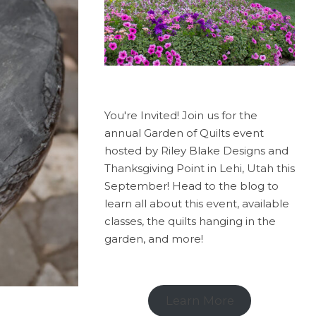
You're Invited! Join us for the
annual Garden of Quilts event
hosted by Riley Blake Designs and
Thanksgiving Point in Lehi, Utah this
September! Head to the blog to
learn all about this event, available
classes, the quilts hanging in the
garden, and more!
Learn More