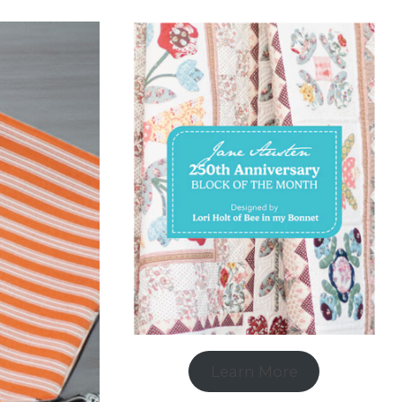
Learn More