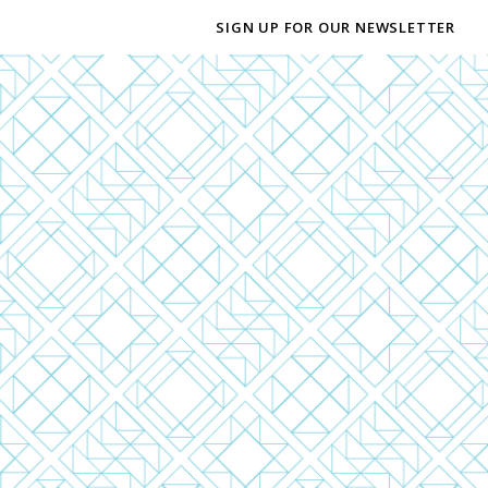
SIGN UP FOR OUR NEWSLETTER