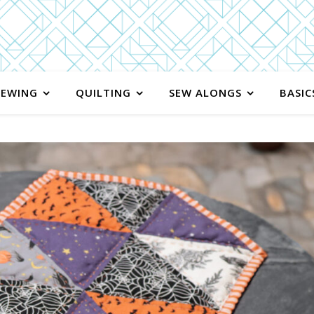
SEWING
QUILTING
SEW ALONGS
BASIC