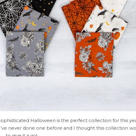
Sophisticated Halloween is the perfect collection for this y
I’ve never done one before and I thought this collection w
to give it a go!