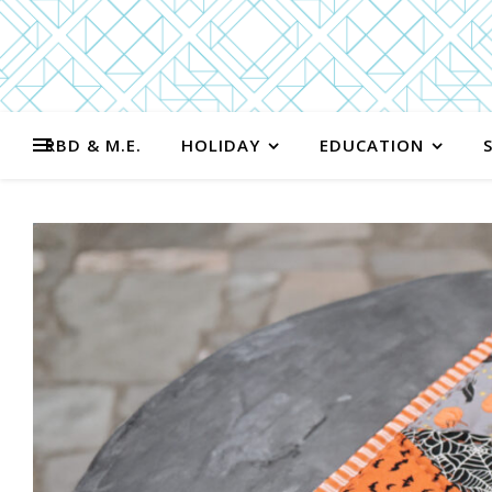
RBD & M.E.
HOLIDAY
EDUCATION