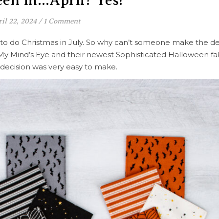
en in…April? Yes!
il 22, 2024
/
1 Comment
o do Christmas in July. So why can’t someone make the de
o My Mind’s Eye and their newest Sophisticated Halloween fab
 decision was very easy to make.