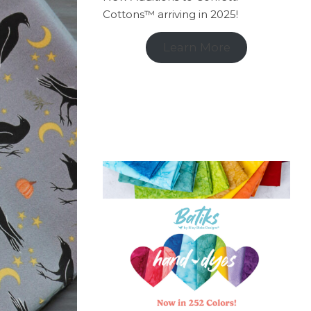
Cottons™ arriving in 2025!
Learn More