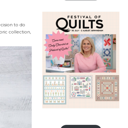
cision to do
ric collection,