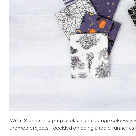
With 18 prints in a purple, black and orange colorway, 
themed projects. I decided on doing a table runner as 