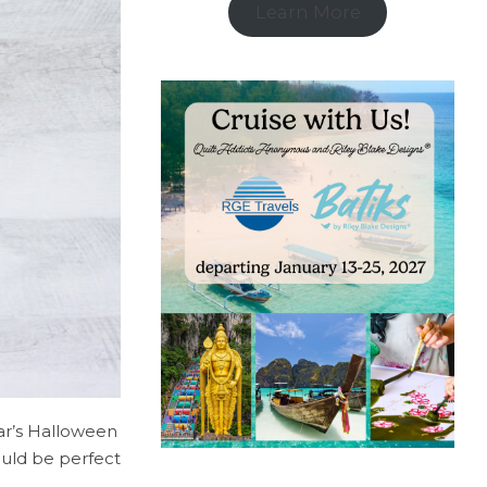
Learn More
ear’s Halloween
ould be perfect