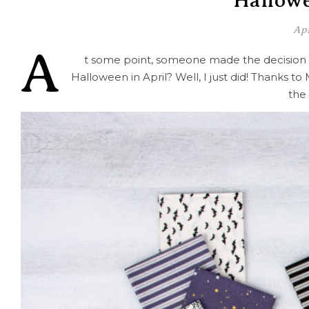
Hallowe
Apr
A
t some point, someone made the decision t
Halloween in April? Well, I just did! Thanks t
the