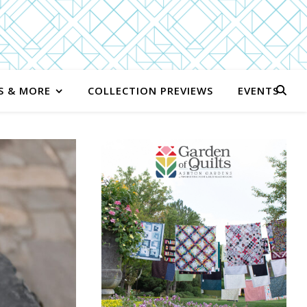
S & MORE
COLLECTION PREVIEWS
EVENTS