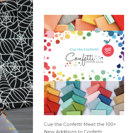
Cue the Confetti! Meet the 100+
New Additions to Confetti