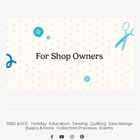
RBD & M.E.
Holiday
Education
Sewing
Quilting
Sew Alongs
Basics & More
Collection Previews
Events