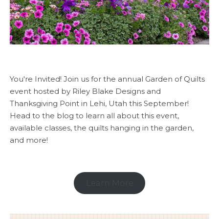
You're Invited! Join us for the annual Garden of Quilts
event hosted by Riley Blake Designs and
Thanksgiving Point in Lehi, Utah this September!
Head to the blog to learn all about this event,
available classes, the quilts hanging in the garden,
and more!
Learn More