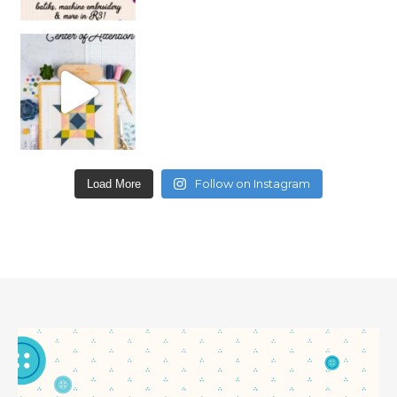
Follow on Instagram
Load More