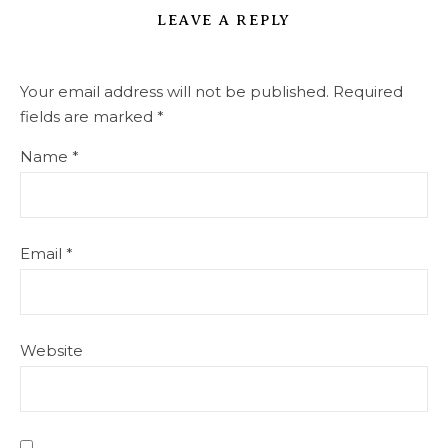
LEAVE A REPLY
Your email address will not be published.
Required
fields are marked
*
Name
*
Email
*
Website