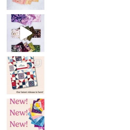
So many gorgeous co