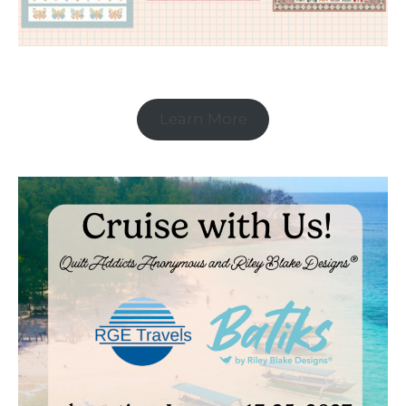
Learn More