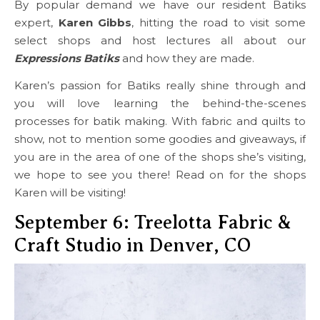
By popular demand we have our resident Batiks
expert,
Karen Gibbs
, hitting the road to visit some
select shops and host lectures all about our
Expressions Batiks
and how they are made.
Karen’s passion for Batiks really shine through and
you will love learning the behind-the-scenes
processes for batik making. With fabric and quilts to
show, not to mention some goodies and giveaways, if
you are in the area of one of the shops she’s visiting,
we hope to see you there! Read on for the shops
Karen will be visiting!
September 6: Treelotta Fabric &
Craft Studio in Denver, CO