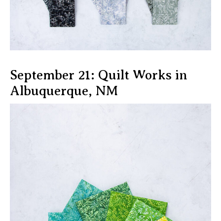
September 21: Quilt Works in
Albuquerque, NM