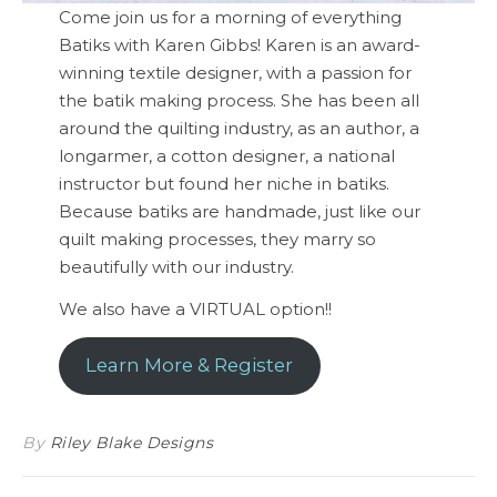
Come join us for a morning of everything
Batiks with Karen Gibbs! Karen is an award-
winning textile designer, with a passion for
the batik making process. She has been all
around the quilting industry, as an author, a
longarmer, a cotton designer, a national
instructor but found her niche in batiks.
Because batiks are handmade, just like our
quilt making processes, they marry so
beautifully with our industry.
We also have a VIRTUAL option!!
Learn More & Register
By
Riley Blake Designs