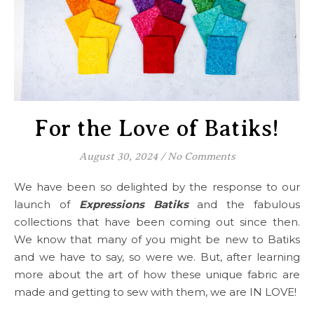
For the Love of Batiks!
August 30, 2024
/
No Comments
We have been so delighted by the response to our
launch of
Expressions Batiks
and the fabulous
collections that have been coming out since then.
We know that many of you might be new to Batiks
and we have to say, so were we. But, after learning
more about the art of how these unique fabric are
made and getting to sew with them, we are IN LOVE!