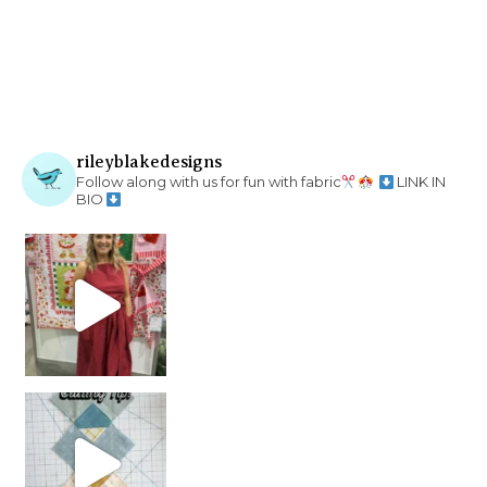
rileyblakedesigns
Follow along with us for fun with fabric
LINK IN
BIO
chain piecing tip! When you finish chain piec