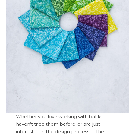
Whether you love working with batiks,
haven’t tried them before, or are just
interested in the design process of the