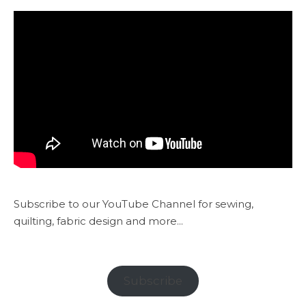
Subscribe to our YouTube Channel for sewing,
quilting, fabric design and more...
Subscribe