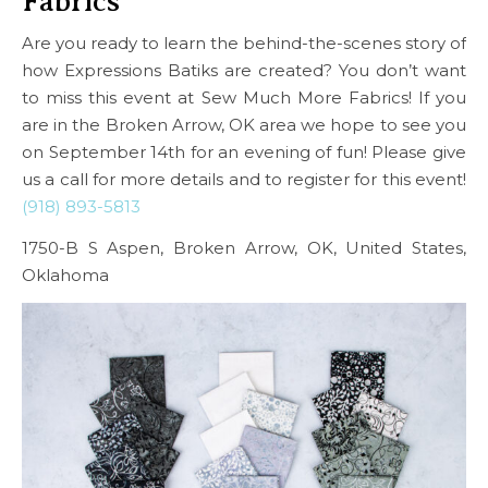
Fabrics
Are you ready to learn the behind-the-scenes story of
how Expressions Batiks are created? You don’t want
to miss this event at Sew Much More Fabrics! If you
are in the Broken Arrow, OK area we hope to see you
on September 14th for an evening of fun! Please give
us a call for more details and to register for this event!
(918) 893-5813
1750-B S Aspen, Broken Arrow, OK, United States,
Oklahoma