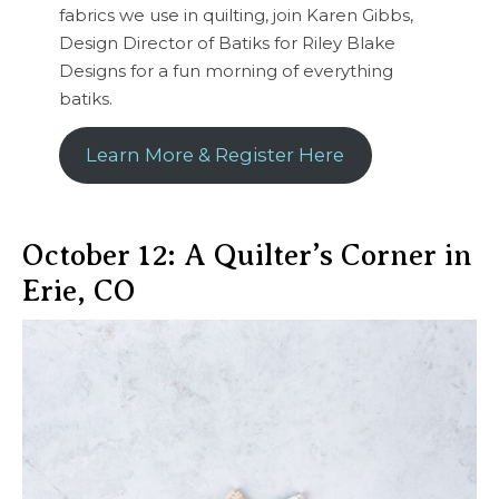
fabrics we use in quilting, join Karen Gibbs,
Design Director of Batiks for Riley Blake
Designs for a fun morning of everything
batiks.
Learn More & Register Here
October 12: A Quilter’s Corner in
Erie, CO