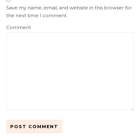
Save my name, email, and website in this browser for
the next time I comment.
Comment