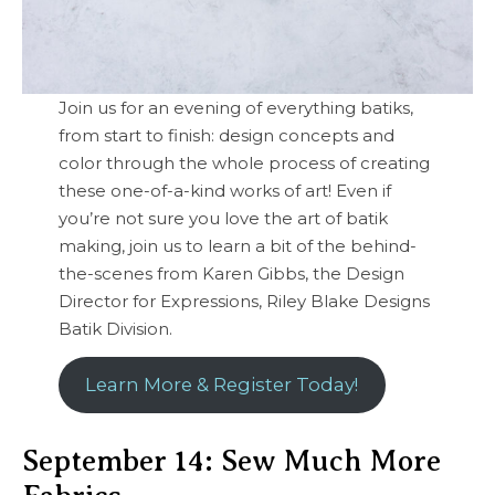
Join us for an evening of everything batiks,
from start to finish: design concepts and
color through the whole process of creating
these one-of-a-kind works of art! Even if
you’re not sure you love the art of batik
making, join us to learn a bit of the behind-
the-scenes from Karen Gibbs, the Design
Director for Expressions, Riley Blake Designs
Batik Division.
Learn More & Register Today!
September 14: Sew Much More