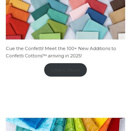
Cue the Confetti! Meet the 100+ New Additions to
Confetti Cottons™ arriving in 2025!
Learn More