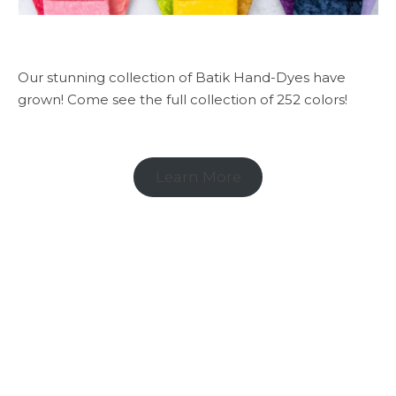
Our stunning collection of Batik Hand-Dyes have
grown! Come see the full collection of 252 colors!
Learn More