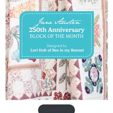
Learn More