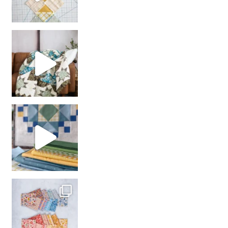
Decorator Jewel by
girl’s sewing night
with us!