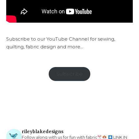
Subscribe to our YouTube Channel for sewing,
quilting, fabric design and more...
Subscribe
rileyblakedesigns
Follow along with us for fun with fabric
LINK IN