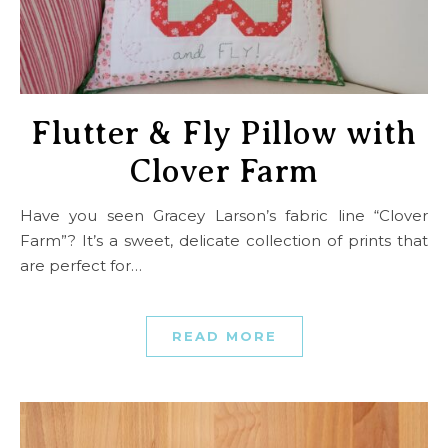
Flutter & Fly Pillow with
Clover Farm
Have you seen Gracey Larson’s fabric line “Clover
Farm”? It’s a sweet, delicate collection of prints that
are perfect for…
READ MORE