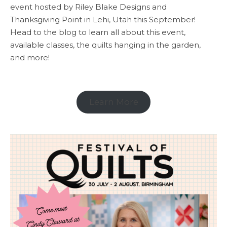
event hosted by Riley Blake Designs and
Thanksgiving Point in Lehi, Utah this September!
Head to the blog to learn all about this event,
available classes, the quilts hanging in the garden,
and more!
Learn More