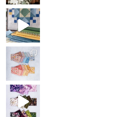
girl’s sewing night
with us!
So many gorgeous co