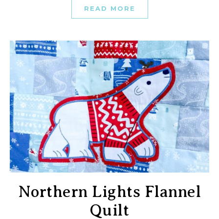
READ MORE
Northern Lights Flannel
Quilt