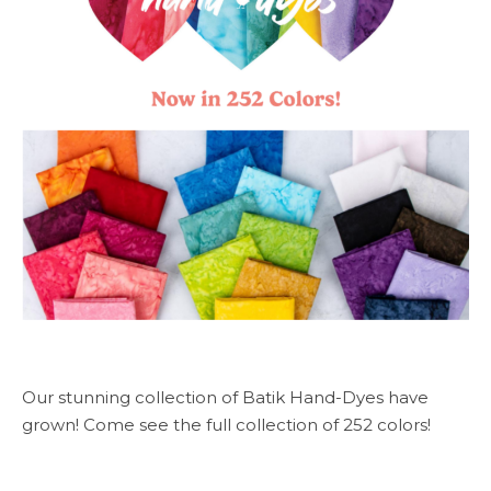
Our stunning collection of Batik Hand-Dyes have
grown! Come see the full collection of 252 colors!