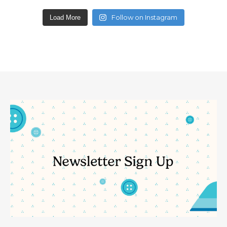
Follow on Instagram
Load More