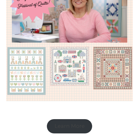
Learn More