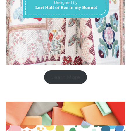
Learn More