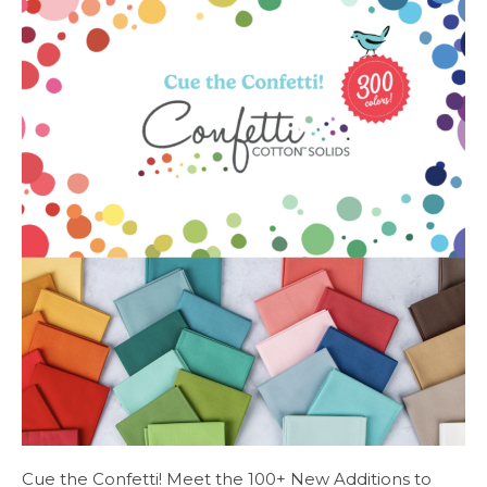
Cue the Confetti! Meet the 100+ New Additions to