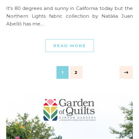
It’s 80 degrees and sunny in California today but the
Northern Lights fabric collection by Natàlia Juan
Abelló has me…
READ MORE
1
2