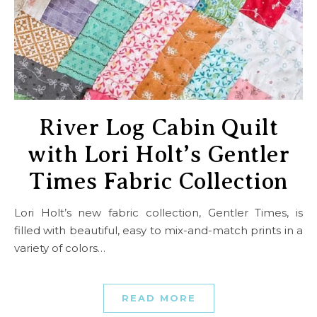
River Log Cabin Quilt
with Lori Holt’s Gentler
Times Fabric Collection
Lori Holt’s new fabric collection, Gentler Times, is
filled with beautiful, easy to mix-and-match prints in a
variety of colors…
READ MORE