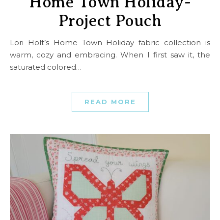
Home Town Holiday-
Project Pouch
Lori Holt’s Home Town Holiday fabric collection is
warm, cozy and embracing. When I first saw it, the
saturated colored…
READ MORE