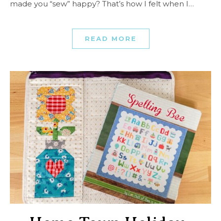
made you “sew” happy? That’s how I felt when I…
READ MORE