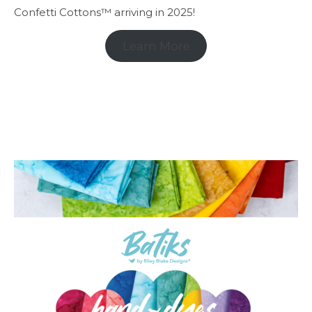
Confetti Cottons™ arriving in 2025!
Learn More