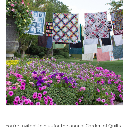
You're Invited! Join us for the annual Garden of Quilts