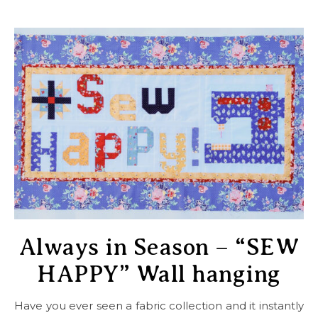
Always in Season – “SEW
HAPPY” Wall hanging
Have you ever seen a fabric collection and it instantly