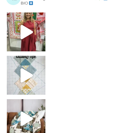
BIO
chain piecing tip! When you finish chain piec
Decorator Jewel by