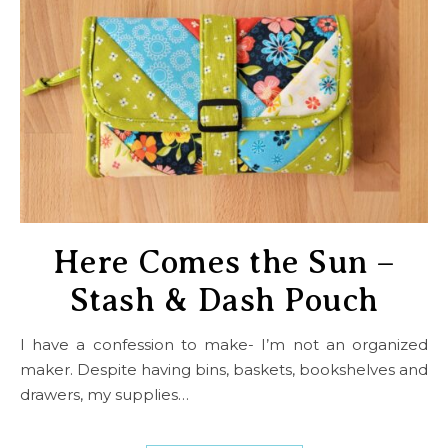
Here Comes the Sun –
Stash & Dash Pouch
I have a confession to make- I’m not an organized
maker. Despite having bins, baskets, bookshelves and
drawers, my supplies…