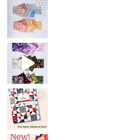
So many gorgeous co