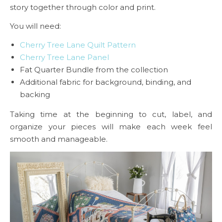
story together through color and print.
You will need:
Cherry Tree Lane Quilt Pattern
Cherry Tree Lane Panel
Fat Quarter Bundle from the collection
Additional fabric for background, binding, and
backing
Taking time at the beginning to cut, label, and
organize your pieces will make each week feel
smooth and manageable.