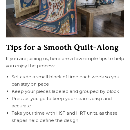
Tips for a Smooth Quilt-Along
If you are joining us, here are a few simple tips to help
you enjoy the process:
Set aside a small block of time each week so you
can stay on pace
Keep your pieces labeled and grouped by block
Press as you go to keep your seams crisp and
accurate
Take your time with HST and HRT units, as these
shapes help define the design