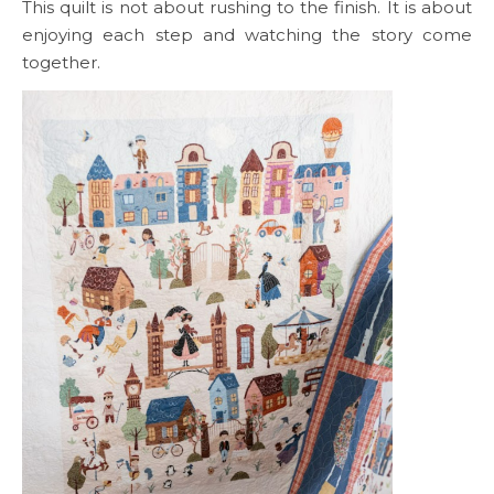
This quilt is not about rushing to the finish. It is about
enjoying each step and watching the story come
together.