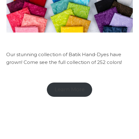
Our stunning collection of Batik Hand-Dyes have
grown! Come see the full collection of 252 colors!
Learn More