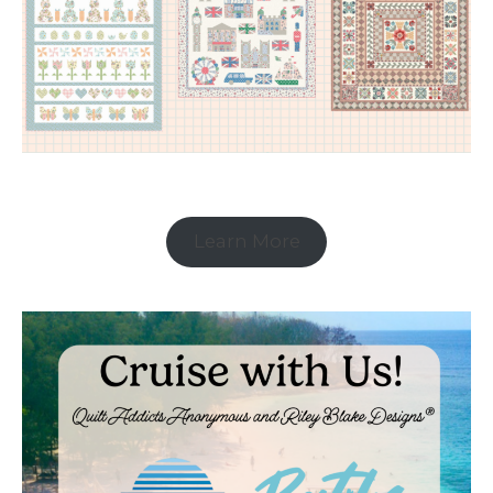
Learn More