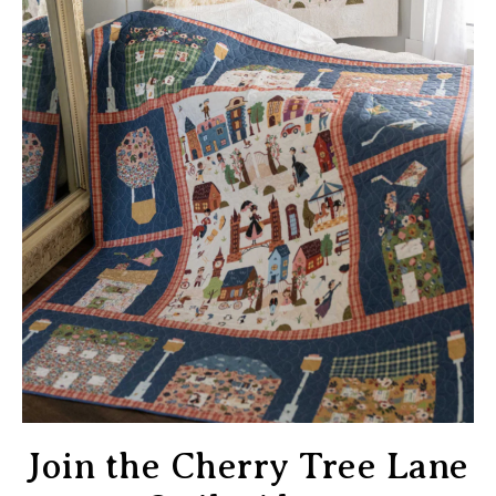
Join the Cherry Tree Lane