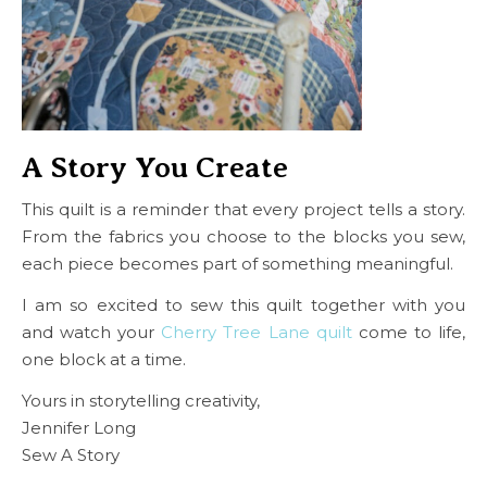
A Story You Create
This quilt is a reminder that every project tells a story.
From the fabrics you choose to the blocks you sew,
each piece becomes part of something meaningful.
I am so excited to sew this quilt together with you
and watch your
Cherry Tree Lane quilt
come to life,
one block at a time.
Yours in storytelling creativity,
Jennifer Long
Sew A Story