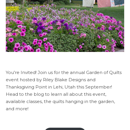
You're Invited! Join us for the annual Garden of Quilts
event hosted by Riley Blake Designs and
Thanksgiving Point in Lehi, Utah this September!
Head to the blog to learn all about this event,
available classes, the quilts hanging in the garden,
and more!