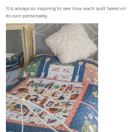
It is always so inspiring to see how each quilt takes on
its own personality.