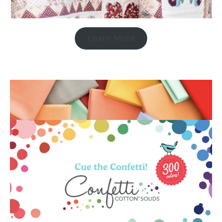
Learn More