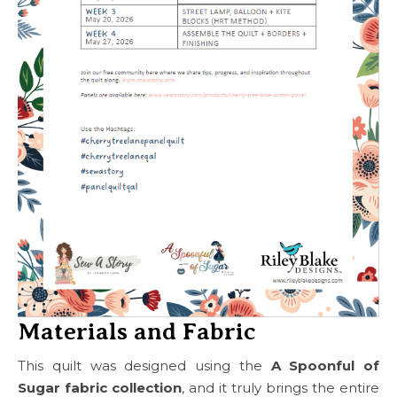
Materials and Fabric
This quilt was designed using the
A Spoonful of
Sugar fabric collection
, and it truly brings the entire