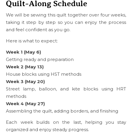
Quilt-Along Schedule
We will be sewing this quilt together over four weeks,
taking it step by step so you can enjoy the process
and feel confident as you go.
Here is what to expect:
Week 1 (May 6)
Getting ready and preparation
Week 2 (May 13)
House blocks using HST methods
Week 3 (May 20)
Street lamp, balloon, and kite blocks using HRT
methods
Week 4 (May 27)
Assembling the quilt, adding borders, and finishing
Each week builds on the last, helping you stay
organized and enjoy steady progress.