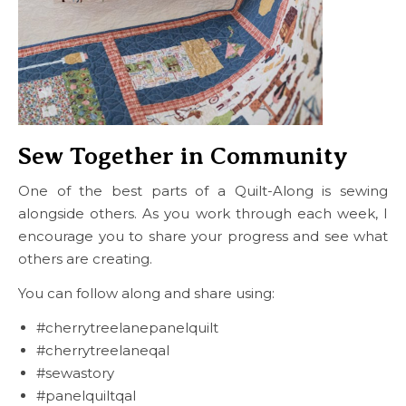
Sew Together in Community
One of the best parts of a Quilt-Along is sewing
alongside others. As you work through each week, I
encourage you to share your progress and see what
others are creating.
You can follow along and share using:
#cherrytreelanepanelquilt
#cherrytreelaneqal
#sewastory
#panelquiltqal