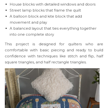
House blocks with detailed windows and doors
Street lamp blocks that frame the quilt
A balloon block and kite block that add
movement and play
A balanced layout that ties everything together
into one complete story
This project is designed for quilters who are
comfortable with basic piecing and ready to build
confidence with techniques like stitch and flip, half
square triangles, and half rectangle triangles.