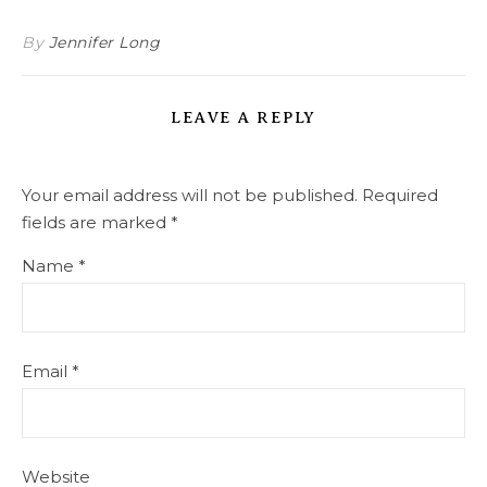
By
Jennifer Long
LEAVE A REPLY
Your email address will not be published.
Required
fields are marked
*
Name
*
Email
*
Website