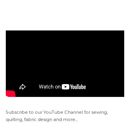
Subscribe to our YouTube Channel for sewing,
quilting, fabric design and more...