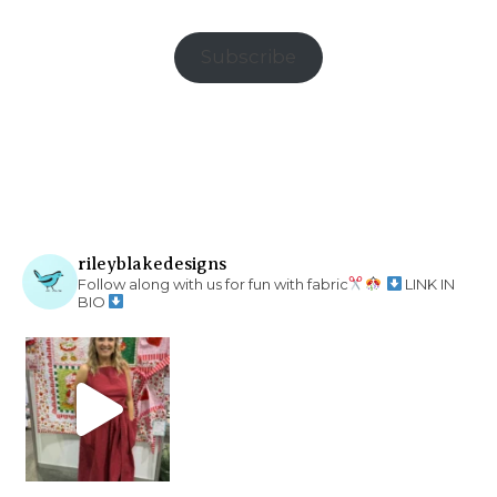
Subscribe
rileyblakedesigns
Follow along with us for fun with fabric
LINK IN
BIO