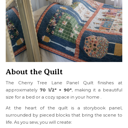
About the Quilt
The Cherry Tree Lane Panel Quilt finishes at
approximately
70 1/2″ × 90″
, making it a beautiful
size for a bed or a cozy space in your home .
At the heart of the quilt is a storybook panel,
surrounded by pieced blocks that bring the scene to
life. As you sew, you will create: