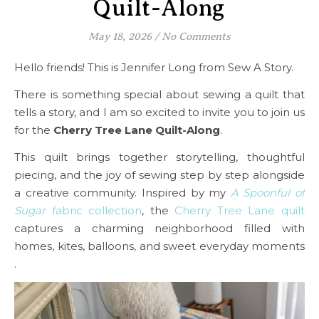
Quilt-Along
May 18, 2026
/
No Comments
Hello friends! This is Jennifer Long from Sew A Story.
There is something special about sewing a quilt that
tells a story, and I am so excited to invite you to join us
for the
Cherry Tree Lane Quilt-Along
.
This quilt brings together storytelling, thoughtful
piecing, and the joy of sewing step by step alongside
a creative community. Inspired by my
A Spoonful of
Sugar
fabric collection
, the
Cherry Tree Lane quilt
captures a charming neighborhood filled with
homes, kites, balloons, and sweet everyday moments
.