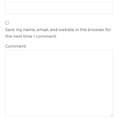
Save my name, email, and website in this browser for
the next time I comment.
Comment