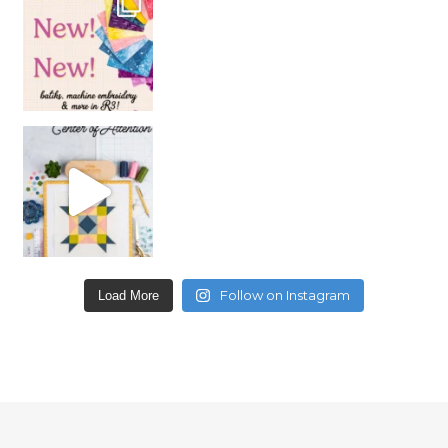
Follow on Instagram
Load More