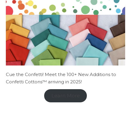
Cue the Confetti! Meet the 100+ New Additions to
Confetti Cottons™ arriving in 2025!
Learn More