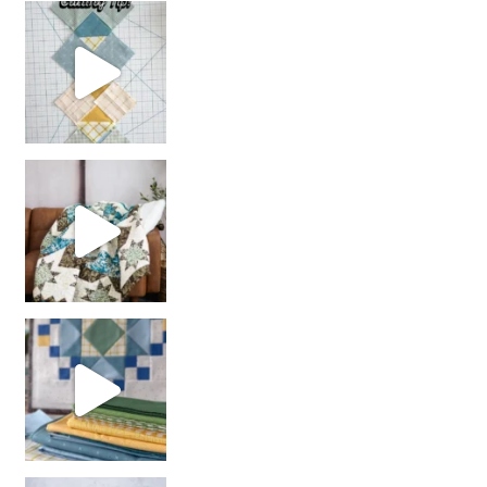
chain piecing tip! When you finish chain piec
Decorator Jewel by
girl’s sewing night
with us!