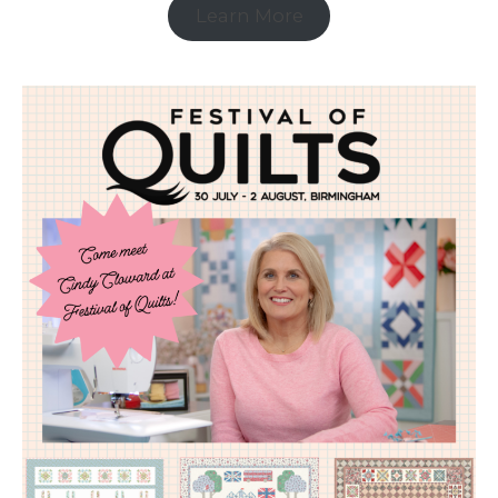
Learn More