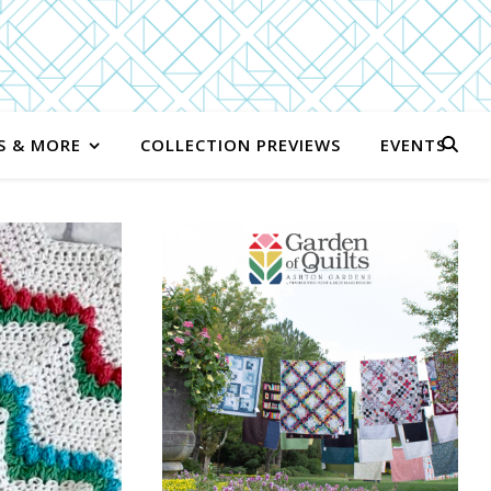
S & MORE
COLLECTION PREVIEWS
EVENTS