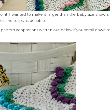
point, I wanted to make it larger than the baby size shown
ves and tulips as possible.
my pattern adaptations written out below if you scroll down 