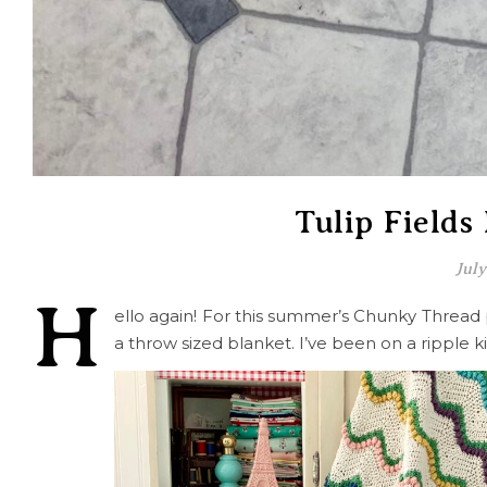
Tulip Fields
July
H
ello again! For this summer’s Chunky Thread
a throw sized blanket. I’ve been on a ripple ki