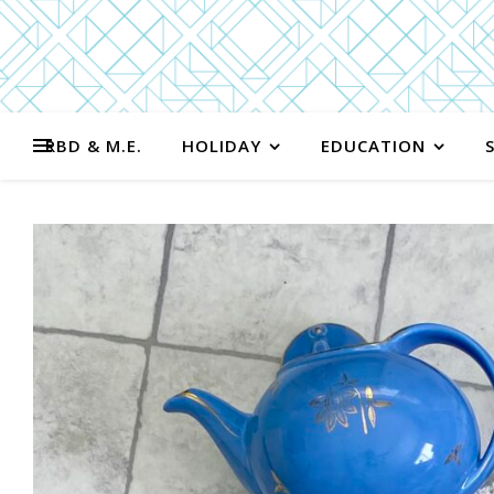
RBD & M.E.
HOLIDAY
EDUCATION