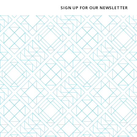
SIGN UP FOR OUR NEWSLETTER