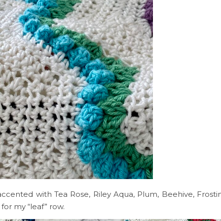
accented with Tea Rose, Riley Aqua, Plum, Beehive, Frost
for my “leaf” row.