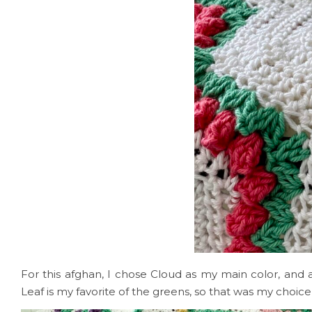
For this afghan, I chose Cloud as my main color, and 
Leaf is my favorite of the greens, so that was my choice 