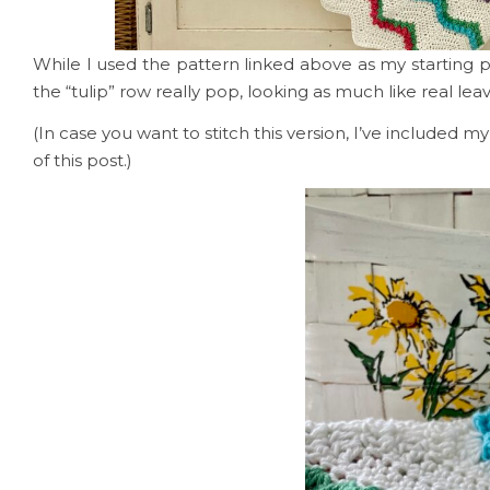
While I used the pattern linked above as my starting 
the “tulip” row really pop, looking as much like real lea
(In case you want to stitch this version, I’ve included 
of this post.)