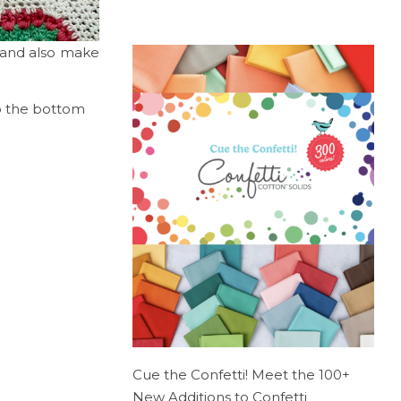
, and also make
to the bottom
Cue the Confetti! Meet the 100+
New Additions to Confetti