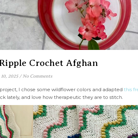
 Ripple Crochet Afghan
 10, 2025
/
No Comments
 project, I chose some wildflower colors and adapted
this f
ck lately, and love how therapeutic they are to stitch.