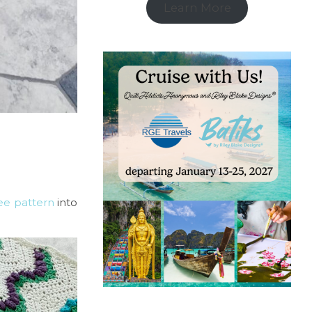
Learn More
ree pattern
into