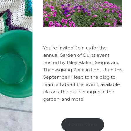
You're Invited! Join us for the
annual Garden of Quilts event
hosted by Riley Blake Designs and
Thanksgiving Point in Lehi, Utah this
September! Head to the blog to
learn all about this event, available
classes, the quilts hanging in the
garden, and more!
Learn More