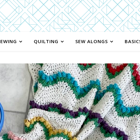
SEWING
QUILTING
SEW ALONGS
BASIC