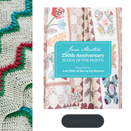
Learn More