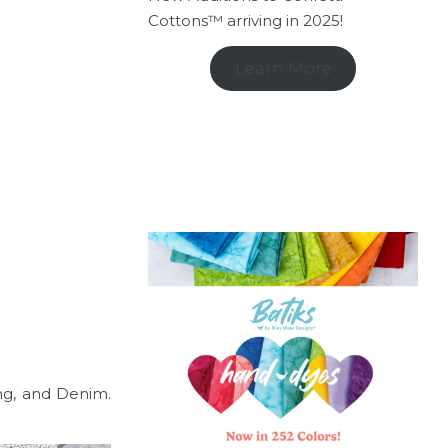
Cottons™ arriving in 2025!
Learn More
ing, and Denim.