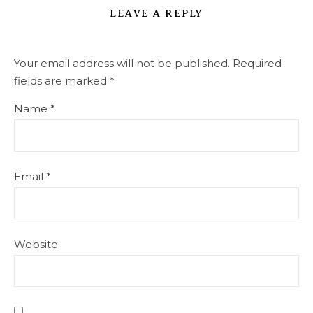
LEAVE A REPLY
Your email address will not be published.
Required
fields are marked
*
Name
*
Email
*
Website