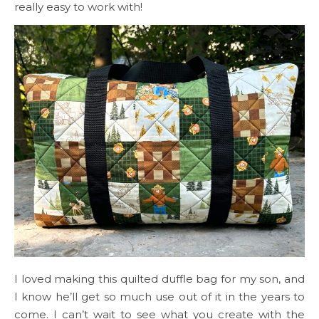
really easy to work with!
I loved making this quilted duffle bag for my son, and
I know he’ll get so much use out of it in the years to
come. I can’t wait to see what you create with the