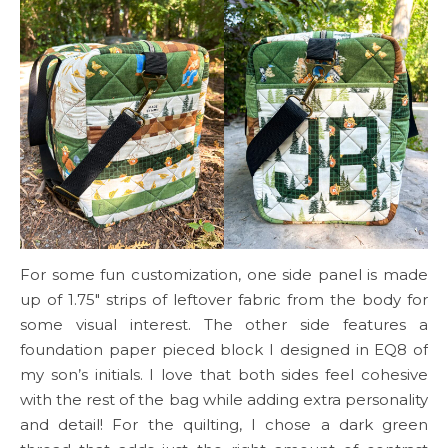
For some fun customization, one side panel is made
up of 1.75″ strips of leftover fabric from the body for
some visual interest. The other side features a
foundation paper pieced block I designed in EQ8 of
my son’s initials. I love that both sides feel cohesive
with the rest of the bag while adding extra personality
and detail! For the quilting, I chose a dark green