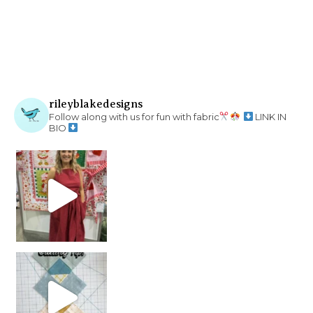
rileyblakedesigns
Follow along with us for fun with fabric
LINK IN
BIO
chain piecing tip! When you finish chain piec