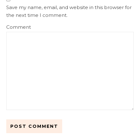
Save my name, email, and website in this browser for
the next time I comment.
Comment