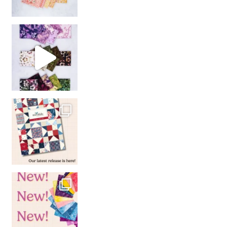
So many gorgeous co