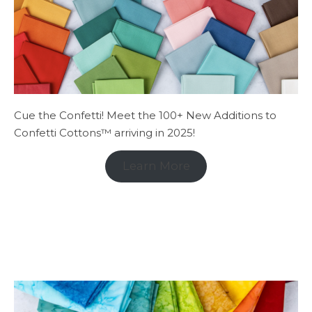
Cue the Confetti! Meet the 100+ New Additions to
Confetti Cottons™ arriving in 2025!
Learn More