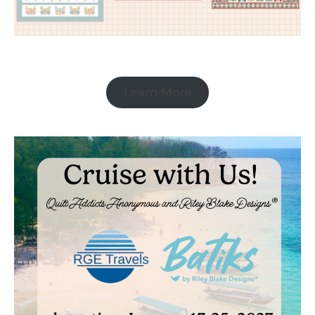
Learn More