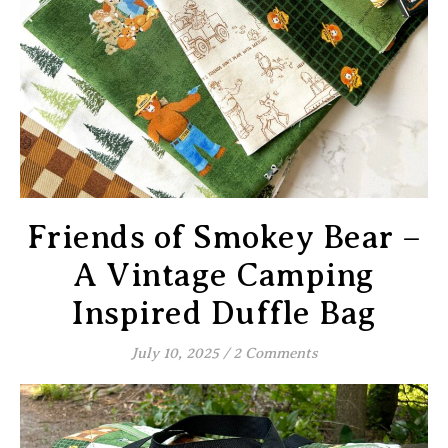
Friends of Smokey Bear –
A Vintage Camping
Inspired Duffle Bag
July 10, 2025
/
2 Comments