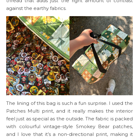
thread that adds just the right amount of contrast
against the earthy fabrics.
The lining of this bag is such a fun surprise. I used the
Patches Multi print, and it really makes the interior
feel just as special as the outside. The fabric is packed
with colourful vintage-style Smokey Bear patches,
and I love that it’s a non-directional print, making it