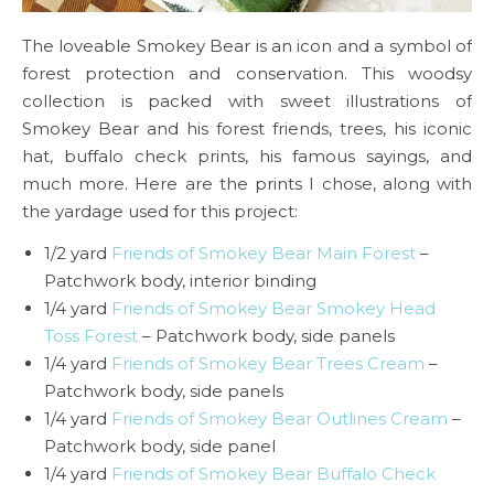
The loveable Smokey Bear is an icon and a symbol of
forest protection and conservation. This woodsy
collection is packed with sweet illustrations of
Smokey Bear and his forest friends, trees, his iconic
hat, buffalo check prints, his famous sayings, and
much more. Here are the prints I chose, along with
the yardage used for this project:
1/2 yard
Friends of Smokey Bear Main Forest
–
Patchwork body, interior binding
1/4 yard
Friends of Smokey Bear Smokey Head
Toss Forest
– Patchwork body, side panels
1/4 yard
Friends of Smokey Bear Trees Cream
–
Patchwork body, side panels
1/4 yard
Friends of Smokey Bear Outlines Cream
–
Patchwork body, side panel
1/4 yard
Friends of Smokey Bear Buffalo Check