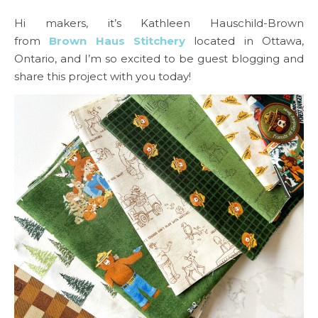
Hi makers, it’s Kathleen Hauschild-Brown
from
Brown Haus Stitchery
located in Ottawa,
Ontario, and I’m so excited to be guest blogging and
share this project with you today!