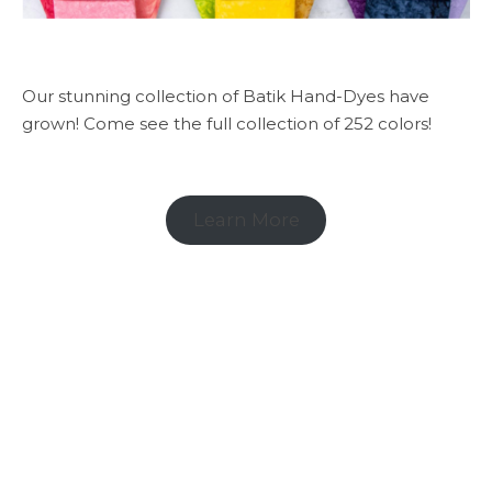
Our stunning collection of Batik Hand-Dyes have
grown! Come see the full collection of 252 colors!
Learn More