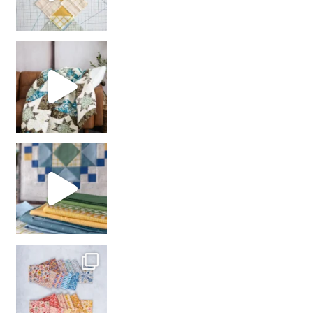
Decorator Jewel by
girl’s sewing night
with us!