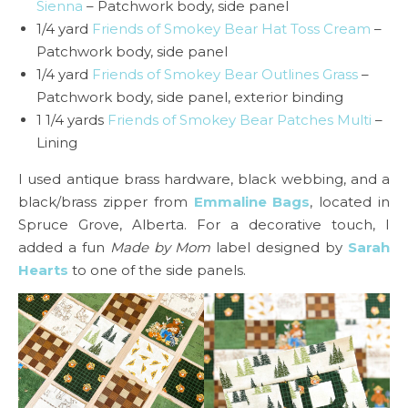
Sienna
– Patchwork body, side panel
1/4 yard
Friends of Smokey Bear Hat Toss Cream
–
Patchwork body, side panel
1/4 yard
Friends of Smokey Bear Outlines Grass
–
Patchwork body, side panel, exterior binding
1 1/4 yards
Friends of Smokey Bear Patches Multi
–
Lining
I used antique brass hardware, black webbing, and a
black/brass zipper from
Emmaline Bags
, located in
Spruce Grove, Alberta. For a decorative touch, I
added a fun
Made by Mom
label designed by
Sarah
Hearts
to one of the side panels.