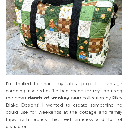
I’m thrilled to share my latest project, a vintage
camping inspired duffle bag made for my son using
the new
Friends of Smokey Bear
collection by Riley
Blake Designs! I wanted to create something he
could use for weekends at the cottage and family
trips, with fabrics that feel timeless and full of
character.