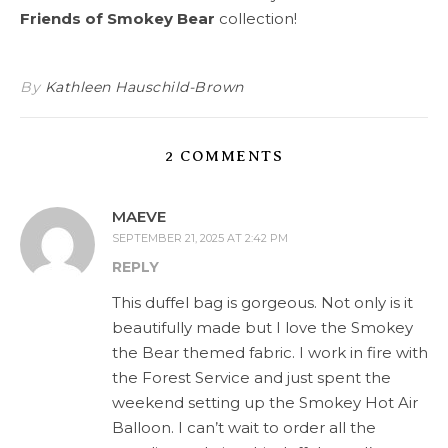
Friends of Smokey Bear
collection!
By
Kathleen Hauschild-Brown
2 COMMENTS
MAEVE
SEPTEMBER 21, 2025 AT 2:42 PM
REPLY
This duffel bag is gorgeous. Not only is it
beautifully made but I love the Smokey
the Bear themed fabric. I work in fire with
the Forest Service and just spent the
weekend setting up the Smokey Hot Air
Balloon. I can’t wait to order all the