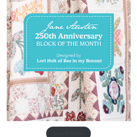
Learn More