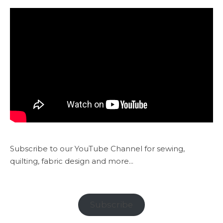
Subscribe to our YouTube Channel for sewing,
quilting, fabric design and more...
Subscribe