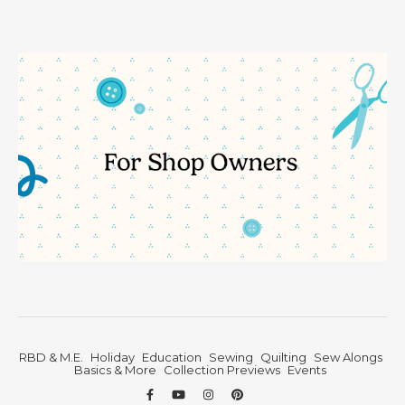
RBD & M.E.
Holiday
Education
Sewing
Quilting
Sew Alongs
Basics & More
Collection Previews
Events