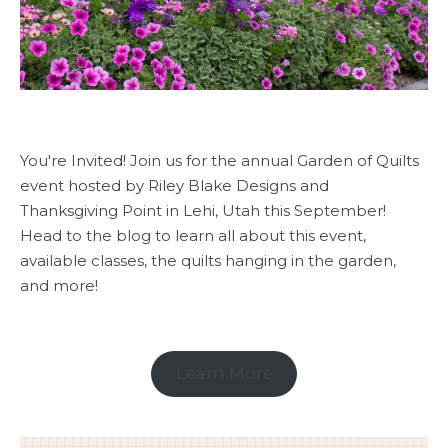
You're Invited! Join us for the annual Garden of Quilts
event hosted by Riley Blake Designs and
Thanksgiving Point in Lehi, Utah this September!
Head to the blog to learn all about this event,
available classes, the quilts hanging in the garden,
and more!
Learn More