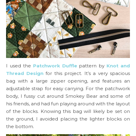
I used the
Patchwork Duffle
pattern by
Knot and
Thread Design
for this project. It’s a very spacious
bag with a large zipper opening, and features an
adjustable strap for easy carrying. For the patchwork
body, I fussy cut around Smokey Bear and some of
his friends, and had fun playing around with the layout
of the blocks. Knowing this bag will likely be set on
the ground, I avoided placing the lighter blocks on
the bottom.