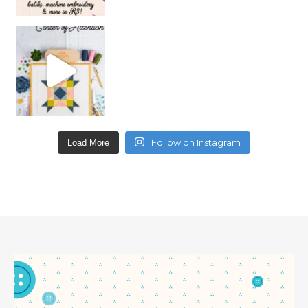
Follow on Instagram
Load More