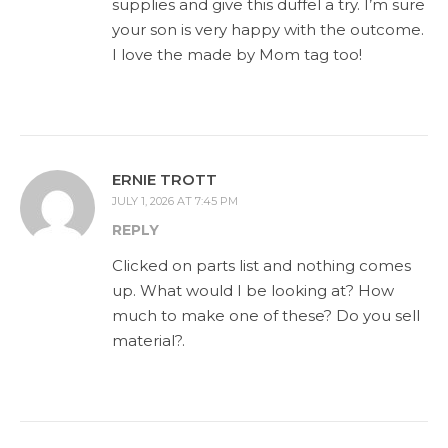
supplies and give this duffel a try. I’m sure
your son is very happy with the outcome.
I love the made by Mom tag too!
ERNIE TROTT
JULY 1, 2026 AT 7:45 PM
REPLY
Clicked on parts list and nothing comes
up. What would I be looking at? How
much to make one of these? Do you sell
material?.