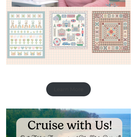
Learn More