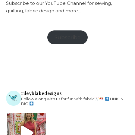
Subscribe to our YouTube Channel for sewing,
quilting, fabric design and more...
Subscribe
rileyblakedesigns
Follow along with us for fun with fabric
LINK IN
BIO