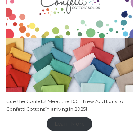
Cue the Confetti! Meet the 100+ New Additions to
Confetti Cottons™ arriving in 2025!
Learn More