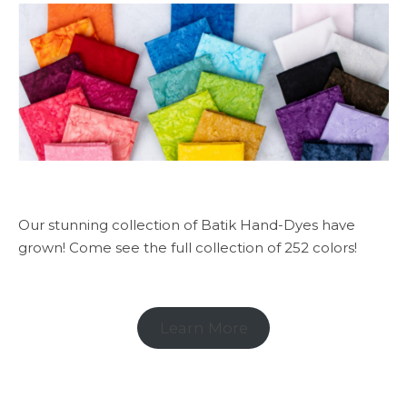
Our stunning collection of Batik Hand-Dyes have
grown! Come see the full collection of 252 colors!
Learn More