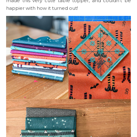
made this very cute table topper, and couldn’t be
happier with how it turned out!