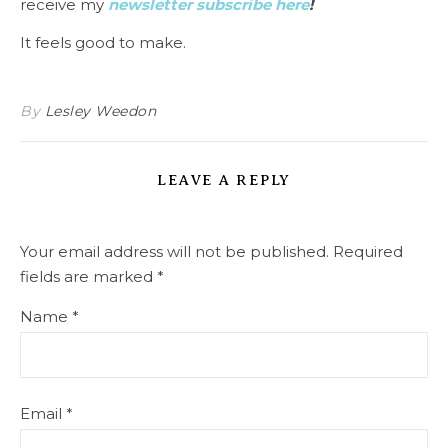
receive my
newsletter subscribe here
!
It feels good to make.
By
Lesley Weedon
LEAVE A REPLY
Your email address will not be published.
Required
fields are marked
*
Name
*
Email
*