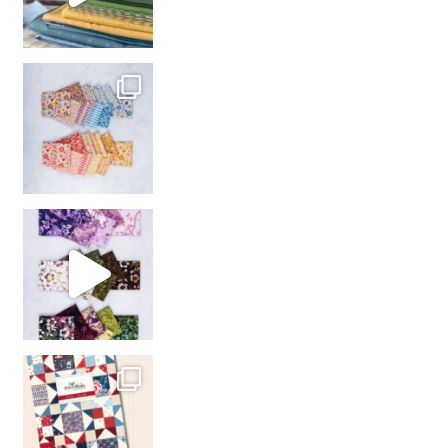
So many gorgeous co