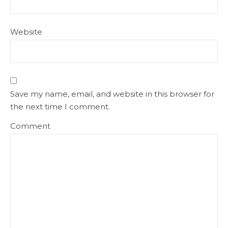
Website
Save my name, email, and website in this browser for
the next time I comment.
Comment