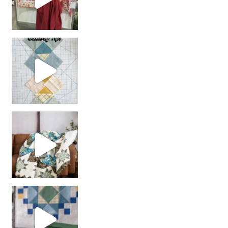
chain piecing tip! When you finish chain piec
Decorator Jewel by
girl’s sewing night
with us!