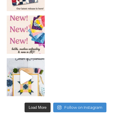
Follow on Instagram
Load More