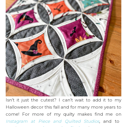
Isn’t it just the cutest? I can’t wait to add it to my
Halloween decor this fall and for many more years to
come! For more of my quilty makes find me on
Instagram at Piece and Quilted Studios
,
and to