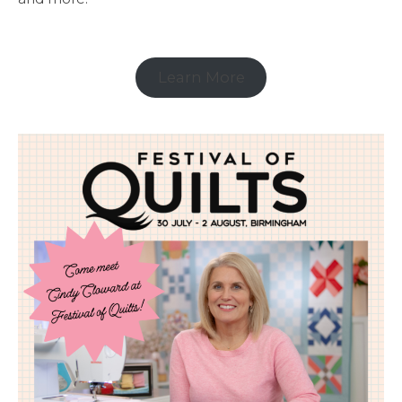
Learn More