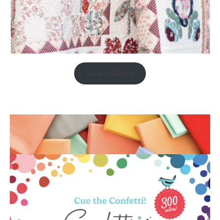
Learn More