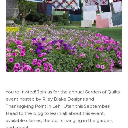
You're Invited! Join us for the annual Garden of Quilts
event hosted by Riley Blake Designs and
Thanksgiving Point in Lehi, Utah this September!
Head to the blog to learn all about this event,
available classes, the quilts hanging in the garden,
and more!