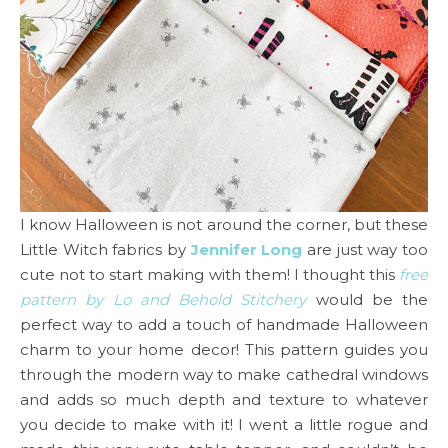
I know Halloween is not around the corner, but these
Little Witch fabrics by
Jennifer Long
are just way too
cute not to start making with them! I thought this
free
pattern by Lo and Behold Stitchery
would be the
perfect way to add a touch of handmade Halloween
charm to your home decor! This pattern guides you
through the modern way to make cathedral windows
and adds so much depth and texture to whatever
you decide to make with it! I went a little rogue and