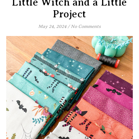
Little Witch and a Little
Project
May 24, 2024
/
No Comments