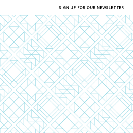
SIGN UP FOR OUR NEWSLETTER