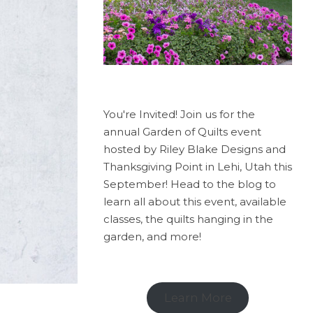
You're Invited! Join us for the
annual Garden of Quilts event
hosted by Riley Blake Designs and
Thanksgiving Point in Lehi, Utah this
September! Head to the blog to
learn all about this event, available
classes, the quilts hanging in the
garden, and more!
Learn More