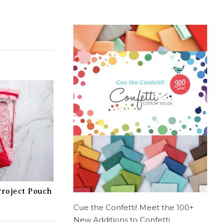
Project Pouch
Cue the Confetti! Meet the 100+
New Additions to Confetti