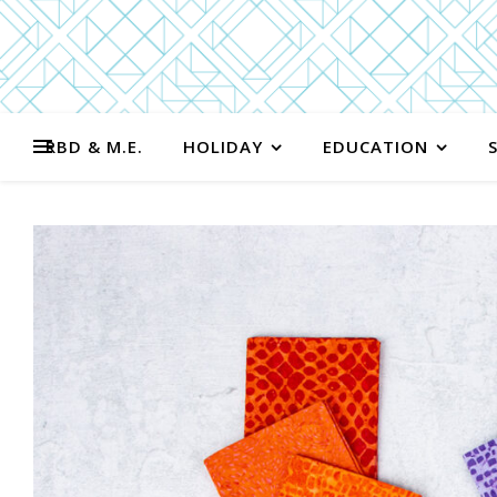
RBD & M.E.
HOLIDAY
EDUCATION