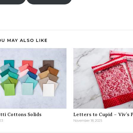
OU MAY ALSO LIKE
ti Cottons Solids
Letters to Cupid – Viv’s 
23
November 18, 2025