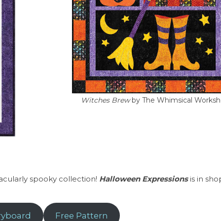
Witches Brew
by The Whimsical Works
tacularly spooky collection!
Halloween Expressions
is in sh
ryboard
Free Pattern