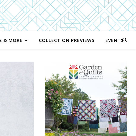
S & MORE
COLLECTION PREVIEWS
EVENTS