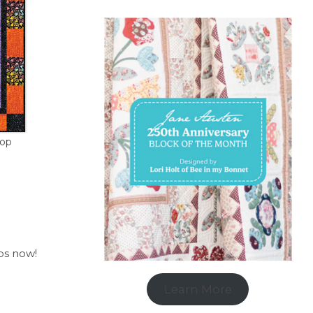
hop
ops now!
Learn More