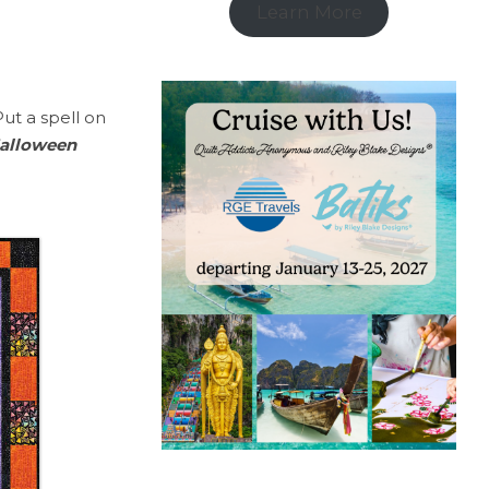
Learn More
Put a spell on
alloween