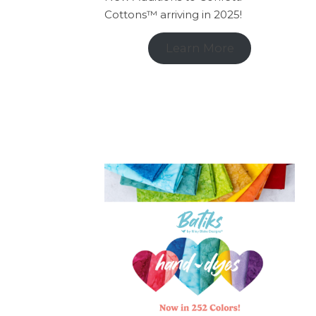
Cottons™ arriving in 2025!
Learn More