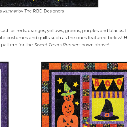
s
Runner
by The RBD Designers
 such as reds, oranges, yellows, greens, purples and blacks. 
te costumes and quilts such as the ones featured below!
H
e pattern for the
Sweet Treats Runner
shown above!