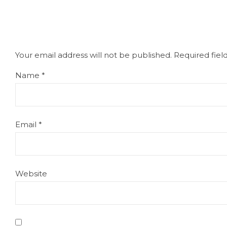
Your email address will not be published.
Required fie
Name
*
Email
*
Website