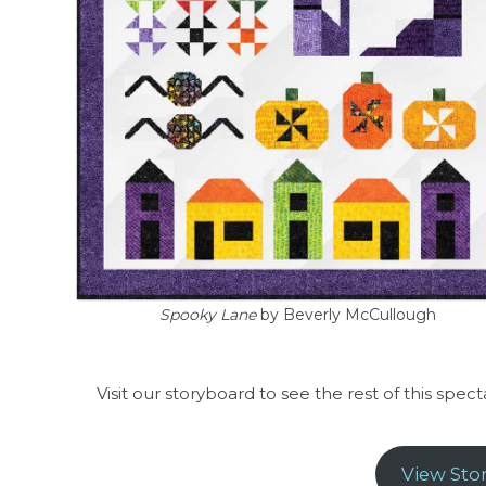
Spooky Lane
by Beverly McCullough
Visit our storyboard to see the rest of this spec
View Sto