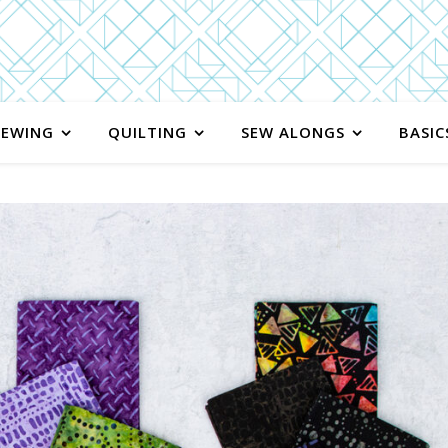
SEWING
QUILTING
SEW ALONGS
BASIC