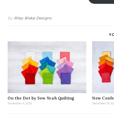
By
Riley Blake Designs
Y
On the Dot by Sew Yeah Quilting
New Confet
November 4, 2025
December 19, 20