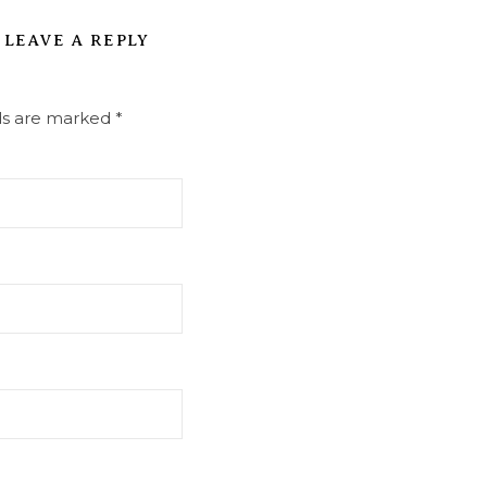
LEAVE A REPLY
lds are marked
*