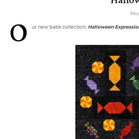
Hallo
May 
O
ur new batik collection,
Halloween Expressio