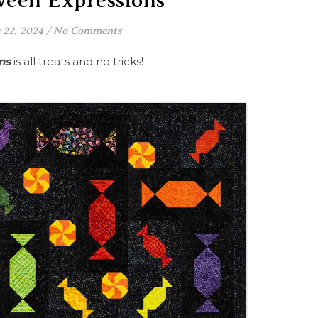
ween Expressions
22, 2024
/
No Comments
ns
is all treats and no tricks!