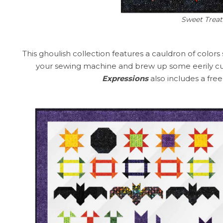
Sweet Treat
This ghoulish collection features a cauldron of colors
your sewing machine and brew up some eerily cu
Expressions
also includes a fre