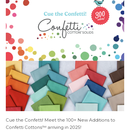
Cue the Confetti! Meet the 100+ New Additions to
Confetti Cottons™ arriving in 2025!