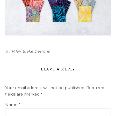
By
Riley Blake Designs
LEAVE A REPLY
Your email address will not be published.
Required
fields are marked
*
Name
*