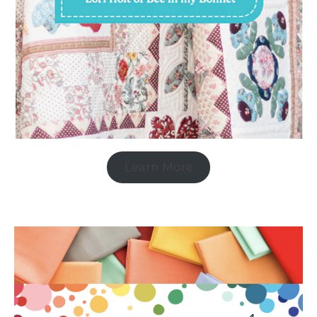
Learn More