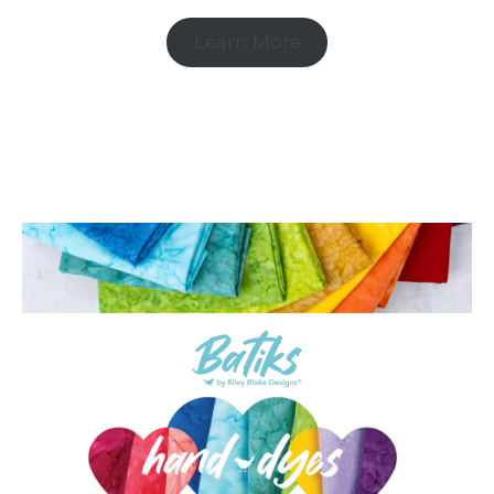
Learn More