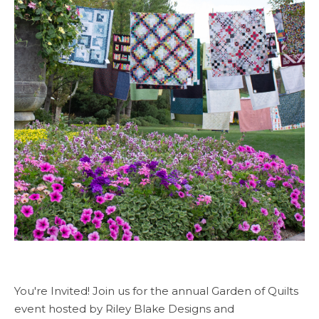
You're Invited! Join us for the annual Garden of Quilts
event hosted by Riley Blake Designs and