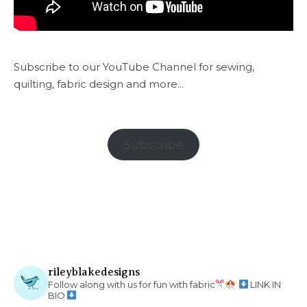
Subscribe to our YouTube Channel for sewing,
quilting, fabric design and more...
Subscribe
rileyblakedesigns
Follow along with us for fun with fabric
LINK IN
BIO