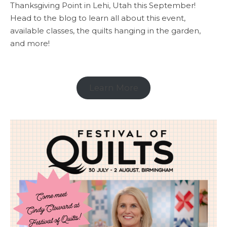
Thanksgiving Point in Lehi, Utah this September!
Head to the blog to learn all about this event,
available classes, the quilts hanging in the garden,
and more!
Learn More