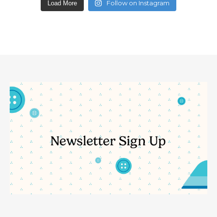
Follow on Instagram
Load More