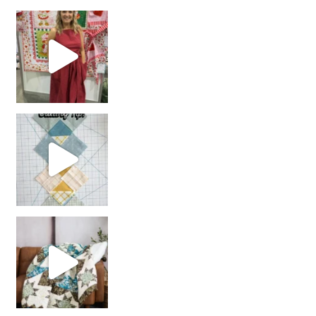
chain piecing tip! When you finish chain piec
Decorator Jewel by