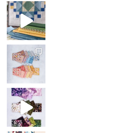
girl’s sewing night
with us!
So many gorgeous co