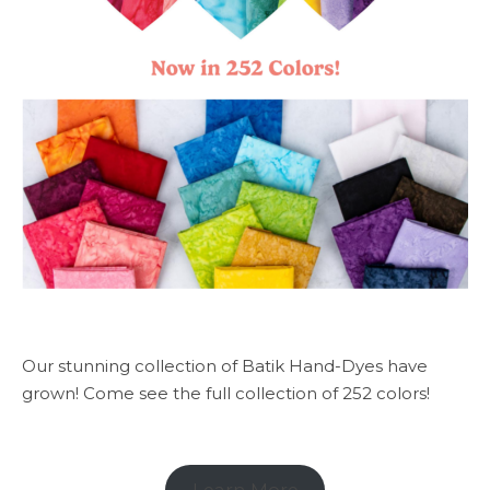
Our stunning collection of Batik Hand-Dyes have
grown! Come see the full collection of 252 colors!
Learn More