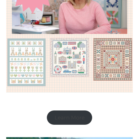
Learn More