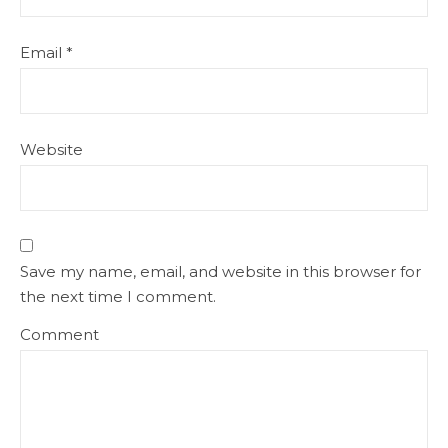
Email
*
Website
Save my name, email, and website in this browser for
the next time I comment.
Comment