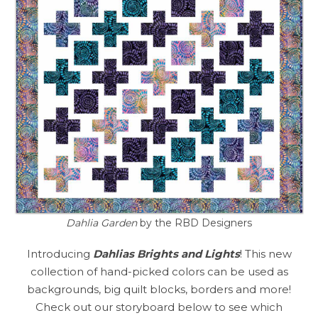
Dahlia Garden
by the RBD Designers
Introducing
Dahlias Brights and Lights
! This new
collection of hand-picked colors can be used as
backgrounds, big quilt blocks, borders and more!
Check out our storyboard below to see which