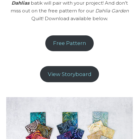
Dahlias
batik will pair with your project! And don’t
miss out on the free pattern for our
Dahlia Garden
Quilt! Download available below.
Free Pattern
View Storyboard