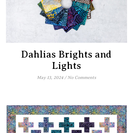
Dahlias Brights and
Lights
May 13, 2024
/
No Comments