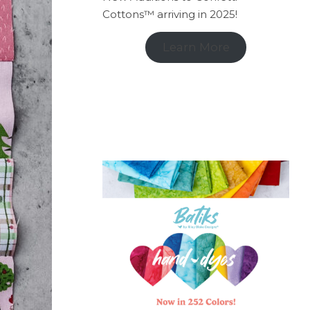
Cottons™ arriving in 2025!
Learn More