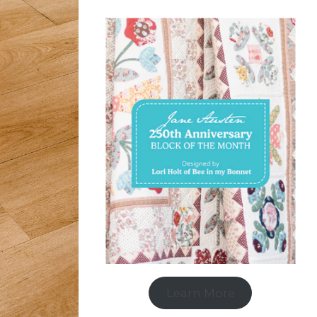
Learn More