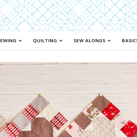
SEWING
QUILTING
SEW ALONGS
BASIC