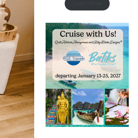
Learn More