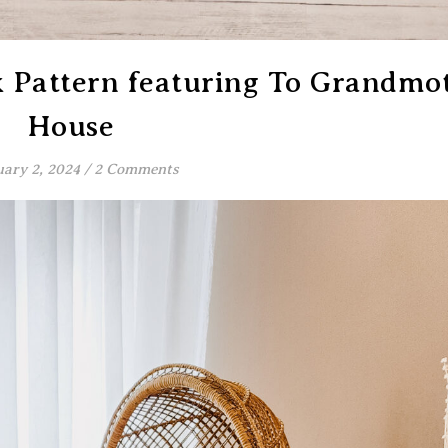
k Pattern featuring To Grandmot
House
ary 2, 2024
/
2 Comments