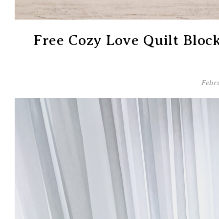
Free Cozy Love Quilt Bloc
Febru