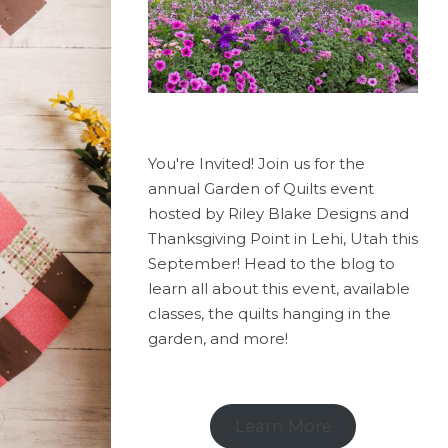
You're Invited! Join us for the
annual Garden of Quilts event
hosted by Riley Blake Designs and
Thanksgiving Point in Lehi, Utah this
September! Head to the blog to
learn all about this event, available
classes, the quilts hanging in the
garden, and more!
Learn More