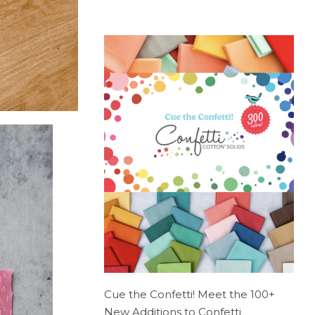
Cue the Confetti! Meet the 100+
New Additions to Confetti