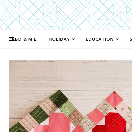
RBD & M.E.
HOLIDAY
EDUCATION