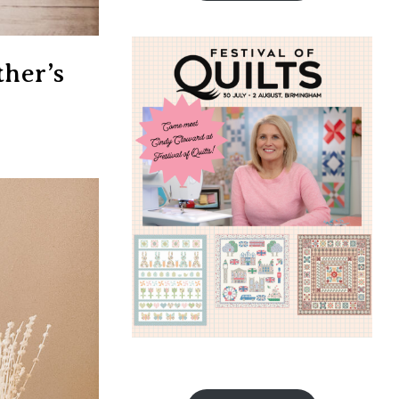
her’s