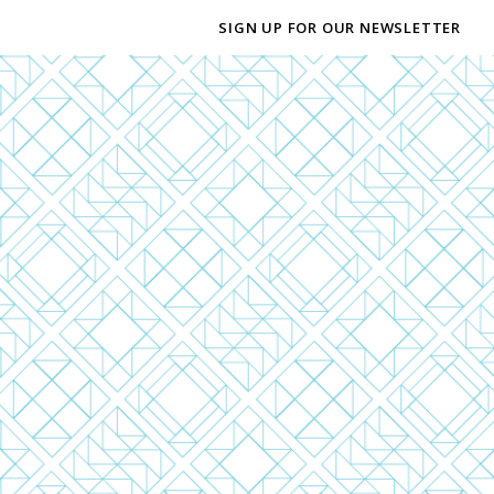
SIGN UP FOR OUR NEWSLETTER