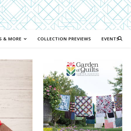
S & MORE
COLLECTION PREVIEWS
EVENTS