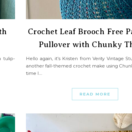
th
Crochet Leaf Brooch Free P
Pullover with Chunky T
 tulip-
Hello again, it’s Kristen from Verity Vintage S
another fall-themed crochet make using Chunk
time I…
READ MORE