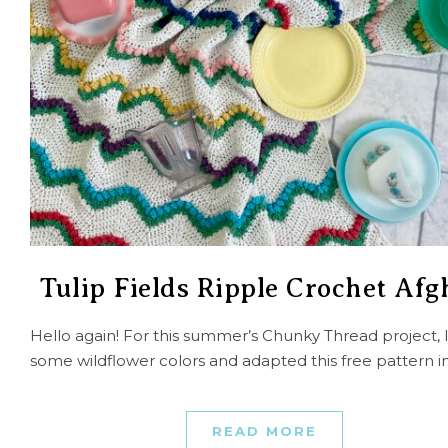
Tulip Fields Ripple Crochet Af
Hello again! For this summer’s Chunky Thread project, 
some wildflower colors and adapted this free pattern i
READ MORE