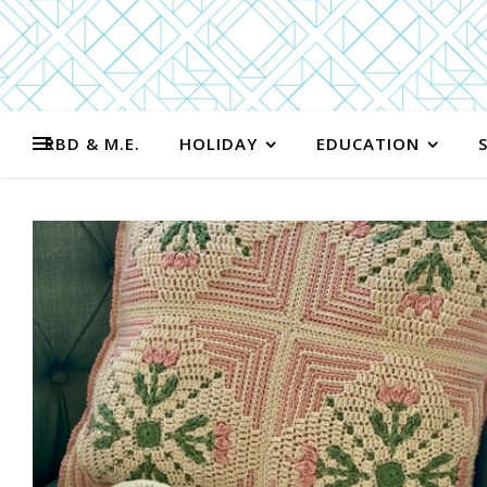
RBD & M.E.
HOLIDAY
EDUCATION