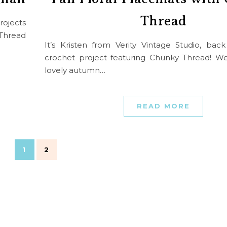
Thread
rojects
Thread
It’s Kristen from Verity Vintage Studio, bac
crochet project featuring Chunky Thread! W
lovely autumn…
READ MORE
1
2