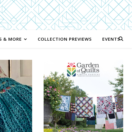
S & MORE
COLLECTION PREVIEWS
EVENTS