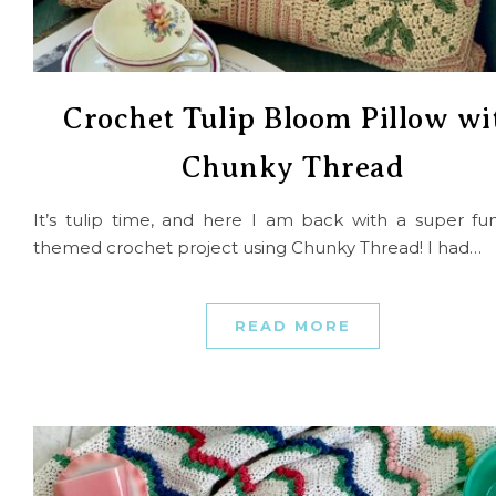
Crochet Tulip Bloom Pillow wi
Chunky Thread
It’s tulip time, and here I am back with a super fun
themed crochet project using Chunky Thread! I had…
READ MORE