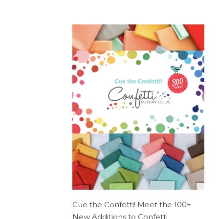
Cue the Confetti! Meet the 100+
New Additions to Confetti