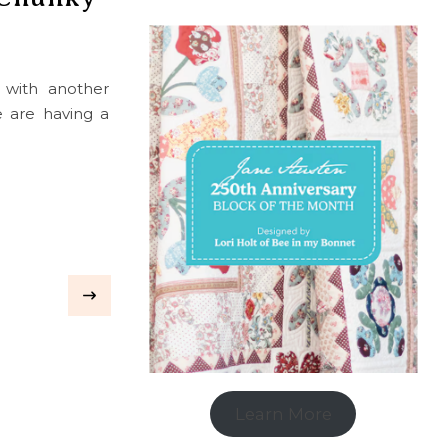
k with another
e are having a
Learn More