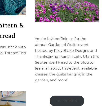
attern &
hread
You're Invited! Join us for the
annual Garden of Quilts event
tudio back with
hosted by Riley Blake Designs and
y Thread! This
Thanksgiving Point in Lehi, Utah this
September! Head to the blog to
learn all about this event, available
classes, the quilts hanging in the
garden, and more!
Learn More