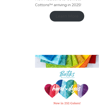
Cottons™ arriving in 2025!
Learn More