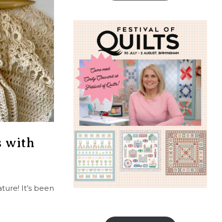
s with
ture! It’s been