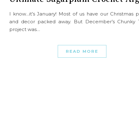
I know…it’s January! Most of us have our Christmas p
and decor packed away. But December’s Chunky 
project was…
READ MORE