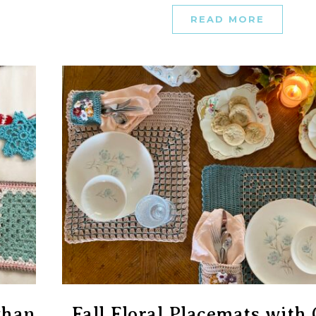
READ MORE
ghan
Fall Floral Placemats wit