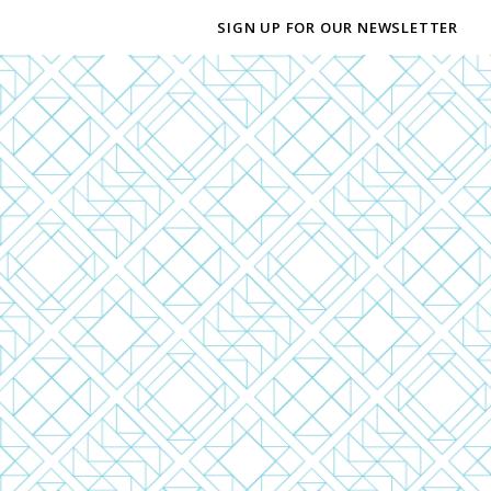
SIGN UP FOR OUR NEWSLETTER