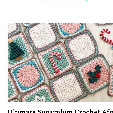
Ultimate Sugarplum Crochet Af