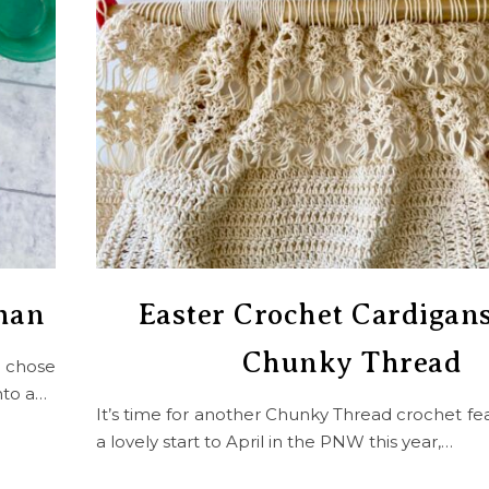
ghan
Easter Crochet Cardigan
Chunky Thread
I chose
nto a…
It’s time for another Chunky Thread crochet fea
a lovely start to April in the PNW this year,…