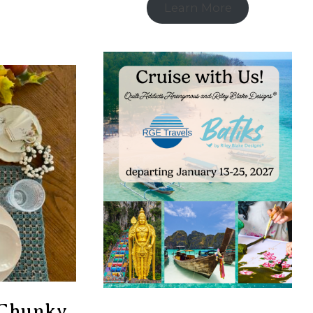
Learn More
h Chunky