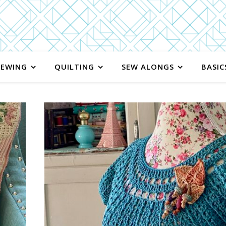
SEWING
QUILTING
SEW ALONGS
BASIC