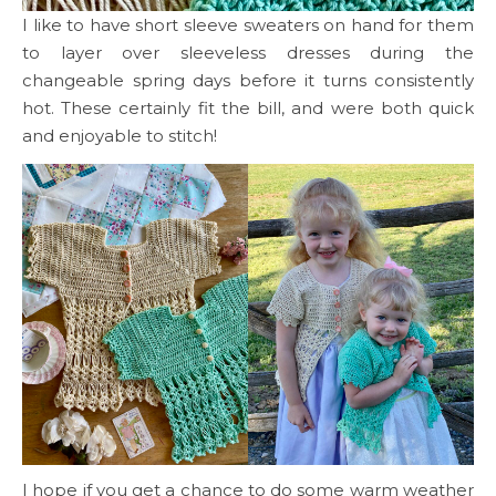
I like to have short sleeve sweaters on hand for them
to layer over sleeveless dresses during the
changeable spring days before it turns consistently
hot. These certainly fit the bill, and were both quick
and enjoyable to stitch!
I hope if you get a chance to do some warm weather