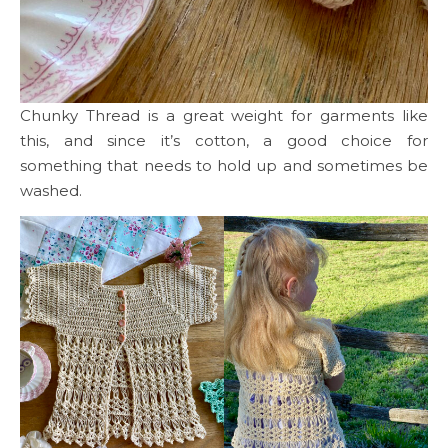
Chunky Thread is a great weight for garments like
this, and since it’s cotton, a good choice for
something that needs to hold up and sometimes be
washed.