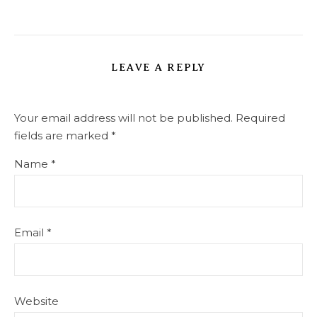
LEAVE A REPLY
Your email address will not be published.
Required
fields are marked
*
Name
*
Email
*
Website