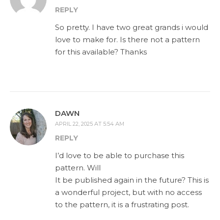
REPLY
So pretty. I have two great grands i would
love to make for. Is there not a pattern
for this available? Thanks
DAWN
APRIL 22, 2025 AT 5:54 AM
REPLY
I’d love to be able to purchase this
pattern. Will
It be published again in the future? This is
a wonderful project, but with no access
to the pattern, it is a frustrating post.