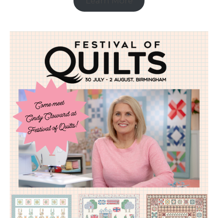
Learn More