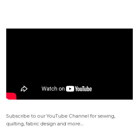
Subscribe to our YouTube Channel for sewing,
quilting, fabric design and more...