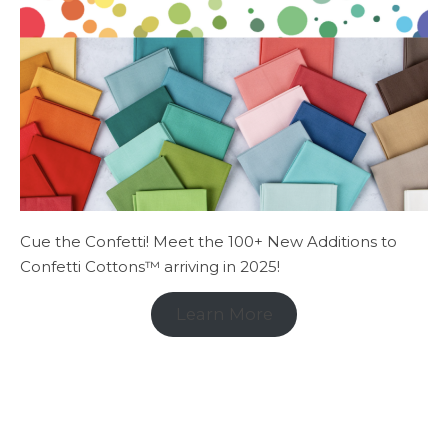
Cue the Confetti! Meet the 100+ New Additions to
Confetti Cottons™ arriving in 2025!
Learn More