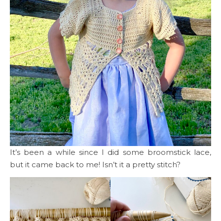
It’s been a while since I did some broomstick lace,
but it came back to me! Isn’t it a pretty stitch?