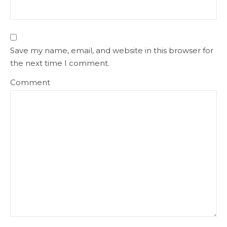
Save my name, email, and website in this browser for
the next time I comment.
Comment