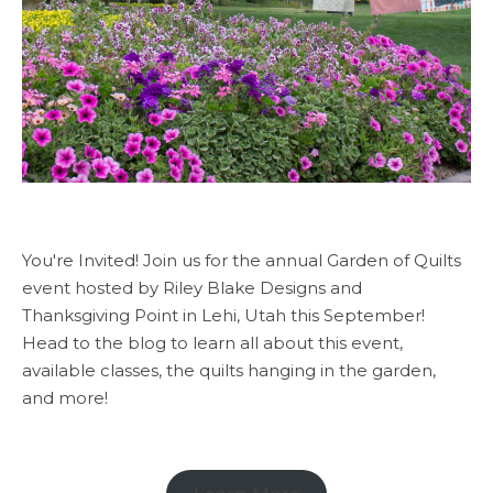
You're Invited! Join us for the annual Garden of Quilts
event hosted by Riley Blake Designs and
Thanksgiving Point in Lehi, Utah this September!
Head to the blog to learn all about this event,
available classes, the quilts hanging in the garden,
and more!