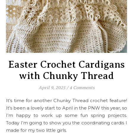
Easter Crochet Cardigans
with Chunky Thread
April 9, 2025
/
4 Comments
It’s time for another Chunky Thread crochet feature!
It’s been a lovely start to April in the PNW this year, so
I’m happy to work up some fun spring projects.
Today I’m going to show you the coordinating cardis I
made for my two little girls.