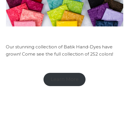
Our stunning collection of Batik Hand-Dyes have
grown! Come see the full collection of 252 colors!
Learn More