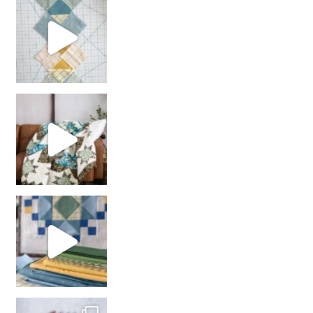
chain piecing tip! When you finish chain piec
Decorator Jewel by
girl’s sewing night
with us!