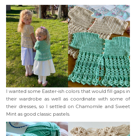
I wanted some Easter-ish colors that would fill gaps in
their wardrobe as well as coordinate with some of
their dresses, so I settled on Chamomile and Sweet
Mint as good classic pastels.