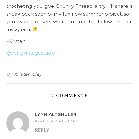
crocheting you give Chunky Thread a try! I’ll share a
sneak peek soon of my fun new summer project, so if
you want to see what I’m up to, follow me on
Instagram.
~Kristen
@verityvintagestudio
By
Kristen Clay
4 COMMENTS
LYNN ALTSHULER
APRIL 16, 2025 AT 12:07 PM
REPLY