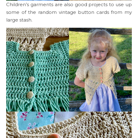
Children’s garments are also good projects to use up
some of the random vintage button cards from my
large stash.