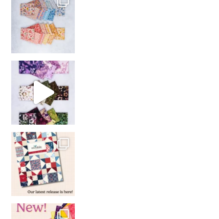
So many gorgeous co