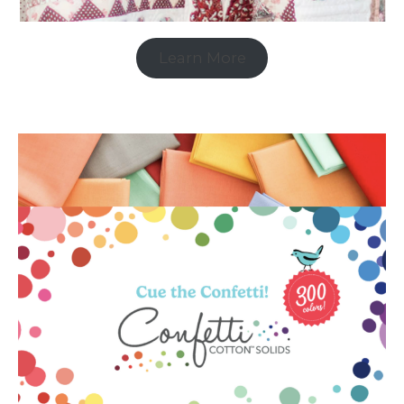
Learn More