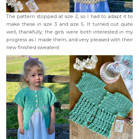
The pattern stopped at size 2, so I had to adapt it to
make these in size 3 and size 5. It turned out quite
well, thankfully; the girls were both interested in my
progress as I made them, and very pleased with their
new finished sweaters!