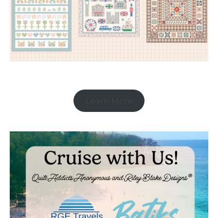
Learn More