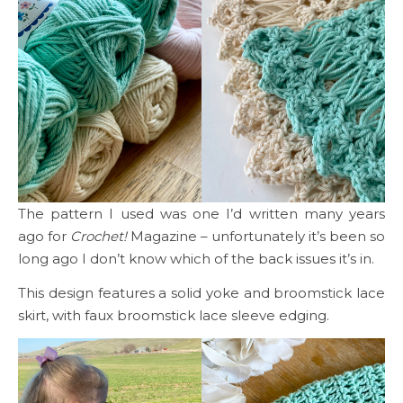
The pattern I used was one I’d written many years
ago for
Crochet!
Magazine – unfortunately it’s been so
long ago I don’t know which of the back issues it’s in.
This design features a solid yoke and broomstick lace
skirt, with faux broomstick lace sleeve edging.