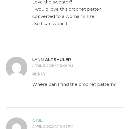
Love the sweater!!
I would love this crochet patter
converted to a woman’s size
. So I can wear it.
LYNN ALTSHULER
APRIL 16, 2025 AT 12:09 PM
REPLY
Where can I find the crochet pattern?
GAIL
APRIL 17, 2025 AT 12:43 PM