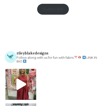
Subscribe
rileyblakedesigns
Follow along with us for fun with fabric
LINK IN
BIO