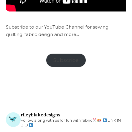
Subscribe to our YouTube Channel for sewing,
quilting, fabric design and more...
Subscribe
rileyblakedesigns
Follow along with us for fun with fabric
LINK IN
BIO