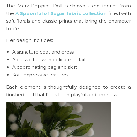
The Mary Poppins Doll is shown using fabrics from
the
A Spoonful of Sugar fabric collection
, filled with
soft florals and classic prints that bring the character
to life .
Her design includes:
A signature coat and dress
A classic hat with delicate detail
A coordinating bag and skirt
Soft, expressive features
Each element is thoughtfully designed to create a
finished doll that feels both playful and timeless.