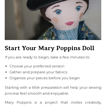
Start Your Mary Poppins Doll
If you are ready to begin, take a few minutes to:
Choose your preferred version
Gather and prepare your fabrics
Organize your pieces before you begin
Starting with a little preparation will help your sewing
process feel smooth and enjoyable.
Mary Poppins is a project that invites creativity,