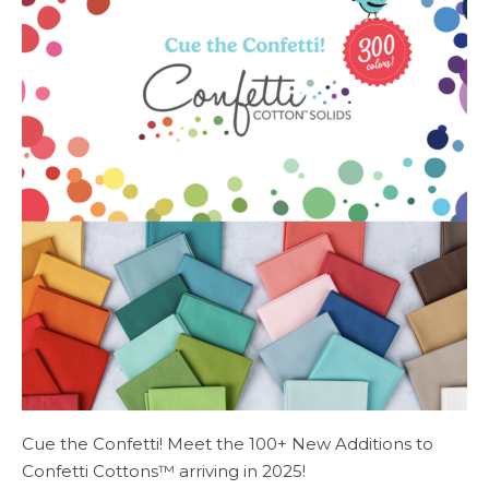
Cue the Confetti! Meet the 100+ New Additions to
Confetti Cottons™ arriving in 2025!