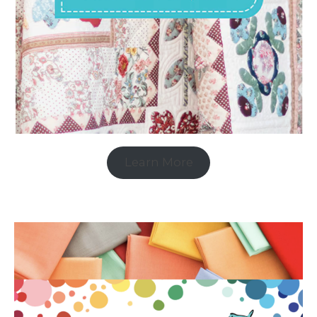
Learn More