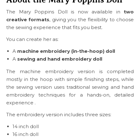
The Mary Poppins Doll is now available in
two
creative formats
, giving you the flexibility to choose
the sewing experience that fits you best.
You can create her as:
A
machine embroidery (in-the-hoop) doll
A
sewing and hand embroidery doll
The machine embroidery version is completed
mostly in the hoop with simple finishing steps, while
the sewing version uses traditional sewing and hand
embroidery techniques for a hands-on, detailed
experience .
The embroidery version includes three sizes:
14 inch doll
16 inch doll