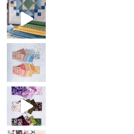
girl’s sewing night
with us!
So many gorgeous co