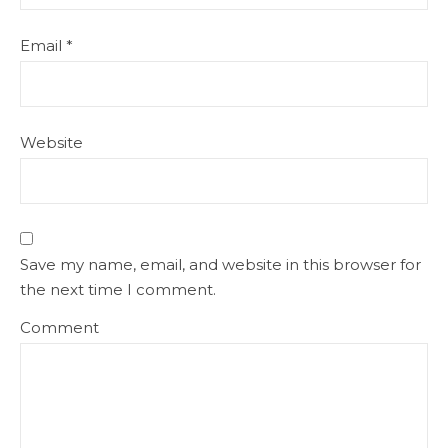
Email
*
Website
Save my name, email, and website in this browser for
the next time I comment.
Comment