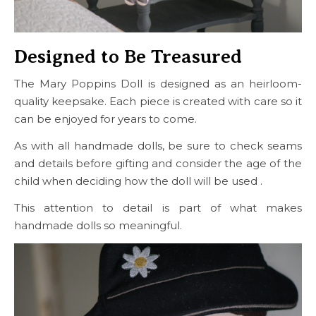
Designed to Be Treasured
The Mary Poppins Doll is designed as an heirloom-
quality keepsake. Each piece is created with care so it
can be enjoyed for years to come.
As with all handmade dolls, be sure to check seams
and details before gifting and consider the age of the
child when deciding how the doll will be used .
This attention to detail is part of what makes
handmade dolls so meaningful.