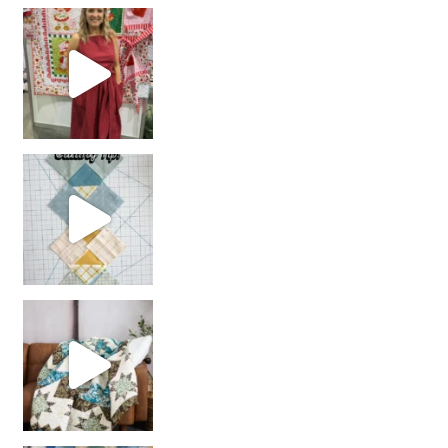
chain piecing tip! When you finish chain piec
Decorator Jewel by