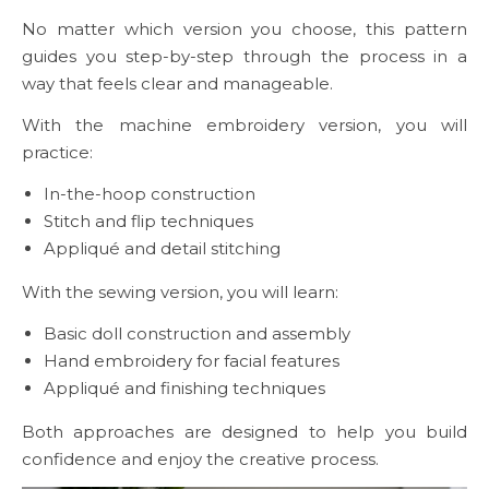
No matter which version you choose, this pattern
guides you step-by-step through the process in a
way that feels clear and manageable.
With the machine embroidery version, you will
practice:
In-the-hoop construction
Stitch and flip techniques
Appliqué and detail stitching
With the sewing version, you will learn:
Basic doll construction and assembly
Hand embroidery for facial features
Appliqué and finishing techniques
Both approaches are designed to help you build
confidence and enjoy the creative process.