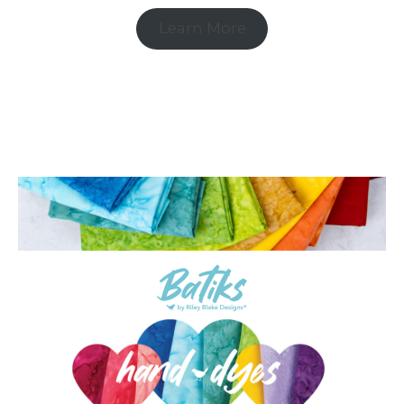
Learn More