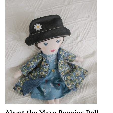
About the Mary Poppins Doll