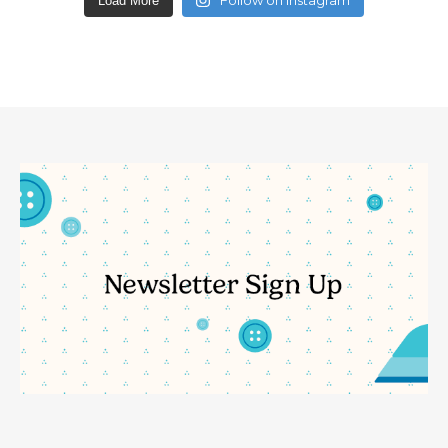
Load More