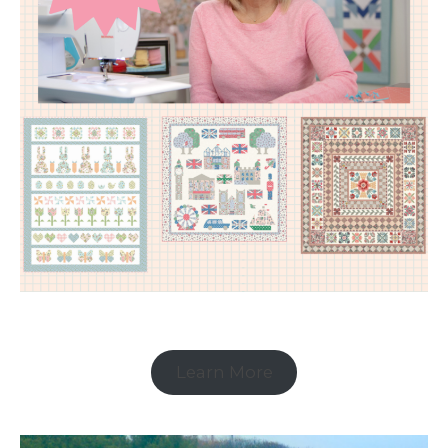
Learn More