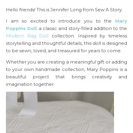
Hello friends! This is Jennifer Long from Sew A Story.
I am so excited to introduce you to the
Mary
Poppins Doll
,
a classic and story-filled addition to the
Modern Rag Doll
collection. Inspired by timeless
storytelling and thoughtful details, this doll is designed
to be sewn, loved, and treasured for years to come.
Whether you are creating a meaningful gift or adding
to your own handmade collection, Mary Poppins is a
beautiful project that brings creativity and
imagination together.