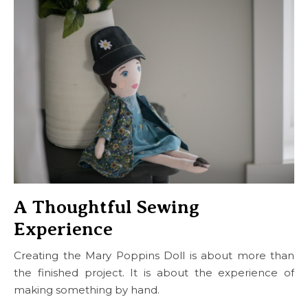
A Thoughtful Sewing
Experience
Creating the Mary Poppins Doll is about more than
the finished project. It is about the experience of
making something by hand.