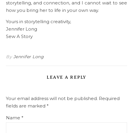
storytelling, and connection, and I cannot wait to see
how you bring her to life in your own way.
Yours in storytelling creativity,
Jennifer Long
Sew A Story
By
Jennifer Long
LEAVE A REPLY
Your email address will not be published.
Required
fields are marked
*
Name
*