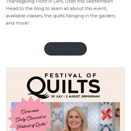
Thanksgiving Point in Lehi, Utah this September!
Head to the blog to learn all about this event,
available classes, the quilts hanging in the garden,
and more!
Learn More