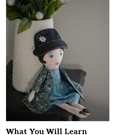
What You Will Learn