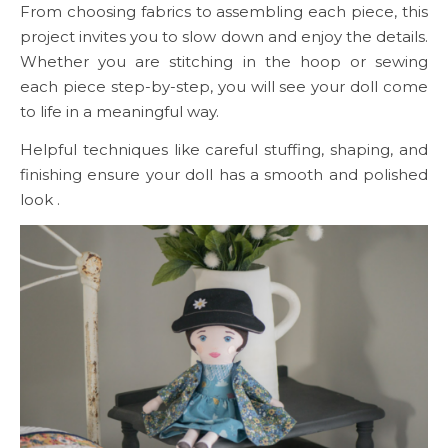
From choosing fabrics to assembling each piece, this
project invites you to slow down and enjoy the details.
Whether you are stitching in the hoop or sewing
each piece step-by-step, you will see your doll come
to life in a meaningful way.
Helpful techniques like careful stuffing, shaping, and
finishing ensure your doll has a smooth and polished
look .