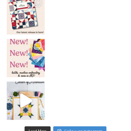
Follow on Instagram