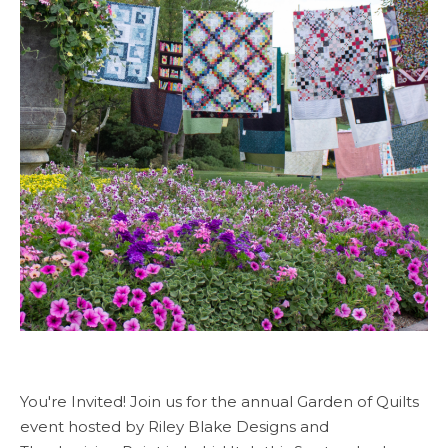
You're Invited! Join us for the annual Garden of Quilts
event hosted by Riley Blake Designs and