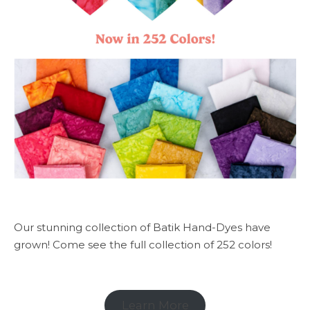
Our stunning collection of Batik Hand-Dyes have
grown! Come see the full collection of 252 colors!
Learn More