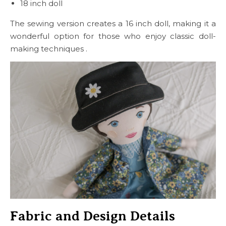
18 inch doll
The sewing version creates a 16 inch doll, making it a
wonderful option for those who enjoy classic doll-
making techniques .
Fabric and Design Details