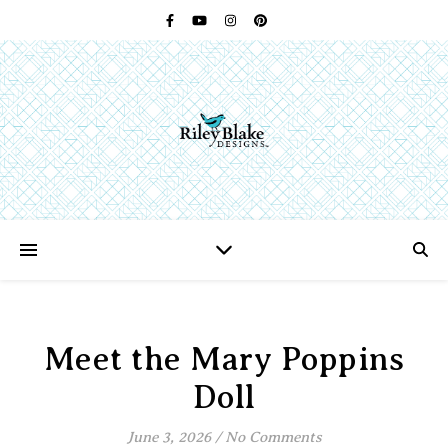
Meet the Mary Poppins
Doll
June 3, 2026
/
No Comments