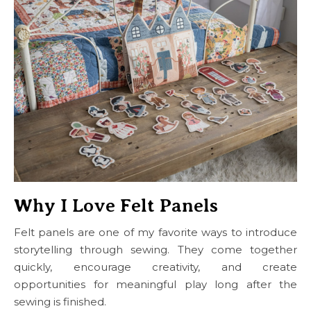
Why I Love Felt Panels
Felt panels are one of my favorite ways to introduce
storytelling through sewing. They come together
quickly, encourage creativity, and create
opportunities for meaningful play long after the
sewing is finished.