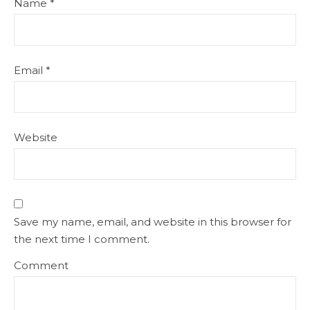
Name
*
Email
*
Website
Save my name, email, and website in this browser for
the next time I comment.
Comment