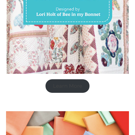
Learn More