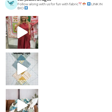
Follow along with us for fun with fabric
LINK IN
BIO
chain piecing tip! When you finish chain piec
Decorator Jewel by