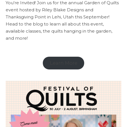
You're Invited! Join us for the annual Garden of Quilts
event hosted by Riley Blake Designs and
Thanksgiving Point in Lehi, Utah this September!
Head to the blog to learn all about this event,
available classes, the quilts hanging in the garden,
and more!
Learn More