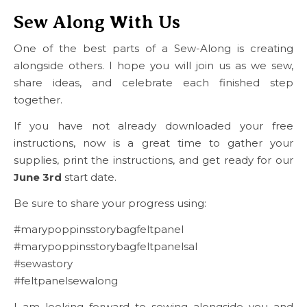
Sew Along With Us
One of the best parts of a Sew-Along is creating
alongside others. I hope you will join us as we sew,
share ideas, and celebrate each finished step
together.
If you have not already downloaded your free
instructions, now is a great time to gather your
supplies, print the instructions, and get ready for our
June 3rd
start date.
Be sure to share your progress using:
#marypoppinsstorybagfeltpanel
#marypoppinsstorybagfeltpanelsal
#sewastory
#feltpanelsewalong
I am looking forward to sewing alongside you and