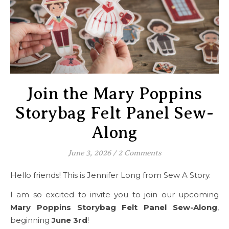
Join the Mary Poppins
Storybag Felt Panel Sew-
Along
June 3, 2026
/
2 Comments
Hello friends! This is Jennifer Long from Sew A Story.
I am so excited to invite you to join our upcoming
Mary Poppins Storybag Felt Panel Sew-Along
,
beginning
June 3rd
!