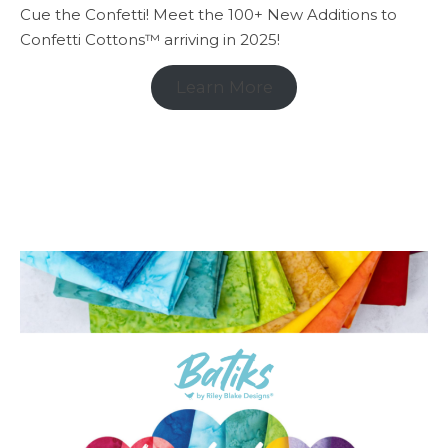
Cue the Confetti! Meet the 100+ New Additions to
Confetti Cottons™ arriving in 2025!
Learn More