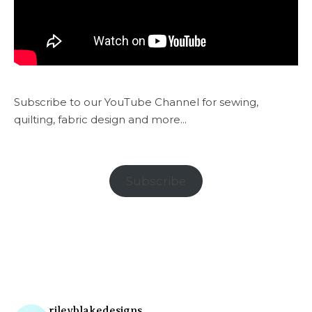
Subscribe to our YouTube Channel for sewing,
quilting, fabric design and more...
Subscribe
rileyblakedesigns