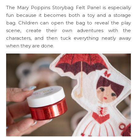
The Mary Poppins Storybag Felt Panel is especially
fun because it becomes both a toy and a storage
bag. Children can open the bag to reveal the play
scene, create their own adventures with the
characters, and then tuck everything neatly away
when they are done.