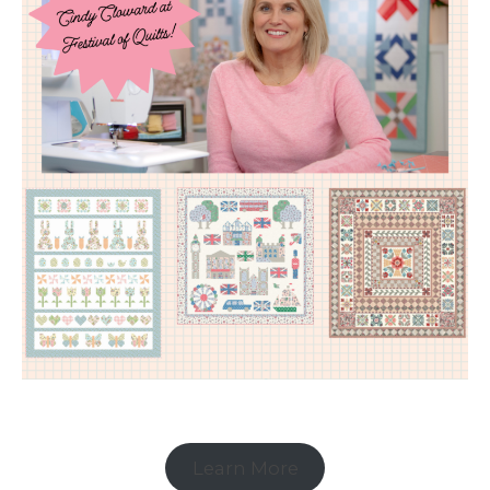
Learn More