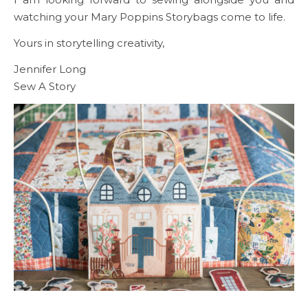
watching your Mary Poppins Storybags come to life.
Yours in storytelling creativity,
Jennifer Long
Sew A Story