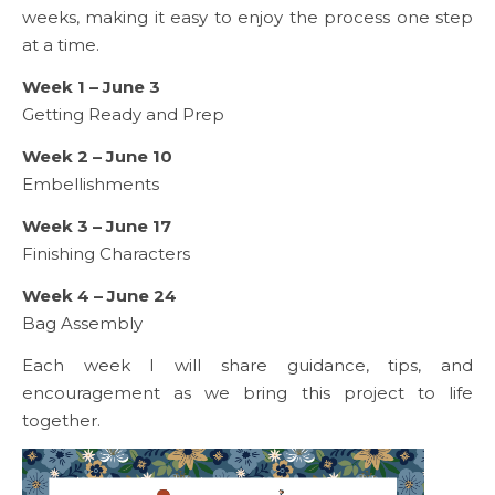
weeks, making it easy to enjoy the process one step
at a time.
Week 1 – June 3
Getting Ready and Prep
Week 2 – June 10
Embellishments
Week 3 – June 17
Finishing Characters
Week 4 – June 24
Bag Assembly
Each week I will share guidance, tips, and
encouragement as we bring this project to life
together.