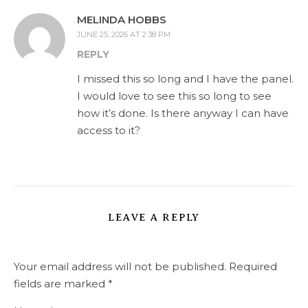
MELINDA HOBBS
JUNE 25, 2026 AT 2:38 PM
REPLY
I missed this so long and I have the panel.
I would love to see this so long to see
how it’s done. Is there anyway I can have
access to it?
LEAVE A REPLY
Your email address will not be published.
Required
fields are marked
*