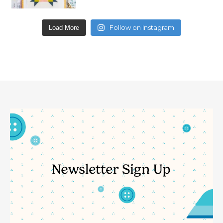
Follow on Instagram
Load More