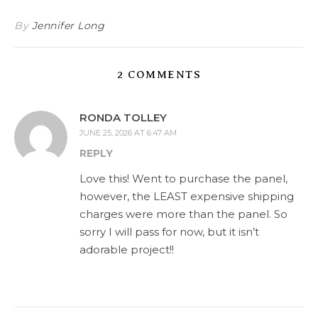
By
Jennifer Long
2 COMMENTS
RONDA TOLLEY
JUNE 25, 2026 AT 6:47 AM
REPLY
Love this! Went to purchase the panel,
however, the LEAST expensive shipping
charges were more than the panel. So
sorry I will pass for now, but it isn’t
adorable project!!