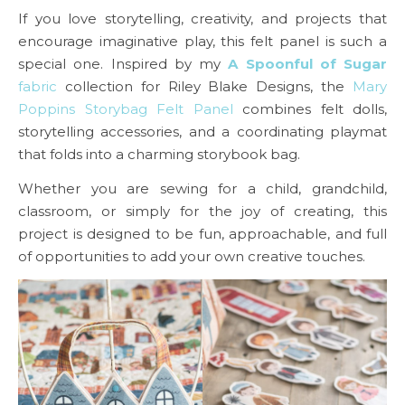
If you love storytelling, creativity, and projects that
encourage imaginative play, this felt panel is such a
special one. Inspired by my
A Spoonful of Sugar
fabric
collection for Riley Blake Designs, the
Mary
Poppins Storybag Felt Panel
combines felt dolls,
storytelling accessories, and a coordinating playmat
that folds into a charming storybook bag.
Whether you are sewing for a child, grandchild,
classroom, or simply for the joy of creating, this
project is designed to be fun, approachable, and full
of opportunities to add your own creative touches.