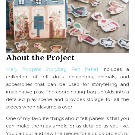
About the Project
Mary Poppins Storybag Felt Panel
includes a
collection of felt dolls, characters, animals, and
accessories that can be used for storytelling and
imaginative play. The coordinating bag unfolds into a
detailed play scene and provides storage for all the
pieces when playtime is over.
One of my favorite things about felt panels is that you
can make them as simple or as detailed as you like.
You can cut and sew the pieces for a quick project, or