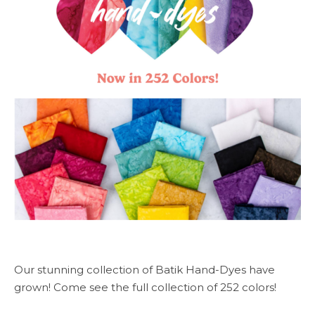
Our stunning collection of Batik Hand-Dyes have
grown! Come see the full collection of 252 colors!