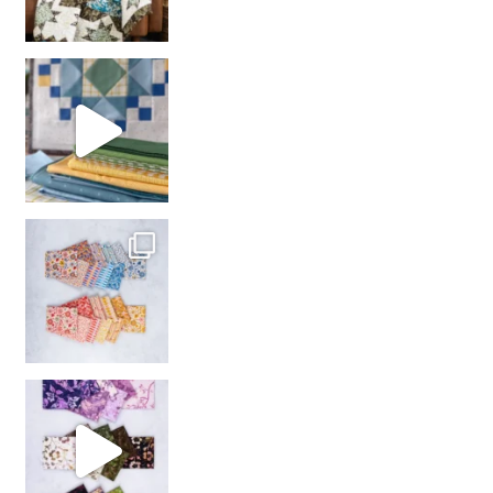
girl’s sewing night
with us!
So many gorgeous co