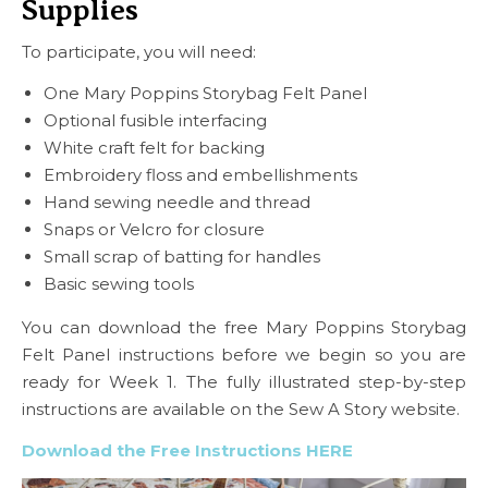
Supplies
To participate, you will need:
One Mary Poppins Storybag Felt Panel
Optional fusible interfacing
White craft felt for backing
Embroidery floss and embellishments
Hand sewing needle and thread
Snaps or Velcro for closure
Small scrap of batting for handles
Basic sewing tools
You can download the free Mary Poppins Storybag
Felt Panel instructions before we begin so you are
ready for Week 1. The fully illustrated step-by-step
instructions are available on the Sew A Story website.
Download the Free Instructions HERE