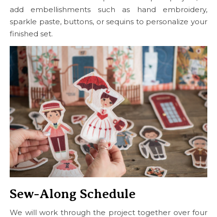
add embellishments such as hand embroidery,
sparkle paste, buttons, or sequins to personalize your
finished set.
Sew-Along Schedule
We will work through the project together over four