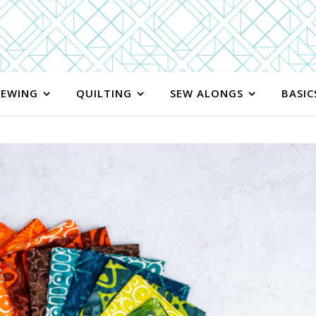
SEWING
QUILTING
SEW ALONGS
BASIC