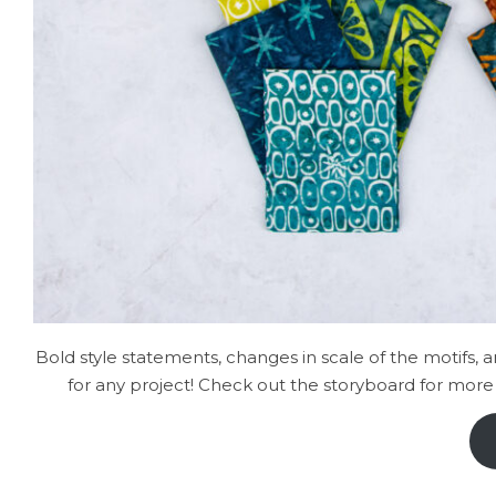
Bold style statements, changes in scale of the motifs, 
for any project! Check out the storyboard for more 