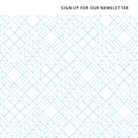
SIGN UP FOR OUR NEWSLETTER