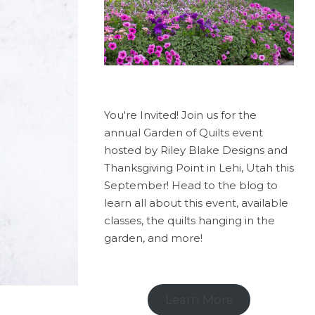
You're Invited! Join us for the
annual Garden of Quilts event
hosted by Riley Blake Designs and
Thanksgiving Point in Lehi, Utah this
September! Head to the blog to
learn all about this event, available
classes, the quilts hanging in the
garden, and more!
Learn More