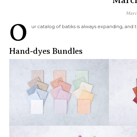
March
Marc
O
ur catalog of batiks is always expanding, and
Hand-dyes Bundles