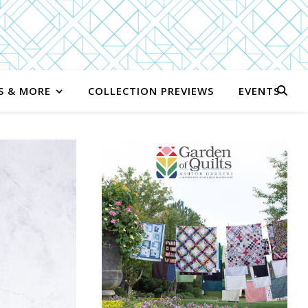
S & MORE
COLLECTION PREVIEWS
EVENTS