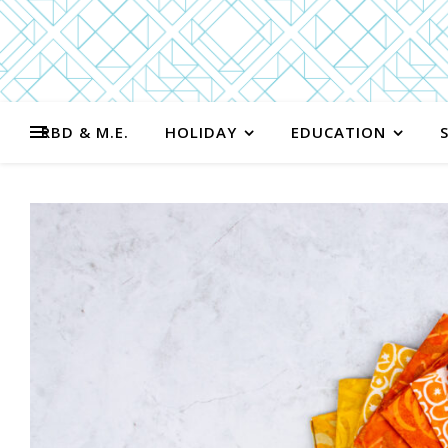
RBD & M.E.
HOLIDAY
EDUCATION