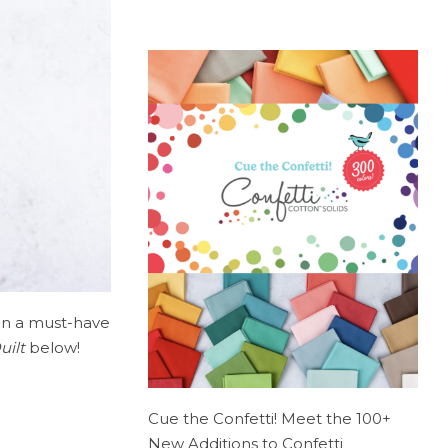
on a must-have
uilt
below!
Cue the Confetti! Meet the 100+
New Additions to Confetti