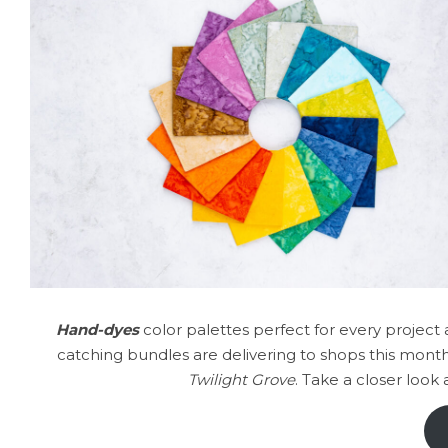
Hand-dyes
color palettes perfect for every project
catching bundles are delivering to shops this month
Twilight Grove
. Take a closer look