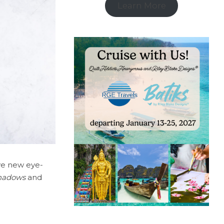
Learn More
ive new eye-
 Shadows
and