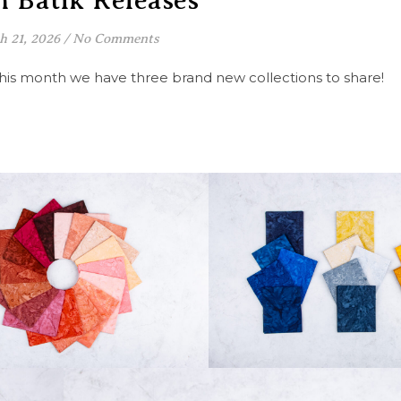
 Batik Releases
h 21, 2026
/
No Comments
 this month we have three brand new collections to share!