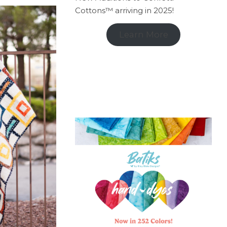
Cottons™ arriving in 2025!
Learn More