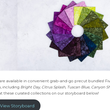
 are available in convenient grab-and-go precut bundles! F
, including
Bright Day, Citrus Splash, Tuscan Blue, Canyon
 at these curated collections on our storyboard below!
View Storyboard