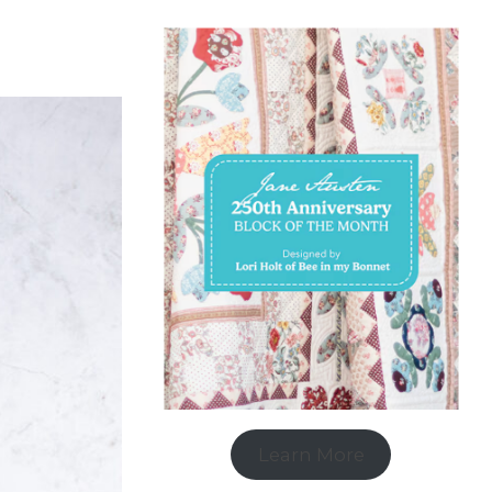
Learn More