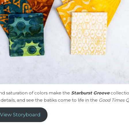
and saturation of colors make the
Starburst Groove
collecti
details, and see the batiks come to life in the
Good Times Q
View Storyboard