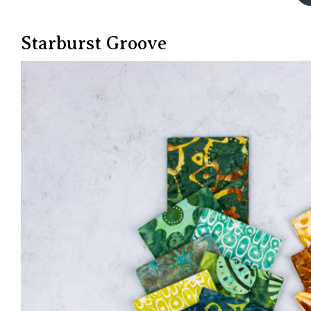
Starburst Groove