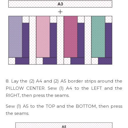
8. Lay the (2) A4 and (2) A5 border strips around the
PILLOW CENTER. Sew (1) A4 to the LEFT and the
RIGHT, then press the seams.
Sew (1) A5 to the TOP and the BOTTOM, then press
the seams.