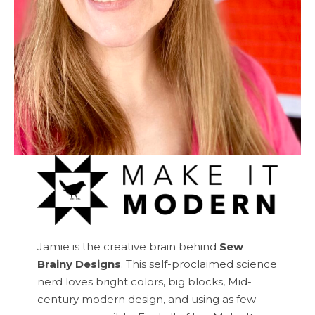
Jamie is the creative brain behind
Sew
Brainy Designs
. This self-proclaimed science
nerd loves bright colors, big blocks, Mid-
century modern design, and using as few