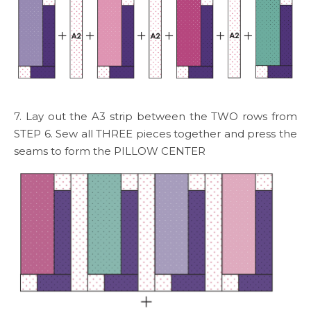
7. Lay out the A3 strip between the TWO rows from
STEP 6. Sew all THREE pieces together and press the
seams to form the PILLOW CENTER