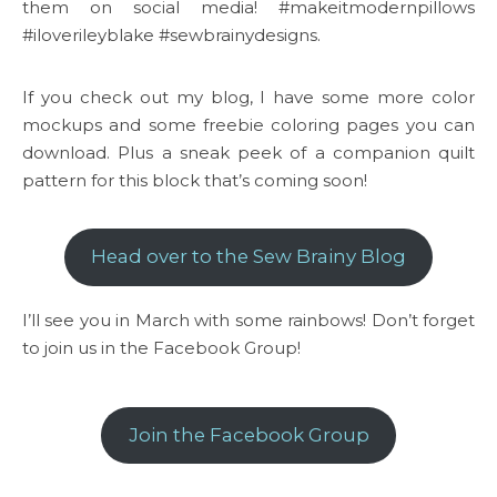
them on social media! #makeitmodernpillows
#iloverileyblake #sewbrainydesigns.
If you check out my blog, I have some more color
mockups and some freebie coloring pages you can
download. Plus a sneak peek of a companion quilt
pattern for this block that’s coming soon!
Head over to the Sew Brainy Blog
I’ll see you in March with some rainbows! Don’t forget
to join us in the Facebook Group!
Join the Facebook Group