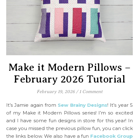
Make it Modern Pillows –
February 2026 Tutorial
February 19, 2026
/
1 Comment
It’s Jamie again from
Sew Brainy Designs
! It’s year 5
of my Make it Modern Pillows series! I’m so excited
and I have some fun designs in store for this year! In
case you missed the previous pillow fun, you can click
the links below. We also have a fun
Facebook Group