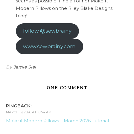
seams as possible. Find all of her Make It
Modern Pillows on the Riley Blake Designs
blog!
follow @sewbrainy
www.sewbrainy.com
By
Jamie Siel
ONE COMMENT
PINGBACK:
MARCH 19, 2026 AT 10:54 AM
Make it Modern Pillows – March 2026 Tutorial -