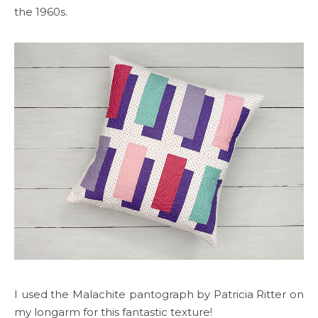
the 1960s.
I used the Malachite pantograph by Patricia Ritter on
my longarm for this fantastic texture!