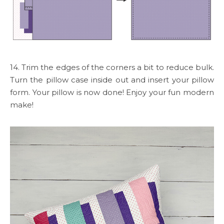
14. Trim the edges of the corners a bit to reduce bulk.
Turn the pillow case inside out and insert your pillow
form. Your pillow is now done! Enjoy your fun modern
make!