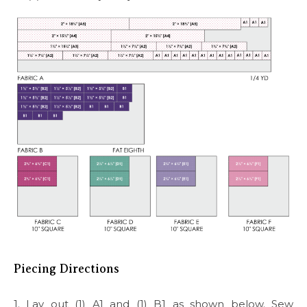
Piecing Directions
1. Lay out (1) A1 and (1) B1 as shown below. Sew