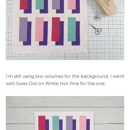
I’m still using low volumes for the background. I went
with Swiss Dot on White Hot Pink for this one.