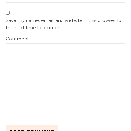
Save my name, email, and website in this browser for
the next time I comment.
Comment