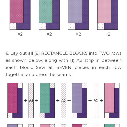
6. Lay out all (8) RECTANGLE BLOCKS into TWO rows
as shown below, along with (1) A2 strip in between
each block. Sew all SEVEN pieces in each row
together and press the seams.