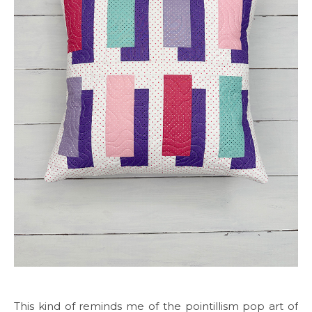
This kind of reminds me of the pointillism pop art of