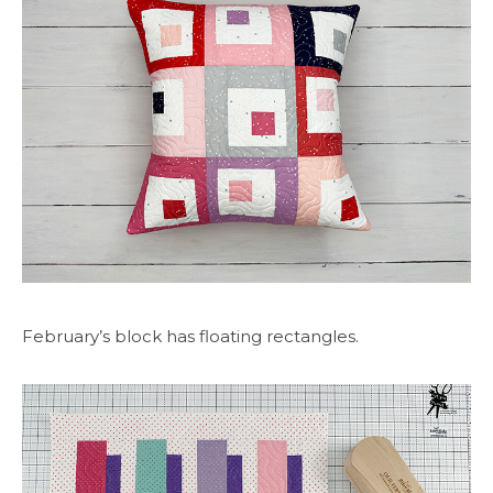
February’s block has floating rectangles.