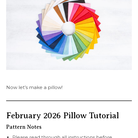
Now let’s make a pillow!
February 2026 Pillow Tutorial
Pattern Notes
Please read through all instructions before