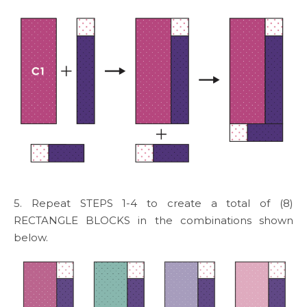
5. Repeat STEPS 1-4 to create a total of (8)
RECTANGLE BLOCKS in the combinations shown
below.