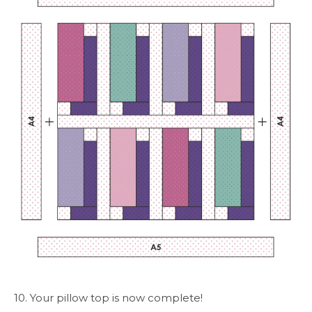
10. Your pillow top is now complete!