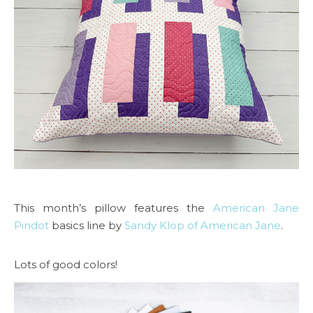
This month’s pillow features the
American Jane
Pindot
basics line by
Sandy Klop of American Jane
.
Lots of good colors!