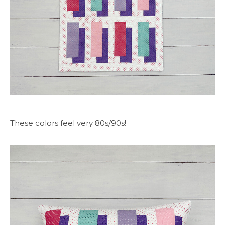
These colors feel very 80s/90s!