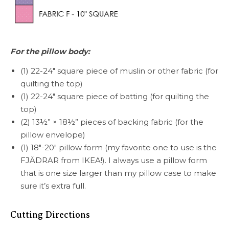
For the pillow body:
(1) 22-24″ square piece of muslin or other fabric (for
quilting the top)
(1) 22-24″ square piece of batting (for quilting the
top)
(2) 13½” × 18½” pieces of backing fabric (for the
pillow envelope)
(1) 18″-20″ pillow form (my favorite one to use is the
FJÄDRAR from IKEA!). I always use a pillow form
that is one size larger than my pillow case to make
sure it’s extra full.
Cutting Directions