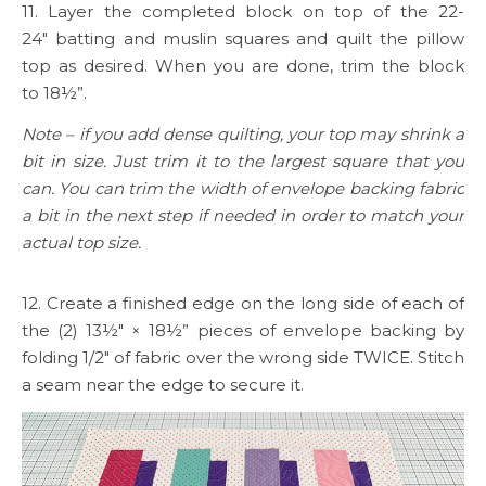
11. Layer the completed block on top of the 22-
24″ batting and muslin squares and quilt the pillow
top as desired. When you are done, trim the block
to 18½”.
Note – if you add dense quilting, your top may shrink a
bit in size. Just trim it to the largest square that you
can. You can trim the width of envelope backing fabric
a bit in the next step if needed in order to match your
actual top size.
12. Create a finished edge on the long side of each of
the (2) 13½″ × 18½” pieces of envelope backing by
folding 1/2″ of fabric over the wrong side TWICE. Stitch
a seam near the edge to secure it.