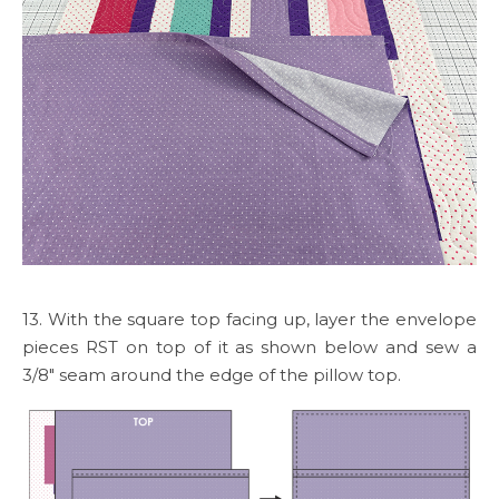
13. With the square top facing up, layer the envelope
pieces RST on top of it as shown below and sew a
3/8″ seam around the edge of the pillow top.