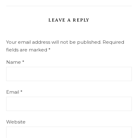
LEAVE A REPLY
Your email address will not be published.
Required
fields are marked
*
Name
*
Email
*
Website