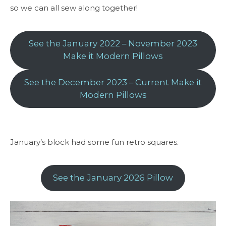
so we can all sew along together!
See the January 2022 – November 2023
Make it Modern Pillows
See the December 2023 – Current Make it
Modern Pillows
January’s block had some fun retro squares.
See the January 2026 Pillow