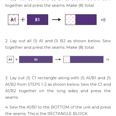
together and press the seams. Make (8) total.
2. Lay out all (1) A1 and (1) B2 as shown below. Sew
together and press the seams. Make (8) total.
3. Lay out (1) C1 rectangle along with (1) A1/B1 and (1)
A1/B2 from STEPS 1-2 as shown below. Sew the C1 and
A1/B2 together on the long sides and press the
seams.
4. Sew the A1/B1 to the BOTTOM of the unit and press
the seams. This is the RECTANGLE BLOCK.