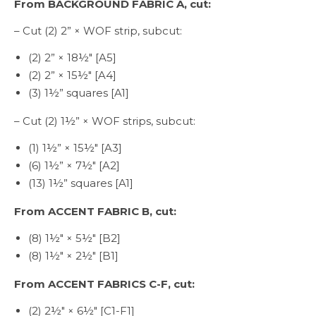
From BACKGROUND FABRIC A, cut:
– Cut (2) 2” × WOF strip, subcut:
(2) 2” × 18½″ [A5]
(2) 2” × 15½″ [A4]
(3) 1½” squares [A1]
– Cut (2) 1½” × WOF strips, subcut:
(1) 1½” × 15½″ [A3]
(6) 1½” × 7½″ [A2]
(13) 1½” squares [A1]
From ACCENT FABRIC B, cut:
(8) 1½″ × 5½″ [B2]
(8) 1½″ × 2½″ [B1]
From ACCENT FABRICS C-F, cut:
(2) 2½″ × 6½″ [C1-F1]