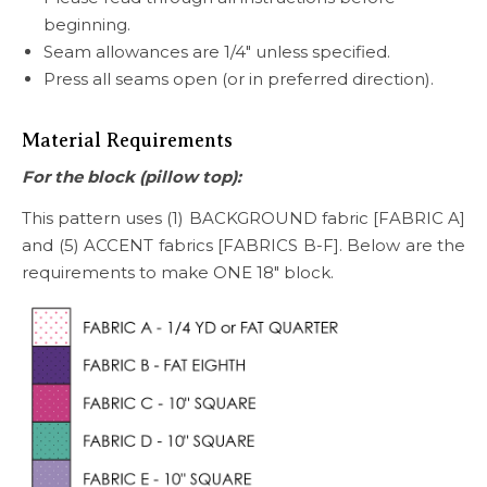
beginning.
Seam allowances are 1/4″ unless specified.
Press all seams open (or in preferred direction).
Material Requirements
For the block (pillow top):
This pattern uses (1) BACKGROUND fabric [FABRIC A]
and (5) ACCENT fabrics [FABRICS B-F]. Below are the
requirements to make ONE 18″ block.