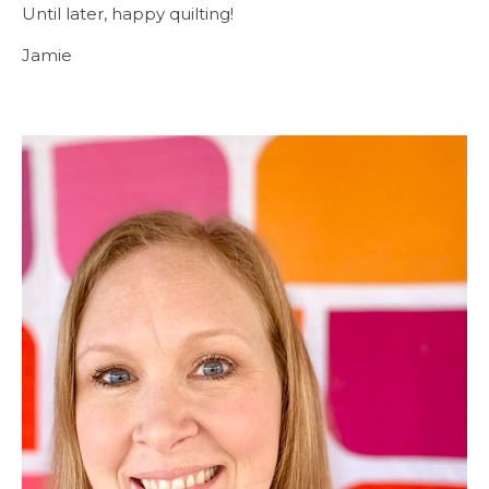
Until later, happy quilting!
Jamie