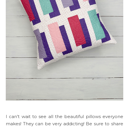
I can’t wait to see all the beautiful pillows everyone
makes! They can be very addicting! Be sure to share