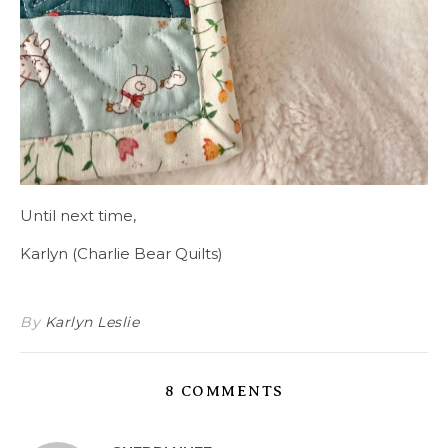
Until next time,
Karlyn (Charlie Bear Quilts)
By
Karlyn Leslie
8 COMMENTS