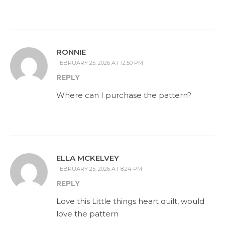
RONNIE
FEBRUARY 25, 2026 AT 12:50 PM
REPLY
Where can I purchase the pattern?
ELLA MCKELVEY
FEBRUARY 25, 2026 AT 8:24 PM
REPLY
Love this Little things heart quilt, would
love the pattern