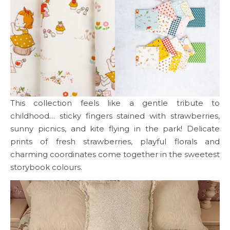
This collection feels like a gentle tribute to
childhood… sticky fingers stained with strawberries,
sunny picnics, and kite flying in the park! Delicate
prints of fresh strawberries, playful florals and
charming coordinates come together in the sweetest
storybook colours.