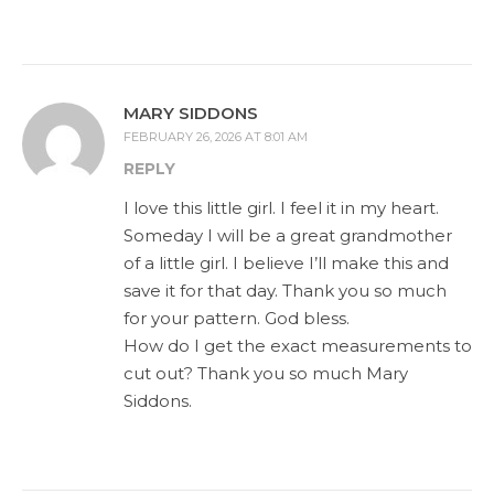
MARY SIDDONS
FEBRUARY 26, 2026 AT 8:01 AM
REPLY
I love this little girl. I feel it in my heart.
Someday I will be a great grandmother
of a little girl. I believe I’ll make this and
save it for that day. Thank you so much
for your pattern. God bless.
How do I get the exact measurements to
cut out? Thank you so much Mary
Siddons.