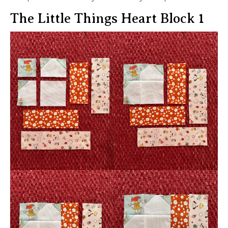
The Little Things Heart Block 1