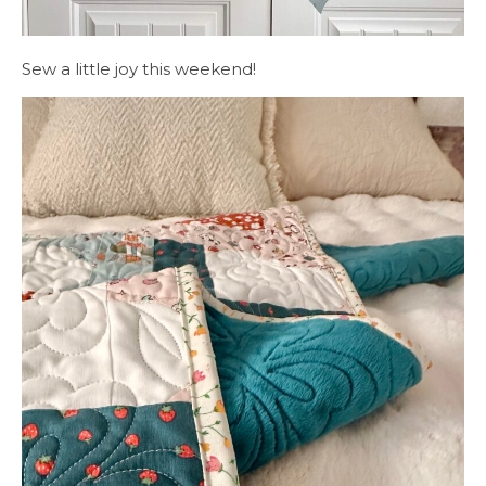
Sew a little joy this weekend!