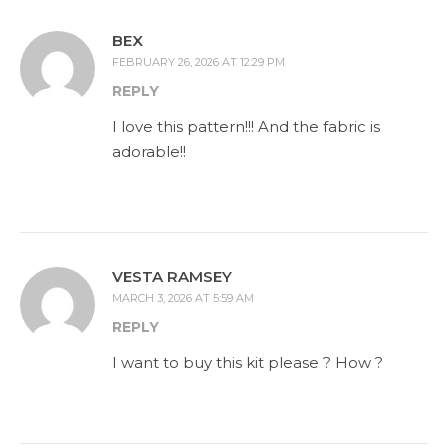
BEX
FEBRUARY 26, 2026 AT 12:29 PM
REPLY
I love this pattern!!! And the fabric is
adorable!!
VESTA RAMSEY
MARCH 3, 2026 AT 5:59 AM
REPLY
I want to buy this kit please ? How ?