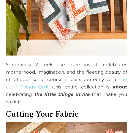
Serendipity 2 feels like pure joy. It celebrates
motherhood, imagination, and the fleeting beauty of
childhood- so of course it pairs perfectly with
The
Little Things Quilt
(this entire collection is
about
celebrating
the little things in life
that make you
smile)!
Cutting Your Fabric