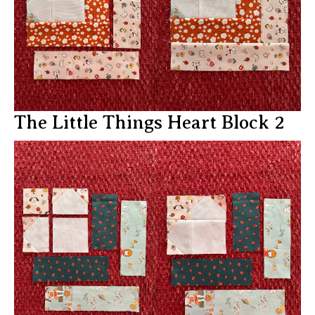
The Little Things Heart Block 2