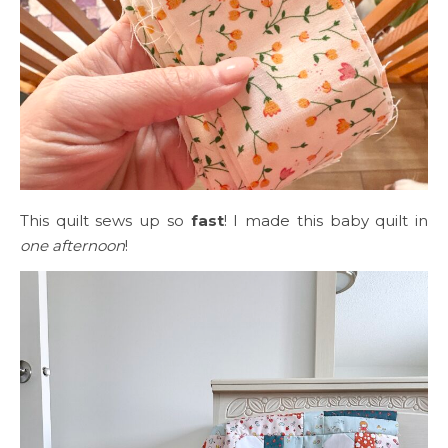
This quilt sews up so
fast
! I made this baby quilt in
one afternoon
!