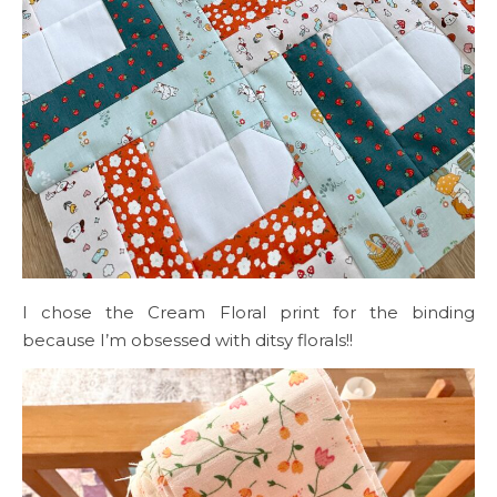
I chose the Cream Floral print for the binding
because I’m obsessed with ditsy florals!!