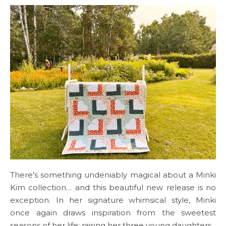
There’s something undeniably magical about a Minki
Kim collection… and this beautiful new release is no
exception. In her signature whimsical style, Minki
once again draws inspiration from the sweetest
seasons of her life: raising her three young daughters.