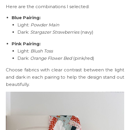
Here are the combinations I selected:
Blue Pairing:
Light:
Powder Main
Dark:
Stargazer Strawberries
(navy)
Pink Pairing:
Light:
Blush Toss
Dark:
Orange Flower Bed
(pink/red)
Choose fabrics with clear contrast between the light
and dark in each pairing to help the design stand out
beautifully.