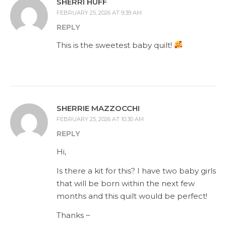
SHERRI HUFF
FEBRUARY 25, 2026 AT 9:39 AM
REPLY
This is the sweetest baby quilt!
SHERRIE MAZZOCCHI
FEBRUARY 25, 2026 AT 10:30 AM
REPLY
Hi,
Is there a kit for this? I have two baby girls
that will be born within the next few
months and this quilt would be perfect!
Thanks ~