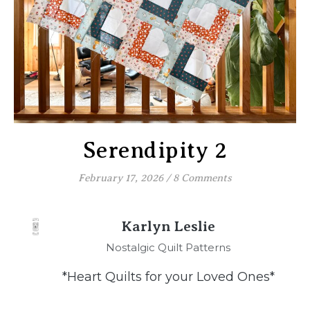
Serendipity 2
February 17, 2026
/
8 Comments
Karlyn Leslie
Nostalgic Quilt Patterns
*Heart Quilts for your Loved Ones*