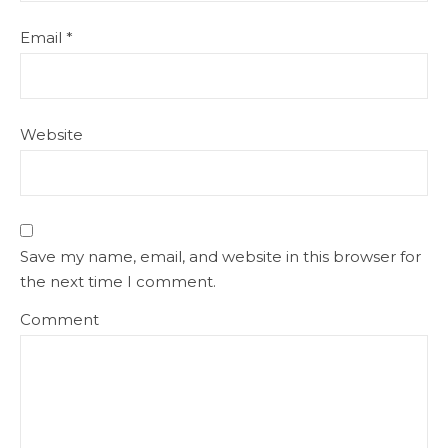
Email
*
Website
Save my name, email, and website in this browser for
the next time I comment.
Comment