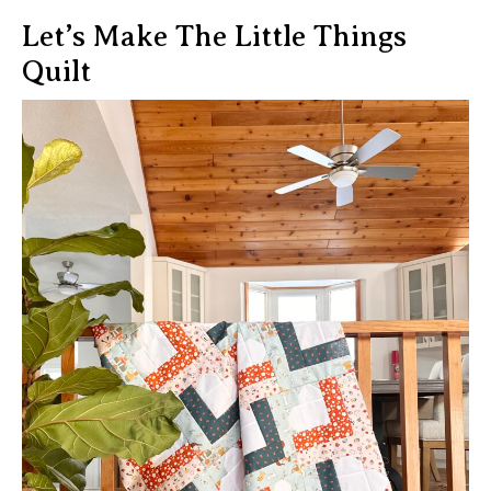
Let’s Make The Little Things
Quilt