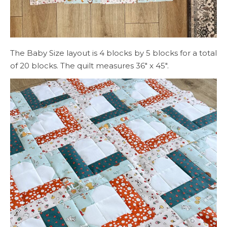
The Baby Size layout is 4 blocks by 5 blocks for a total
of 20 blocks. The quilt measures 36″ x 45″.