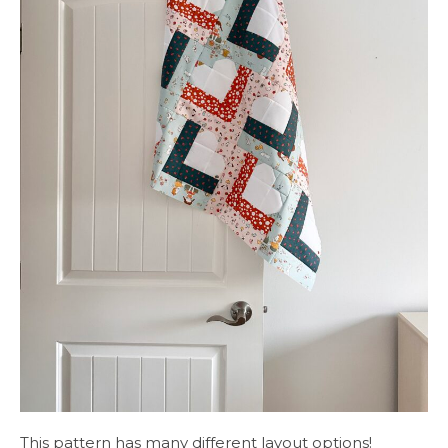
This pattern has many different layout options!