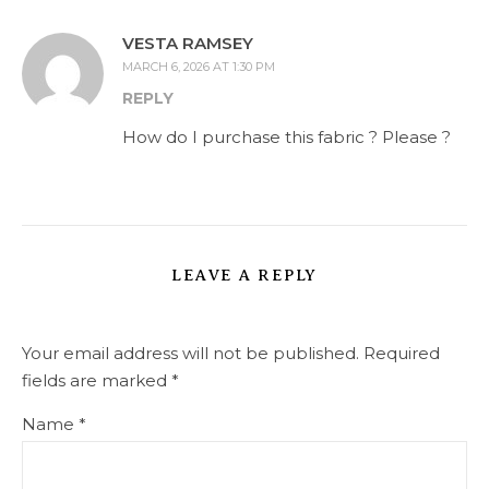
VESTA RAMSEY
MARCH 6, 2026 AT 1:30 PM
REPLY
How do I purchase this fabric ? Please ?
LEAVE A REPLY
Your email address will not be published.
Required
fields are marked
*
Name
*