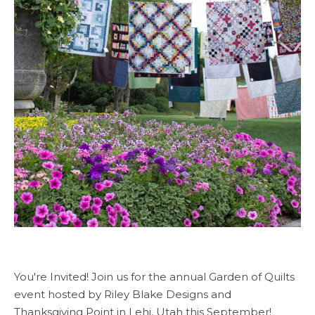
You're Invited! Join us for the annual Garden of Quilts
event hosted by Riley Blake Designs and
Thanksgiving Point in Lehi, Utah this September!