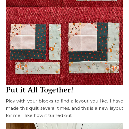
Put it All Together!
Play with your blocks to find a layout you like. I have
made this quilt several times, and this is a new layout
for me. I like how it turned out!