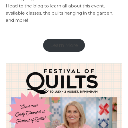
Head to the blog to learn all about this event,
available classes, the quilts hanging in the garden,
and more!
Learn More