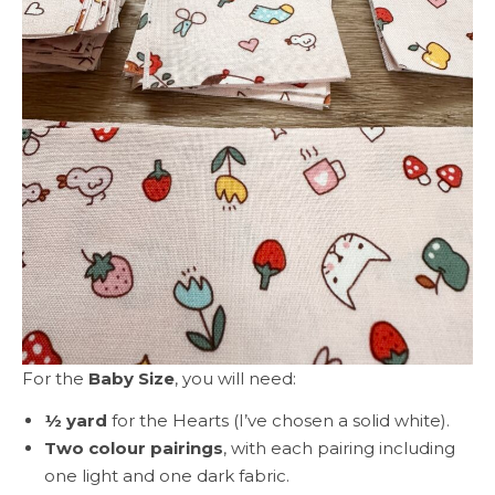
For the
Baby Size
, you will need:
½ yard
for the Hearts (I’ve chosen a solid white).
Two colour pairings
, with each pairing including
one light and one dark fabric.