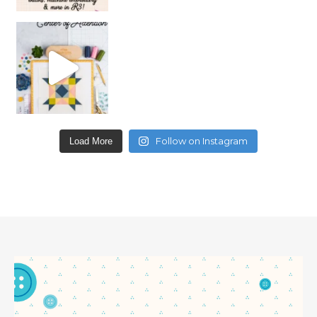
Follow on Instagram
Load More