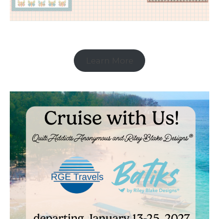
Learn More