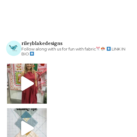
rileyblakedesigns
Follow along with us for fun with fabric
LINK IN
BIO
chain piecing tip! When you finish chain piec