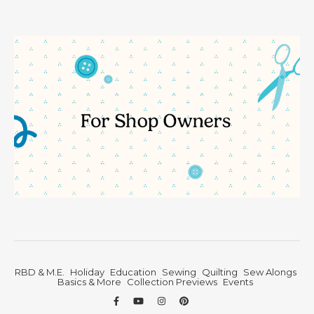
RBD & M.E.
Holiday
Education
Sewing
Quilting
Sew Alongs
Basics & More
Collection Previews
Events