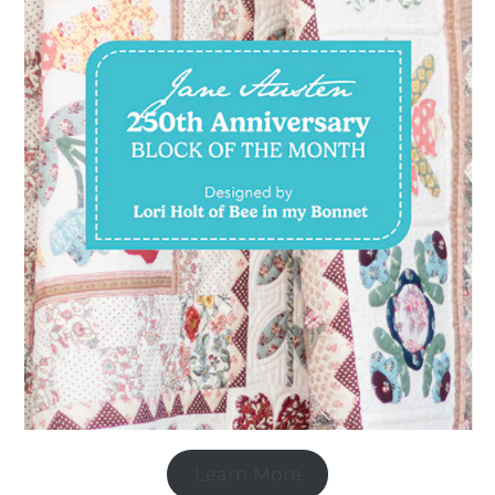
Learn More