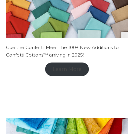
Cue the Confetti! Meet the 100+ New Additions to
Confetti Cottons™ arriving in 2025!
Learn More