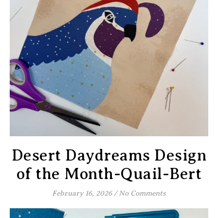
Desert Daydreams Design
of the Month-Quail-Bert
February 16, 2026
/
No Comments