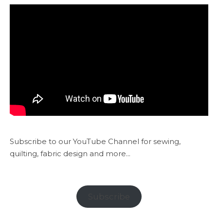
Subscribe to our YouTube Channel for sewing,
quilting, fabric design and more...
Subscribe