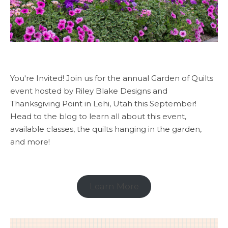
You're Invited! Join us for the annual Garden of Quilts
event hosted by Riley Blake Designs and
Thanksgiving Point in Lehi, Utah this September!
Head to the blog to learn all about this event,
available classes, the quilts hanging in the garden,
and more!
Learn More