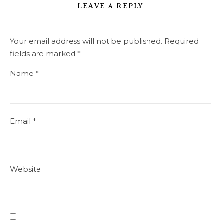
LEAVE A REPLY
Your email address will not be published.
Required
fields are marked
*
Name
*
Email
*
Website