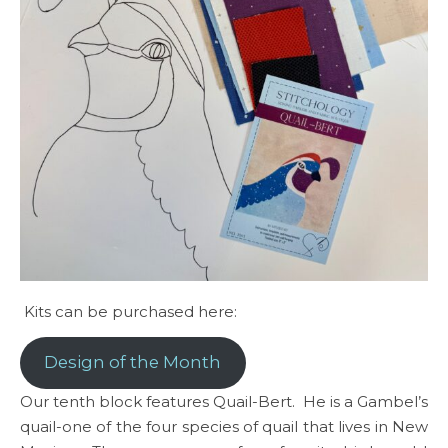
Kits can be purchased here:
Design of the Month
Our tenth block features Quail-Bert. He is a Gambel’s
quail-one of the four species of quail that lives in New