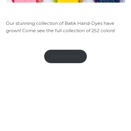
Our stunning collection of Batik Hand-Dyes have
grown! Come see the full collection of 252 colors!
Learn More