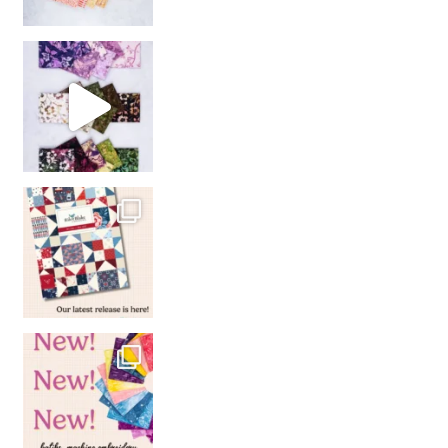
So many gorgeous co