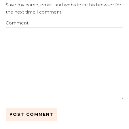
Save my name, email, and website in this browser for
the next time I comment.
Comment