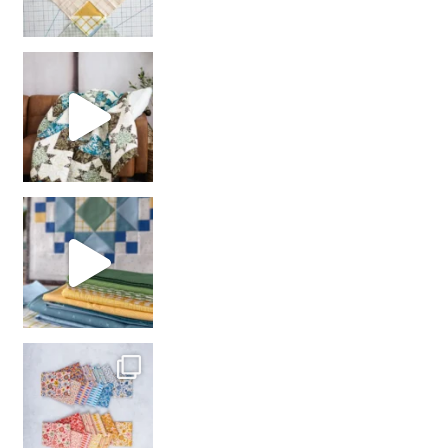
Decorator Jewel by
girl’s sewing night
with us!