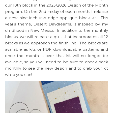
our 10th block in the 2025/2026 Design of the Month
program. On the 2nd Friday of each month, I release
a new nine-inch raw edge applique block kit. This
year’s theme, Desert Daydreams, is inspired by my
childhood in New Mexico. In addition to the monthly
blocks, we will release a quilt that incorporates all 12
blocks as we approach the finish line. The blocks are
available as kits or PDF downloadable patterns and
once the month is over that kit will no longer be
available, so you will need to be sure to check back
monthly to see the new design and to grab your kit
while you can!