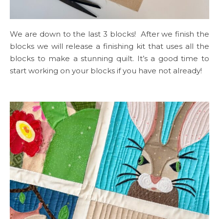
We are down to the last 3 blocks! After we finish the
blocks we will release a finishing kit that uses all the
blocks to make a stunning quilt. It’s a good time to
start working on your blocks if you have not already!