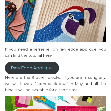
If you need a refresher on raw edge applique, you
can find the tutorial here:
Raw Edge Applique
Here are the 9 other blocks. If you are missing any,
we will have a “comeback tour” in May and all the
blocks will be available for a short time.