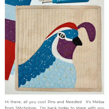
Hi there, all you cool Pins and Needles! It’s Melisa
from Stitchology. I’m back today to share with you