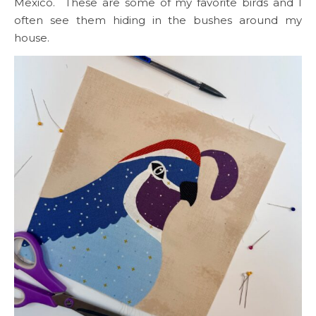
Mexico. These are some of my favorite birds and I
often see them hiding in the bushes around my
house.