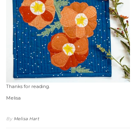
Thanks for reading.
Melisa
By
Melisa Hart