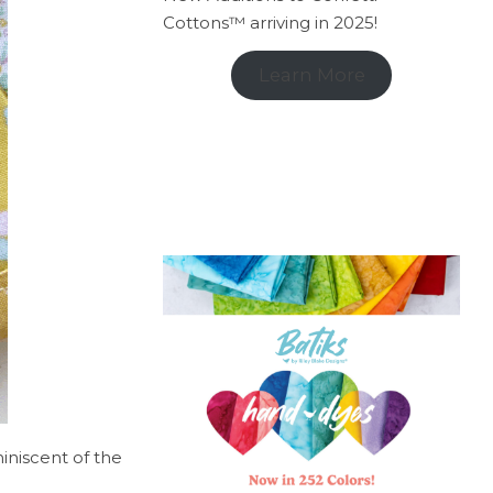
Cottons™ arriving in 2025!
Learn More
iniscent of the