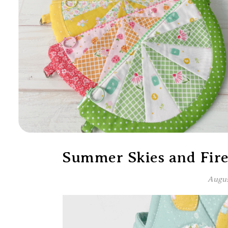
Summer Skies and Firef
Augus