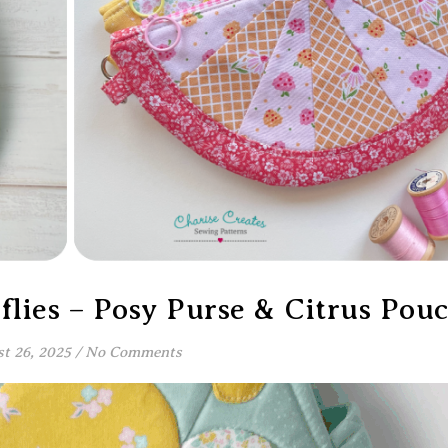
lies – Posy Purse & Citrus Pou
t 26, 2025
/
No Comments