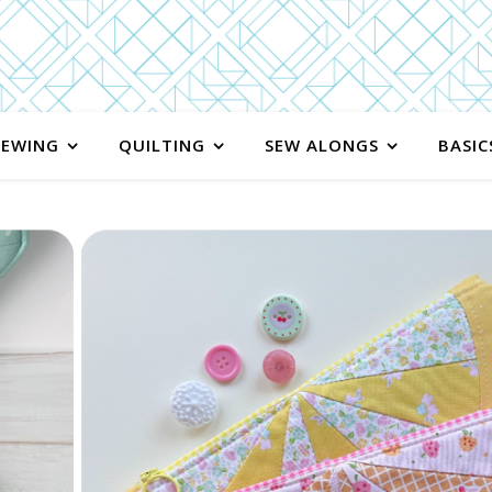
SEWING
QUILTING
SEW ALONGS
BASIC