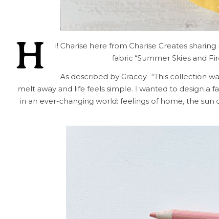
H
i! Charise here from Charise Creates sharing
fabric “Summer Skies and Fir
As described by Gracey- “This collection 
melt away and life feels simple. I wanted to design a f
in an ever-changing world: feelings of home, the sun 