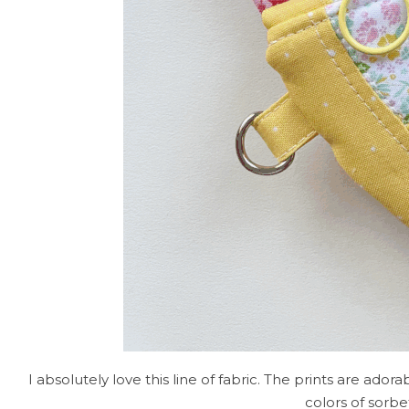
I absolutely love this line of fabric. The prints are ad
colors of sorbe