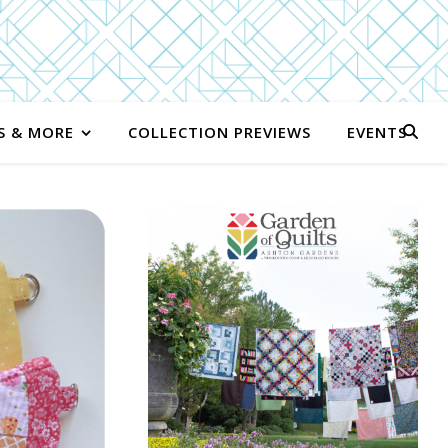
S & MORE
COLLECTION PREVIEWS
EVENTS