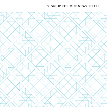
SIGN UP FOR OUR NEWSLETTER