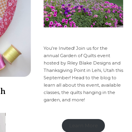
You're Invited! Join us for the
annual Garden of Quilts event
hosted by Riley Blake Designs and
Thanksgiving Point in Lehi, Utah this
September! Head to the blog to
learn all about this event, available
ch
classes, the quilts hanging in the
garden, and more!
Learn More