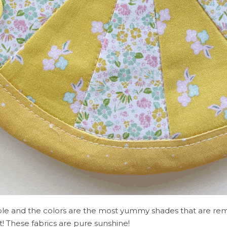
orable and the colors are the most yummy shades that are rem
t! These fabrics are pure sunshine!