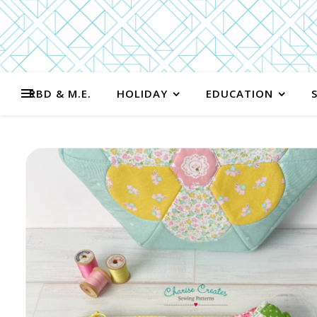
RBD & M.E.
HOLIDAY
EDUCATION