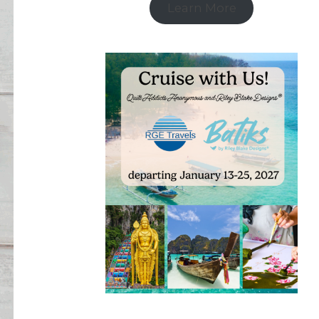
Learn More