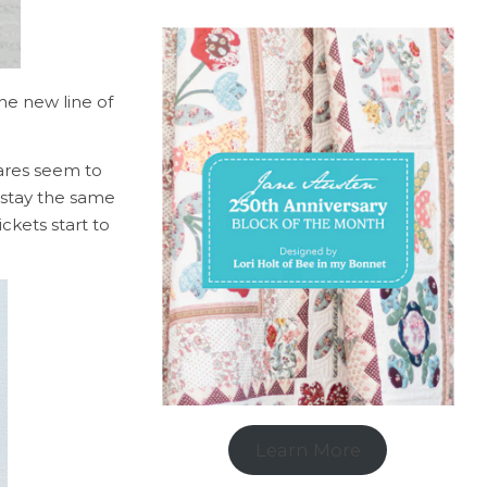
he new line of
ares seem to
t stay the same
ckets start to
Learn More