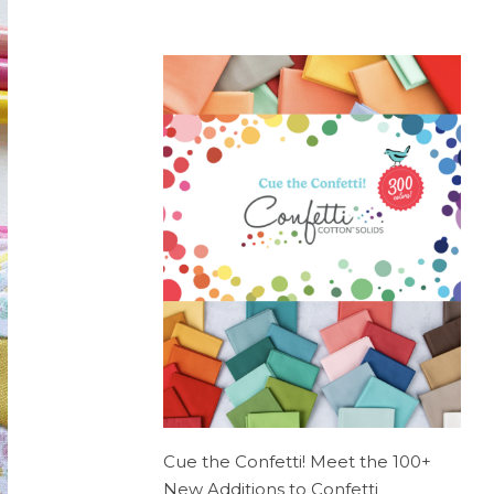
Cue the Confetti! Meet the 100+
New Additions to Confetti