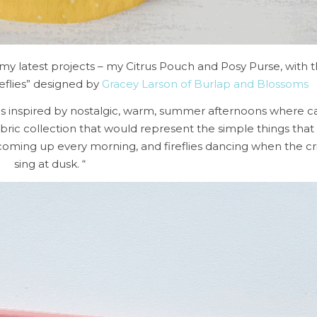
 my latest projects – my Citrus Pouch and Posy Purse, with t
eflies” designed by
Gracey Larson of Burlap and Blossoms
was inspired by nostalgic, warm, summer afternoons where c
abric collection that would represent the simple things tha
coming up every morning, and fireflies dancing when the cri
sing at dusk. “