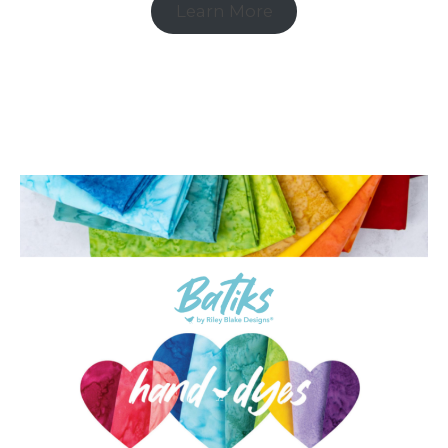
Learn More