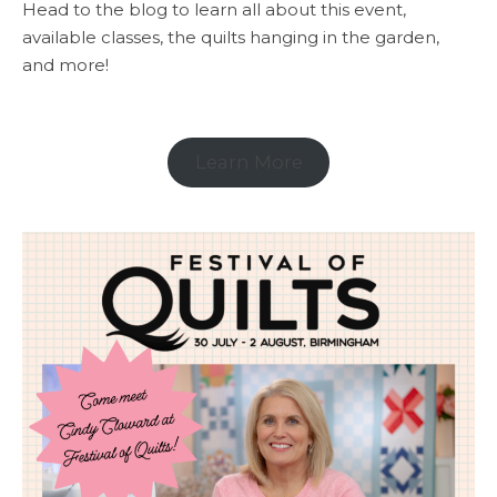
Head to the blog to learn all about this event,
available classes, the quilts hanging in the garden,
and more!
Learn More