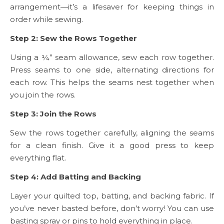
arrangement—it’s a lifesaver for keeping things in
order while sewing.
Step 2: Sew the Rows Together
Using a ¼” seam allowance, sew each row together.
Press seams to one side, alternating directions for
each row. This helps the seams nest together when
you join the rows.
Step 3: Join the Rows
Sew the rows together carefully, aligning the seams
for a clean finish. Give it a good press to keep
everything flat.
Step 4: Add Batting and Backing
Layer your quilted top, batting, and backing fabric. If
you’ve never basted before, don’t worry! You can use
basting spray or pins to hold everything in place.