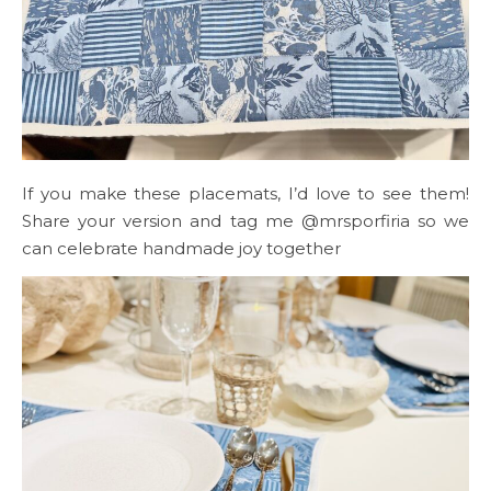
If you make these placemats, I’d love to see them!
Share your version and tag me @mrsporfiria so we
can celebrate handmade joy together