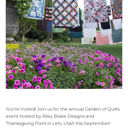
You're Invited! Join us for the annual Garden of Quilts
event hosted by Riley Blake Designs and
Thanksgiving Point in Lehi, Utah this September!