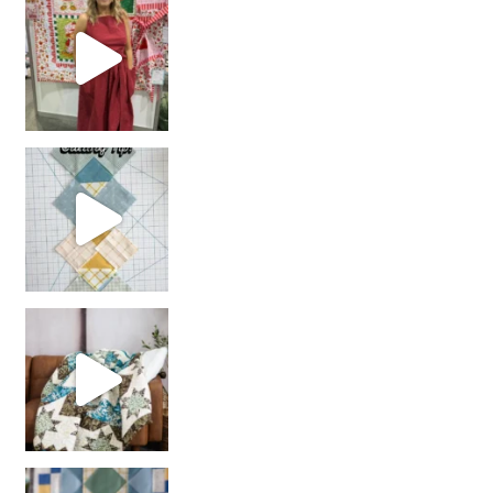
chain piecing tip! When you finish chain piec
Decorator Jewel by
girl’s sewing night