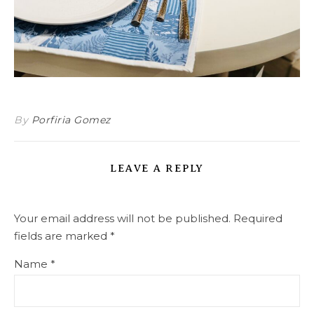
By
Porfiria Gomez
LEAVE A REPLY
Your email address will not be published.
Required
fields are marked
*
Name
*