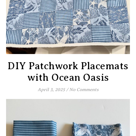
DIY Patchwork Placemats
with Ocean Oasis
April 3, 2025
/
No Comments