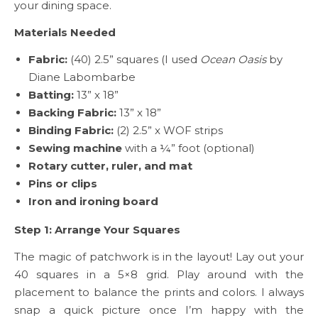
your dining space.
Materials Needed
Fabric:
(40) 2.5” squares (I used
Ocean Oasis
by
Diane Labombarbe
Batting:
13” x 18”
Backing Fabric:
13” x 18”
Binding Fabric:
(2) 2.5” x WOF strips
Sewing machine
with a ¼” foot (optional)
Rotary cutter, ruler, and mat
Pins or clips
Iron and ironing board
Step 1: Arrange Your Squares
The magic of patchwork is in the layout! Lay out your
40 squares in a 5×8 grid. Play around with the
placement to balance the prints and colors. I always
snap a quick picture once I’m happy with the