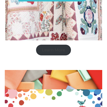
Learn More