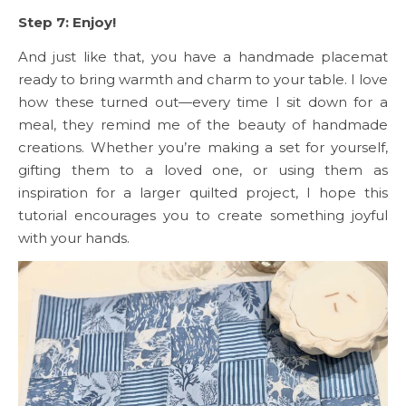
Step 7: Enjoy!
And just like that, you have a handmade placemat
ready to bring warmth and charm to your table. I love
how these turned out—every time I sit down for a
meal, they remind me of the beauty of handmade
creations. Whether you’re making a set for yourself,
gifting them to a loved one, or using them as
inspiration for a larger quilted project, I hope this
tutorial encourages you to create something joyful
with your hands.