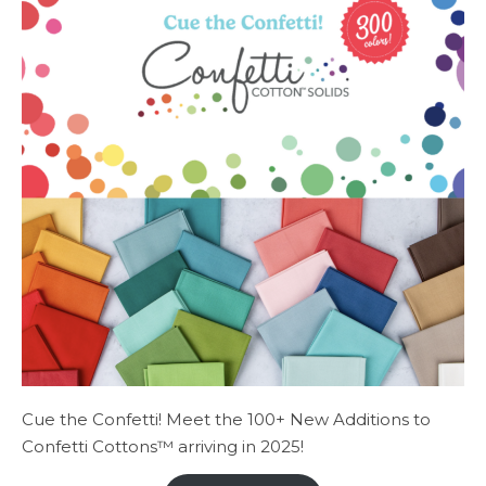
Cue the Confetti! Meet the 100+ New Additions to
Confetti Cottons™ arriving in 2025!