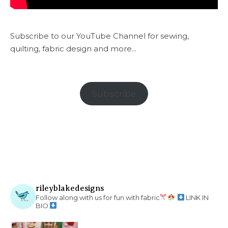
Subscribe to our YouTube Channel for sewing,
quilting, fabric design and more...
Subscribe
rileyblakedesigns
Follow along with us for fun with fabric
LINK IN
BIO