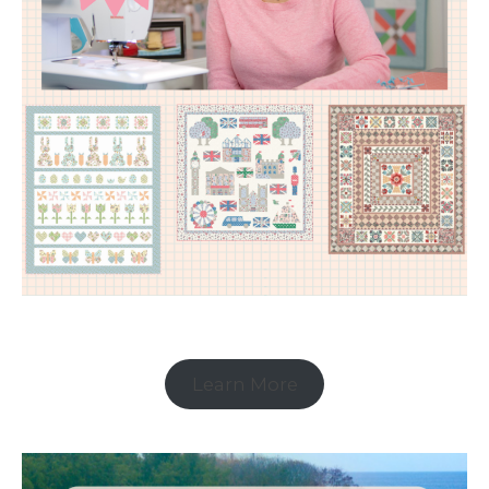
Learn More