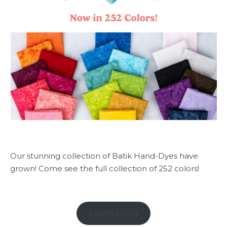
Our stunning collection of Batik Hand-Dyes have
grown! Come see the full collection of 252 colors!
Learn More