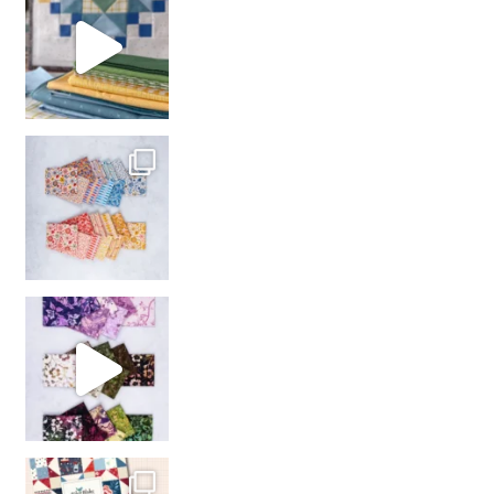
with us!
So many gorgeous co