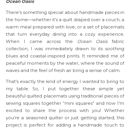
Ocean Oasis
There’s something special about handmade pieces in
the home—whether it’s a quilt draped over a couch, a
warm meal prepared with love, or a set of placemats
that turn everyday dining into a cozy experience.
When I came across the
Ocean Oasis
fabric
collection, I was immediately drawn to its soothing
blues and coastal-inspired prints. It reminded me of
peaceful moments by the water, where the sound of
waves and the feel of fresh air bring a sense of calm.
That’s exactly the kind of energy I wanted to bring to
my table. So, I put together these simple yet
beautiful quilted placemats using traditional pieces of
sewing squares together “mini squares” and now I’m
excited to share the process with you! Whether
you’re a seasoned quilter or just getting started, this
project is perfect for adding a handmade touch to