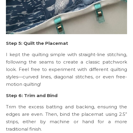
Step 5: Quilt the Placemat
I kept the quilting simple with straight-line stitching,
following the seams to create a classic patchwork
look. Feel free to experiment with different quilting
styles—curved lines, diagonal stitches, or even free-
motion quilting!
Step 6: Trim and Bind
Trim the excess batting and backing, ensuring the
edges are even. Then, bind the placemat using 2.5”
strips, either by machine or hand for a more
traditional finish.