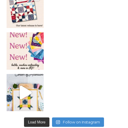
Follow on Instagram
Load More