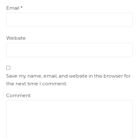
Email
*
Website
Save my name, email, and website in this browser for
the next time I comment.
Comment