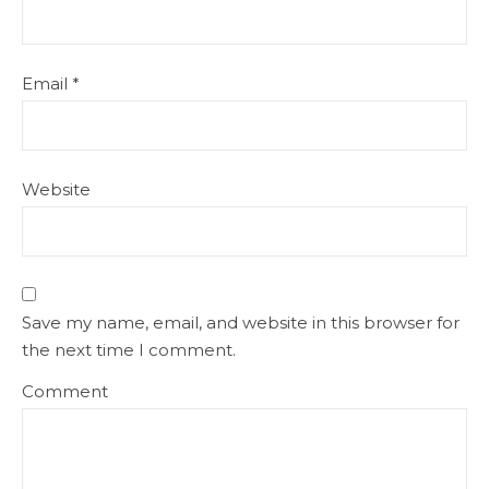
Email
*
Website
Save my name, email, and website in this browser for
the next time I comment.
Comment