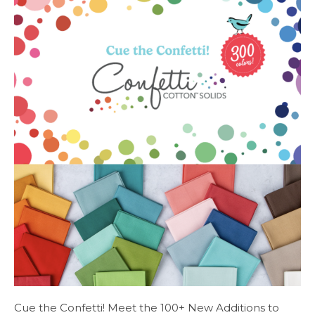
Cue the Confetti! Meet the 100+ New Additions to