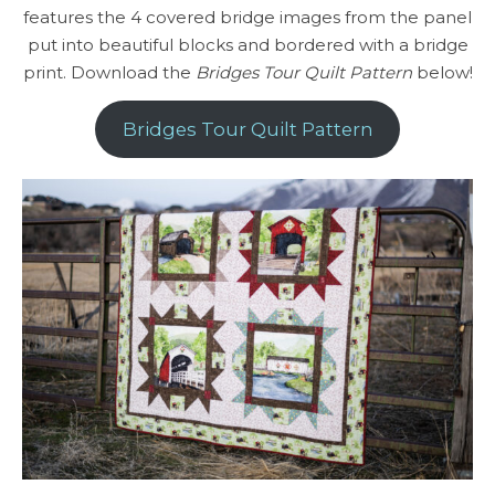
features the 4 covered bridge images from the panel
put into beautiful blocks and bordered with a bridge
print. Download the
Bridges Tour Quilt Pattern
below!
Bridges Tour Quilt Pattern