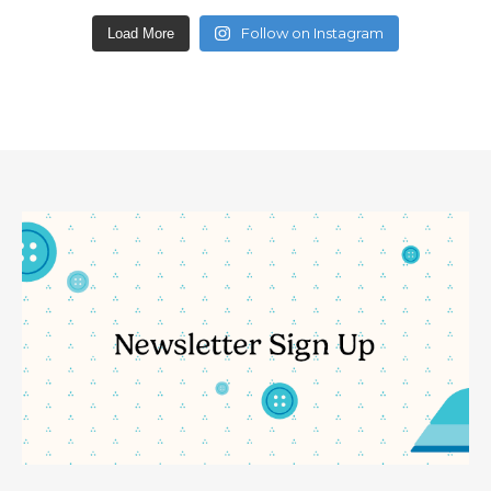
Follow on Instagram
Load More