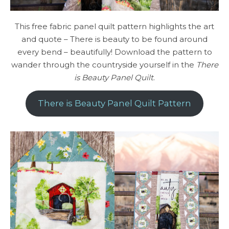
This free fabric panel quilt pattern highlights the art
and quote – There is beauty to be found around
every bend – beautifully! Download the pattern to
wander through the countryside yourself in the
There
is Beauty Panel Quilt
.
There is Beauty Panel Quilt Pattern