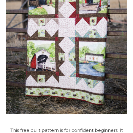
This free quilt pattern is for confident beginners. It