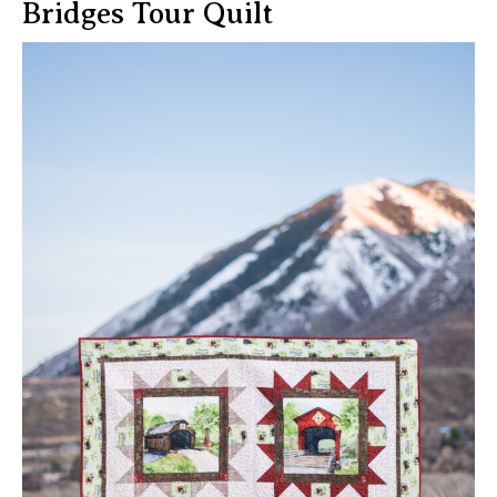
Bridges Tour Quilt