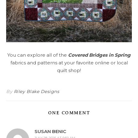
You can explore all of the
Covered Bridges in Spring
fabrics and patterns at your favorite online or local
quilt shop!
By
Riley Blake Designs
ONE COMMENT
SUSAN BENIC
JULY 28, 2025 AT 9:50 AM