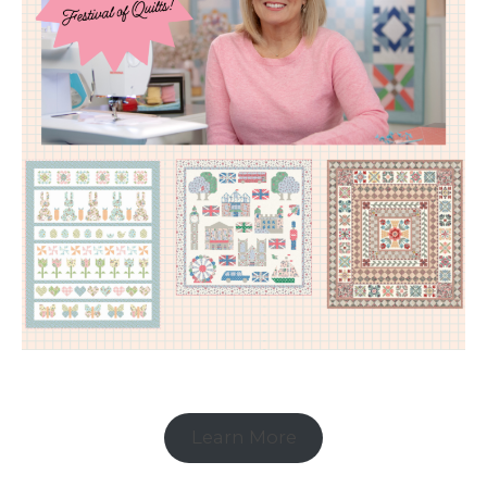
Learn More