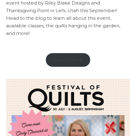
event hosted by Riley Blake Designs and
Thanksgiving Point in Lehi, Utah this September!
Head to the blog to learn all about this event,
available classes, the quilts hanging in the garden,
and more!
Learn More