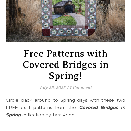
Free Patterns with
Covered Bridges in
Spring!
July 25, 2025
/
1 Comment
Circle back around to Spring days with these two
FREE quilt patterns from the
Covered Bridges in
Spring
collection by Tara Reed!