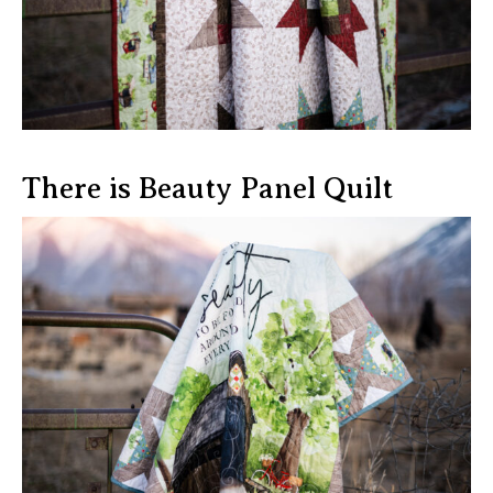
There is Beauty Panel Quilt