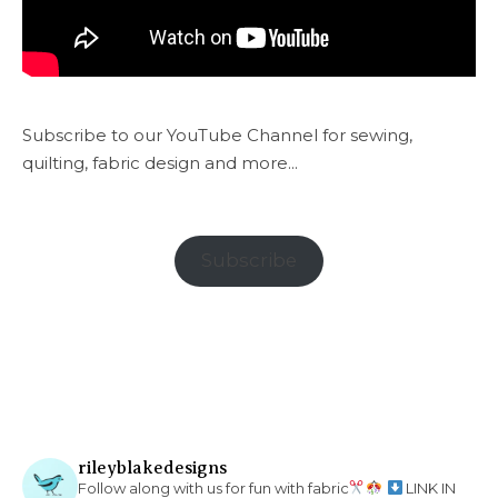
Subscribe to our YouTube Channel for sewing,
quilting, fabric design and more...
Subscribe
rileyblakedesigns
Follow along with us for fun with fabric
LINK IN