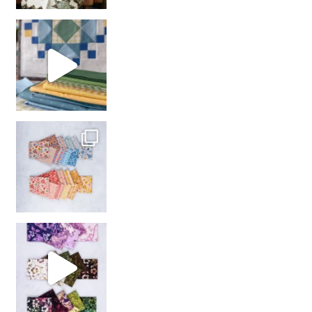
girl’s sewing night
with us!
So many gorgeous co