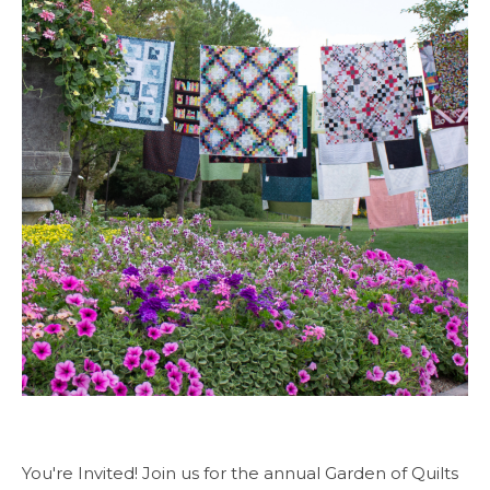
You're Invited! Join us for the annual Garden of Quilts