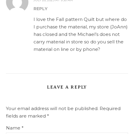
REPLY
I love the Fall pattern Quilt but where do
I purchase the material, my store (JoAnn)
has closed and the Michael’s does not
carry material in store so do you sell the
material on line or by phone?
LEAVE A REPLY
Your email address will not be published.
Required
fields are marked
*
Name
*