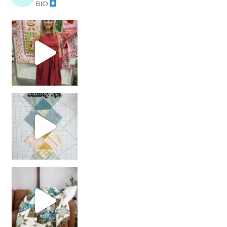
BIO
chain piecing tip! When you finish chain piec
Decorator Jewel by