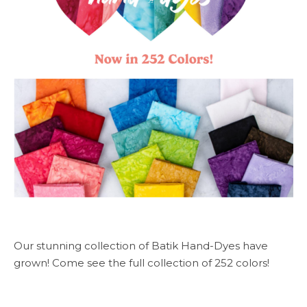
Our stunning collection of Batik Hand-Dyes have
grown! Come see the full collection of 252 colors!