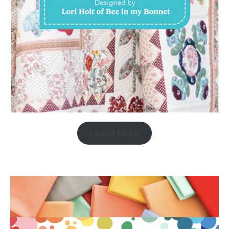
Learn More