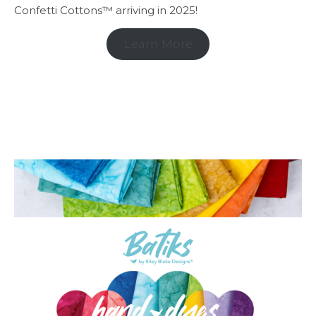
Confetti Cottons™ arriving in 2025!
Learn More