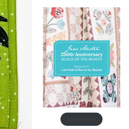
Learn More