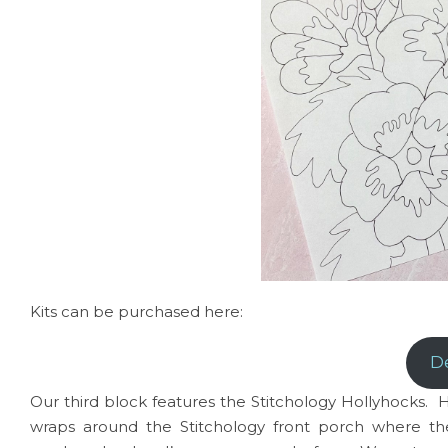
Kits can be purchased here:
D
Our third block features the Stitchology Hollyhock
wraps around the Stitchology front porch where t