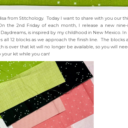
elisa from Stitchology. Today I want to share with you our th
n the 2nd Friday of each month, I release a new nine
t Daydreams, is inspired by my childhood in New Mexico. In 
s all 12 blocks as we approach the finish line. The blocks a
 over that kit will no longer be available, so you will nee
your kit while you can!