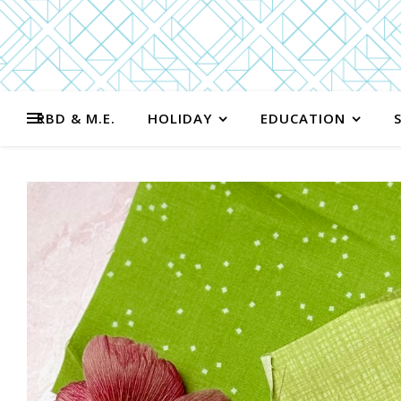
RBD & M.E.
HOLIDAY
EDUCATION