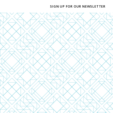
SIGN UP FOR OUR NEWSLETTER