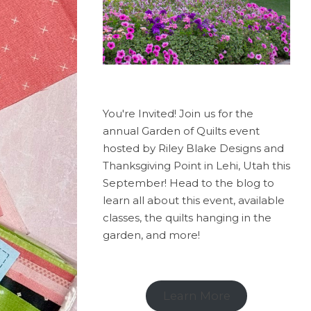
You're Invited! Join us for the
annual Garden of Quilts event
hosted by Riley Blake Designs and
Thanksgiving Point in Lehi, Utah this
September! Head to the blog to
learn all about this event, available
classes, the quilts hanging in the
garden, and more!
Learn More