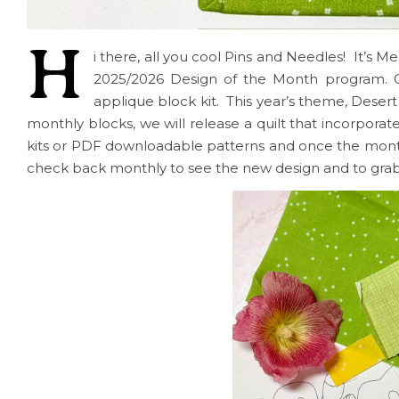
H
i there, all you cool Pins and Needles! It’s M
2025/2026 Design of the Month program. O
applique block kit. This year’s theme, Deser
monthly blocks, we will release a quilt that incorporate
kits or PDF downloadable patterns and once the month is
check back monthly to see the new design and to grab 