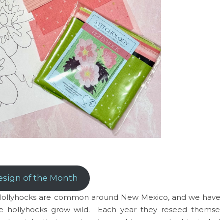
esign of the Month
s. Hollyhocks are common around New Mexico, and we have
he hollyhocks grow wild. Each year they reseed themse