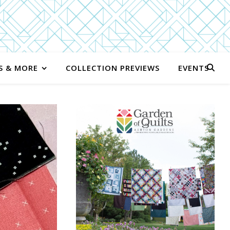
S & MORE
COLLECTION PREVIEWS
EVENTS