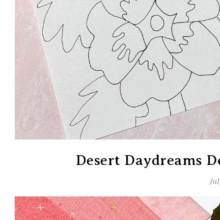
Desert Daydreams De
Jul