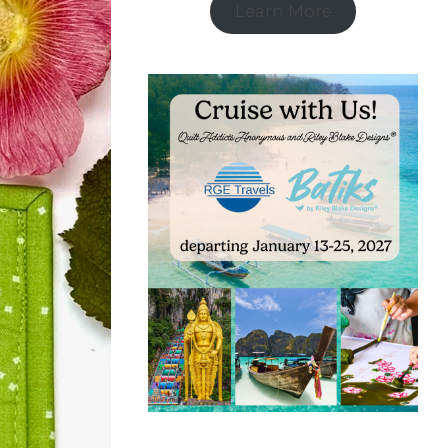
Learn More