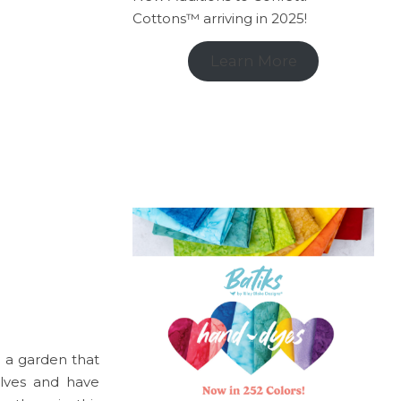
Cottons™ arriving in 2025!
Learn More
 a garden that
lves and have