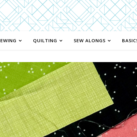
SEWING
QUILTING
SEW ALONGS
BASIC