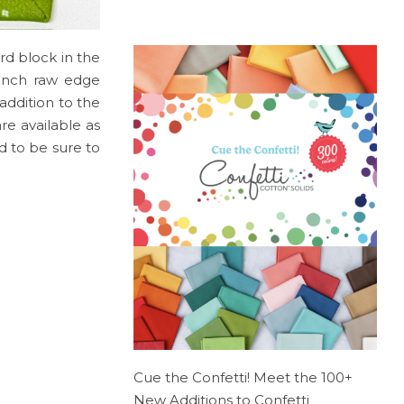
ird block in the
-inch raw edge
addition to the
re available as
d to be sure to
Cue the Confetti! Meet the 100+
New Additions to Confetti