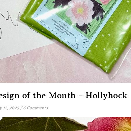
sign of the Month – Hollyhock
y 12, 2025
/
6 Comments