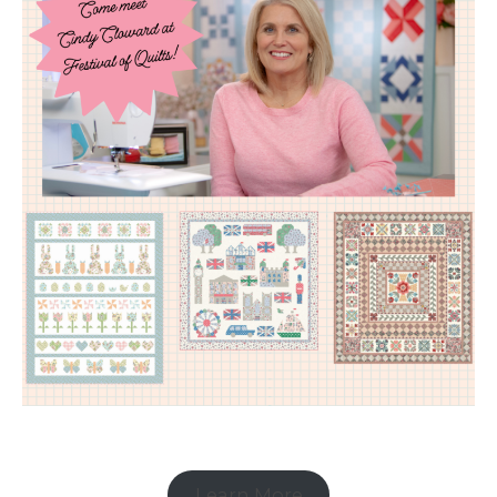
Learn More