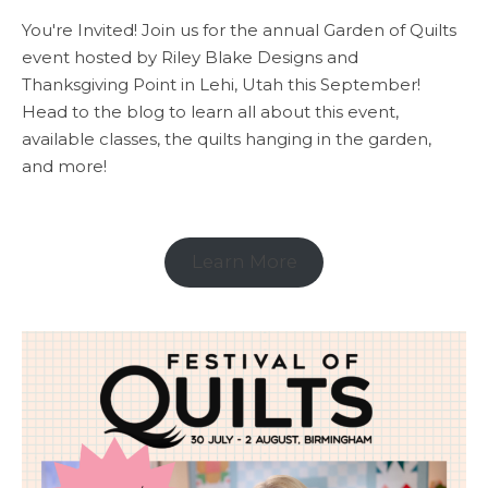
You're Invited! Join us for the annual Garden of Quilts
event hosted by Riley Blake Designs and
Thanksgiving Point in Lehi, Utah this September!
Head to the blog to learn all about this event,
available classes, the quilts hanging in the garden,
and more!
Learn More