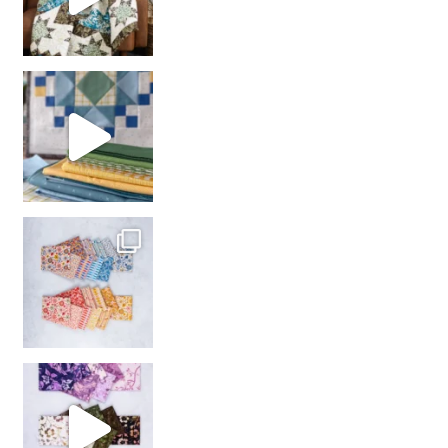
girl’s sewing night
with us!
So many gorgeous co