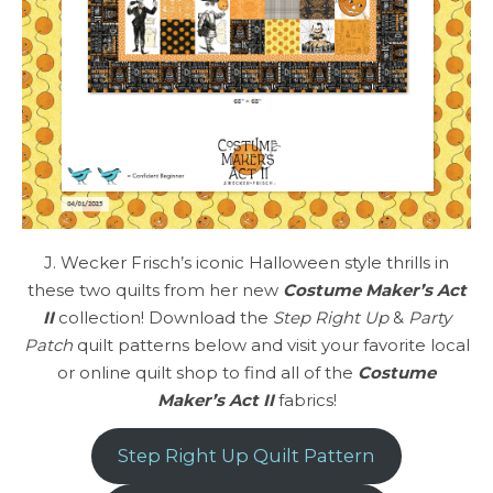
J. Wecker Frisch’s iconic Halloween style thrills in
these two quilts from her new
Costume Maker’s Act
II
collection! Download the
Step Right Up
&
Party
Patch
quilt patterns below and visit your favorite local
or online quilt shop to find all of the
Costume
Maker’s Act II
fabrics!
Step Right Up Quilt Pattern