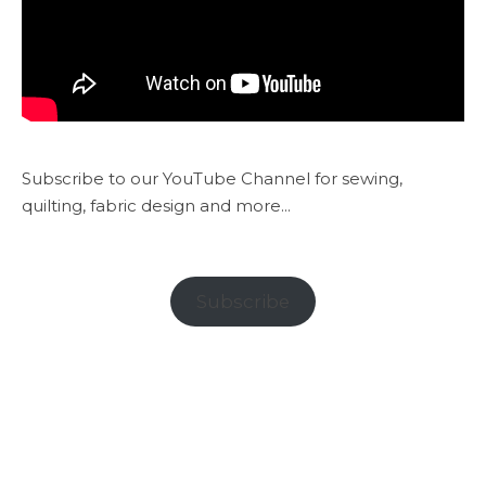
Subscribe to our YouTube Channel for sewing,
quilting, fabric design and more...
Subscribe