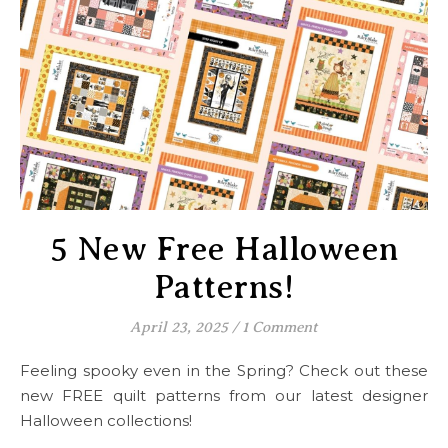
5 New Free Halloween
Patterns!
April 23, 2025
/
1 Comment
Feeling spooky even in the Spring? Check out these
new FREE quilt patterns from our latest designer
Halloween collections!