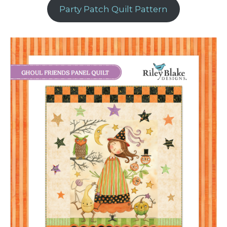
Party Patch Quilt Pattern