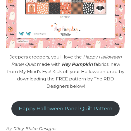
Jeepers creepers, you’ll love the
Happy Halloween
Panel Quilt
made with
Hey Pumpkin
fabrics, new
from My Mind’s Eye! Kick off your Halloween prep by
downloading the FREE pattern by The RBD
Designers below!
Happy Halloween Panel Quilt Pattern
By
Riley Blake Designs