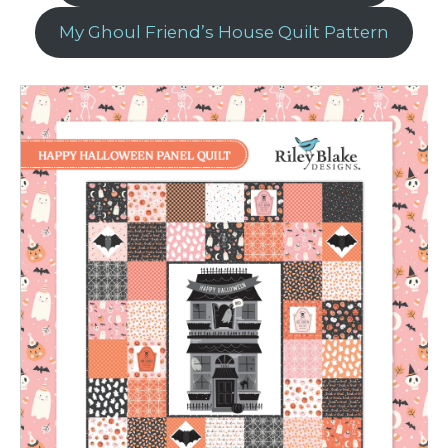
My Ghoul Friend’s House Quilt Pattern