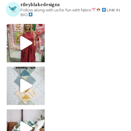
rileyblakedesigns
Follow along with us for fun with fabric
LINK IN
BIO
chain piecing tip! When you finish chain piec
Decorator Jewel by