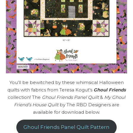
You’ll be bewitched by these whimsical Halloween
quilts with fabrics from Teresa Kogut’s
Ghoul Friends
collection! The
Ghoul Friends Panel Quilt
&
My Ghoul
Friend’s House Quilt
by The RBD Designers are
available for download below.
Ghoul Friends Panel Quilt Pattern