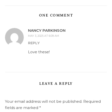
ONE COMMENT
NANCY PARKINSON
MAY 3, 2025 AT 6:09 AM
REPLY
Love these!
LEAVE A REPLY
Your email address will not be published.
Required
fields are marked
*