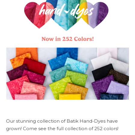
Our stunning collection of Batik Hand-Dyes have
grown! Come see the full collection of 252 colors!