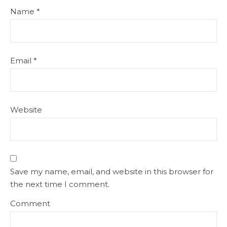
Name
*
Email
*
Website
Save my name, email, and website in this browser for
the next time I comment.
Comment