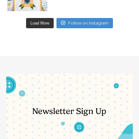
Follow on Instagram
Load More