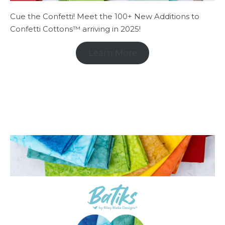
Cue the Confetti! Meet the 100+ New Additions to
Confetti Cottons™ arriving in 2025!
Learn More