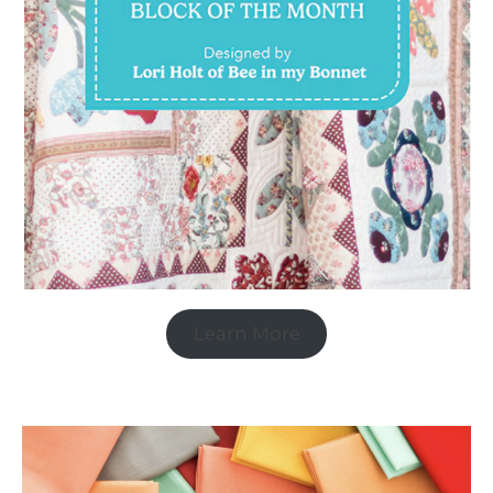
Learn More