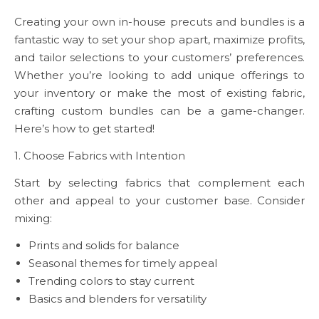
Creating your own in-house precuts and bundles is a
fantastic way to set your shop apart, maximize profits,
and tailor selections to your customers’ preferences.
Whether you’re looking to add unique offerings to
your inventory or make the most of existing fabric,
crafting custom bundles can be a game-changer.
Here’s how to get started!
1. Choose Fabrics with Intention
Start by selecting fabrics that complement each
other and appeal to your customer base. Consider
mixing:
Prints and solids for balance
Seasonal themes for timely appeal
Trending colors to stay current
Basics and blenders for versatility