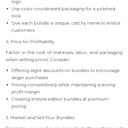
logo
Use color-coordinated packaging for a polished
look
Give each bundle a unique, catchy name to entice
customers
4. Price for Profitability
Factor in the cost of materials, labor, and packaging
when setting prices. Consider:
Offering slight discounts on bundles to encourage
larger purchases
Pricing competitively while maintaining a strong
profit margin
Creating limited-edition bundles at premium
pricing
5. Market and Sell Your Bundles