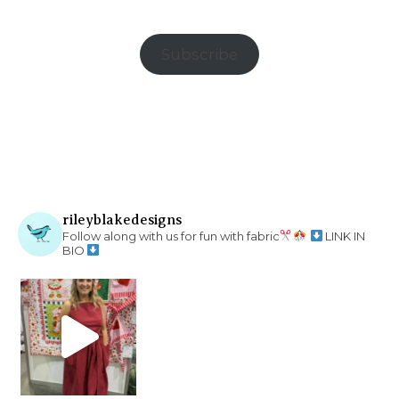
Subscribe
rileyblakedesigns
Follow along with us for fun with fabric
LINK IN
BIO