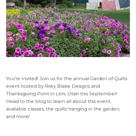
You're Invited! Join us for the annual Garden of Quilts
event hosted by Riley Blake Designs and
Thanksgiving Point in Lehi, Utah this September!
Head to the blog to learn all about this event,
available classes, the quilts hanging in the garden,
and more!