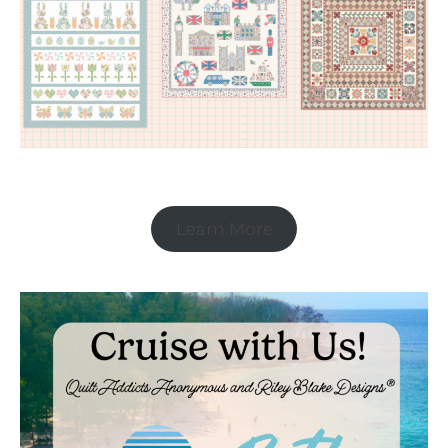
Learn More