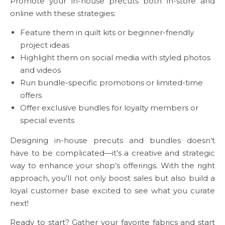
Promote your in-house precuts both in-store and
online with these strategies:
Feature them in quilt kits or beginner-friendly
project ideas
Highlight them on social media with styled photos
and videos
Run bundle-specific promotions or limited-time
offers
Offer exclusive bundles for loyalty members or
special events
Designing in-house precuts and bundles doesn’t
have to be complicated—it’s a creative and strategic
way to enhance your shop’s offerings. With the right
approach, you’ll not only boost sales but also build a
loyal customer base excited to see what you curate
next!
Ready to start? Gather your favorite fabrics and start