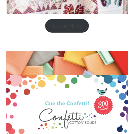
Learn More