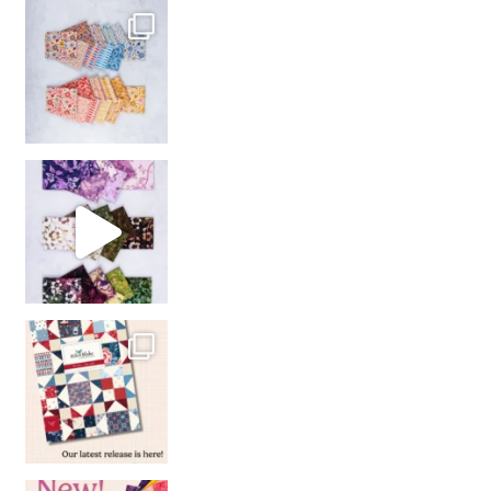
So many gorgeous co