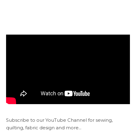
Subscribe to our YouTube Channel for sewing,
quilting, fabric design and more...