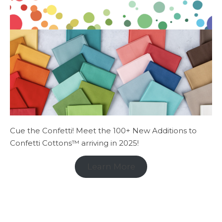
Cue the Confetti! Meet the 100+ New Additions to
Confetti Cottons™ arriving in 2025!
Learn More