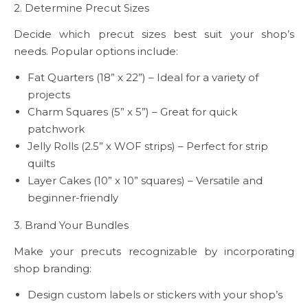
2. Determine Precut Sizes
Decide which precut sizes best suit your shop’s
needs. Popular options include:
Fat Quarters (18” x 22”) – Ideal for a variety of
projects
Charm Squares (5” x 5”) – Great for quick
patchwork
Jelly Rolls (2.5” x WOF strips) – Perfect for strip
quilts
Layer Cakes (10” x 10” squares) – Versatile and
beginner-friendly
3. Brand Your Bundles
Make your precuts recognizable by incorporating
shop branding:
Design custom labels or stickers with your shop’s