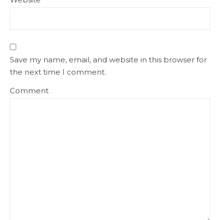
Save my name, email, and website in this browser for
the next time I comment.
Comment