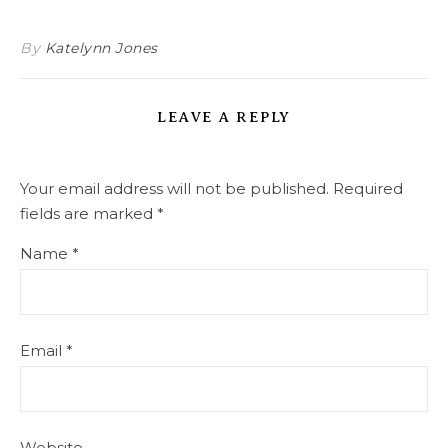
By
Katelynn Jones
LEAVE A REPLY
Your email address will not be published.
Required
fields are marked
*
Name
*
Email
*
Website