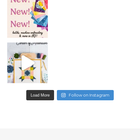
Follow on Instagram
Load More