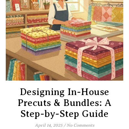
Designing In-House
Precuts & Bundles: A
Step-by-Step Guide
April 14, 2025
/
No Comments