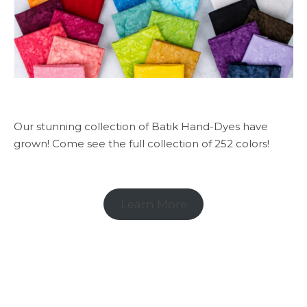
Our stunning collection of Batik Hand-Dyes have
grown! Come see the full collection of 252 colors!
Learn More