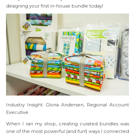
designing your first in-house bundle today!
Industry Insight: Gloria Andersen, Regional Account
Executive
When I ran my shop, creating curated bundles was
one of the most powerful (and fun!) ways I connected