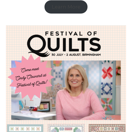
Learn More