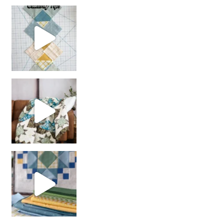
chain piecing tip! When you finish chain piec
Decorator Jewel by
girl’s sewing night
with us!