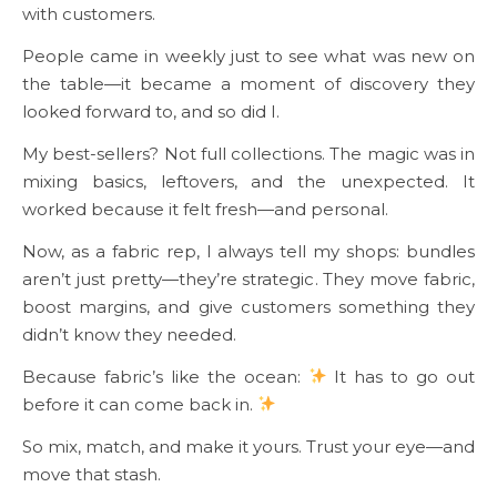
with customers.
People came in weekly just to see what was new on
the table—it became a moment of discovery they
looked forward to, and so did I.
My best-sellers? Not full collections. The magic was in
mixing basics, leftovers, and the unexpected. It
worked because it felt fresh—and personal.
Now, as a fabric rep, I always tell my shops: bundles
aren’t just pretty—they’re strategic. They move fabric,
boost margins, and give customers something they
didn’t know they needed.
Because fabric’s like the ocean:
It has to go out
before it can come back in.
So mix, match, and make it yours. Trust your eye—and
move that stash.