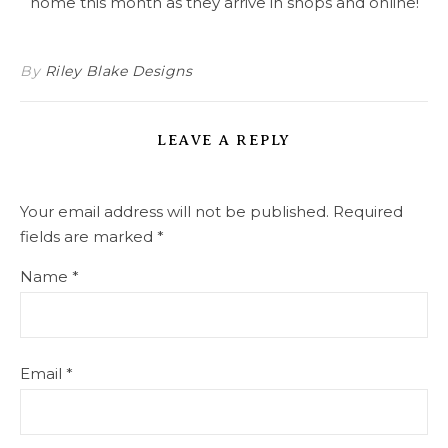
home this month as they arrive in shops and online!
By
Riley Blake Designs
LEAVE A REPLY
Your email address will not be published.
Required
fields are marked
*
Name
*
Email
*