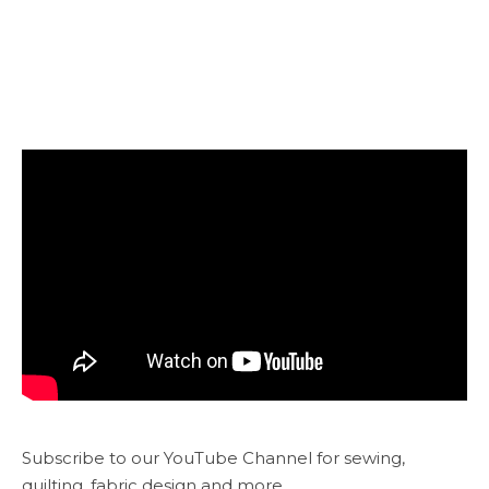
Subscribe to our YouTube Channel for sewing,
quilting, fabric design and more...