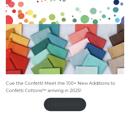
Cue the Confetti! Meet the 100+ New Additions to
Confetti Cottons™ arriving in 2025!
Learn More