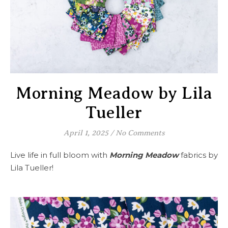
Morning Meadow by Lila
Tueller
April 1, 2025
/
No Comments
Live life in full bloom with
Morning Meadow
fabrics by
Lila Tueller!