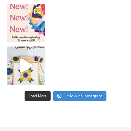
Follow on Instagram
Load More