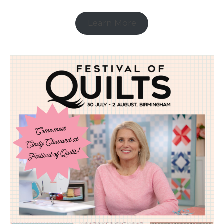
Learn More