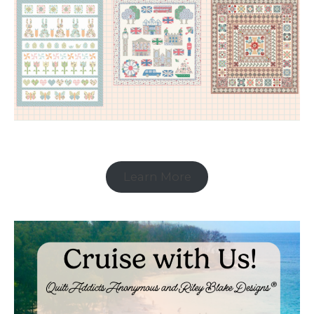
Learn More