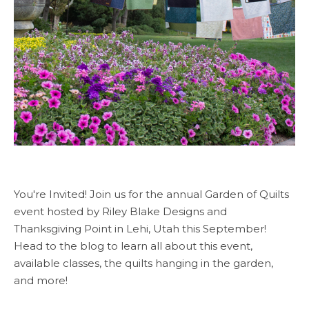
You're Invited! Join us for the annual Garden of Quilts
event hosted by Riley Blake Designs and
Thanksgiving Point in Lehi, Utah this September!
Head to the blog to learn all about this event,
available classes, the quilts hanging in the garden,
and more!