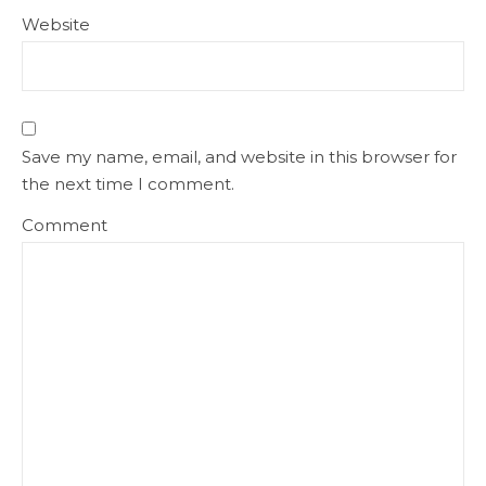
Website
Save my name, email, and website in this browser for
the next time I comment.
Comment