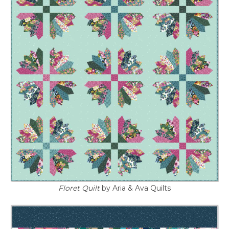
Floret Quilt
by Aria & Ava Quilts