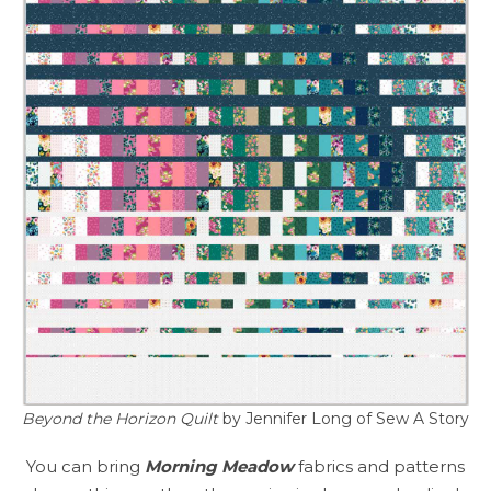
Beyond the Horizon Quilt
by Jennifer Long of Sew A Story
You can bring
Morning Meadow
fabrics and patterns