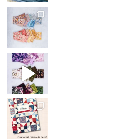
So many gorgeous co