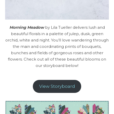
Morning Meadow
by Lila Tueller delivers lush and
beautiful florals in a palette of julep, dusk, green
orchid, white and night. You’ll love wandering through
the main and coordinating prints of bouquets,
bunches and fields of gorgeous roses and other
flowers. Check out all of these beautiful blooms on
our storyboard below!
View Storyboard