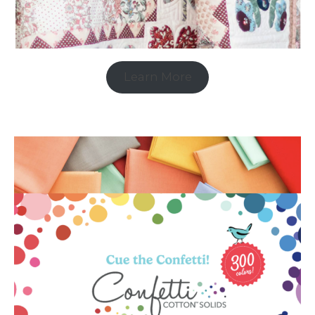
Learn More