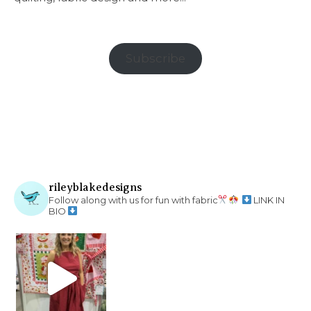
Subscribe
rileyblakedesigns
Follow along with us for fun with fabric
LINK IN
BIO