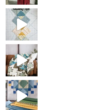
chain piecing tip! When you finish chain piec
Decorator Jewel by
girl’s sewing night
with us!