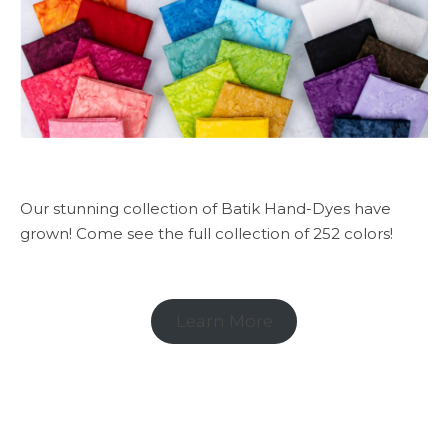
Our stunning collection of Batik Hand-Dyes have
grown! Come see the full collection of 252 colors!
Learn More