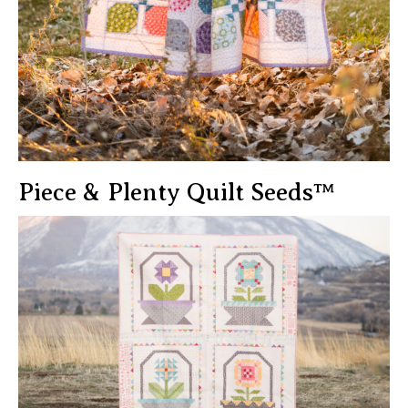
Piece & Plenty Quilt Seeds™