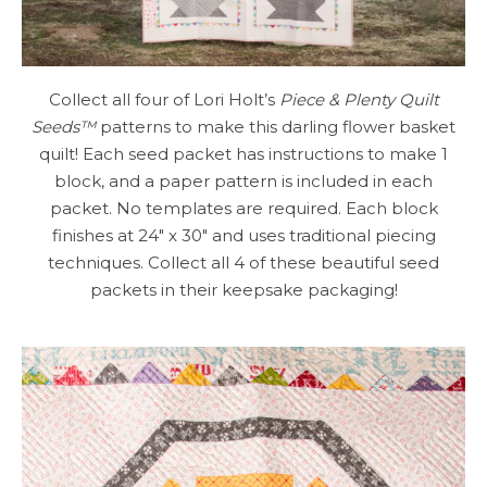
Collect all four of Lori Holt’s
Piece & Plenty Quilt
Seeds™
patterns to make this darling flower basket
quilt! Each seed packet has instructions to make 1
block, and a paper pattern is included in each
packet. No templates are required. Each block
finishes at 24″ x 30″ and uses traditional piecing
techniques. Collect all 4 of these beautiful seed
packets in their keepsake packaging!