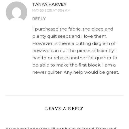
TANYA HARVEY
MAY 28, 2025 AT 8:54 AM
REPLY
I purchased the fabric, the piece and
plenty quilt seeds and I love them.
However, is there a cutting diagram of
how we can cut the pieces efficiently. I
had to purchase another fat quarter to
be able to make the first block. I am a
newer quilter. Any help would be great.
LEAVE A REPLY