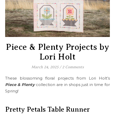
Piece & Plenty Projects by
Lori Holt
March 24, 2025
/
2 Comments
These blossoming floral projects from Lori Holt’s
Piece & Plenty
collection are in shops just in time for
Spring!
Pretty Petals Table Runner