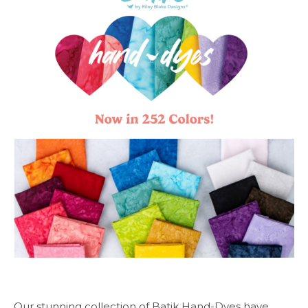
Our stunning collection of Batik Hand-Dyes have