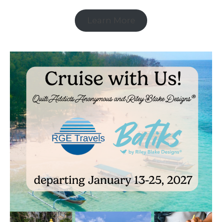
Learn More