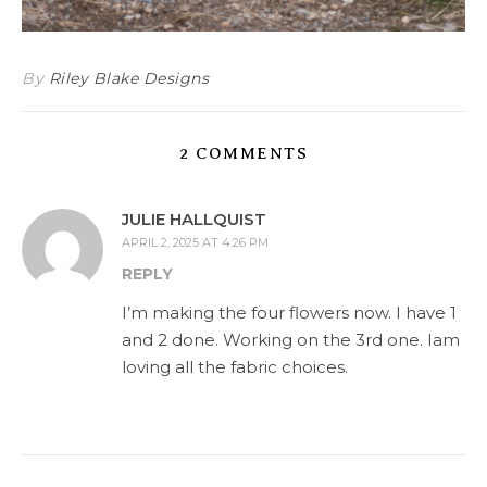
By
Riley Blake Designs
2 COMMENTS
JULIE HALLQUIST
APRIL 2, 2025 AT 4:26 PM
REPLY
I’m making the four flowers now. I have 1
and 2 done. Working on the 3rd one. Iam
loving all the fabric choices.