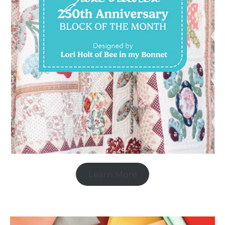
Learn More