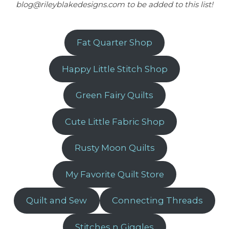
blog@rileyblakedesigns.com to be added to this list!
Fat Quarter Shop
Happy Little Stitch Shop
Green Fairy Quilts
Cute Little Fabric Shop
Rusty Moon Quilts
My Favorite Quilt Store
Quilt and Sew
Connecting Threads
Stitches n Giggles