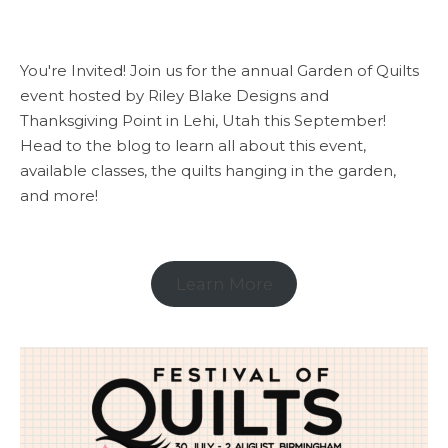
You're Invited! Join us for the annual Garden of Quilts
event hosted by Riley Blake Designs and
Thanksgiving Point in Lehi, Utah this September!
Head to the blog to learn all about this event,
available classes, the quilts hanging in the garden,
and more!
Learn More