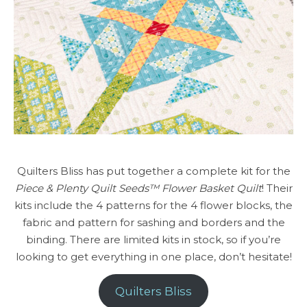
Quilters Bliss has put together a complete kit for the
Piece & Plenty Quilt Seeds™ Flower Basket Quilt
! Their
kits include the 4 patterns for the 4 flower blocks, the
fabric and pattern for sashing and borders and the
binding. There are limited kits in stock, so if you’re
looking to get everything in one place, don’t hesitate!
Quilters Bliss