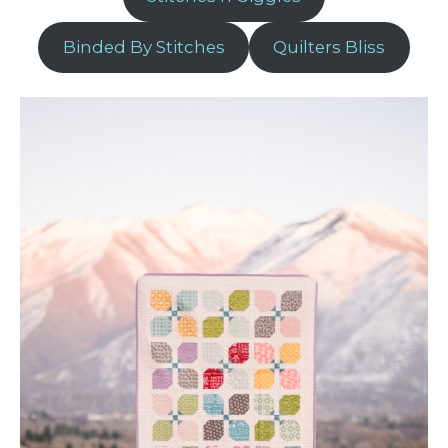
Binded By Stitches
Quilters Bliss