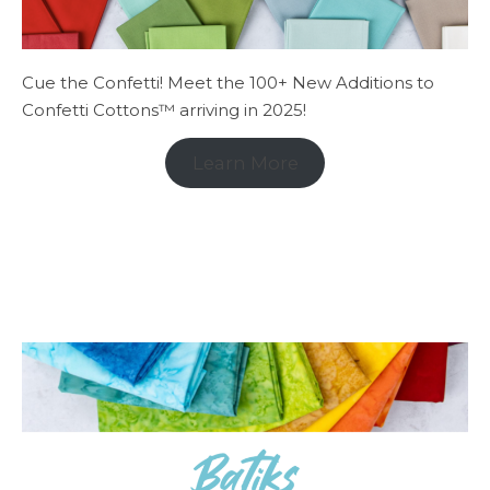
Cue the Confetti! Meet the 100+ New Additions to
Confetti Cottons™ arriving in 2025!
Learn More