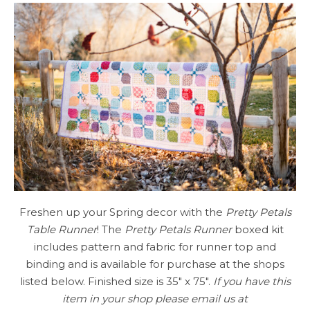
Freshen up your Spring decor with the
Pretty Petals
Table Runner
! The
Pretty Petals Runner
boxed kit
includes pattern and fabric for runner top and
binding and is available for purchase at the shops
listed below. Finished size is 35″ x 75″.
If you have this
item in your shop please email us at