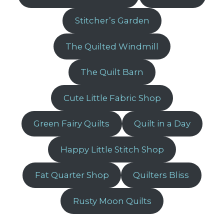
Stitcher’s Garden
The Quilted Windmill
The Quilt Barn
Cute Little Fabric Shop
Green Fairy Quilts
Quilt in a Day
Happy Little Stitch Shop
Fat Quarter Shop
Quilters Bliss
Rusty Moon Quilts