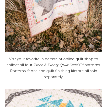
Visit your favorite in person or online quilt shop to
collect all four
Piece & Plenty Quilt Seeds™
patterns!
Patterns, fabric and quilt finishing kits are all sold
separately.