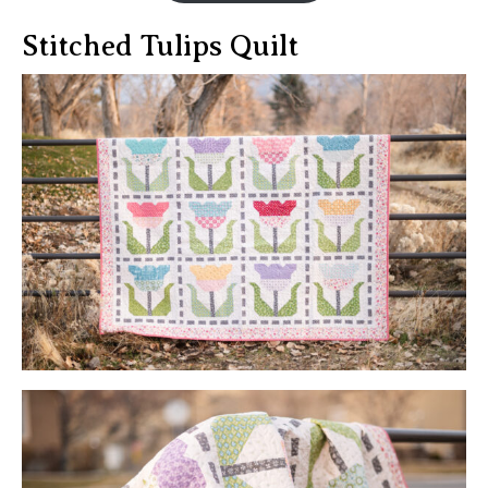
Stitched Tulips Quilt