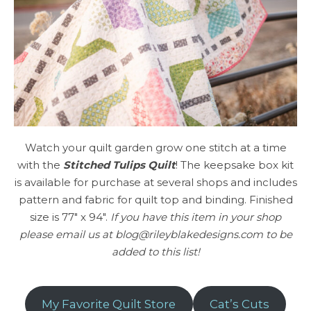
Watch your quilt garden grow one stitch at a time
with the
Stitched Tulips Quilt
! The keepsake box kit
is available for purchase at several shops and includes
pattern and fabric for quilt top and binding. Finished
size is 77″ x 94″.
If you have this item in your shop
please email us at blog@rileyblakedesigns.com to be
added to this list!
My Favorite Quilt Store
Cat’s Cuts