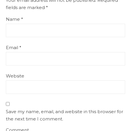
Your email address will not be published.
Required
fields are marked
*
Name
*
Email
*
Website
Save my name, email, and website in this browser for
the next time I comment.
Comment