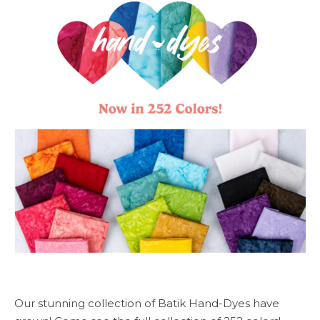
Our stunning collection of Batik Hand-Dyes have