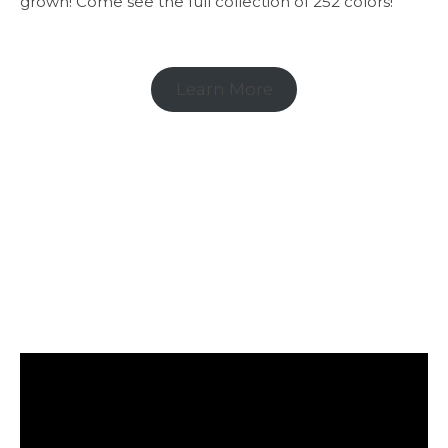
grown! Come see the full collection of 252 colors!
Learn More