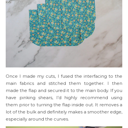
Once I made my cuts, I fused the interfacing to the
main fabrics and stitched them together. I then
made the flap and secured it to the main body. If you
have pinking shears, I’d highly recommend using
them prior to turning the flap inside out. It removes a
lot of the bulk and definitely makes a smoother edge,
especially around the curves.