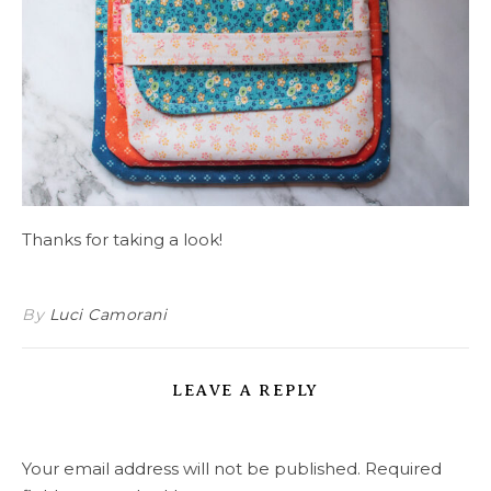
Thanks for taking a look!
By
Luci Camorani
LEAVE A REPLY
Your email address will not be published.
Required