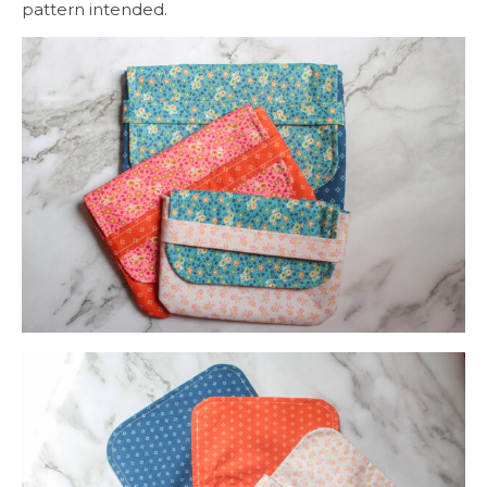
pattern intended.