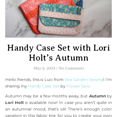
Handy Case Set with Lori
Holt’s Autumn
May 6, 2024
/
No Comments
Hello friends, this is Luci from
Sea Garden Sewing
! I’m
sharing my
Handy Case Set
by
Flower Sew
.
Autumn may be a few months away, but
Autumn
by
Lori Holt
is available now! In case you aren’t quite in
an autumnal mood, that’s ok! There’s enough color
variation in this fabric line for you to create your own