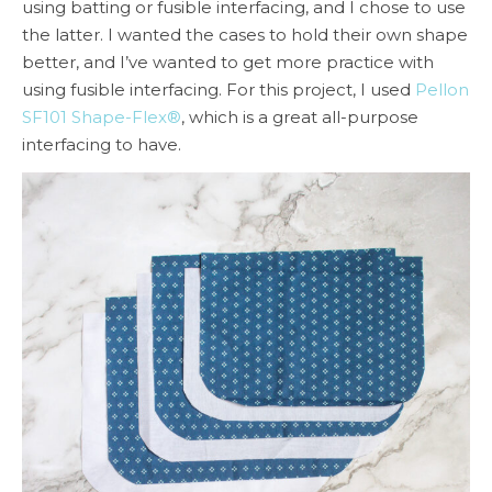
using batting or fusible interfacing, and I chose to use
the latter. I wanted the cases to hold their own shape
better, and I’ve wanted to get more practice with
using fusible interfacing. For this project, I used
Pellon
SF101 Shape-Flex®
, which is a great all-purpose
interfacing to have.