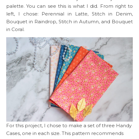
palette. You can see this is what I did. From right to
left, I chose: Perennial in Latte, Stitch in Denim,
Bouquet in Raindrop, Stitch in Autumn, and Bouquet
in Coral.
For this project, I chose to make a set of three Handy
Cases, one in each size. This pattern recommends