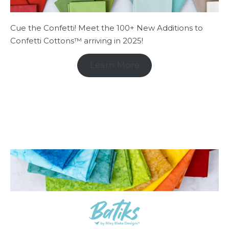
Cue the Confetti! Meet the 100+ New Additions to
Confetti Cottons™ arriving in 2025!
Learn More