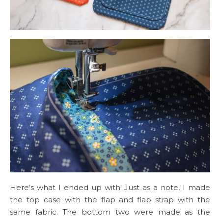
Here’s what I ended up with! Just as a note, I made
the top case with the flap and flap strap with the
same fabric. The bottom two were made as the