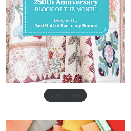
Learn More