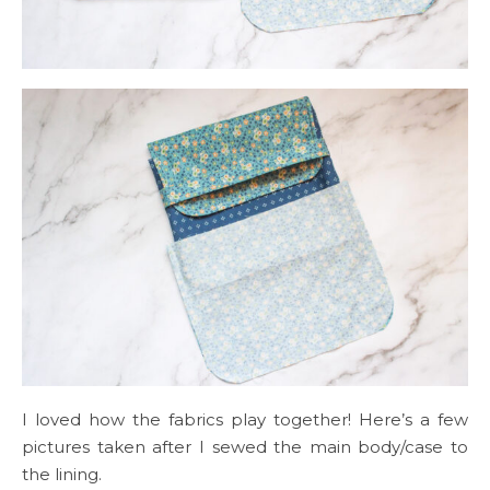
I loved how the fabrics play together! Here’s a few
pictures taken after I sewed the main body/case to
the lining.