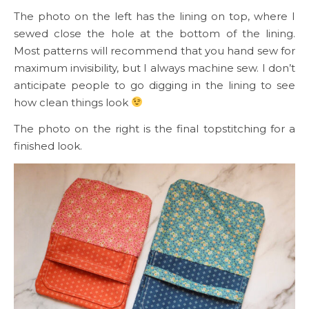
The photo on the left has the lining on top, where I
sewed close the hole at the bottom of the lining.
Most patterns will recommend that you hand sew for
maximum invisibility, but I always machine sew. I don’t
anticipate people to go digging in the lining to see
how clean things look
The photo on the right is the final topstitching for a
finished look.