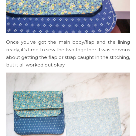
Once you’ve got the main body/flap and the lining
ready, it’s time to sew the two together. I was nervous
about getting the flap or strap caught in the stitching,
but it all worked out okay!