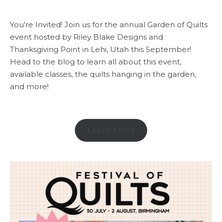
You're Invited! Join us for the annual Garden of Quilts
event hosted by Riley Blake Designs and
Thanksgiving Point in Lehi, Utah this September!
Head to the blog to learn all about this event,
available classes, the quilts hanging in the garden,
and more!
Learn More