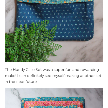
The Handy Case Set was a super fun and rewarding
make! I can definitely see myself making another set
in the near future.