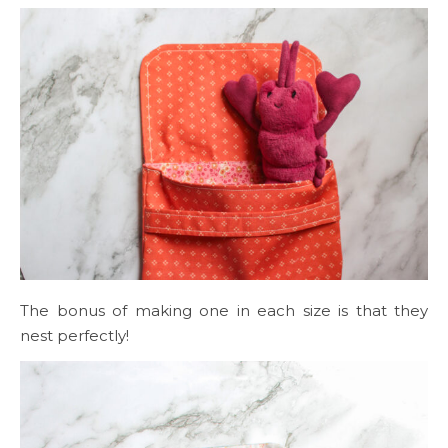
The bonus of making one in each size is that they
nest perfectly!