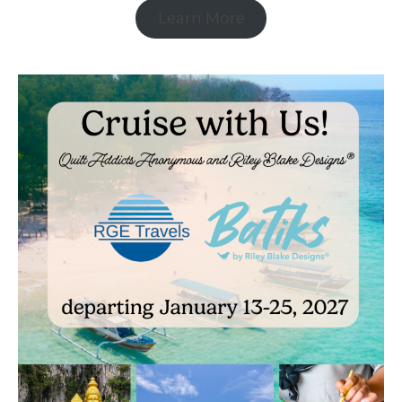
Learn More