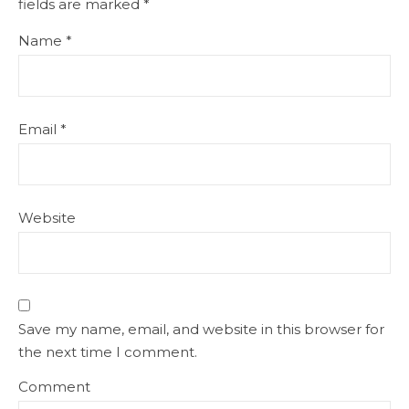
fields are marked
*
Name
*
Email
*
Website
Save my name, email, and website in this browser for
the next time I comment.
Comment