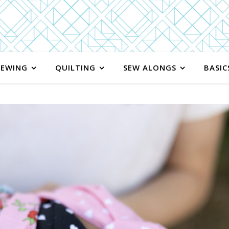
SEWING
QUILTING
SEW ALONGS
BASIC