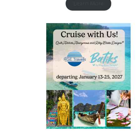
Learn More