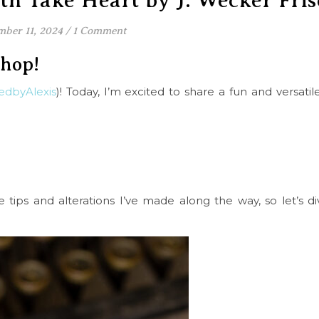
h Take Heart by J. Wecker Fris
ber 11, 2024
/
1 Comment
shop!
edbyAlexis
)! Today, I’m excited to share a fun and versatil
e tips and alterations I’ve made along the way, so let’s di