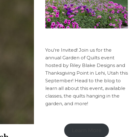
You're Invited! Join us for the
annual Garden of Quilts event
hosted by Riley Blake Designs and
Thanksgiving Point in Lehi, Utah this
September! Head to the blog to
learn all about this event, available
classes, the quilts hanging in the
garden, and more!
Learn More