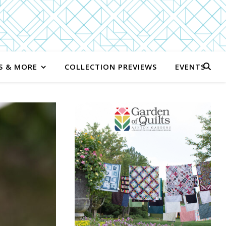
S & MORE
COLLECTION PREVIEWS
EVENTS