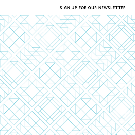
SIGN UP FOR OUR NEWSLETTER