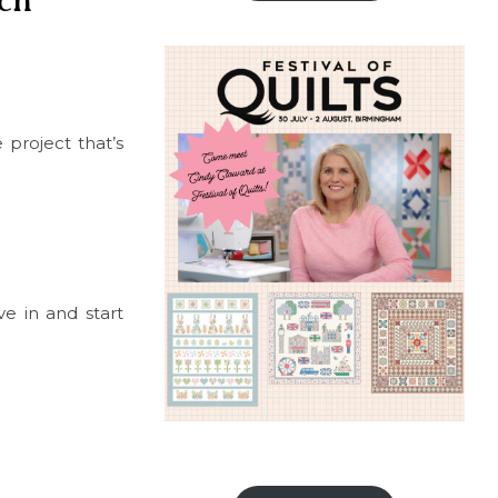
ch
e project that’s
ve in and start