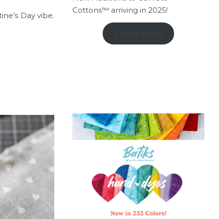
Cottons™ arriving in 2025!
ine’s Day vibe.
Learn More