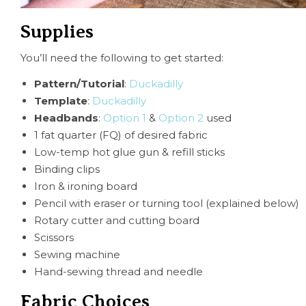
Supplies
You’ll need the following to get started:
Pattern/Tutorial
:
Ducka
dilly
Template
:
Duckadilly
Headbands
:
Option 1
&
Option 2
used
1 fat quarter (FQ) of desired fabric
Low-temp hot glue gun & refill sticks
Binding clips
Iron & ironing board
Pencil with eraser or turning tool (explained below)
Rotary cutter and cutting board
Scissors
Sewing machine
Hand-sewing thread and needle
Fabric Choices