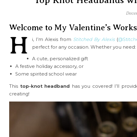
Top Knot Headbands wit
Decem
Welcome to My Valentine’s Work
H
i, I’m Alexis from
Stitched By Alexis
(
@Stitch
perfect for any occasion. Whether you need:
A cute, personalized gift
A festive holiday accessory, or
Some spirited school wear
This
top-knot headband
has you covered! I’ll provid
creating!