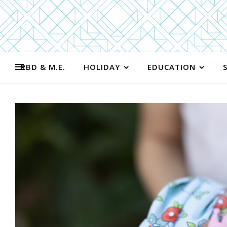
RBD & M.E.
HOLIDAY
EDUCATION