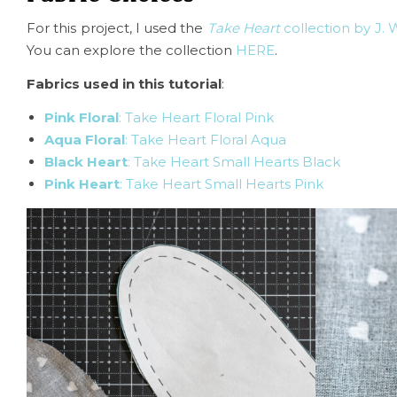
For this project, I used the
Take Heart
collection by J. 
You can explore the collection
HERE
.
Fabrics used in this tutorial
:
Pink Floral
: Take Heart Floral Pink
Aqua Floral
: Take Heart Floral Aqua
Black Heart
: Take Heart Small Hearts Black
Pink Heart
: Take Heart Small Hearts Pink