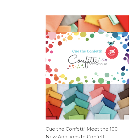
Cue the Confetti! Meet the 100+
New Additions to Confetti