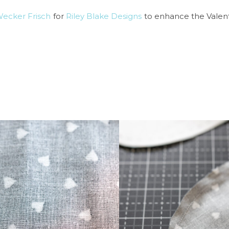
Wecker Frisch
for
Riley Blake Designs
to enhance the Valent