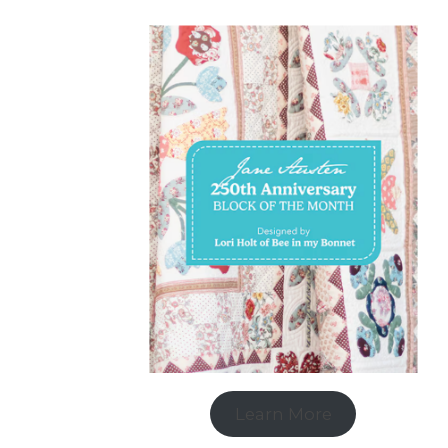
Learn More