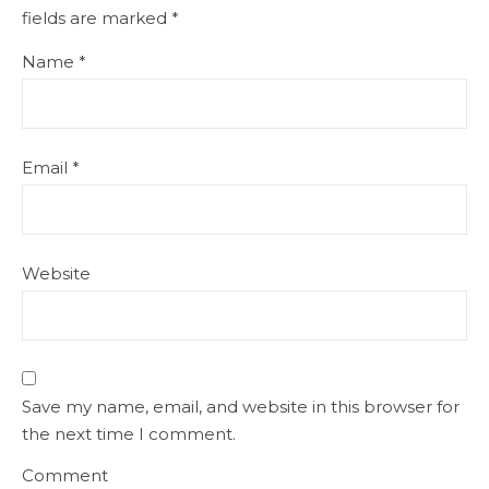
fields are marked
*
Name
*
Email
*
Website
Save my name, email, and website in this browser for
the next time I comment.
Comment