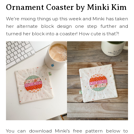
Ornament Coaster by Minki Kim
We’re mixing things up this week and Minki has taken
her alternate block design one step further and
turned her block into a coaster! How cute is that?!
You can download Minki’s free pattern below to