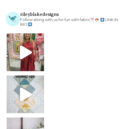
rileyblakedesigns
Follow along with us for fun with fabric
LINK IN
BIO
chain piecing tip! When you finish chain piec
Decorator Jewel by