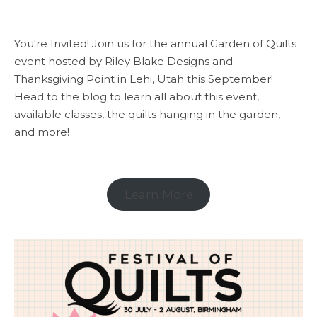
You're Invited! Join us for the annual Garden of Quilts
event hosted by Riley Blake Designs and
Thanksgiving Point in Lehi, Utah this September!
Head to the blog to learn all about this event,
available classes, the quilts hanging in the garden,
and more!
Learn More