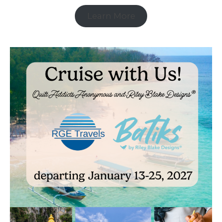
Learn More