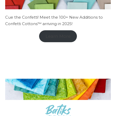
Cue the Confetti! Meet the 100+ New Additions to
Confetti Cottons™ arriving in 2025!
Learn More