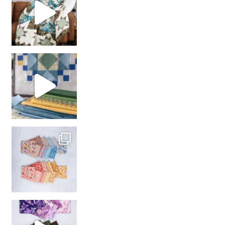
girl’s sewing night
with us!
So many gorgeous co