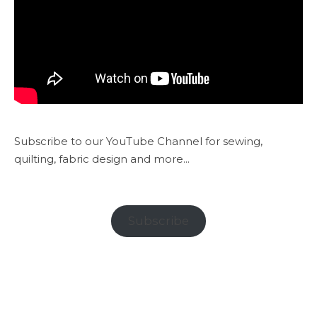
Subscribe to our YouTube Channel for sewing,
quilting, fabric design and more...
Subscribe