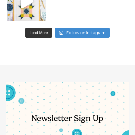
Follow on Instagram
Load More