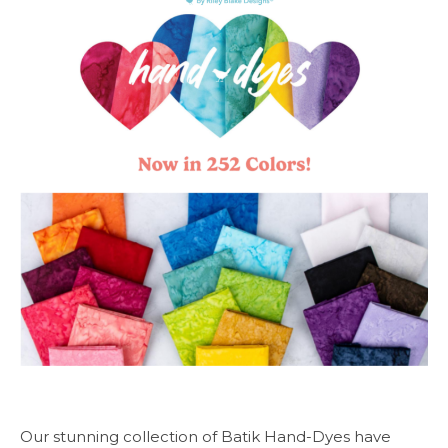
Our stunning collection of Batik Hand-Dyes have