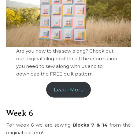
Are you new to this sew along? Check out
our original blog post for all the information
you need to sew along with us and to
download the FREE quilt pattern!
Learn More
Week 6
For week 6 we are sewing
Blocks 7 & 14
from the
original pattern!