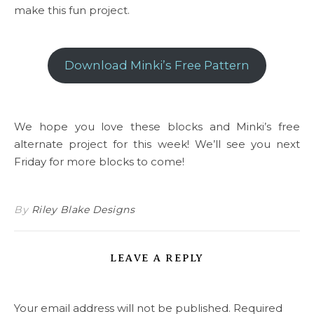
make this fun project.
Download Minki’s Free Pattern
We hope you love these blocks and Minki’s free
alternate project for this week! We’ll see you next
Friday for more blocks to come!
By
Riley Blake Designs
LEAVE A REPLY
Your email address will not be published.
Required