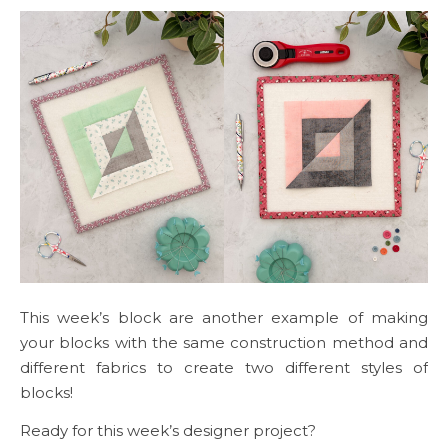
This week’s block are another example of making
your blocks with the same construction method and
different fabrics to create two different styles of
blocks!
Ready for this week’s designer project?