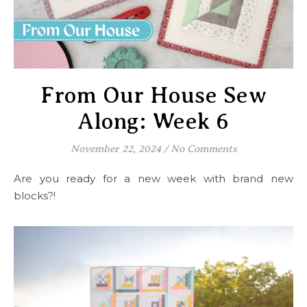
From Our House Sew
Along: Week 6
November 22, 2024
/
No Comments
Are you ready for a new week with brand new
blocks?!