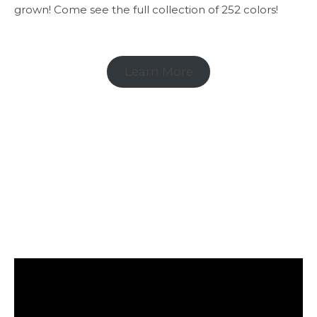
grown! Come see the full collection of 252 colors!
Learn More