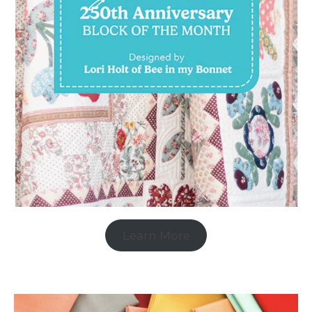
Learn More