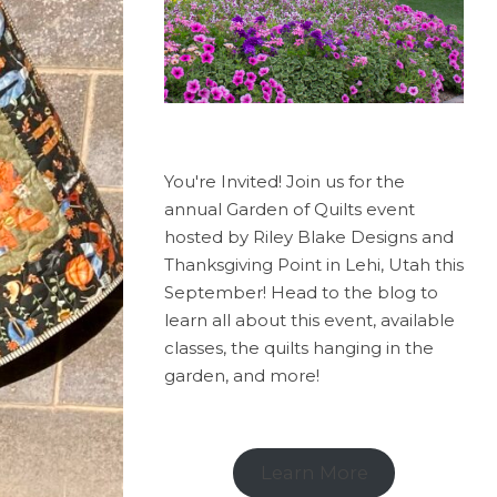
You're Invited! Join us for the
annual Garden of Quilts event
hosted by Riley Blake Designs and
Thanksgiving Point in Lehi, Utah this
September! Head to the blog to
learn all about this event, available
classes, the quilts hanging in the
garden, and more!
Learn More