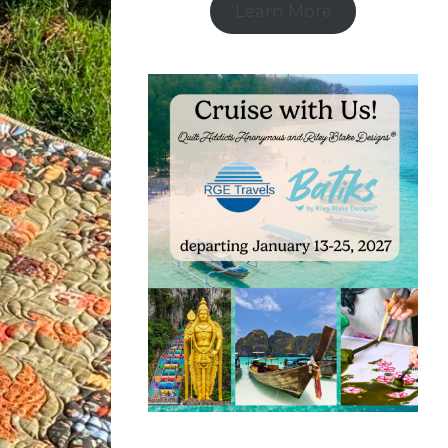
Learn More