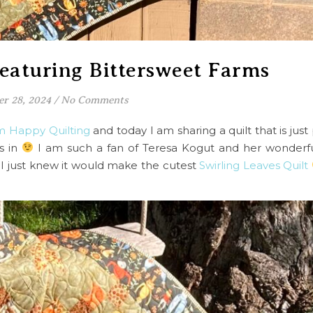
featuring Bittersweet Farms
er 28, 2024
/
No Comments
om Happy Quilting
and today I am sharing a quilt that is just 
s in
I am such a fan of Teresa Kogut and her wonderful 
I just knew it would make the cutest
Swirling Leaves Quilt