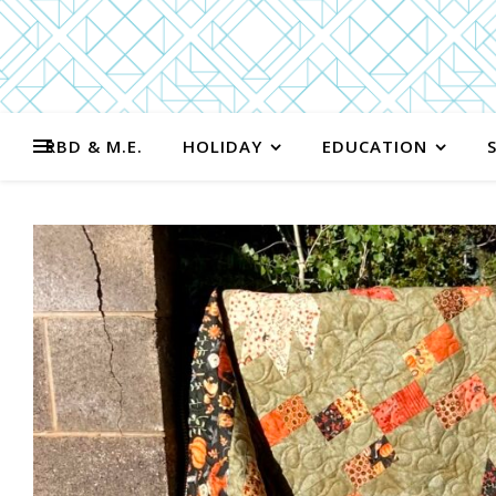
RBD & M.E.
HOLIDAY
EDUCATION