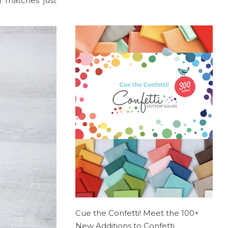
g matches just
Cue the Confetti! Meet the 100+
New Additions to Confetti