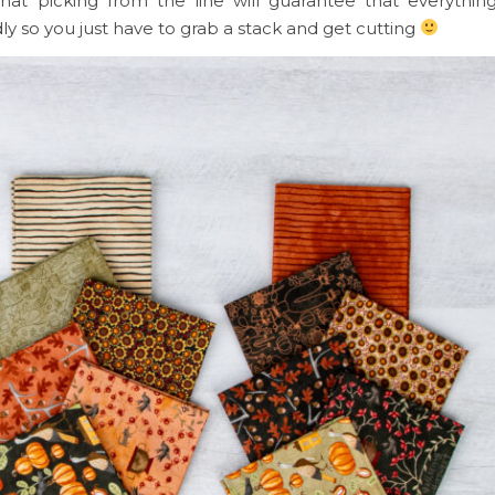
at picking from the line will guarantee that everythin
dly so you just have to grab a stack and get cutting