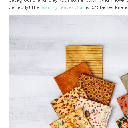
background and play with some color. And I love th
perfectly!! The
Swirling Leaves Quilt
is 10″ Stacker Frien