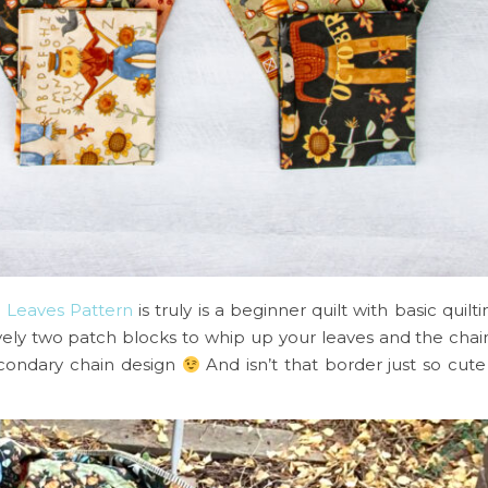
g Leaves Pattern
is truly is a beginner quilt with basic quil
vely two patch blocks to whip up your leaves and the cha
secondary chain design
And isn’t that border just so cute 