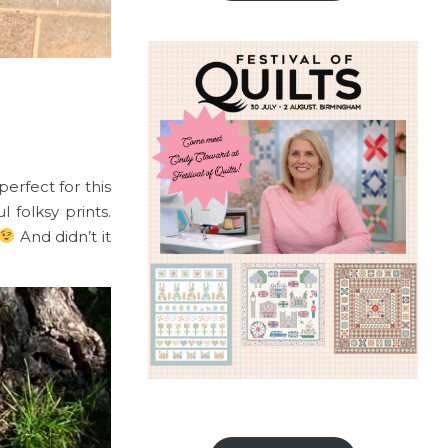
perfect for this
folksy prints.
And didn’t it