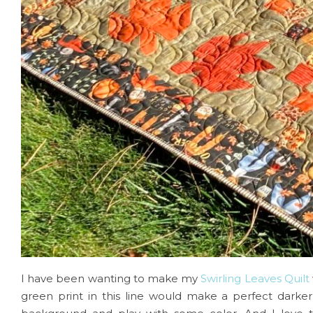
I have been wanting to make my
Swirling Leaves Quilt
green print in this line would make a perfect darker 