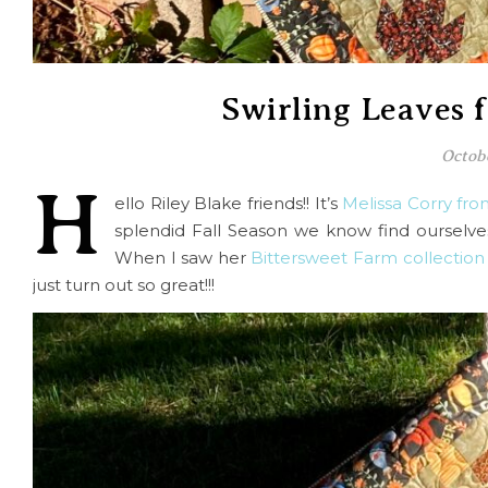
Swirling Leaves 
Octob
H
ello Riley Blake friends!! It’s
Melissa Corry fr
splendid Fall Season we know find ourselve
When I saw her
Bittersweet Farm collection
just turn out so great!!!