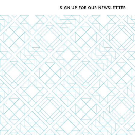
SIGN UP FOR OUR NEWSLETTER