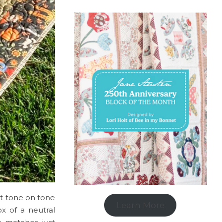
t tone on tone
Learn More
ox of a neutral