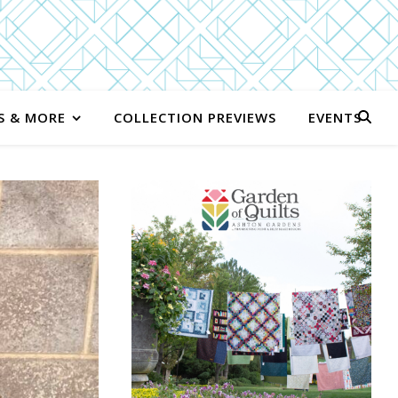
S & MORE
COLLECTION PREVIEWS
EVENTS