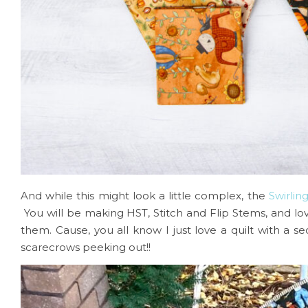
And while this might look a little complex, the
Swirlin
You will be making HST, Stitch and Flip Stems, and lo
them. Cause, you all know I just love a quilt with a 
scarecrows peeking out!!