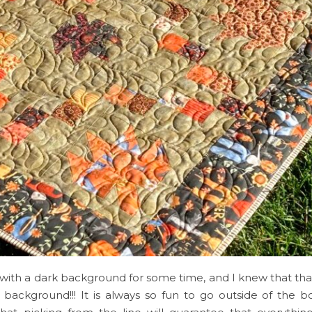
with a dark background for some time, and I knew that tha
background!!! It is always so fun to go outside of the b