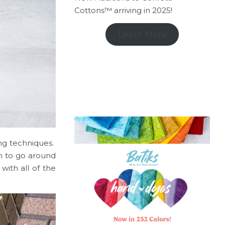
Cottons™ arriving in 2025!
Learn More
ting techniques.
in to go around
with all of the