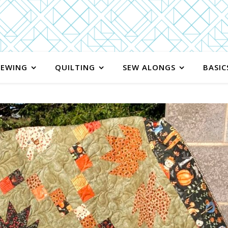
SEWING
QUILTING
SEW ALONGS
BASIC