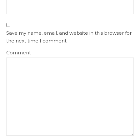
Save my name, email, and website in this browser for
the next time I comment.
Comment