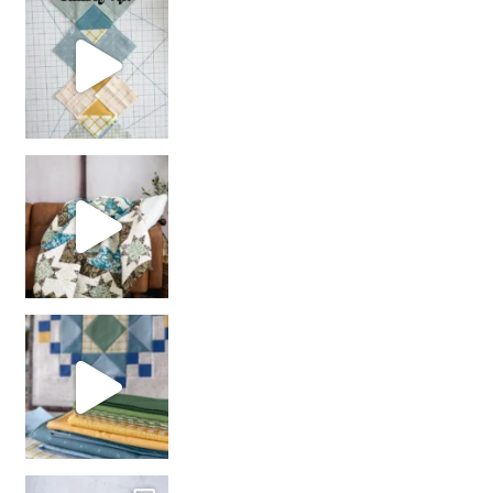
chain piecing tip! When you finish chain piec
Decorator Jewel by
girl’s sewing night
with us!