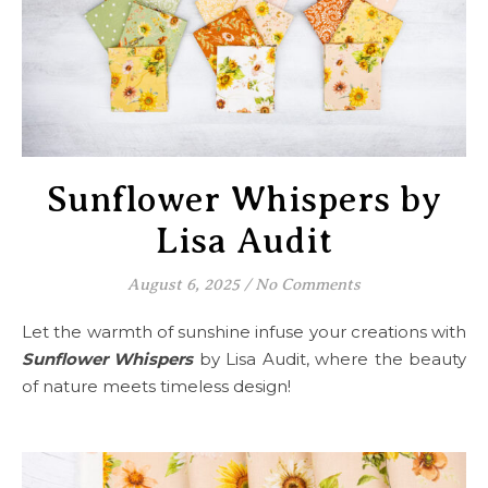
Sunflower Whispers by
Lisa Audit
August 6, 2025
/
No Comments
Let the warmth of sunshine infuse your creations with
Sunflower Whispers
by Lisa Audit, where the beauty
of nature meets timeless design!