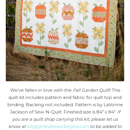
We’ve fallen in love with the
Fall Garden Quilt
! This
quilt kit includes pattern and fabric for quilt top and
binding. Backing not included. Pattern is by LaVonne
Jackson of Sew-N-Quilt. Finished size is 84″ x 84″.
If
you are a quilt shop carrying this kit, please let us
know at
blog@rileyblakedesigns.com
to be added to