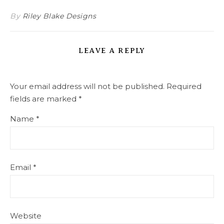
By
Riley Blake Designs
LEAVE A REPLY
Your email address will not be published.
Required
fields are marked
*
Name
*
Email
*
Website