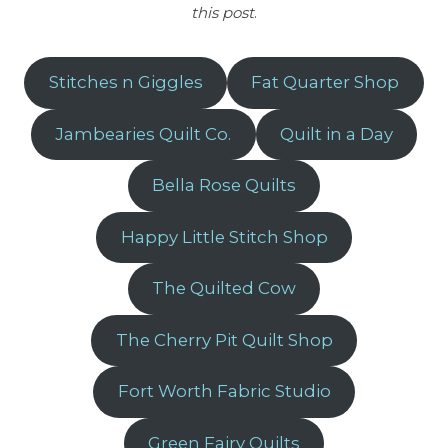
this post
.
Stitches n Giggles
Fat Quarter Shop
Jambearies Quilt Co.
Quilt in a Day
Bella Rose Quilts
Happy Little Stitch Shop
The Quilted Cow
The Cherry Pit Quilt Shop
Fort Worth Fabric Studio
Green Fairy Quilts