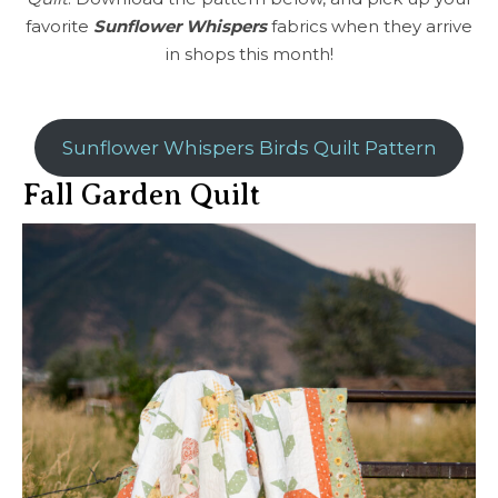
favorite
Sunflower Whispers
fabrics when they arrive
in shops this month!
Sunflower Whispers Birds Quilt Pattern
Fall Garden Quilt