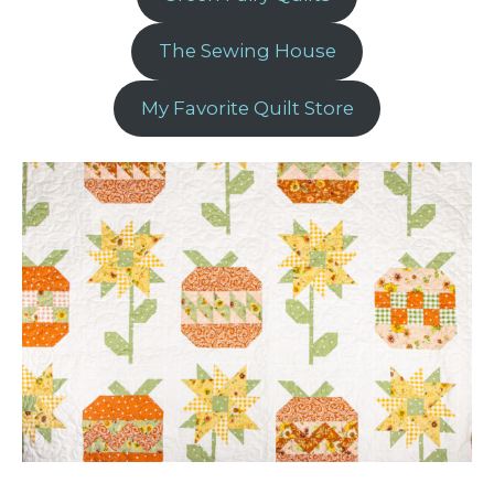
The Sewing House
My Favorite Quilt Store