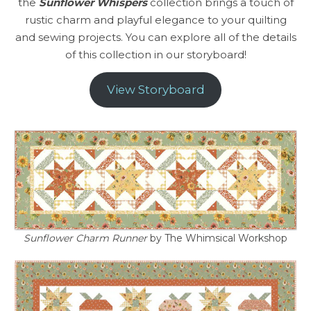
the
Sunflower Whispers
collection brings a touch of
rustic charm and playful elegance to your quilting
and sewing projects. You can explore all of the details
of this collection in our storyboard!
View Storyboard
Sunflower Charm Runner
by The Whimsical Workshop