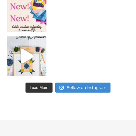
Follow on Instagram
Load More