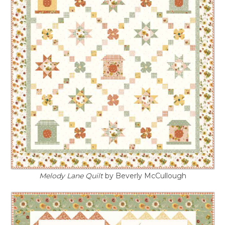
Melody Lane Quilt
by Beverly McCullough