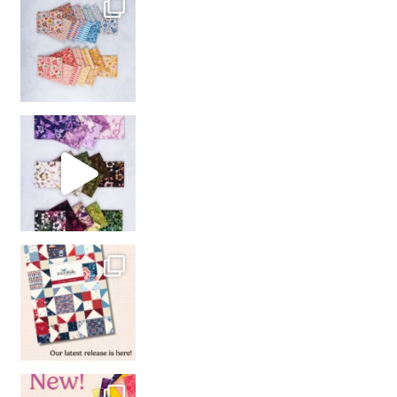
So many gorgeous co