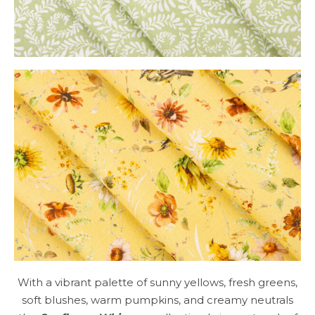
With a vibrant palette of sunny yellows, fresh greens,
soft blushes, warm pumpkins, and creamy neutrals