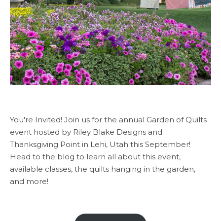
You're Invited! Join us for the annual Garden of Quilts
event hosted by Riley Blake Designs and
Thanksgiving Point in Lehi, Utah this September!
Head to the blog to learn all about this event,
available classes, the quilts hanging in the garden,
and more!