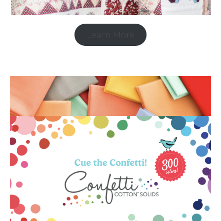
Learn More