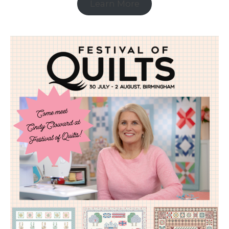
Learn More