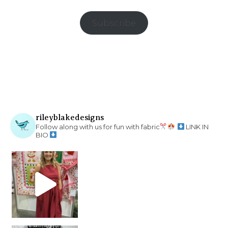
Subscribe
rileyblakedesigns
Follow along with us for fun with fabric
LINK IN
BIO