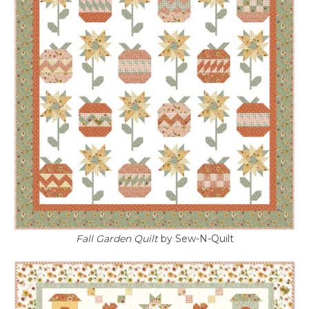
Fall Garden Quilt
by Sew-N-Quilt