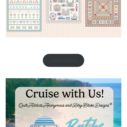
Learn More