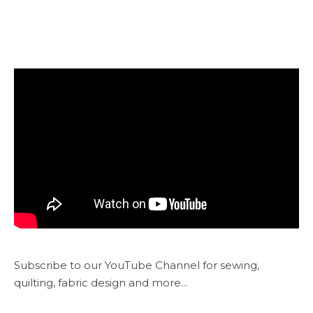
Subscribe to our YouTube Channel for sewing,
quilting, fabric design and more...