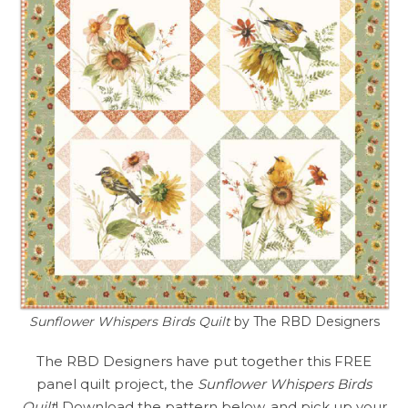
Sunflower Whispers Birds Quilt
by The RBD Designers
The RBD Designers have put together this FREE
panel quilt project, the
Sunflower Whispers Birds
Quilt
! Download the pattern below, and pick up your