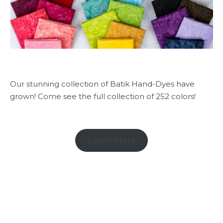
Our stunning collection of Batik Hand-Dyes have
grown! Come see the full collection of 252 colors!
Learn More