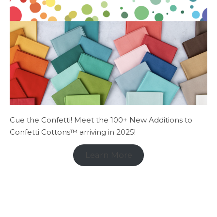
Cue the Confetti! Meet the 100+ New Additions to
Confetti Cottons™ arriving in 2025!
Learn More