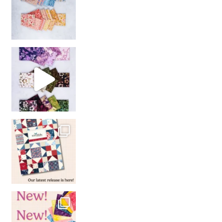
So many gorgeous co