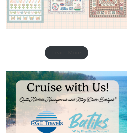
Learn More