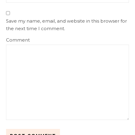
Save my name, email, and website in this browser for
the next time I comment.
Comment