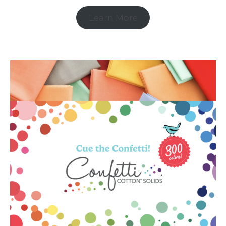
Learn More