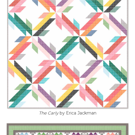
The Carly
by Erica Jackman