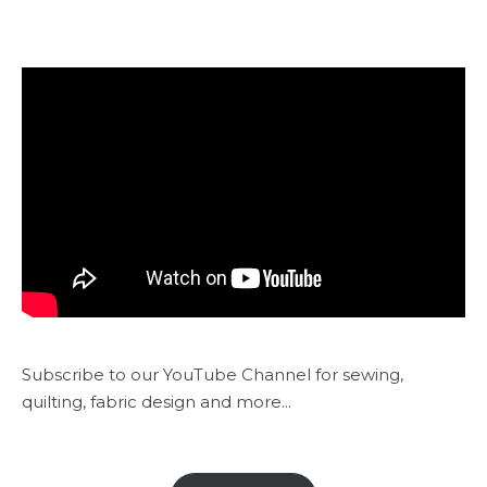
Subscribe to our YouTube Channel for sewing,
quilting, fabric design and more...