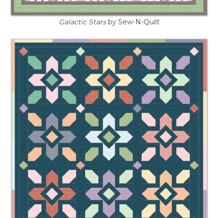
Galactic Stars
by Sew-N-Quilt