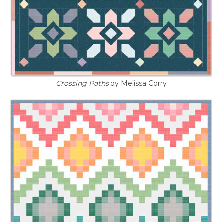
Crossing Paths
by Melissa Corry