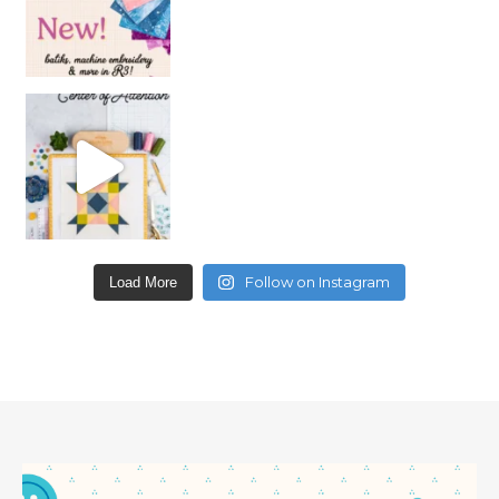
Follow on Instagram
Load More