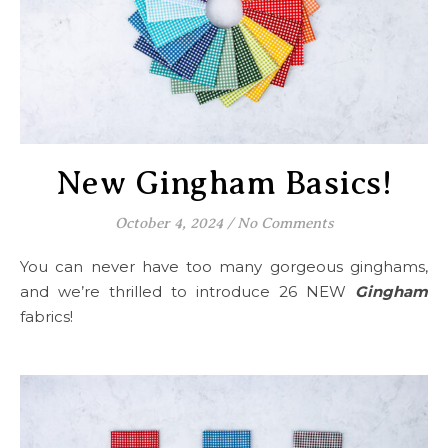
New Gingham Basics!
October 4, 2024
/
No Comments
You can never have too many gorgeous ginghams,
and we’re thrilled to introduce 26 NEW
Gingham
fabrics!