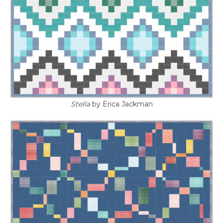
Stella
by Erica Jackman