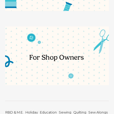
RBD & M.E.
Holiday
Education
Sewing
Quilting
Sew Alongs