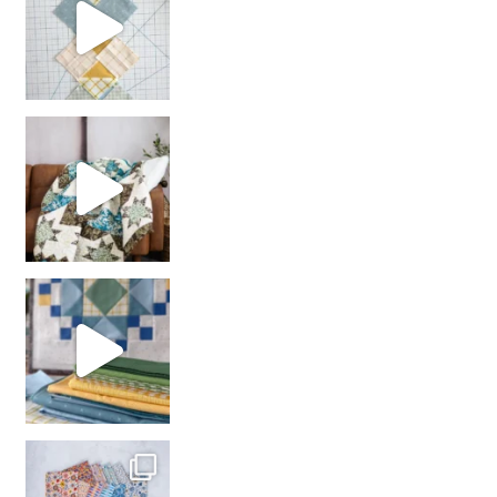
Decorator Jewel by
girl’s sewing night
with us!