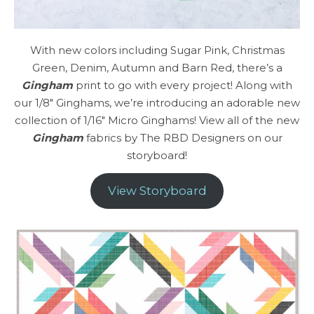
With new colors including Sugar Pink, Christmas
Green, Denim, Autumn and Barn Red, there’s a
Gingham
print to go with every project! Along with
our 1/8″ Ginghams, we’re introducing an adorable new
collection of 1/16″ Micro Ginghams! View all of the new
Gingham
fabrics by The RBD Designers on our
storyboard!
View Storyboard