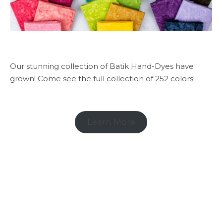
Our stunning collection of Batik Hand-Dyes have
grown! Come see the full collection of 252 colors!
Learn More