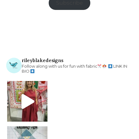
Subscribe
rileyblakedesigns
Follow along with us for fun with fabric
LINK IN
BIO
chain piecing tip! When you finish chain piec