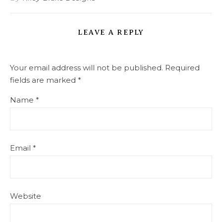
LEAVE A REPLY
Your email address will not be published.
Required
fields are marked
*
Name
*
Email
*
Website