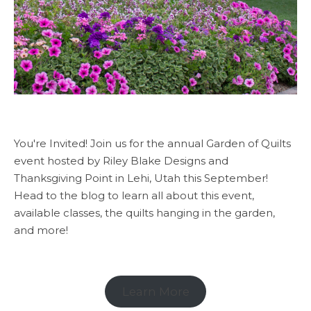
You're Invited! Join us for the annual Garden of Quilts
event hosted by Riley Blake Designs and
Thanksgiving Point in Lehi, Utah this September!
Head to the blog to learn all about this event,
available classes, the quilts hanging in the garden,
and more!
Learn More