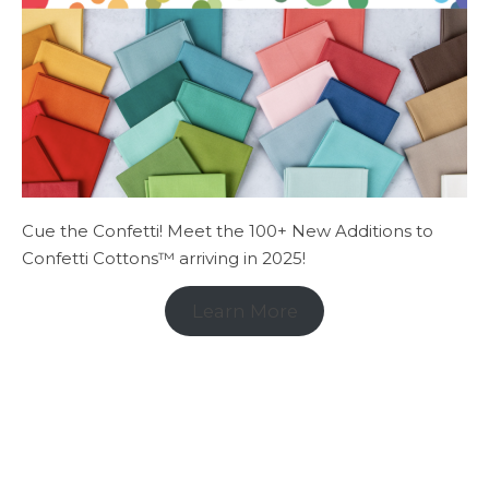
Cue the Confetti! Meet the 100+ New Additions to
Confetti Cottons™ arriving in 2025!
Learn More