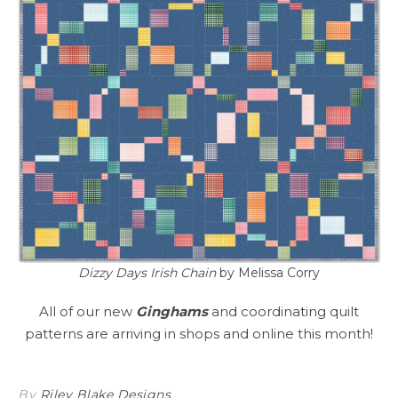
Dizzy Days Irish Chain
by Melissa Corry
All of our new
Ginghams
and coordinating quilt
patterns are arriving in shops and online this month!
By
Riley Blake Designs