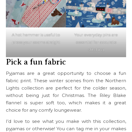
A hot hemmer is useful to
Your everyday pins are
press your seams straight
essential for accurate
stitching
Pick a fun fabric
Pyjamas are a great opportunity to choose a fun
fabric print. These winter scenes from the Northern
Lights collection are perfect for the colder season,
without being just for Christmas. The Riley Blake
flannel is super soft too, which makes it a great
choice for any comfy loungewear.
I’d love to see what you make with this collection,
pyjamas or otherwise! You can tag me in your makes