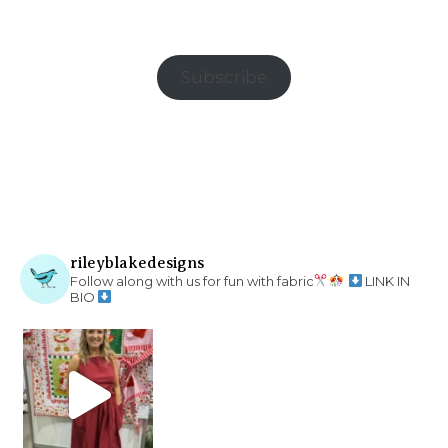
Subscribe
rileyblakedesigns
Follow along with us for fun with fabric
LINK IN
BIO