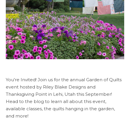
You're Invited! Join us for the annual Garden of Quilts
event hosted by Riley Blake Designs and
Thanksgiving Point in Lehi, Utah this September!
Head to the blog to learn all about this event,
available classes, the quilts hanging in the garden,
and more!