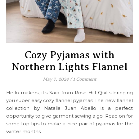
Cozy Pyjamas with
Northern Lights Flannel
May 7, 2024
/
1 Comment
Hello makers, it’s Sara from Rose Hill Quilts bringing
you super easy cozy flannel pyjamas! The new flannel
collection by Natalia Juan Abello is a perfect
opportunity to give garment sewing a go. Read on for
some top tips to make a nice pair of pyjamas for the
winter months.