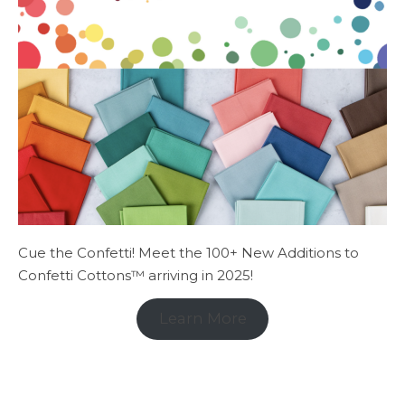
Cue the Confetti! Meet the 100+ New Additions to
Confetti Cottons™ arriving in 2025!
Learn More