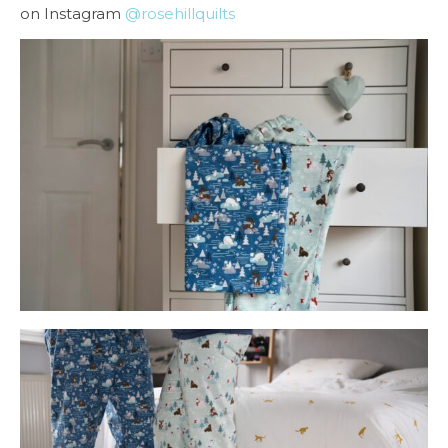
on Instagram
@rosehillquilts