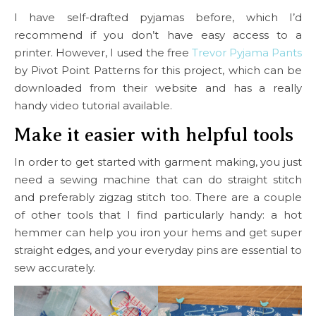
I have self-drafted pyjamas before, which I’d
recommend if you don’t have easy access to a
printer. However, I used the free
Trevor Pyjama Pants
by Pivot Point Patterns for this project, which can be
downloaded from their website and has a really
handy video tutorial available.
Make it easier with helpful tools
In order to get started with garment making, you just
need a sewing machine that can do straight stitch
and preferably zigzag stitch too. There are a couple
of other tools that I find particularly handy: a hot
hemmer can help you iron your hems and get super
straight edges, and your everyday pins are essential to
sew accurately.