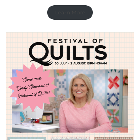
Learn More