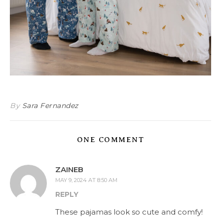
By
Sara Fernandez
ONE COMMENT
ZAINEB
MAY 9, 2024 AT 8:50 AM
REPLY
These pajamas look so cute and comfy!