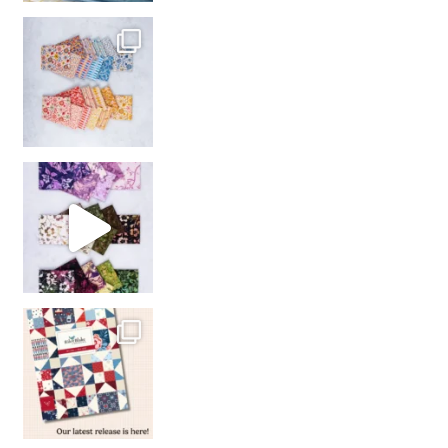
So many gorgeous co