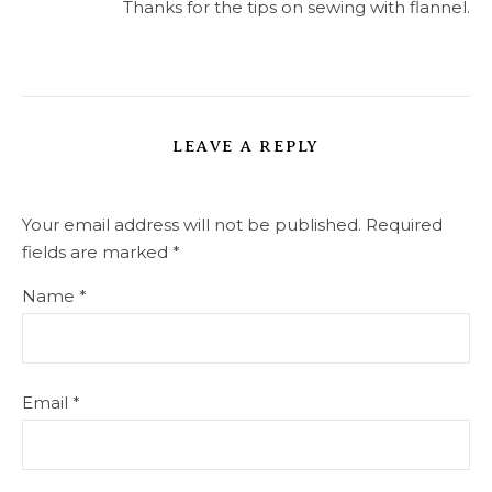
Thanks for the tips on sewing with flannel.
LEAVE A REPLY
Your email address will not be published.
Required
fields are marked
*
Name
*
Email
*