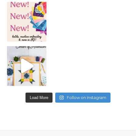
Follow on Instagram
Load More