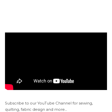
Subscribe to our YouTube Channel for sewing,
quilting, fabric design and more...