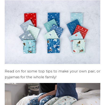
Read on for some top tips to make your own pair, or
pyjamas for the whole family!