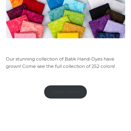
Our stunning collection of Batik Hand-Dyes have
grown! Come see the full collection of 252 colors!
Learn More