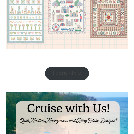
Learn More