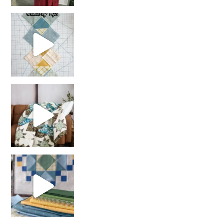
chain piecing tip! When you finish chain piec
Decorator Jewel by
girl’s sewing night
with us!