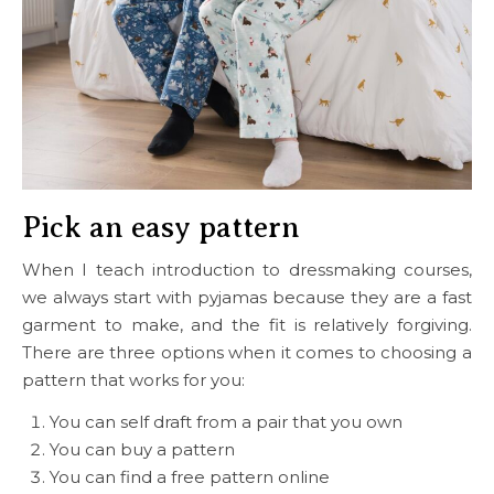
Pick an easy pattern
When I teach introduction to dressmaking courses,
we always start with pyjamas because they are a fast
garment to make, and the fit is relatively forgiving.
There are three options when it comes to choosing a
pattern that works for you:
You can self draft from a pair that you own
You can buy a pattern
You can find a free pattern online