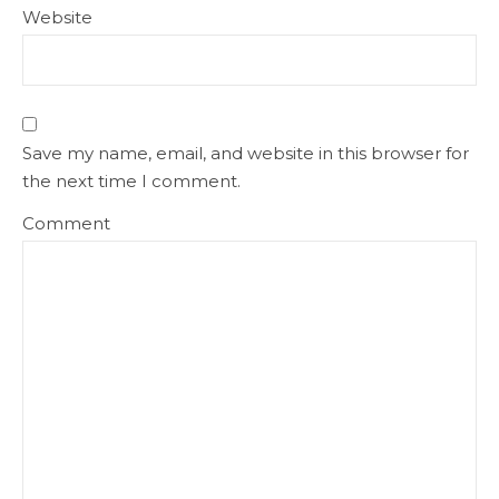
Website
Save my name, email, and website in this browser for
the next time I comment.
Comment