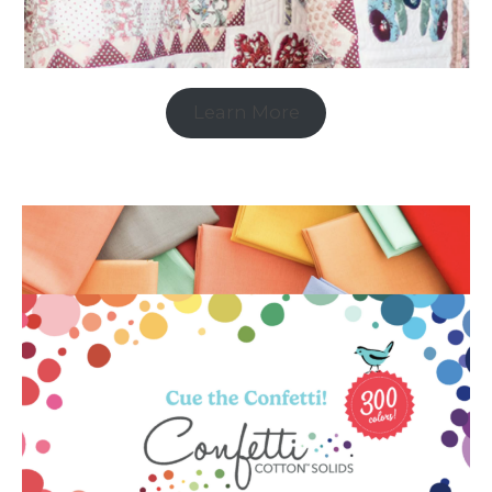
Learn More