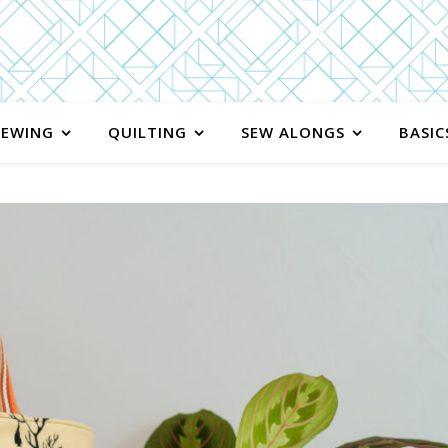
SEWING
QUILTING
SEW ALONGS
BASIC