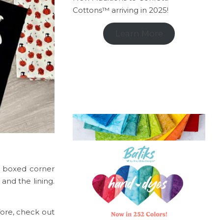
Cottons™ arriving in 2025!
Learn More
c boxed corner
and the lining.
fore, check out