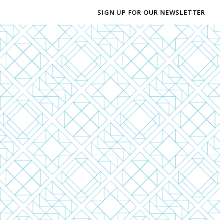
SIGN UP FOR OUR NEWSLETTER