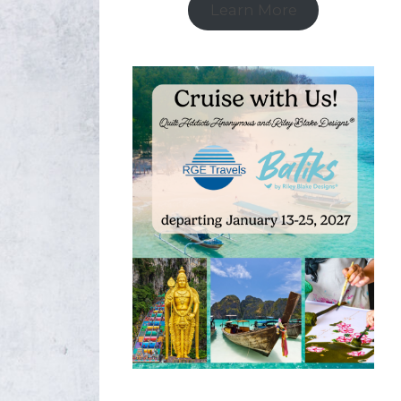
Learn More