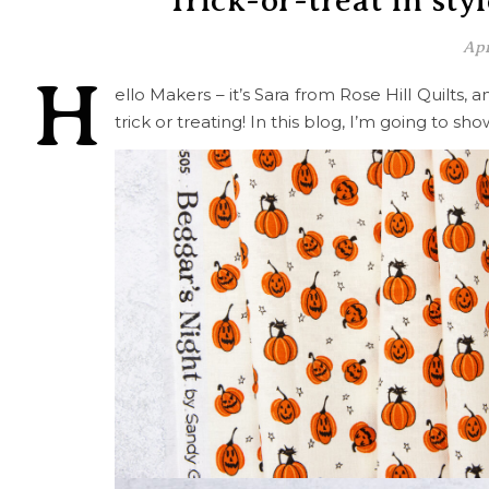
Trick-or-treat in sty
Apr
H
ello Makers – it’s Sara from Rose Hill Quilts, 
trick or treating! In this blog, I’m going to 