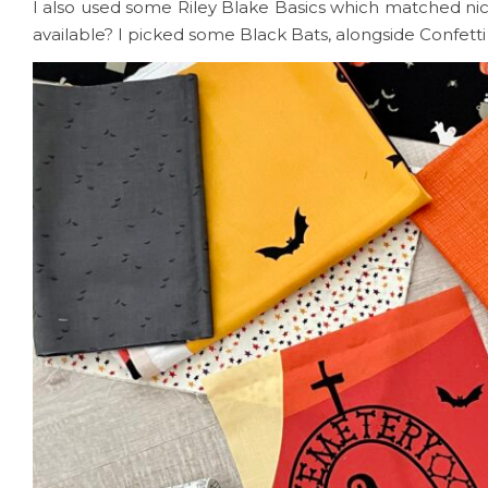
I also used some Riley Blake Basics which matched nic
available? I picked some Black Bats, alongside Confett