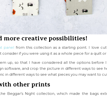
d more creative possibilities!
at panel
from this collection as a starting point. I love cu
onsider if you were using it as a whole piece for a quilt or
them up, so that I have considered all the options before 
ign software, and crop the picture in different ways to see h
abric in different ways to see what pieces you may want to cu
with other prints
the Beggar’s Night collection, which made the bags ext