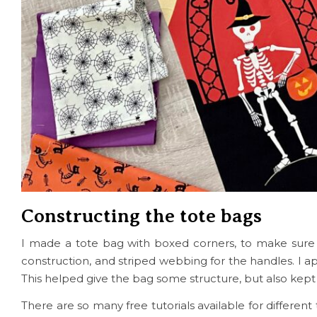
Constructing the tote bags
I made a tote bag with boxed corners, to make sure 
construction, and striped webbing for the handles. I ap
This helped give the bag some structure, but also kept 
There are so many free tutorials available for differen