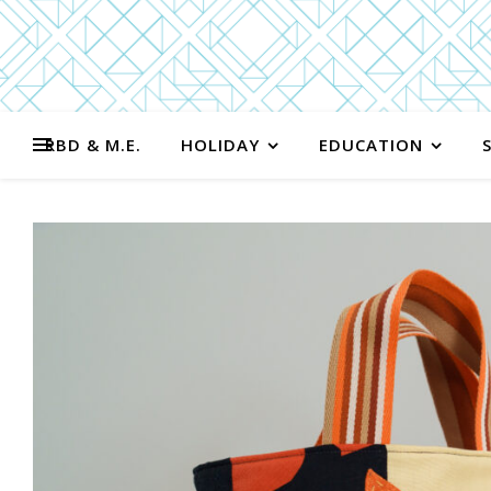
RBD & M.E.
HOLIDAY
EDUCATION