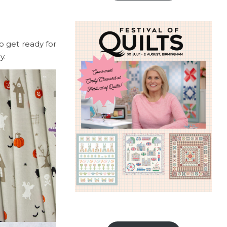
to get ready for
dy.