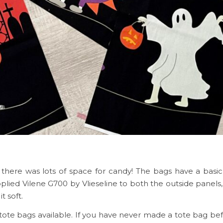
there was lots of space for candy! The bags have a basi
plied Vilene G700 by Vlieseline to both the outside panels, 
it soft.
t tote bags available. If you have never made a tote bag be