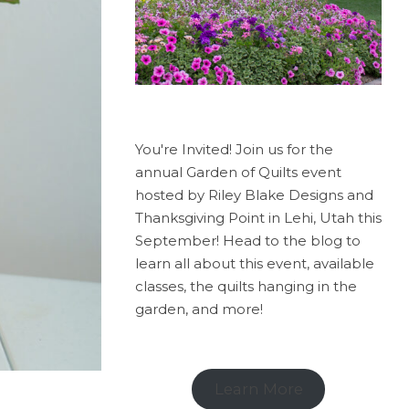
You're Invited! Join us for the
annual Garden of Quilts event
hosted by Riley Blake Designs and
Thanksgiving Point in Lehi, Utah this
September! Head to the blog to
learn all about this event, available
classes, the quilts hanging in the
garden, and more!
Learn More