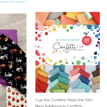
seasonal basics
Cue the Confetti! Meet the 100+
New Additions to Confetti