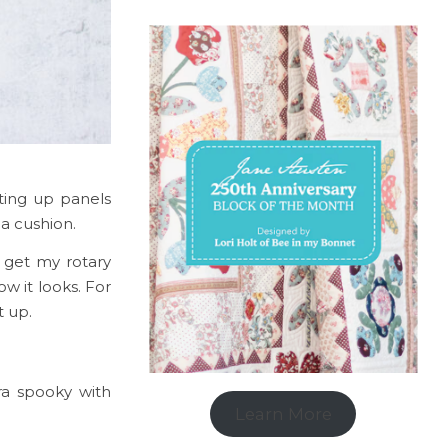
tting up panels
 a cushion.
I get my rotary
ow it looks. For
t up.
ra spooky with
Learn More