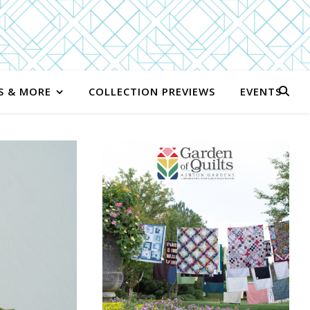
S & MORE
COLLECTION PREVIEWS
EVENTS