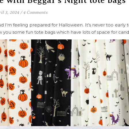
le with Beggar’s Night tote bags
il 3, 2024
/
4 Comments
and I’m feeling prepared for Halloween. It’s never too early 
show you some fun tote bags which have lots of space for can