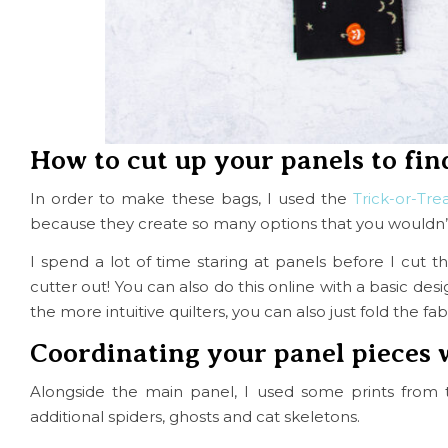
How to cut up your panels to fin
In order to make these bags, I used the
Trick-or-Tre
because they create so many options that you wouldn’t c
I spend a lot of time staring at panels before I cut 
cutter out! You can also do this online with a basic des
the more intuitive quilters, you can also just fold the f
Coordinating your panel pieces 
Alongside the main panel, I used some prints from 
additional spiders, ghosts and cat skeletons.