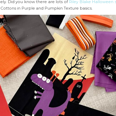
ely. Did you know there are lots of
Riley Blake Halloween 
i Cottons in Purple and Pumpkin Texture basics.