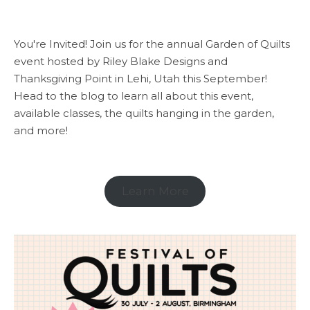
You're Invited! Join us for the annual Garden of Quilts
event hosted by Riley Blake Designs and
Thanksgiving Point in Lehi, Utah this September!
Head to the blog to learn all about this event,
available classes, the quilts hanging in the garden,
and more!
Learn More