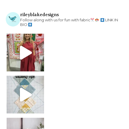
rileyblakedesigns
Follow along with us for fun with fabric
LINK IN
BIO
chain piecing tip! When you finish chain piec
Decorator Jewel by