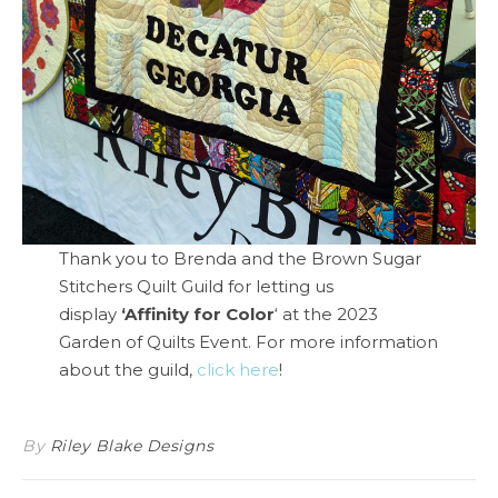
Thank you to Brenda and the Brown Sugar
Stitchers Quilt Guild for letting us
display
‘Affinity for Color
‘ at the 2023
Garden of Quilts Event. For more information
about the guild,
click here
!
By
Riley Blake Designs