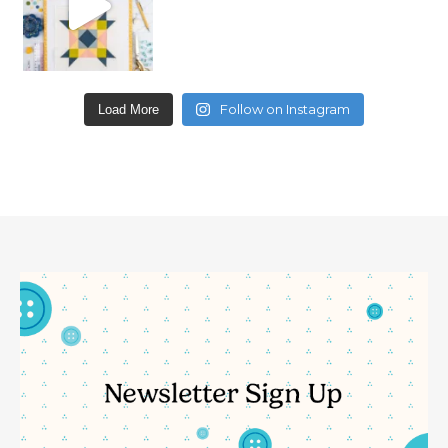
Follow on Instagram
Load More