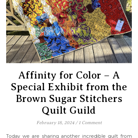
Affinity for Color – A
Special Exhibit from the
Brown Sugar Stitchers
Quilt Guild
February 18, 2024
/
1 Comment
Today we are sharing another incredible quilt from