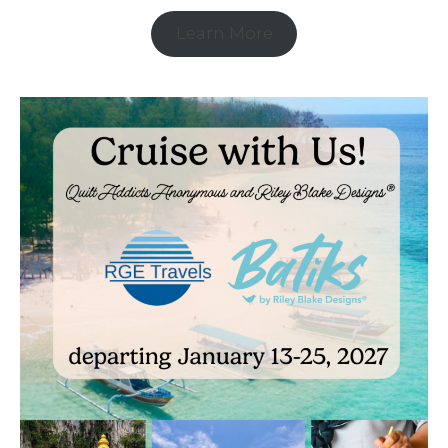
Learn More