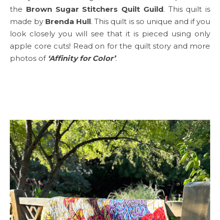
the
Brown Sugar Stitchers Quilt Guild
. This quilt is
made by
Brenda Hull
. This quilt is so unique and if you
look closely you will see that it is pieced using only
apple core cuts! Read on for the quilt story and more
photos of
‘Affinity for Color’
.