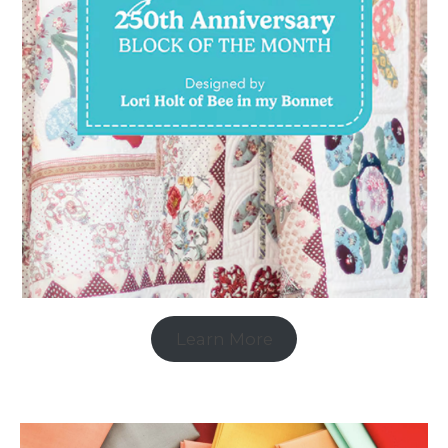
Learn More