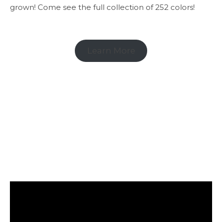
grown! Come see the full collection of 252 colors!
Learn More