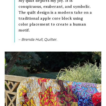
My quilt depicts my joy. It is
conspicuous, exuberant, and symbolic.
The quilt design is a modern take on a
traditional apple core block using
color placement to create a human
motif.
– Brenda Hull, Quilter.