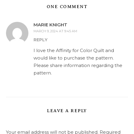
ONE COMMENT
MARIE KNIGHT
MARCH 9, 2024 AT 9:45 AM
REPLY
I love the Affinity for Color Quilt and
would like to purchase the pattern.
Please share information regarding the
pattern.
LEAVE A REPLY
Your email address will not be published.
Required