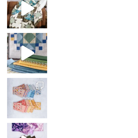
girl’s sewing night
with us!
So many gorgeous co