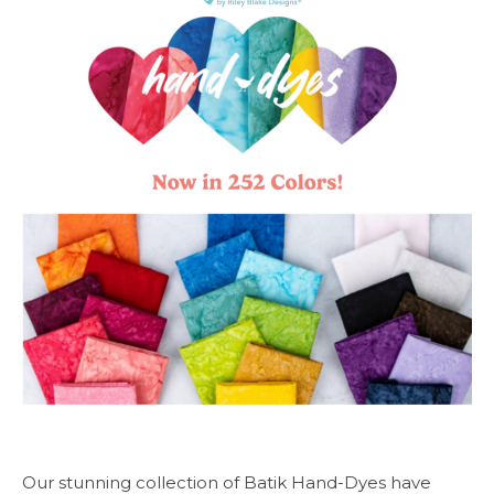
Our stunning collection of Batik Hand-Dyes have