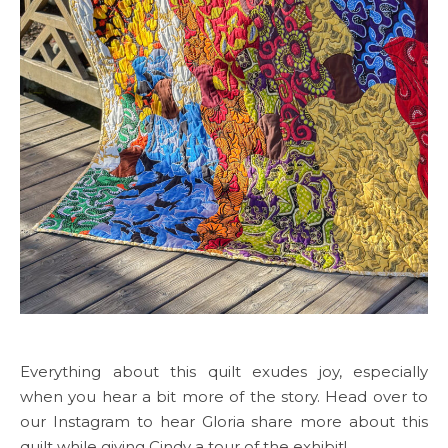
Everything about this quilt exudes joy, especially
when you hear a bit more of the story. Head over to
our Instagram to hear Gloria share more about this
quilt while giving Cindy a tour of the exhibit!