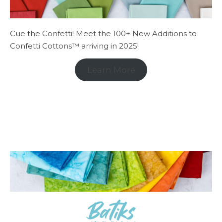
Cue the Confetti! Meet the 100+ New Additions to
Confetti Cottons™ arriving in 2025!
Learn More