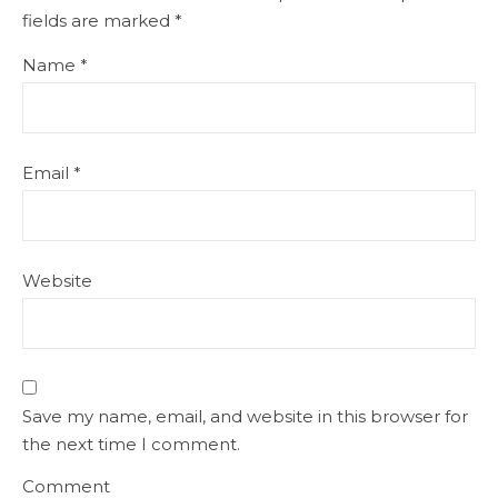
fields are marked
*
Name
*
Email
*
Website
Save my name, email, and website in this browser for
the next time I comment.
Comment