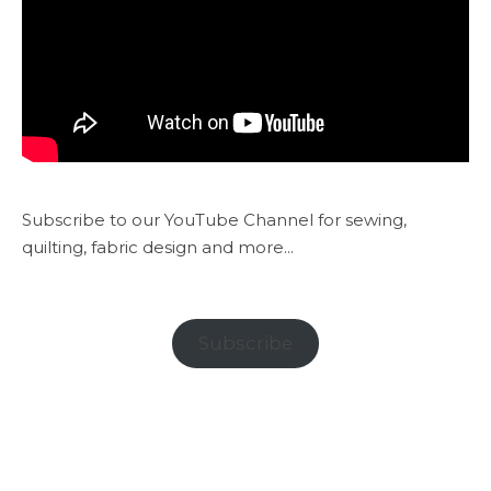
Subscribe to our YouTube Channel for sewing,
quilting, fabric design and more...
Subscribe