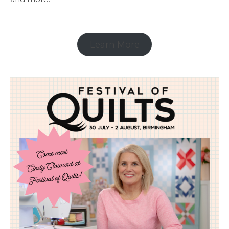
Learn More