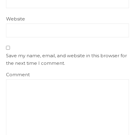
Website
Save my name, email, and website in this browser for
the next time I comment.
Comment