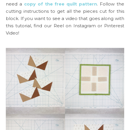
need a
copy of the free quilt pattern
. Follow the
cutting instructions to get all the pieces cut for this
block. If you want to see a video that goes along with
this tutorial, find our Reel on Instagram or Pinterest
Video!