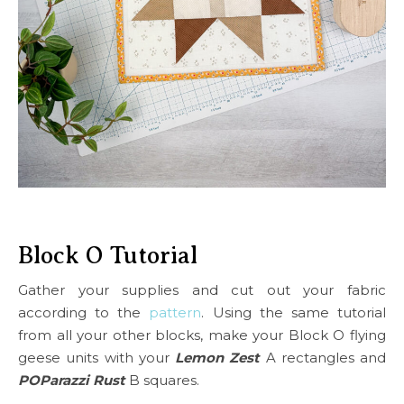
Block O Tutorial
Gather your supplies and cut out your fabric
according to the
pattern
. Using the same tutorial
from all your other blocks, make your Block O flying
geese units with your
Lemon Zest
A rectangles and
POParazzi Rust
B squares.