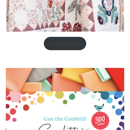
Learn More