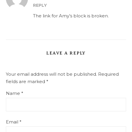
REPLY
The link for Amy’s block is broken.
LEAVE A REPLY
Your email address will not be published.
Required
fields are marked
*
Name
*
Email
*