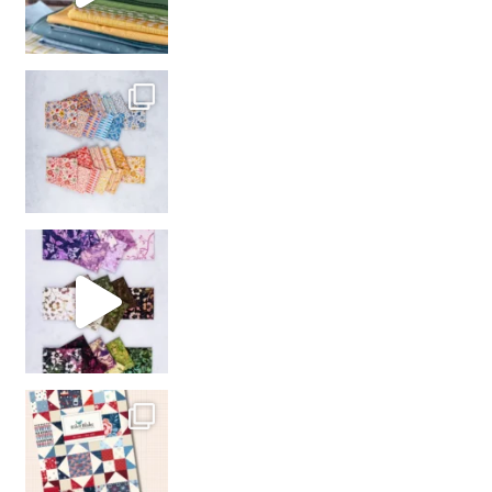
So many gorgeous co