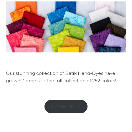
Our stunning collection of Batik Hand-Dyes have
grown! Come see the full collection of 252 colors!
Learn More