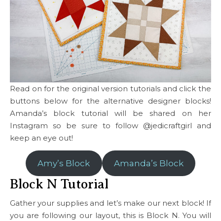
Read on for the original version tutorials and click the
buttons below for the alternative designer blocks!
Amanda’s block tutorial will be shared on her
Instagram so be sure to follow @jedicraftgirl and
keep an eye out!
Amy’s Block
Amanda’s Block
Block N Tutorial
Gather your supplies and let’s make our next block! If
you are following our layout, this is Block N. You will