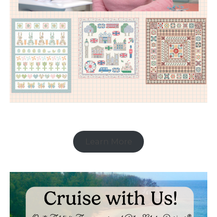
Learn More