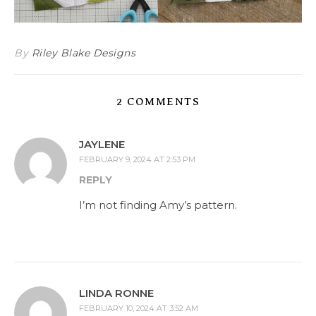
By
Riley Blake Designs
2 COMMENTS
JAYLENE
FEBRUARY 9, 2024 AT 2:53 PM
REPLY
I’m not finding Amy’s pattern.
LINDA RONNE
FEBRUARY 10, 2024 AT 3:52 AM