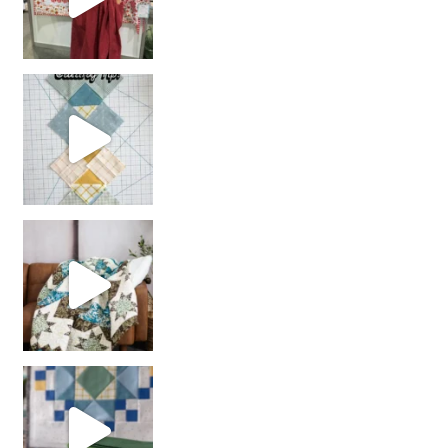
chain piecing tip! When you finish chain piec
Decorator Jewel by
girl’s sewing night
with us!