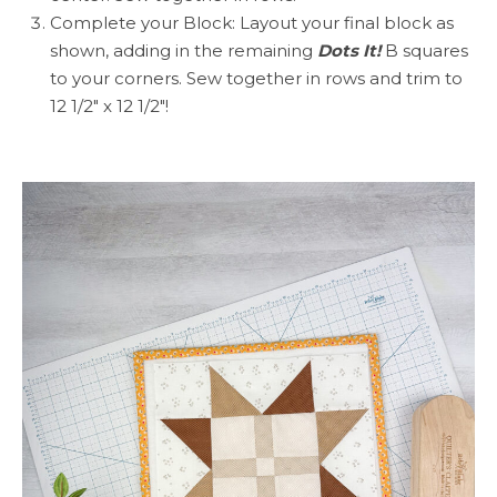
Complete your Block: Layout your final block as
shown, adding in the remaining
Dots It!
B squares
to your corners. Sew together in rows and trim to
12 1/2″ x 12 1/2″!