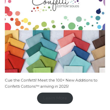
Cue the Confetti! Meet the 100+ New Additions to
Confetti Cottons™ arriving in 2025!
Learn More