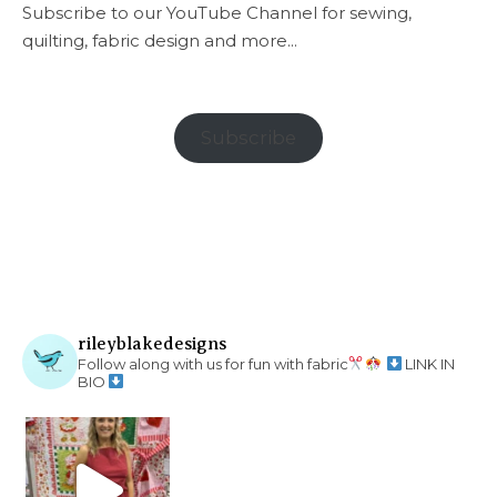
Subscribe to our YouTube Channel for sewing,
quilting, fabric design and more...
Subscribe
rileyblakedesigns
Follow along with us for fun with fabric
LINK IN
BIO