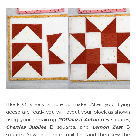
Block O is very simple to make. After your flying
geese are ready you will layout your block as shown
using your remaining
POParazzi Autumn
B squares,
Cherries Jubilee
B squares, and
Lemon Zest
B
squares. Sew the center unit first and then sew the