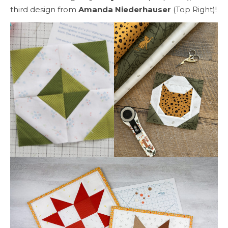
third design from
Amanda Niederhauser
(Top Right)!