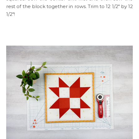
rest of the block together in rows. Trim to 12 1/2″ by 12
1/2″!