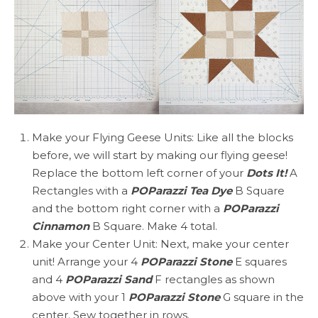
Make your Flying Geese Units: Like all the blocks
before, we will start by making our flying geese!
Replace the bottom left corner of your
Dots It!
A
Rectangles with a
POParazzi Tea Dye
B Square
and the bottom right corner with a
POParazzi
Cinnamon
B Square. Make 4 total.
Make your Center Unit: Next, make your center
unit! Arrange your 4
POParazzi Stone
E squares
and 4
POParazzi Sand
F rectangles as shown
above with your 1
POParazzi Stone
G square in the
center. Sew together in rows.