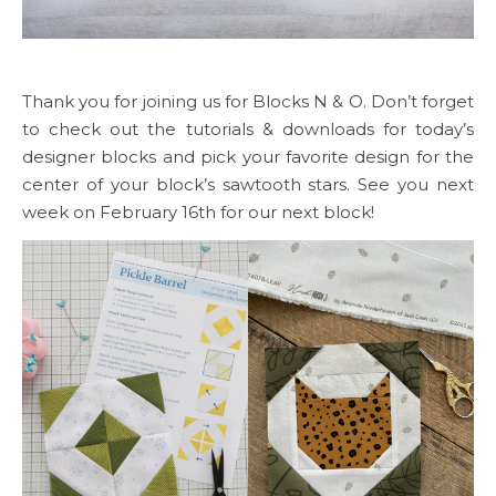
Thank you for joining us for Blocks N & O. Don’t forget
to check out the tutorials & downloads for today’s
designer blocks and pick your favorite design for the
center of your block’s sawtooth stars. See you next
week on February 16th for our next block!