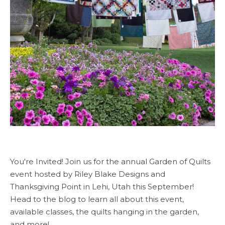
You're Invited! Join us for the annual Garden of Quilts
event hosted by Riley Blake Designs and
Thanksgiving Point in Lehi, Utah this September!
Head to the blog to learn all about this event,
available classes, the quilts hanging in the garden,
and more!