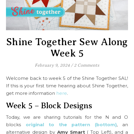
Shine Together Sew Along
Week 5
February 9, 2024
/
2 Comments
Welcome back to week 5 of the Shine Together SAL!
If this is your first time hearing about Shine Together,
get more information
here
.
Week 5 – Block Designs
Today, we are sharing tutorials for the N and O
blocks
original to the pattern (bottom)
, an
alternative design by
Amy Smart
( Top Left), and a