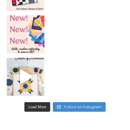
Follow on Instagram
Load More