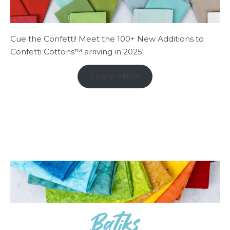
Cue the Confetti! Meet the 100+ New Additions to
Confetti Cottons™ arriving in 2025!
Learn More