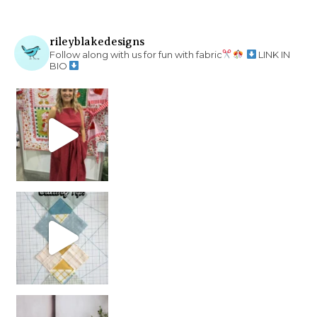
rileyblakedesigns
Follow along with us for fun with fabric
LINK IN
BIO
chain piecing tip! When you finish chain piec
Decorator Jewel by