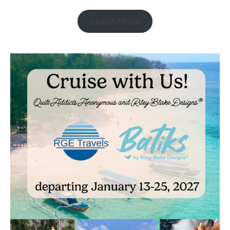
Learn More