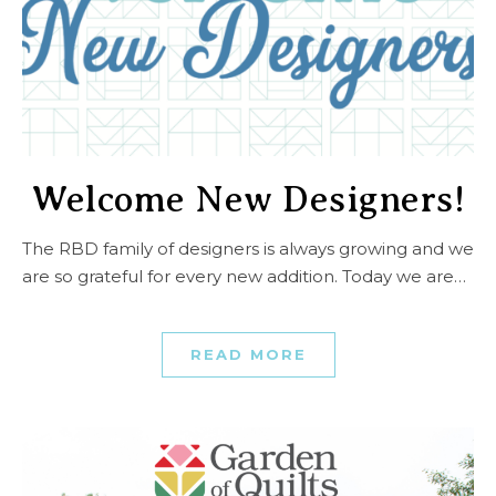
Welcome New Designers!
The RBD family of designers is always growing and we
are so grateful for every new addition. Today we are…
READ MORE