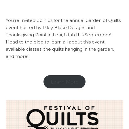
You're Invited! Join us for the annual Garden of Quilts
event hosted by Riley Blake Designs and
Thanksgiving Point in Lehi, Utah this September!
Head to the blog to learn all about this event,
available classes, the quilts hanging in the garden,
and more!
Learn More