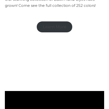
grown! Come see the full collection of 252 colors!
Learn More