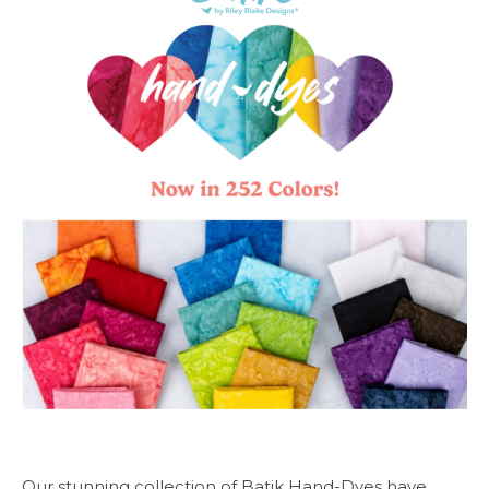
Our stunning collection of Batik Hand-Dyes have