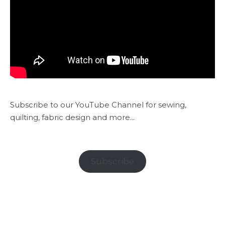
Subscribe to our YouTube Channel for sewing,
quilting, fabric design and more...
Subscribe