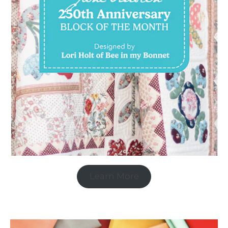
Learn More