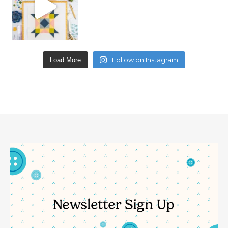
Follow on Instagram
Load More