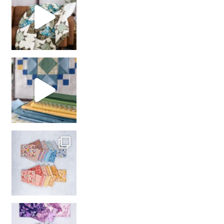
girl’s sewing night
with us!
So many gorgeous co