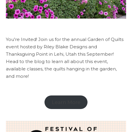
You're Invited! Join us for the annual Garden of Quilts
event hosted by Riley Blake Designs and
Thanksgiving Point in Lehi, Utah this September!
Head to the blog to learn all about this event,
available classes, the quilts hanging in the garden,
and more!
Learn More