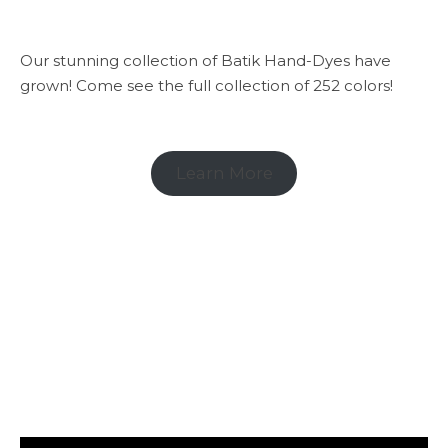
Our stunning collection of Batik Hand-Dyes have
grown! Come see the full collection of 252 colors!
Learn More