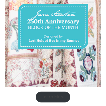
Learn More