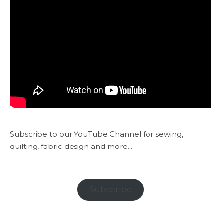
Subscribe to our YouTube Channel for sewing,
quilting, fabric design and more...
Subscribe