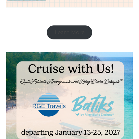
Learn More