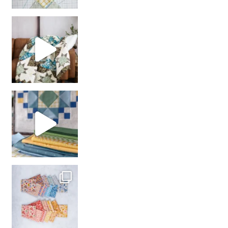
Decorator Jewel by
girl’s sewing night
with us!