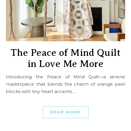
The Peace of Mind Quilt
in Love Me More
Introducing the Peace of Mind Quilt—a serene
masterpiece that blends the charm of orange peel
blocks with tiny heart accents.…
READ MORE