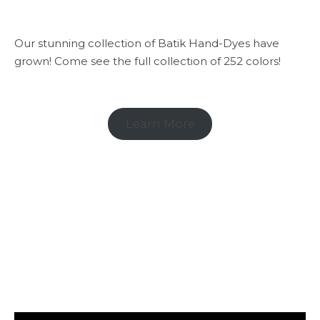
Our stunning collection of Batik Hand-Dyes have
grown! Come see the full collection of 252 colors!
Learn More