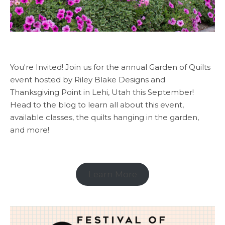
You're Invited! Join us for the annual Garden of Quilts
event hosted by Riley Blake Designs and
Thanksgiving Point in Lehi, Utah this September!
Head to the blog to learn all about this event,
available classes, the quilts hanging in the garden,
and more!
Learn More