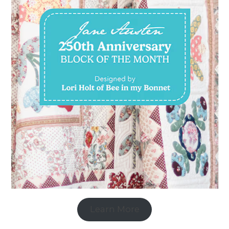
Learn More