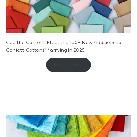
Cue the Confetti! Meet the 100+ New Additions to
Confetti Cottons™ arriving in 2025!
Learn More