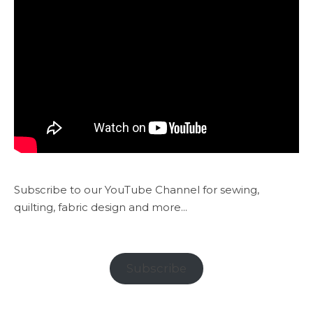
Subscribe to our YouTube Channel for sewing,
quilting, fabric design and more...
Subscribe