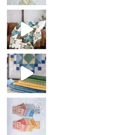
Decorator Jewel by
girl’s sewing night
with us!