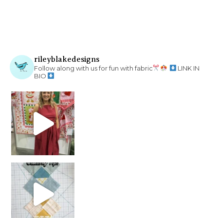
rileyblakedesigns
Follow along with us for fun with fabric
LINK IN
BIO
chain piecing tip! When you finish chain piec