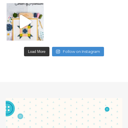
Follow on Instagram
Load More