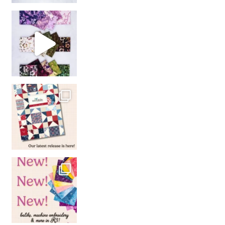
So many gorgeous co