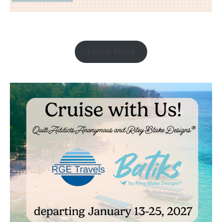
Learn More